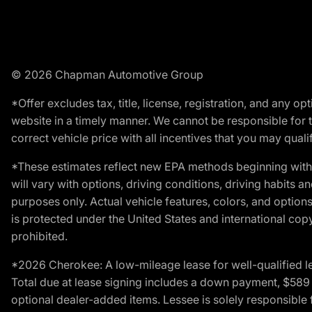
© 2026 Chapman Automotive Group
*Offer excludes tax, title, license, registration, and any 
website in a timely manner. We cannot be responsible for t
correct vehicle price with all incentives that you may qualify
*These estimates reflect new EPA methods beginning with 
will vary with options, driving conditions, driving habits 
purposes only. Actual vehicle features, colors, and opti
is protected under the United States and international copyr
prohibited.
*2026 Cherokee: A low-mileage lease for well-qualified l
Total due at lease signing includes a down payment, $589 do
optional dealer-added items. Lessee is solely responsible 