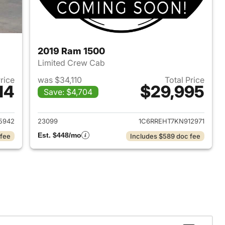
2019 Ram 1500
Limited Crew Cab
Price
was $34,110
Total Price
14
$29,995
Save: $4,704
2018 Ram 1500
View details for 2019 Ram 
5942
23099
1C6RREHT7KN912971
Est. $448/mo
 fee
Includes $589 doc fee