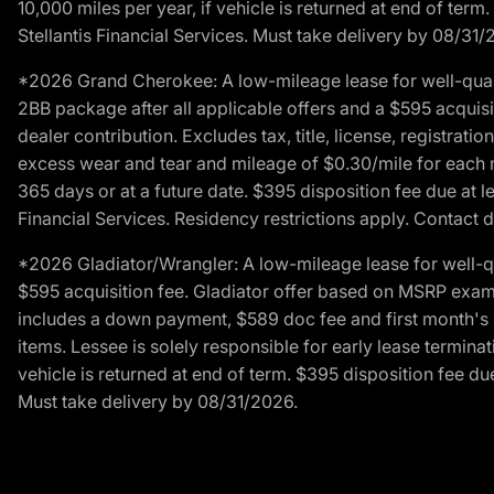
10,000 miles per year, if vehicle is returned at end of term
Stellantis Financial Services. Must take delivery by 08/31/
*2026 Grand Cherokee: A low-mileage lease for well-qual
2BB package after all applicable offers and a $595 acquisi
dealer contribution. Excludes tax, title, license, registrat
excess wear and tear and mileage of $0.30/mile for each mil
365 days or at a future date. $395 disposition fee due at l
Financial Services. Residency restrictions apply. Contact d
*2026 Gladiator/Wrangler: A low-mileage lease for well-q
$595 acquisition fee. Gladiator offer based on MSRP exampl
includes a down payment, $589 doc fee and first month's pa
items. Lessee is solely responsible for early lease termin
vehicle is returned at end of term. $395 disposition fee due
Must take delivery by 08/31/2026.