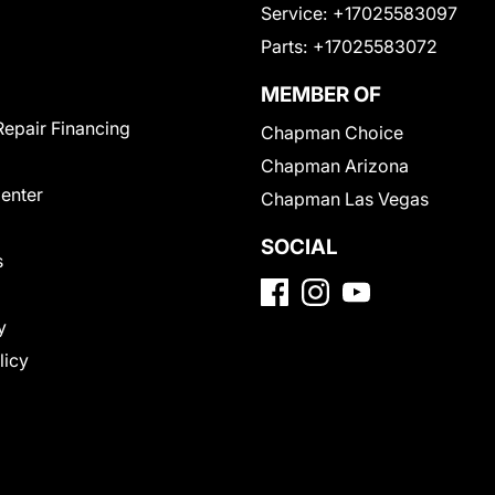
Service:
+17025583097
Parts:
+17025583072
MEMBER OF
Repair Financing
Chapman Choice
Chapman Arizona
Center
Chapman Las Vegas
SOCIAL
s
y
licy