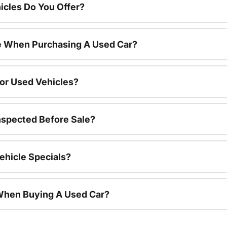
cles Do You Offer?
le When Purchasing A Used Car?
For Used Vehicles?
nspected Before Sale?
ehicle Specials?
 When Buying A Used Car?