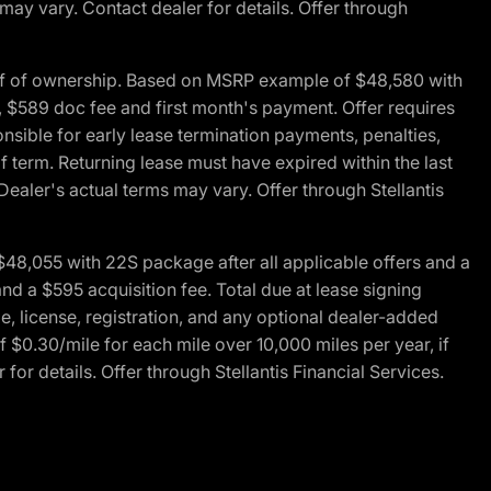
 may vary. Contact dealer for details. Offer through
of of ownership. Based on MSRP example of $48,580 with
, $589 doc fee and first month's payment. Offer requires
ponsible for early lease termination payments, penalties,
f term. Returning lease must have expired within the last
Dealer's actual terms may vary. Offer through Stellantis
48,055 with 22S package after all applicable offers and a
d a $595 acquisition fee. Total due at lease signing
e, license, registration, and any optional dealer-added
 $0.30/mile for each mile over 10,000 miles per year, if
for details. Offer through Stellantis Financial Services.