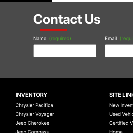
Contact Us
Name
(required)
Email
(requi
INVENTORY
SITE LIN
Chrysler Pacifica
New Inven
Chrysler Voyager
Used Vehi
Jeep Cherokee
Certified 
Jeep Compass
Home