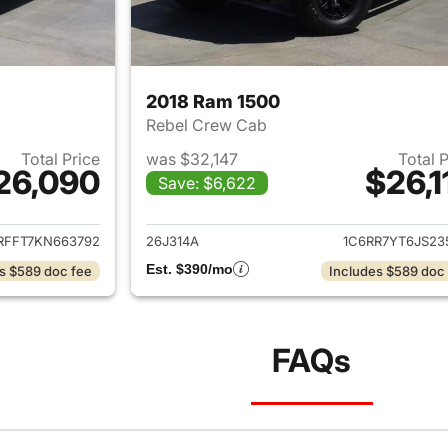
2018 Ram 1500
Rebel Crew Cab
Total Price
was $32,147
Total 
26,090
$26,1
Save: $6,622
ails for 2019 Ram 1500
View details for 
RFFT7KN663792
26J314A
1C6RR7YT6JS23
Est. $390/mo
s $589 doc fee
Includes $589 doc
FAQs