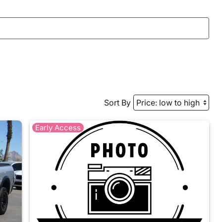
Sort By
Early Access