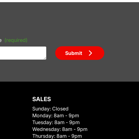
e
(required)
Submit
SALES
Sunday:
Closed
Monday:
8am - 9pm
Tuesday:
8am - 9pm
Wednesday:
8am - 9pm
Thursday:
8am - 9pm