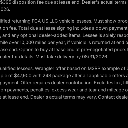
. $395 disposition fee due at lease end. Dealer's actual terms
2026.
ified returning FCA US LLC vehicle lessees. Must show pro
tion fee. Total due at lease signing includes a down payment
ion, and any optional dealer-added items. Lessee is solely res
e over 10,000 miles per year, if vehicle is returned at end o
ease end. Option to buy at lease end at pre-negotiated price. 
ealer for details. Must take delivery by 08/31/2026.
ualified lessees. Wrangler offer based on MSRP example of $
e of $47,900 with 24S package after all applicable offers an
yment. Offer requires dealer contribution. Excludes tax, titl
ation payments, penalties, excess wear and tear and mileage of
 at lease end. Dealer's actual terms may vary. Contact dealer 