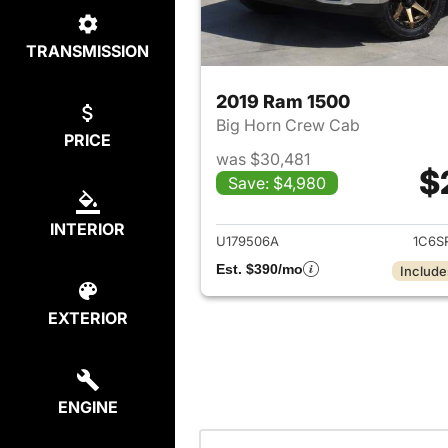
TRANSMISSION
2019 Ram 1500
Big Horn Crew Cab
PRICE
was $30,481
$
Save: $4,980
View det
INTERIOR
U179506A
1C6S
Est. $390/mo
Include
EXTERIOR
ENGINE