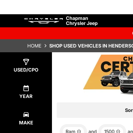
Chapman
Chrysler Jeep
HOME
SHOP USED VEHICLES IN HENDERS
Show
3
Results
USED/CPO
YEAR
Sor
MAKE
Ram
and
1500
a