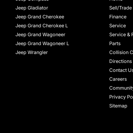
Jeep Gladiator
Sell/Trade
Jeep Grand Cherokee
Finance
Jeep Grand Cherokee L
Service
Jeep Grand Wagoneer
Service & 
Jeep Grand Wagoneer L
Parts
Jeep Wrangler
Collision 
Directions
Contact U
Careers
Communit
Privacy Po
Sitemap