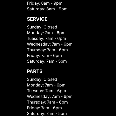
Friday:
8am - 9pm
Saturday:
8am - 9pm
SERVICE
Sunday:
Closed
Monday:
7am - 6pm
Tuesday:
7am - 6pm
Wednesday:
7am - 6pm
Thursday:
7am - 6pm
Friday:
7am - 6pm
Saturday:
7am - 5pm
PARTS
Sunday:
Closed
Monday:
7am - 6pm
Tuesday:
7am - 6pm
Wednesday:
7am - 6pm
Thursday:
7am - 6pm
Friday:
7am - 6pm
Saturday:
7am - 5pm