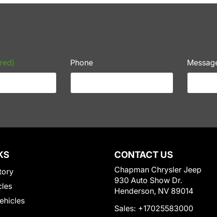
red)
Phone
Messag
KS
CONTACT US
Chapman Chrysler Jeep
tory
930 Auto Show Dr.
cles
Henderson, NV 89014
Vehicles
Sales:
+17025583000