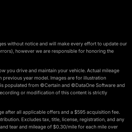
nges without notice and will make every effort to update our
errors), however we are responsible for honoring the
w you drive and maintain your vehicle. Actual mileage
m previous year model. Images are for illustration
ite is populated from ©Certain and ©DataOne Software and
cording or modification of this content is strictly
fter all applicable offers and a $595 acquisition fee.
bution. Excludes tax, title, license, registration, and any
 and tear and mileage of $0.30/mile for each mile over