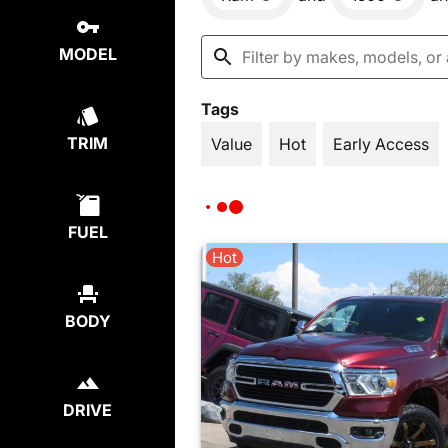
MODEL
Tags
TRIM
Value
Hot
Early Access
FUEL
Hot
BODY
DRIVE