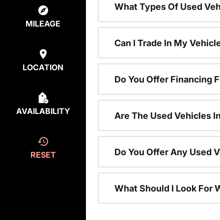
What Types Of Used Vehi
MILEAGE
Can I Trade In My Vehic
LOCATION
Do You Offer Financing 
AVAILABILITY
Are The Used Vehicles I
Do You Offer Any Used V
RESET
What Should I Look For