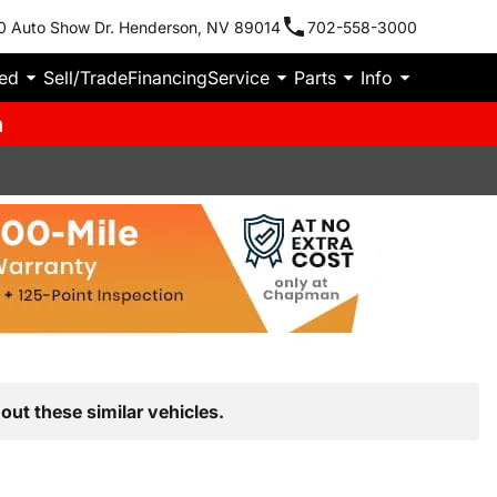
0 Auto Show Dr. Henderson, NV 89014
702-558-3000
ied
Sell/Trade
Financing
Service
Parts
Info
m
out these similar vehicles.