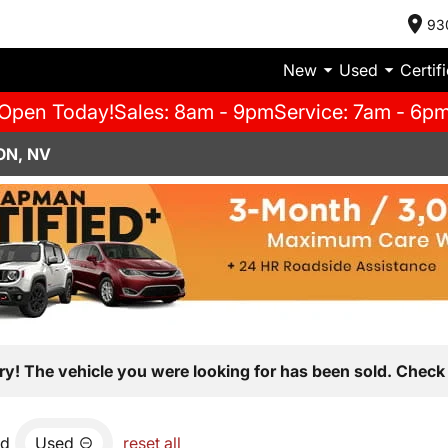
93
New
Used
Certif
Open Today!
Sales: 8am - 9pm
Service: 7am - 6p
ON, NV
ry! The vehicle you were looking for has been sold. Check 
nd
Used
reset all