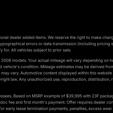
optional dealer added items. We reserve the right to make cha
ypographical errors or data transmission (including pricing 
 for. All vehicles subject to prior sale.
2008 models. Your actual mileage will vary depending on ho
and vehicle's condition. Mileage estimates may be derived fro
ons may vary. Automotive content displayed within this webs
ight law. Any unauthorized use, reproduction, distribution, re
essees. Based on MSRP example of $39,995 with 23F package a
c fee and first month's payment. Offer requires dealer contri
for early lease termination payments, penalties, excess wear