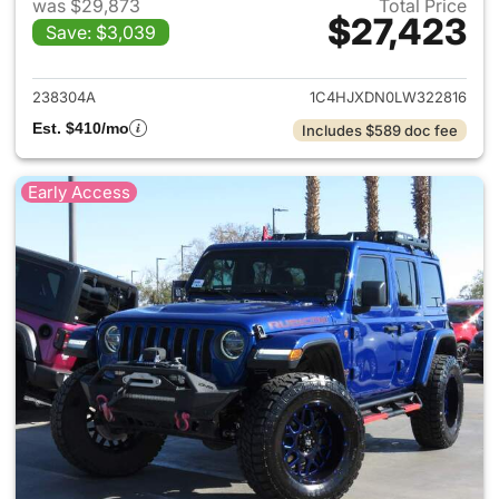
was $29,873
Total Price
$27,423
Save: $3,039
View details for 2020 Jeep W
238304A
1C4HJXDN0LW322816
Est. $410/mo
Includes $589 doc fee
Early Access