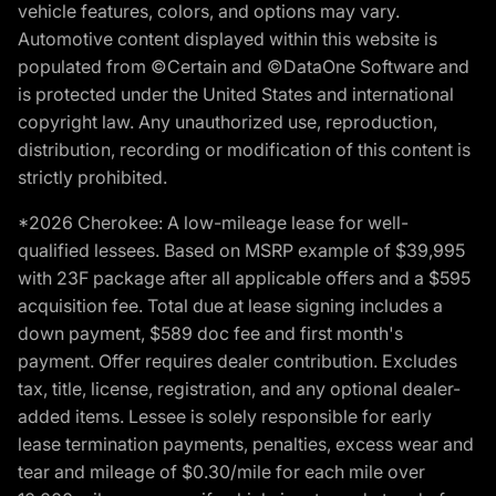
vehicle features, colors, and options may vary.
Automotive content displayed within this website is
populated from ©Certain and ©DataOne Software and
is protected under the United States and international
copyright law. Any unauthorized use, reproduction,
distribution, recording or modification of this content is
strictly prohibited.
*2026 Cherokee: A low-mileage lease for well-
qualified lessees. Based on MSRP example of $39,995
with 23F package after all applicable offers and a $595
acquisition fee. Total due at lease signing includes a
down payment, $589 doc fee and first month's
payment. Offer requires dealer contribution. Excludes
tax, title, license, registration, and any optional dealer-
added items. Lessee is solely responsible for early
lease termination payments, penalties, excess wear and
tear and mileage of $0.30/mile for each mile over