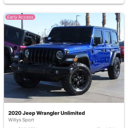
Early Access
2020 Jeep Wrangler Unlimited
Willys Sport