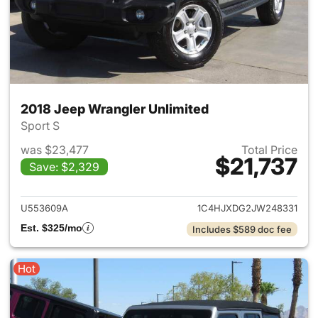
2018 Jeep Wrangler Unlimited
Sport S
was $23,477
Total Price
$21,737
Save: $2,329
View details for 2018 Jeep Wr
U553609A
1C4HJXDG2JW248331
Est. $325/mo
Includes $589 doc fee
Hot