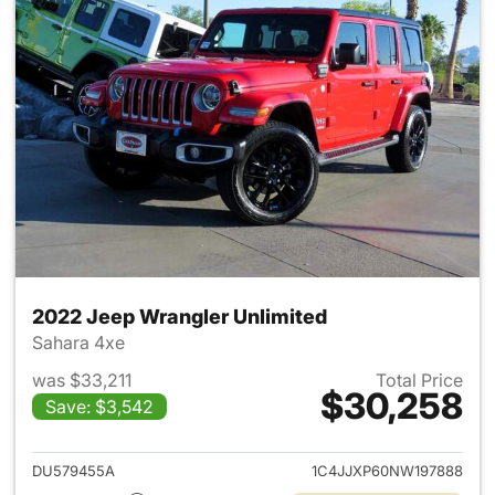
2022 Jeep Wrangler Unlimited
Sahara 4xe
was $33,211
Total Price
$30,258
Save: $3,542
View details for 2022 Jeep W
DU579455A
1C4JJXP60NW197888