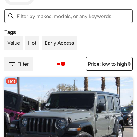
Tags
Value
Hot
Early Access
Filter
Hot