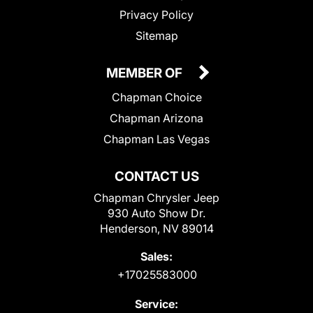
Privacy Policy
Sitemap
MEMBER OF
Chapman Choice
Chapman Arizona
Chapman Las Vegas
CONTACT US
Chapman Chrysler Jeep
930 Auto Show Dr.
Henderson, NV 89014
Sales:
+17025583000
Service: