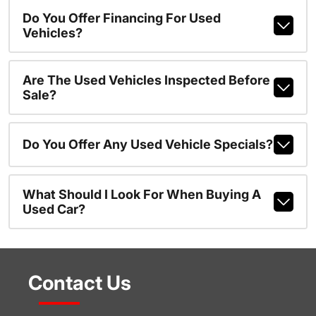
Do You Offer Financing For Used
Vehicles?
Are The Used Vehicles Inspected Before
Sale?
Do You Offer Any Used Vehicle Specials?
What Should I Look For When Buying A
Used Car?
Contact Us