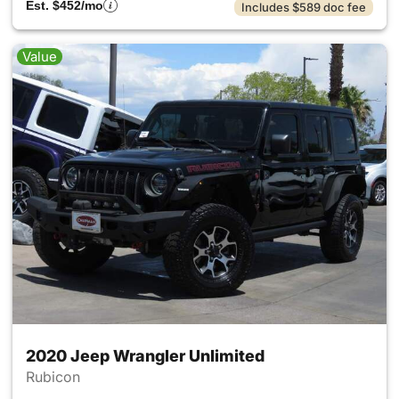
Est. $452/mo
Includes $589 doc fee
Value
2020 Jeep Wrangler Unlimited
Rubicon