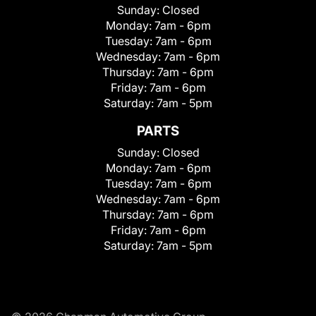
Sunday:
Closed
Monday:
7am - 6pm
Tuesday:
7am - 6pm
Wednesday:
7am - 6pm
Thursday:
7am - 6pm
Friday:
7am - 6pm
Saturday:
7am - 5pm
PARTS
Sunday:
Closed
Monday:
7am - 6pm
Tuesday:
7am - 6pm
Wednesday:
7am - 6pm
Thursday:
7am - 6pm
Friday:
7am - 6pm
Saturday:
7am - 5pm