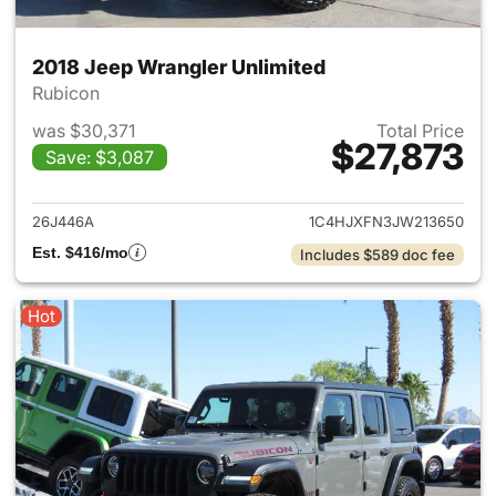
2018 Jeep Wrangler Unlimited
Rubicon
was $30,371
Total Price
$27,873
Save: $3,087
View details for 2018 Jeep Wr
26J446A
1C4HJXFN3JW213650
Est. $416/mo
Includes $589 doc fee
Hot