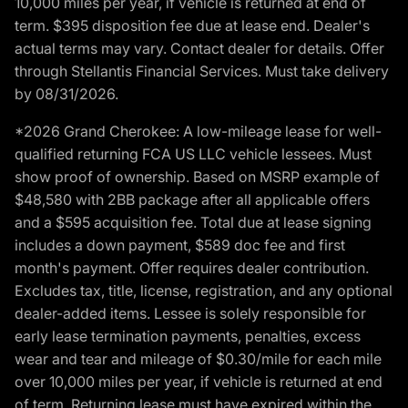
10,000 miles per year, if vehicle is returned at end of
term. $395 disposition fee due at lease end. Dealer's
actual terms may vary. Contact dealer for details. Offer
through Stellantis Financial Services. Must take delivery
by 08/31/2026.
*2026 Grand Cherokee: A low-mileage lease for well-
qualified returning FCA US LLC vehicle lessees. Must
show proof of ownership. Based on MSRP example of
$48,580 with 2BB package after all applicable offers
and a $595 acquisition fee. Total due at lease signing
includes a down payment, $589 doc fee and first
month's payment. Offer requires dealer contribution.
Excludes tax, title, license, registration, and any optional
dealer-added items. Lessee is solely responsible for
early lease termination payments, penalties, excess
wear and tear and mileage of $0.30/mile for each mile
over 10,000 miles per year, if vehicle is returned at end
of term. Returning lease must have expired within the