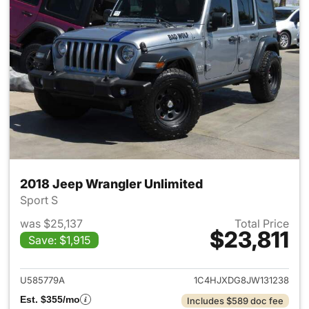
2018 Jeep Wrangler Unlimited
Sport S
was $25,137
Total Price
$23,811
Save: $1,915
View details for 2018 Jeep Wr
U585779A
1C4HJXDG8JW131238
Est. $355/mo
Includes $589 doc fee