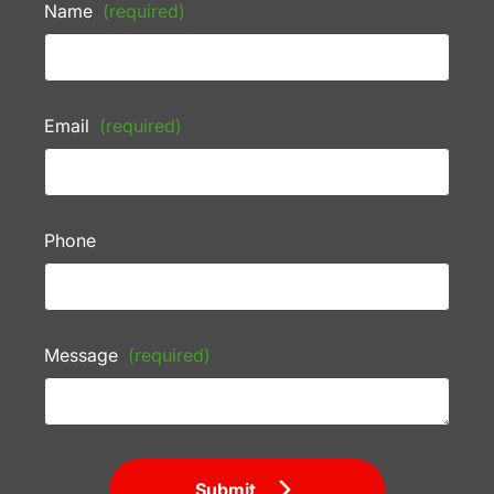
Name
(required)
Email
(required)
Phone
Message
(required)
Submit