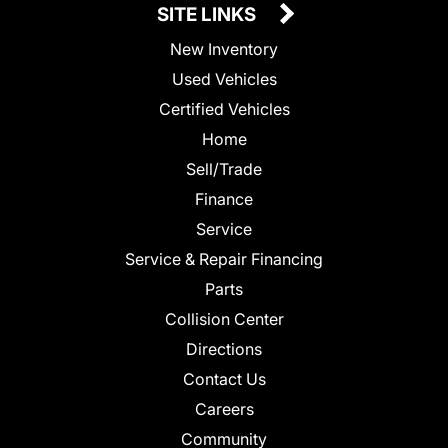
SITE LINKS
New Inventory
Used Vehicles
Certified Vehicles
Home
Sell/Trade
Finance
Service
Service & Repair Financing
Parts
Collision Center
Directions
Contact Us
Careers
Community