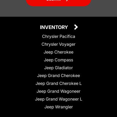
INVENTORY
Chrysler Pacifica
Chrysler Voyager
Jeep Cherokee
Jeep Compass
Jeep Gladiator
Jeep Grand Cherokee
Jeep Grand Cherokee L
Jeep Grand Wagoneer
Jeep Grand Wagoneer L
Jeep Wrangler