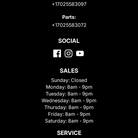
+17025583097
Parts:
+17025583072
SOCIAL
SALES
Sunday:
Closed
Monday:
8am - 9pm
Tuesday:
8am - 9pm
Wednesday:
8am - 9pm
Thursday:
8am - 9pm
Friday:
8am - 9pm
Saturday:
8am - 9pm
SERVICE