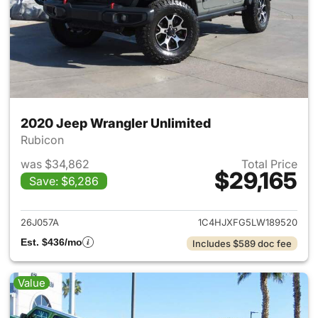
2020 Jeep Wrangler Unlimited
Rubicon
was $34,862
Total Price
$29,165
Save: $6,286
View details for 2020 Jeep W
26J057A
1C4HJXFG5LW189520
Est. $436/mo
Includes $589 doc fee
Value