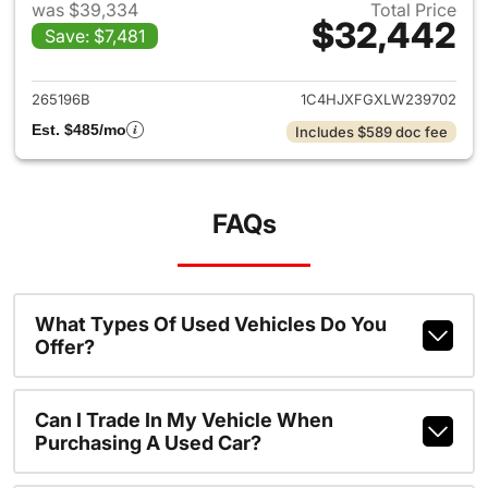
was $39,334
Total Price
$32,442
Save: $7,481
View details for 2020 Jeep W
265196B
1C4HJXFGXLW239702
Est. $485/mo
Includes $589 doc fee
FAQs
What Types Of Used Vehicles Do You
Offer?
Can I Trade In My Vehicle When
Purchasing A Used Car?