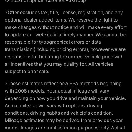
© 2026 Chapman Automotive Group
*Offer excludes tax, title, license, registration, and any
optional dealer added items. We reserve the right to
make changes without notice and will make every effort
to update our website in a timely manner. We cannot be
responsible for typographical errors or data
transmission (including pricing errors), however we are
responsible for honoring the correct vehicle price with
all incentives that you may qualify for. All vehicles
subject to prior sale.
*These estimates reflect new EPA methods beginning
with 2008 models. Your actual mileage will vary
depending on how you drive and maintain your vehicle.
Actual mileage will vary with options, driving
conditions, driving habits and vehicle's condition.
Mileage estimates may be derived from previous year
model. Images are for illustration purposes only. Actual