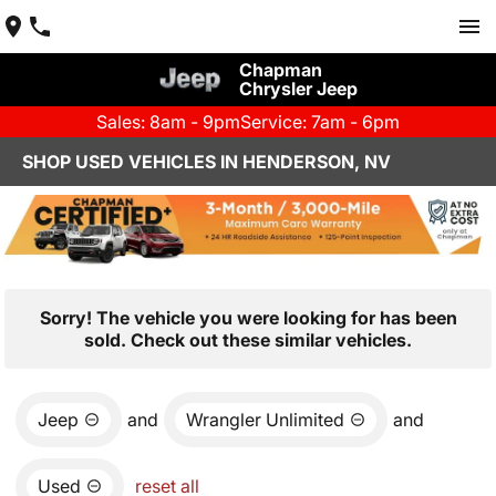
Chapman
Chrysler Jeep
Sales: 8am - 9pm
Service: 7am - 6pm
SHOP USED VEHICLES IN HENDERSON, NV
Sorry! The vehicle you were looking for has been
sold. Check out these similar vehicles.
Jeep
and
Wrangler Unlimited
and
Used
reset all