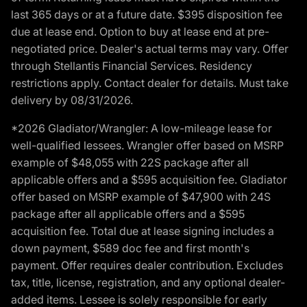
last 365 days or at a future date. $395 disposition fee
due at lease end. Option to buy at lease end at pre-
negotiated price. Dealer's actual terms may vary. Offer
through Stellantis Financial Services. Residency
restrictions apply. Contact dealer for details. Must take
delivery by 08/31/2026.
*2026 Gladiator/Wrangler: A low-mileage lease for
well-qualified lessees. Wrangler offer based on MSRP
example of $48,055 with 22S package after all
applicable offers and a $595 acquisition fee. Gladiator
offer based on MSRP example of $47,900 with 24S
package after all applicable offers and a $595
acquisition fee. Total due at lease signing includes a
down payment, $589 doc fee and first month's
payment. Offer requires dealer contribution. Excludes
tax, title, license, registration, and any optional dealer-
added items. Lessee is solely responsible for early