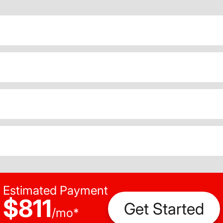
Estimated Payment
$811
Get Started
/
mo
*