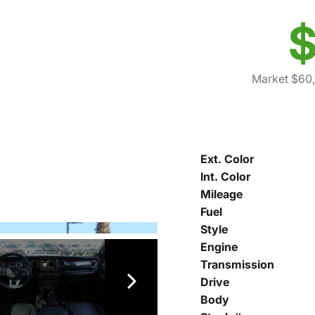
$
Market $60,
Ext. Color
Int. Color
Mileage
Fuel
Style
Engine
Transmission
Drive
Body