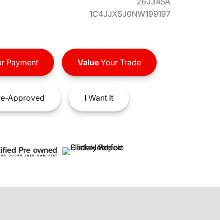
26J345A
1C4JJXSJ0NW199197
r Payment
Value
Your Trade
e-Approved
I
Want It