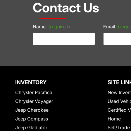
Contact Us
Name
(required)
Email
(requi
INVENTORY
SITE LIN
Chrysler Pacifica
New Inven
Chrysler Voyager
Used Vehi
Jeep Cherokee
Certified 
Jeep Compass
Home
Jeep Gladiator
Sell/Trade