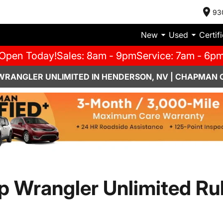
93
New
Used
Certif
Open Today!
Sales: 8am - 9pm
Service: 7am - 6p
 WRANGLER UNLIMITED IN HENDERSON, NV | CHAPMAN 
p Wrangler Unlimited Ru