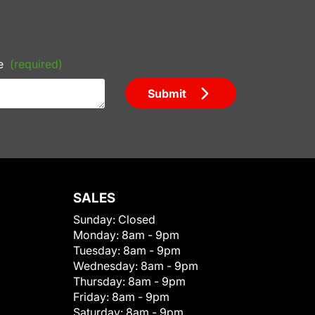
e
(required)
Submit
SALES
Sunday:
Closed
Monday:
8am - 9pm
Tuesday:
8am - 9pm
Wednesday:
8am - 9pm
Thursday:
8am - 9pm
Friday:
8am - 9pm
Saturday:
8am - 9pm