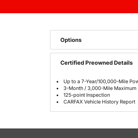
Options
Certified Preowned Details
Up to a 7-Year/100,000-Mile Pow
3-Month / 3,000-Mile Maximum 
125-point Inspection
CARFAX Vehicle History Report