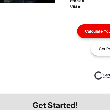
Stock #
VIN #
Calculate
You
Get
Pr
Get Started!