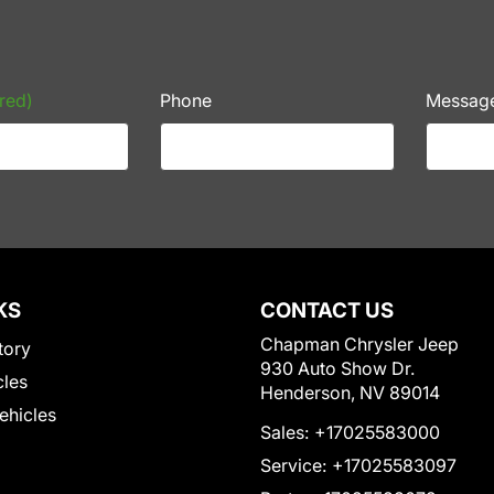
red)
Phone
Messag
KS
CONTACT US
Chapman Chrysler Jeep
tory
930 Auto Show Dr.
cles
Henderson, NV 89014
Vehicles
Sales:
+17025583000
Service:
+17025583097