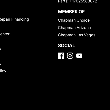
Parts:
+17025583072
MEMBER OF
Repair Financing
Chapman Choice
Chapman Arizona
Center
Chapman Las Vegas
SOCIAL
s
y
licy