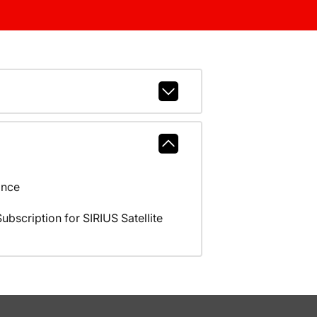
ance
scription for SIRIUS Satellite