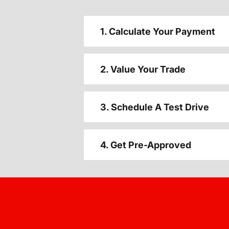
1. Calculate Your Payment
2. Value Your Trade
3. Schedule A Test Drive
4. Get Pre-Approved