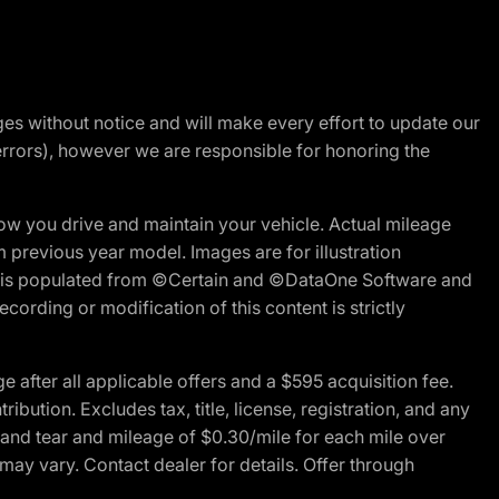
nges without notice and will make every effort to update our
errors), however we are responsible for honoring the
w you drive and maintain your vehicle. Actual mileage
m previous year model. Images are for illustration
ite is populated from ©Certain and ©DataOne Software and
cording or modification of this content is strictly
fter all applicable offers and a $595 acquisition fee.
bution. Excludes tax, title, license, registration, and any
 and tear and mileage of $0.30/mile for each mile over
 may vary. Contact dealer for details. Offer through