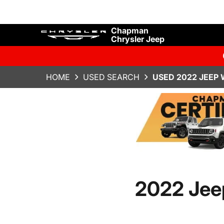
Chapman
Chrysler Jeep
HOME
USED SEARCH
USED 2022 JEEP
2022 Jee