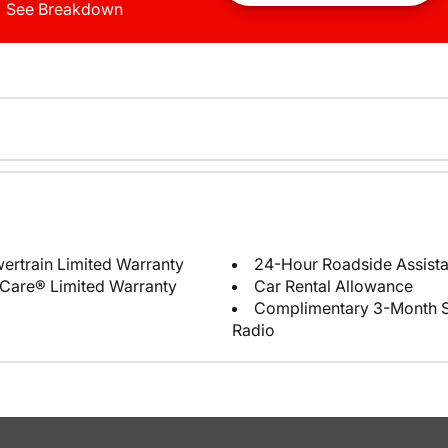
See Breakdown
ertrain Limited Warranty
24-Hour Roadside Assist
Care® Limited Warranty
Car Rental Allowance
Complimentary 3-Month Sub
Radio