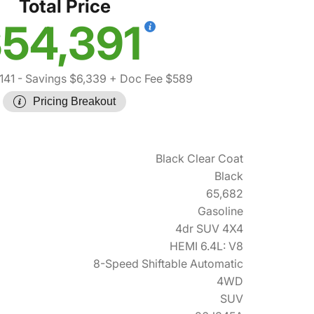
Total Price
54,391
141
- Savings $6,339
+ Doc Fee $589
Pricing Breakout
Black Clear Coat
Black
65,682
Gasoline
4dr SUV 4X4
HEMI 6.4L: V8
8-Speed Shiftable Automatic
4WD
SUV