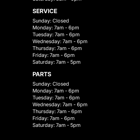
SERVICE
Sunday:
Closed
Monday:
7am - 6pm
Tuesday:
7am - 6pm
Wednesday:
7am - 6pm
Thursday:
7am - 6pm
Friday:
7am - 6pm
Saturday:
7am - 5pm
PARTS
Sunday:
Closed
Monday:
7am - 6pm
Tuesday:
7am - 6pm
Wednesday:
7am - 6pm
Thursday:
7am - 6pm
Friday:
7am - 6pm
Saturday:
7am - 5pm