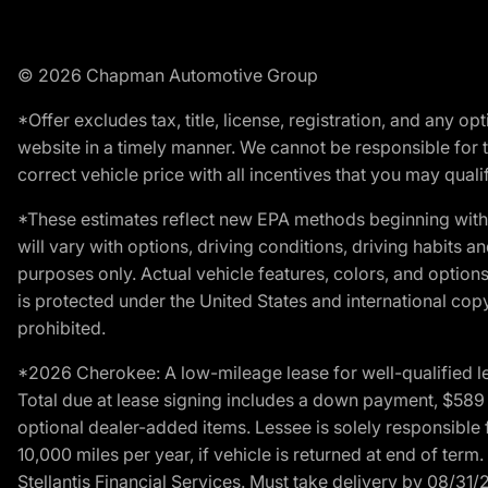
© 2026 Chapman Automotive Group
*Offer excludes tax, title, license, registration, and any 
website in a timely manner. We cannot be responsible for t
correct vehicle price with all incentives that you may qualify
*These estimates reflect new EPA methods beginning with 
will vary with options, driving conditions, driving habits 
purposes only. Actual vehicle features, colors, and opti
is protected under the United States and international copyr
prohibited.
*2026 Cherokee: A low-mileage lease for well-qualified l
Total due at lease signing includes a down payment, $589 do
optional dealer-added items. Lessee is solely responsible 
10,000 miles per year, if vehicle is returned at end of term
Stellantis Financial Services. Must take delivery by 08/31/