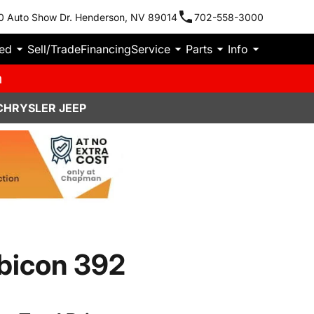
0 Auto Show Dr. Henderson, NV 89014
702-558-3000
ied
Sell/Trade
Financing
Service
Parts
Info
m
CHRYSLER JEEP
bicon 392