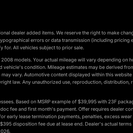
optional dealer added items. We reserve the right to make cha
ypographical errors or data transmission (including pricing 
 for. All vehicles subject to prior sale.
2008 models. Your actual mileage will vary depending on ho
and vehicle's condition. Mileage estimates may be derived fro
ons may vary. Automotive content displayed within this webs
ight law. Any unauthorized use, reproduction, distribution, re
essees. Based on MSRP example of $39,995 with 23F package a
c fee and first month's payment. Offer requires dealer contri
for early lease termination payments, penalties, excess wear
. $395 disposition fee due at lease end. Dealer's actual terms
2026.