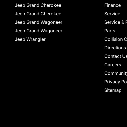
Jeep Grand Cherokee
Finance
Jeep Grand Cherokee L
Service
Jeep Grand Wagoneer
Service & 
Jeep Grand Wagoneer L
Parts
Jeep Wrangler
Collision 
Directions
Contact U
Careers
Communit
Privacy Po
Sitemap