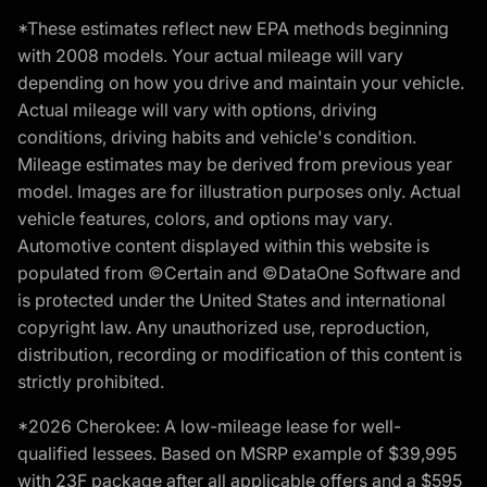
*These estimates reflect new EPA methods beginning
with 2008 models. Your actual mileage will vary
depending on how you drive and maintain your vehicle.
Actual mileage will vary with options, driving
conditions, driving habits and vehicle's condition.
Mileage estimates may be derived from previous year
model. Images are for illustration purposes only. Actual
vehicle features, colors, and options may vary.
Automotive content displayed within this website is
populated from ©Certain and ©DataOne Software and
is protected under the United States and international
copyright law. Any unauthorized use, reproduction,
distribution, recording or modification of this content is
strictly prohibited.
*2026 Cherokee: A low-mileage lease for well-
qualified lessees. Based on MSRP example of $39,995
with 23F package after all applicable offers and a $595