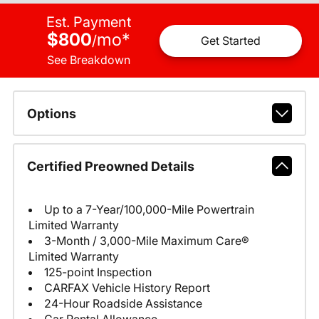
Est. Payment
$800
mo
*
/
Get Started
See Breakdown
Options
Certified Preowned Details
Up to a 7-Year/100,000-Mile Powertrain
Limited Warranty
3-Month / 3,000-Mile Maximum Care®
Limited Warranty
125-point Inspection
CARFAX Vehicle History Report
24-Hour Roadside Assistance