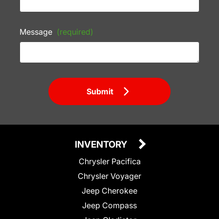
Message
(required)
Submit
INVENTORY
Chrysler Pacifica
Chrysler Voyager
Jeep Cherokee
Jeep Compass