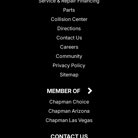
Service & Repair Financing
Parts
Collision Center
Directions
Contact Us
Careers
Community
Privacy Policy
Sitemap
MEMBER OF
Chapman Choice
Chapman Arizona
Chapman Las Vegas
CONTACT US