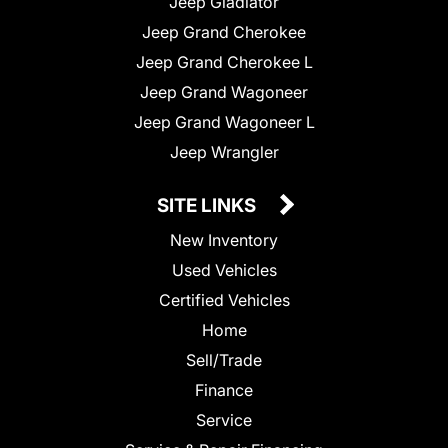
Jeep Gladiator
Jeep Grand Cherokee
Jeep Grand Cherokee L
Jeep Grand Wagoneer
Jeep Grand Wagoneer L
Jeep Wrangler
SITE LINKS
New Inventory
Used Vehicles
Certified Vehicles
Home
Sell/Trade
Finance
Service