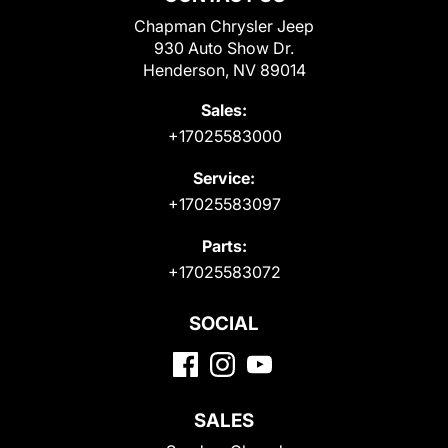
Chapman Chrysler Jeep
930 Auto Show Dr.
Henderson, NV 89014
Sales:
+17025583000
Service:
+17025583097
Parts:
+17025583072
SOCIAL
SALES