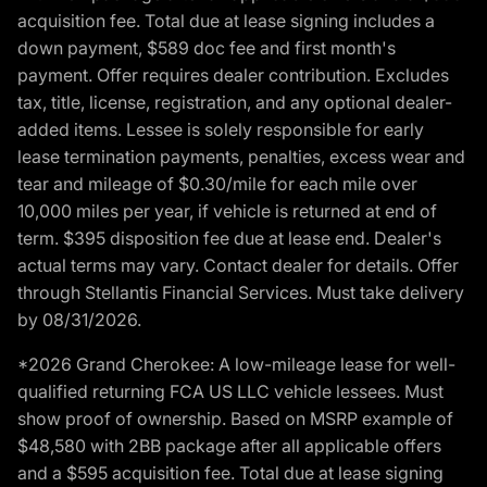
acquisition fee. Total due at lease signing includes a
down payment, $589 doc fee and first month's
payment. Offer requires dealer contribution. Excludes
tax, title, license, registration, and any optional dealer-
added items. Lessee is solely responsible for early
lease termination payments, penalties, excess wear and
tear and mileage of $0.30/mile for each mile over
10,000 miles per year, if vehicle is returned at end of
term. $395 disposition fee due at lease end. Dealer's
actual terms may vary. Contact dealer for details. Offer
through Stellantis Financial Services. Must take delivery
by 08/31/2026.
*2026 Grand Cherokee: A low-mileage lease for well-
qualified returning FCA US LLC vehicle lessees. Must
show proof of ownership. Based on MSRP example of
$48,580 with 2BB package after all applicable offers
and a $595 acquisition fee. Total due at lease signing