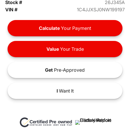
Stock #
26J345A
VIN #
1C4JJXSJ0NW199197
Calculate
Your Payment
Value
Your Trade
Get
Pre-Approved
I
Want It