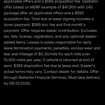
applicable offers and a $595 acquisition fee. Gladiator
offer based on MSRP example of $47,900 with 24S
package after all applicable offers and a $595
acquisition fee. Total due at lease signing includes a
down payment, $589 doc fee and first month's
payment. Offer requires dealer contribution. Excludes
tax, title, license, registration, and any optional dealer-
added items. Lessee is solely responsible for early
lease termination payments, penalties, excess wear and
tear and mileage of $0.30/mile for each mile over
10,000 miles per year, if vehicle is returned at end of
term. $395 disposition fee due at lease end. Dealer's
actual terms may vary. Contact dealer for details. Offer
through Stellantis Financial Services. Must take delivery
by 08/31/2026.