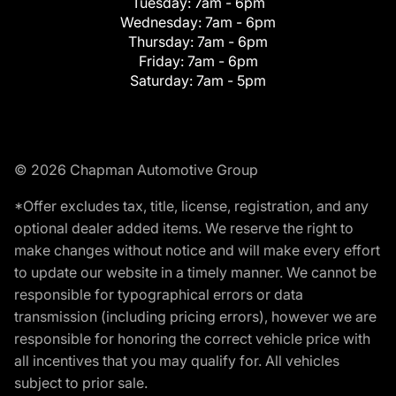
Tuesday:
7am - 6pm
Wednesday:
7am - 6pm
Thursday:
7am - 6pm
Friday:
7am - 6pm
Saturday:
7am - 5pm
© 2026 Chapman Automotive Group
*Offer excludes tax, title, license, registration, and any
optional dealer added items. We reserve the right to
make changes without notice and will make every effort
to update our website in a timely manner. We cannot be
responsible for typographical errors or data
transmission (including pricing errors), however we are
responsible for honoring the correct vehicle price with
all incentives that you may qualify for. All vehicles
subject to prior sale.