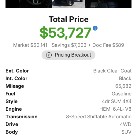
Total Price
$53,727
Market $60,141
- Savings $7,003
+ Doc Fee $589
Pricing Breakout
Ext. Color
Black Clear Coat
Int. Color
Black
Mileage
65,682
Fuel
Gasoline
Style
4dr SUV 4X4
Engine
HEMI 6.4L: V8
Transmission
8-Speed Shiftable Automatic
Drive
4WD
Body
SUV