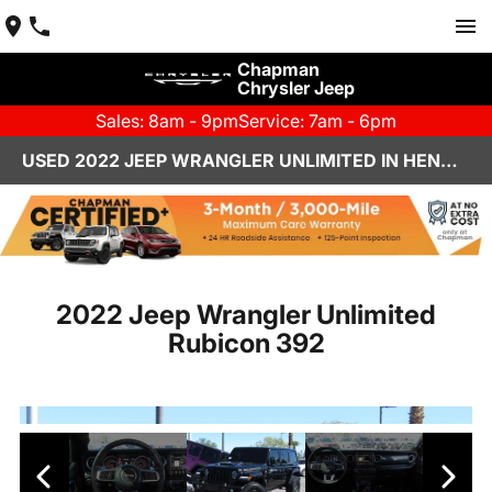
Chapman
Chrysler Jeep
Sales: 8am - 9pm
Service: 7am - 6pm
USED 2022 JEEP WRANGLER UNLIMITED IN HENDERSON, NV | CHAPMAN CHRYSLER JEEP
2022 Jeep Wrangler Unlimited
Rubicon 392