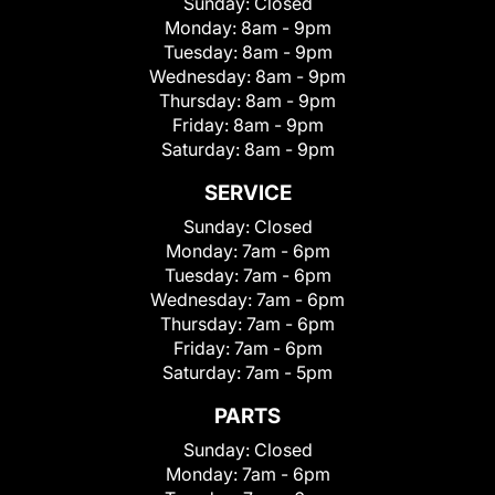
Sunday:
Closed
Monday:
8am - 9pm
Tuesday:
8am - 9pm
Wednesday:
8am - 9pm
Thursday:
8am - 9pm
Friday:
8am - 9pm
Saturday:
8am - 9pm
SERVICE
Sunday:
Closed
Monday:
7am - 6pm
Tuesday:
7am - 6pm
Wednesday:
7am - 6pm
Thursday:
7am - 6pm
Friday:
7am - 6pm
Saturday:
7am - 5pm
PARTS
Sunday:
Closed
Monday:
7am - 6pm