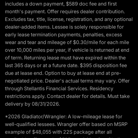
includes a down payment, $589 doc fee and first
month's payment. Offer requires dealer contribution.
Excludes tax, title, license, registration, and any optional
dealer-added items. Lessee is solely responsible for
early lease termination payments, penalties, excess
wear and tear and mileage of $0.30/mile for each mile
over 10,000 miles per year, if vehicle is returned at end
of term. Returning lease must have expired within the
last 365 days or at a future date. $395 disposition fee
due at lease end. Option to buy at lease end at pre-
negotiated price. Dealer's actual terms may vary. Offer
through Stellantis Financial Services. Residency
restrictions apply. Contact dealer for details. Must take
delivery by 08/31/2026.
*2026 Gladiator/Wrangler: A low-mileage lease for
well-qualified lessees. Wrangler offer based on MSRP
example of $48,055 with 22S package after all