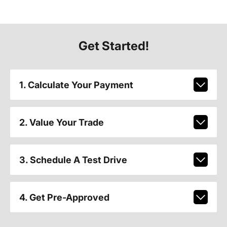
Get Started!
1. Calculate Your Payment
2. Value Your Trade
3. Schedule A Test Drive
4. Get Pre-Approved