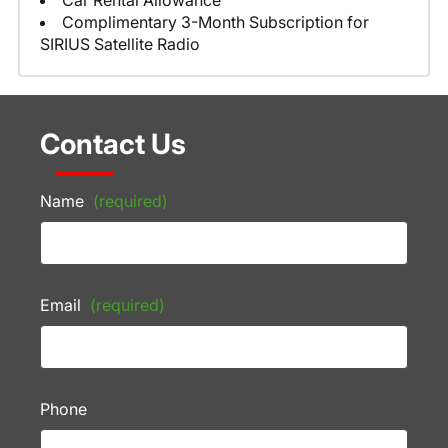
Car Rental Allowance
Complimentary 3-Month Subscription for
SIRIUS Satellite Radio
Contact Us
Name
(required)
Email
(required)
Phone