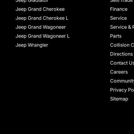
Jeep Gladiator
Sell/Trade
Jeep Grand Cherokee
Finance
Jeep Grand Cherokee L
Service
Jeep Grand Wagoneer
Service & 
Jeep Grand Wagoneer L
Parts
Jeep Wrangler
Collision 
Directions
Contact U
Careers
Communit
Privacy Po
Sitemap