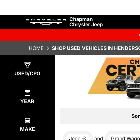
Chapman
Chrysler Jeep
HOME
SHOP USED VEHICLES IN HENDERS
Show
0
Results
USED/CPO
YEAR
Sor
MAKE
Jeep
and
Grand Wago