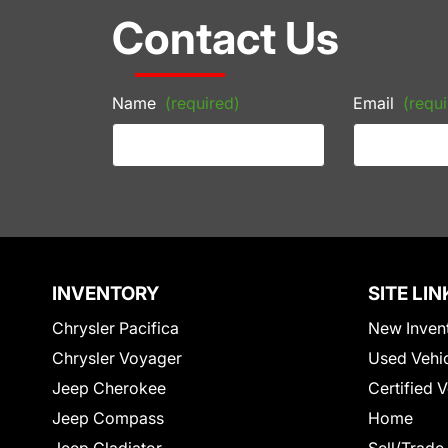
Contact Us
Name
(required)
Email
(requi
INVENTORY
SITE LIN
Chrysler Pacifica
New Inven
Chrysler Voyager
Used Vehi
Jeep Cherokee
Certified 
Jeep Compass
Home