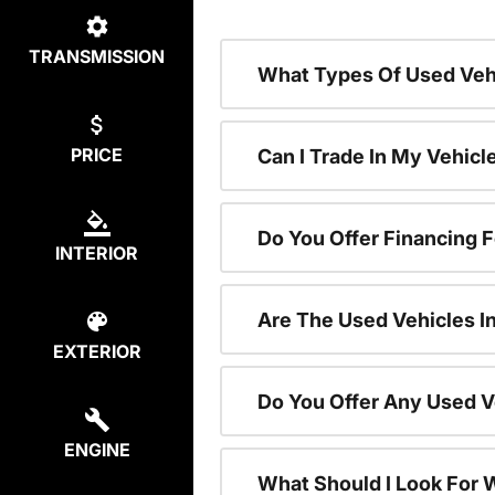
TRANSMISSION
What Types Of Used Vehi
PRICE
Can I Trade In My Vehic
Do You Offer Financing 
INTERIOR
Are The Used Vehicles I
EXTERIOR
Do You Offer Any Used V
ENGINE
What Should I Look For