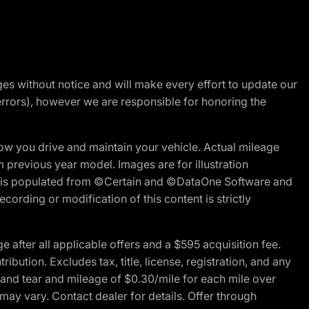
nges without notice and will make every effort to update our
errors), however we are responsible for honoring the
w you drive and maintain your vehicle. Actual mileage
m previous year model. Images are for illustration
ite is populated from ©Certain and ©DataOne Software and
cording or modification of this content is strictly
fter all applicable offers and a $595 acquisition fee.
bution. Excludes tax, title, license, registration, and any
 and tear and mileage of $0.30/mile for each mile over
 may vary. Contact dealer for details. Offer through