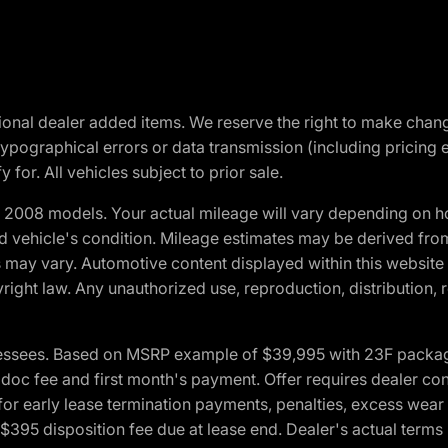
optional dealer added items. We reserve the right to make cha
ypographical errors or data transmission (including pricing 
 for. All vehicles subject to prior sale.
2008 models. Your actual mileage will vary depending on ho
and vehicle's condition. Mileage estimates may be derived fro
ons may vary. Automotive content displayed within this webs
ight law. Any unauthorized use, reproduction, distribution, re
essees. Based on MSRP example of $39,995 with 23F package a
c fee and first month's payment. Offer requires dealer contri
for early lease termination payments, penalties, excess wear
. $395 disposition fee due at lease end. Dealer's actual terms