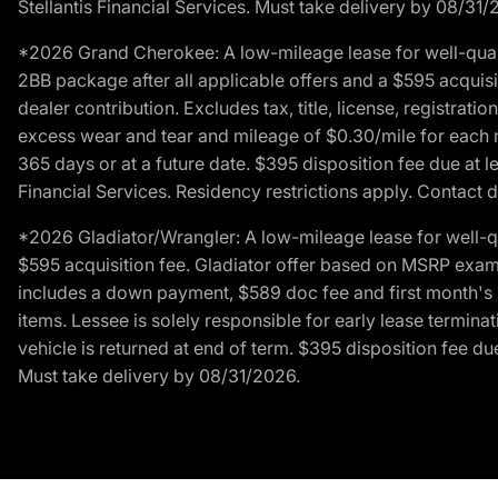
Stellantis Financial Services. Must take delivery by 08/31/
*2026 Grand Cherokee: A low-mileage lease for well-qual
2BB package after all applicable offers and a $595 acquisi
dealer contribution. Excludes tax, title, license, registrat
excess wear and tear and mileage of $0.30/mile for each mil
365 days or at a future date. $395 disposition fee due at l
Financial Services. Residency restrictions apply. Contact d
*2026 Gladiator/Wrangler: A low-mileage lease for well-q
$595 acquisition fee. Gladiator offer based on MSRP exampl
includes a down payment, $589 doc fee and first month's pa
items. Lessee is solely responsible for early lease termin
vehicle is returned at end of term. $395 disposition fee due
Must take delivery by 08/31/2026.