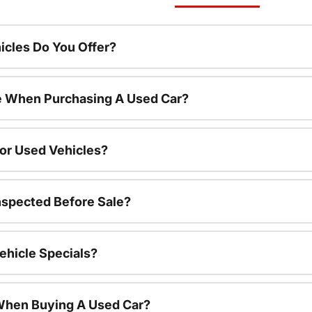
cles Do You Offer?
le When Purchasing A Used Car?
For Used Vehicles?
nspected Before Sale?
ehicle Specials?
 When Buying A Used Car?