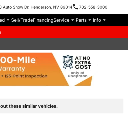
0 Auto Show Dr. Henderson, NV 89014
702-558-3000
ied
Sell/Trade
Financing
Service
Parts
Info
m
out these similar vehicles.