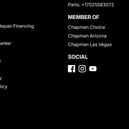
Parts:
+17025583072
MEMBER OF
Repair Financing
Chapman Choice
Chapman Arizona
Center
Chapman Las Vegas
SOCIAL
s
y
licy