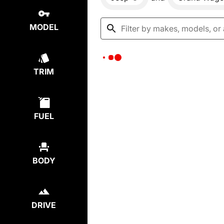
MODEL
TRIM
FUEL
BODY
DRIVE