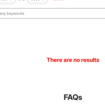
There are no results
FAQs