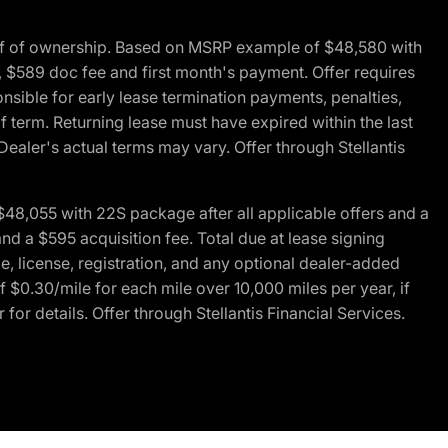
of of ownership. Based on MSRP example of $48,580 with
, $589 doc fee and first month's payment. Offer requires
ponsible for early lease termination payments, penalties,
f term. Returning lease must have expired within the last
Dealer's actual terms may vary. Offer through Stellantis
48,055 with 22S package after all applicable offers and a
d a $595 acquisition fee. Total due at lease signing
e, license, registration, and any optional dealer-added
 $0.30/mile for each mile over 10,000 miles per year, if
for details. Offer through Stellantis Financial Services.