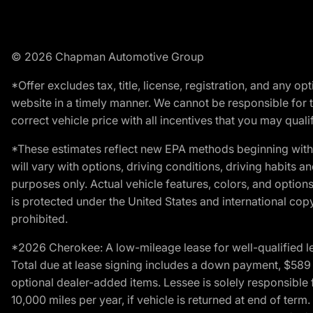
© 2026 Chapman Automotive Group
*Offer excludes tax, title, license, registration, and any 
website in a timely manner. We cannot be responsible for t
correct vehicle price with all incentives that you may qualify
*These estimates reflect new EPA methods beginning with 
will vary with options, driving conditions, driving habits 
purposes only. Actual vehicle features, colors, and opti
is protected under the United States and international copyr
prohibited.
*2026 Cherokee: A low-mileage lease for well-qualified l
Total due at lease signing includes a down payment, $589 do
optional dealer-added items. Lessee is solely responsible 
10,000 miles per year, if vehicle is returned at end of term