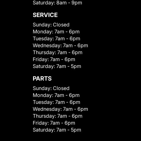
Saturday:
8am - 9pm
SERVICE
Sunday:
Closed
Monday:
7am - 6pm
Tuesday:
7am - 6pm
Wednesday:
7am - 6pm
Thursday:
7am - 6pm
Friday:
7am - 6pm
Saturday:
7am - 5pm
PARTS
Sunday:
Closed
Monday:
7am - 6pm
Tuesday:
7am - 6pm
Wednesday:
7am - 6pm
Thursday:
7am - 6pm
Friday:
7am - 6pm
Saturday:
7am - 5pm