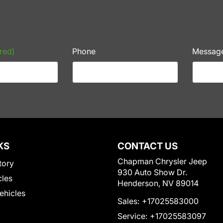
red)
Phone
Messag
KS
CONTACT US
Chapman Chrysler Jeep
tory
930 Auto Show Dr.
cles
Henderson, NV 89014
Vehicles
Sales:
+17025583000
Service:
+17025583097