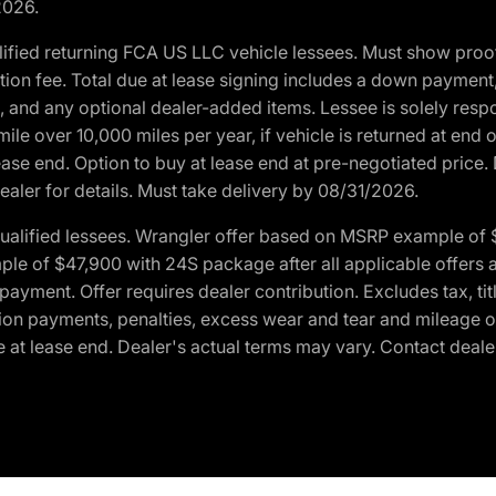
2026.
ified returning FCA US LLC vehicle lessees. Must show pro
tion fee. Total due at lease signing includes a down payment
ion, and any optional dealer-added items. Lessee is solely res
e over 10,000 miles per year, if vehicle is returned at end o
ease end. Option to buy at lease end at pre-negotiated price. 
ealer for details. Must take delivery by 08/31/2026.
ualified lessees. Wrangler offer based on MSRP example of $
e of $47,900 with 24S package after all applicable offers an
yment. Offer requires dealer contribution. Excludes tax, titl
ation payments, penalties, excess wear and tear and mileage of
 at lease end. Dealer's actual terms may vary. Contact dealer 