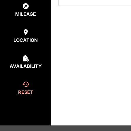
MILEAGE
LOCATION
AVAILABILITY
RESET