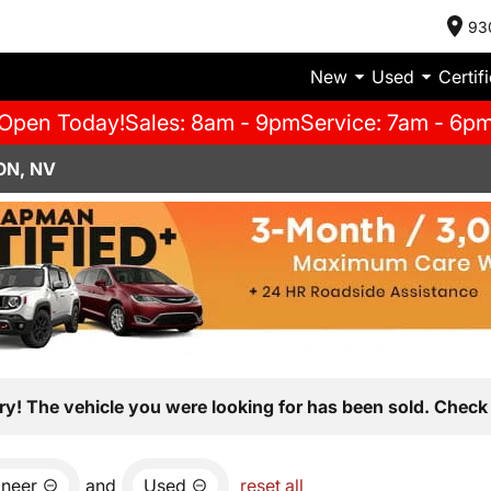
93
New
Used
Certif
Open Today!
Sales: 8am - 9pm
Service: 7am - 6p
ON, NV
ry! The vehicle you were looking for has been sold. Check 
neer
and
Used
reset all