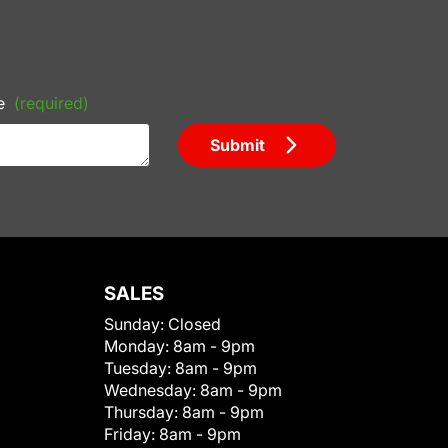
e
(required)
Submit
SALES
Sunday:
Closed
Monday:
8am - 9pm
Tuesday:
8am - 9pm
Wednesday:
8am - 9pm
Thursday:
8am - 9pm
Friday:
8am - 9pm