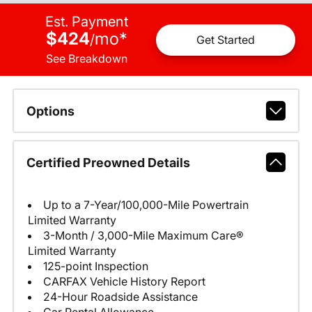
Est. Payment
$424
mo
*
/
Get Started
See Breakdown
Options
Certified Preowned Details
Up to a 7-Year/100,000-Mile Powertrain
Limited Warranty
3-Month / 3,000-Mile Maximum Care®
Limited Warranty
125-point Inspection
CARFAX Vehicle History Report
24-Hour Roadside Assistance