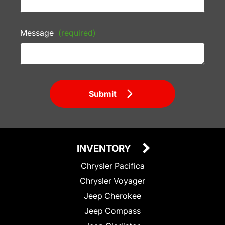
Message
(required)
Submit
INVENTORY
Chrysler Pacifica
Chrysler Voyager
Jeep Cherokee
Jeep Compass