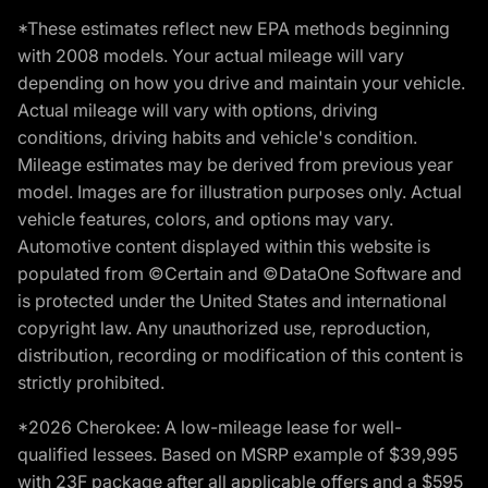
*These estimates reflect new EPA methods beginning
with 2008 models. Your actual mileage will vary
depending on how you drive and maintain your vehicle.
Actual mileage will vary with options, driving
conditions, driving habits and vehicle's condition.
Mileage estimates may be derived from previous year
model. Images are for illustration purposes only. Actual
vehicle features, colors, and options may vary.
Automotive content displayed within this website is
populated from ©Certain and ©DataOne Software and
is protected under the United States and international
copyright law. Any unauthorized use, reproduction,
distribution, recording or modification of this content is
strictly prohibited.
*2026 Cherokee: A low-mileage lease for well-
qualified lessees. Based on MSRP example of $39,995
with 23F package after all applicable offers and a $595