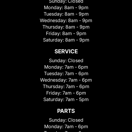
Sunday:
Closed
Monday:
8am - 9pm
Tuesday:
8am - 9pm
Wednesday:
8am - 9pm
Thursday:
8am - 9pm
Friday:
8am - 9pm
Saturday:
8am - 9pm
SERVICE
Sunday:
Closed
Monday:
7am - 6pm
Tuesday:
7am - 6pm
Wednesday:
7am - 6pm
Thursday:
7am - 6pm
Friday:
7am - 6pm
Saturday:
7am - 5pm
PARTS
Sunday:
Closed
Monday:
7am - 6pm