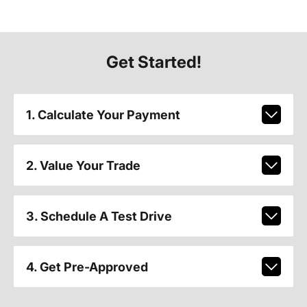
Get Started!
1. Calculate Your Payment
2. Value Your Trade
3. Schedule A Test Drive
4. Get Pre-Approved