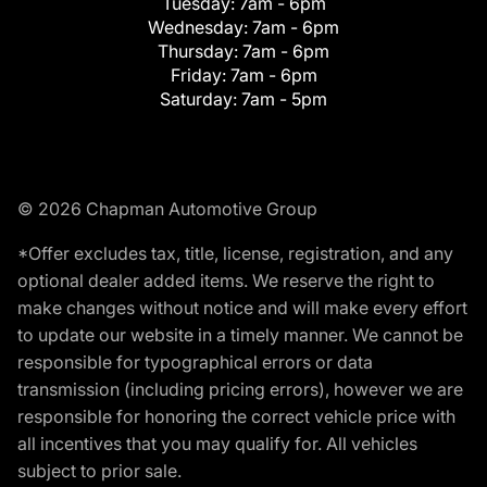
Tuesday:
7am - 6pm
Wednesday:
7am - 6pm
Thursday:
7am - 6pm
Friday:
7am - 6pm
Saturday:
7am - 5pm
© 2026 Chapman Automotive Group
*Offer excludes tax, title, license, registration, and any
optional dealer added items. We reserve the right to
make changes without notice and will make every effort
to update our website in a timely manner. We cannot be
responsible for typographical errors or data
transmission (including pricing errors), however we are
responsible for honoring the correct vehicle price with
all incentives that you may qualify for. All vehicles
subject to prior sale.