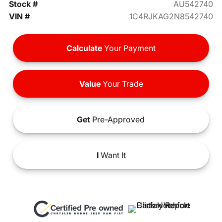
Stock #
AU542740
VIN #
1C4RJKAG2N8542740
Calculate
Your Payment
Value
Your Trade
Get
Pre-Approved
I
Want It