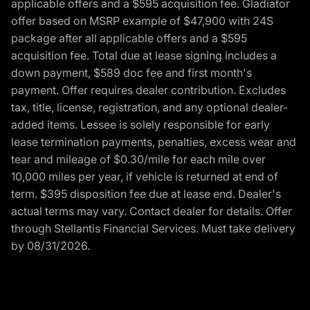
applicable offers and a $595 acquisition fee. Gladiator
offer based on MSRP example of $47,900 with 24S
package after all applicable offers and a $595
acquisition fee. Total due at lease signing includes a
down payment, $589 doc fee and first month's
payment. Offer requires dealer contribution. Excludes
tax, title, license, registration, and any optional dealer-
added items. Lessee is solely responsible for early
lease termination payments, penalties, excess wear and
tear and mileage of $0.30/mile for each mile over
10,000 miles per year, if vehicle is returned at end of
term. $395 disposition fee due at lease end. Dealer's
actual terms may vary. Contact dealer for details. Offer
through Stellantis Financial Services. Must take delivery
by 08/31/2026.