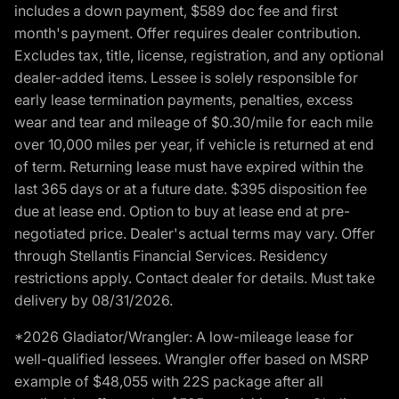
includes a down payment, $589 doc fee and first
month's payment. Offer requires dealer contribution.
Excludes tax, title, license, registration, and any optional
dealer-added items. Lessee is solely responsible for
early lease termination payments, penalties, excess
wear and tear and mileage of $0.30/mile for each mile
over 10,000 miles per year, if vehicle is returned at end
of term. Returning lease must have expired within the
last 365 days or at a future date. $395 disposition fee
due at lease end. Option to buy at lease end at pre-
negotiated price. Dealer's actual terms may vary. Offer
through Stellantis Financial Services. Residency
restrictions apply. Contact dealer for details. Must take
delivery by 08/31/2026.
*2026 Gladiator/Wrangler: A low-mileage lease for
well-qualified lessees. Wrangler offer based on MSRP
example of $48,055 with 22S package after all