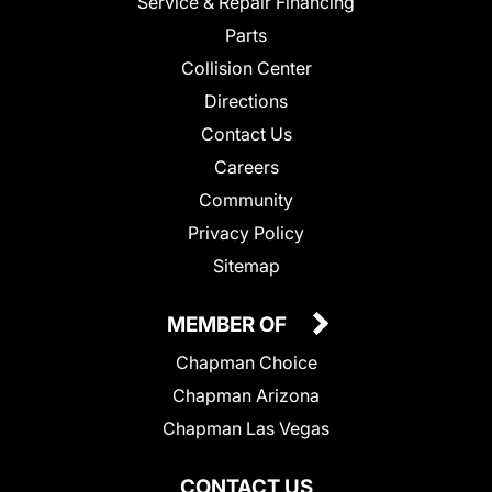
Service & Repair Financing
Parts
Collision Center
Directions
Contact Us
Careers
Community
Privacy Policy
Sitemap
MEMBER OF
Chapman Choice
Chapman Arizona
Chapman Las Vegas
CONTACT US