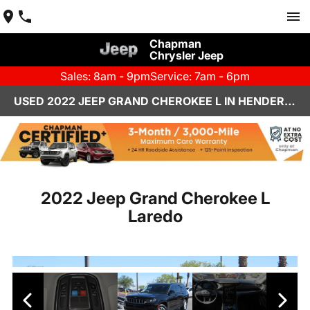
Chapman
Chrysler Jeep
Sales: 8am - 9pm
Service: 7am - 6pm
USED 2022 JEEP GRAND CHEROKEE L IN HENDERSON, NV | CHAPMAN CHRYSLER JEEP
2022 Jeep Grand Cherokee L
Laredo