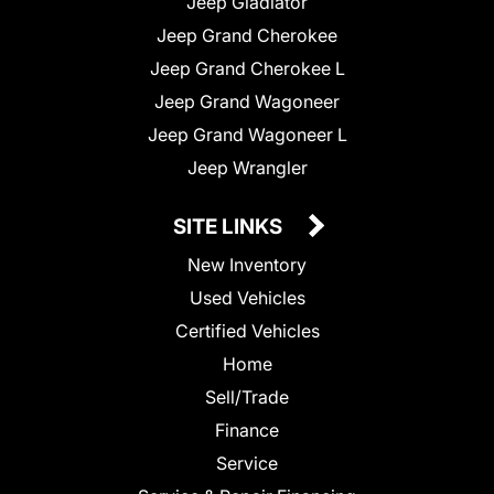
Jeep Gladiator
Jeep Grand Cherokee
Jeep Grand Cherokee L
Jeep Grand Wagoneer
Jeep Grand Wagoneer L
Jeep Wrangler
SITE LINKS
New Inventory
Used Vehicles
Certified Vehicles
Home
Sell/Trade
Finance
Service