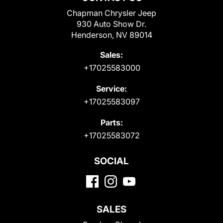
Chapman Chrysler Jeep
930 Auto Show Dr.
Henderson, NV 89014
Sales:
+17025583000
Service:
+17025583097
Parts:
+17025583072
SOCIAL
SALES