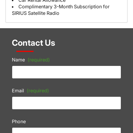
Car Rental Allowance
Complimentary 3-Month Subscription for
SIRIUS Satellite Radio
Contact Us
Name
(required)
Email
(required)
Phone