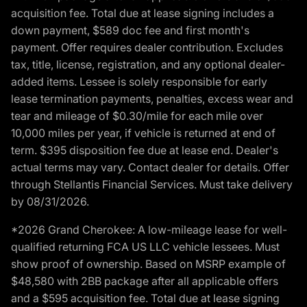
acquisition fee. Total due at lease signing includes a
down payment, $589 doc fee and first month's
payment. Offer requires dealer contribution. Excludes
tax, title, license, registration, and any optional dealer-
added items. Lessee is solely responsible for early
lease termination payments, penalties, excess wear and
tear and mileage of $0.30/mile for each mile over
10,000 miles per year, if vehicle is returned at end of
term. $395 disposition fee due at lease end. Dealer's
actual terms may vary. Contact dealer for details. Offer
through Stellantis Financial Services. Must take delivery
by 08/31/2026.
*2026 Grand Cherokee: A low-mileage lease for well-
qualified returning FCA US LLC vehicle lessees. Must
show proof of ownership. Based on MSRP example of
$48,580 with 2BB package after all applicable offers
and a $595 acquisition fee. Total due at lease signing