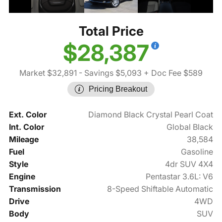
Total Price
$28,387
Market $32,891
- Savings $5,093
+ Doc Fee $589
Pricing Breakout
Ext. Color
Diamond Black Crystal Pearl Coat
Int. Color
Global Black
Mileage
38,584
Fuel
Gasoline
Style
4dr SUV 4X4
Engine
Pentastar 3.6L: V6
Transmission
8-Speed Shiftable Automatic
Drive
4WD
Body
SUV