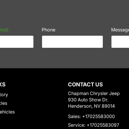
red)
Phone
Messag
KS
CONTACT US
Chapman Chrysler Jeep
tory
930 Auto Show Dr.
cles
Henderson, NV 89014
Vehicles
Sales:
+17025583000
Service:
+17025583097