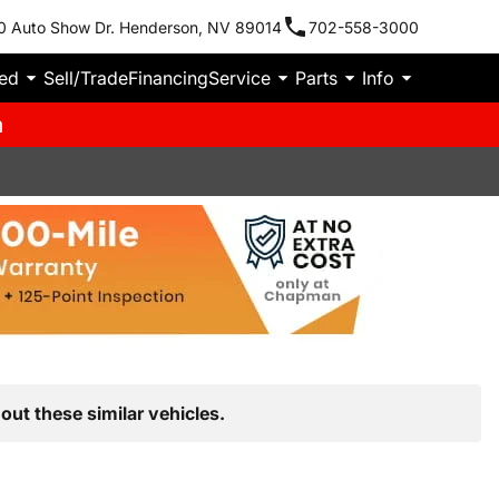
0 Auto Show Dr. Henderson, NV 89014
702-558-3000
ied
Sell/Trade
Financing
Service
Parts
Info
m
out these similar vehicles.