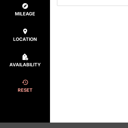
MILEAGE
LOCATION
AVAILABILITY
RESET