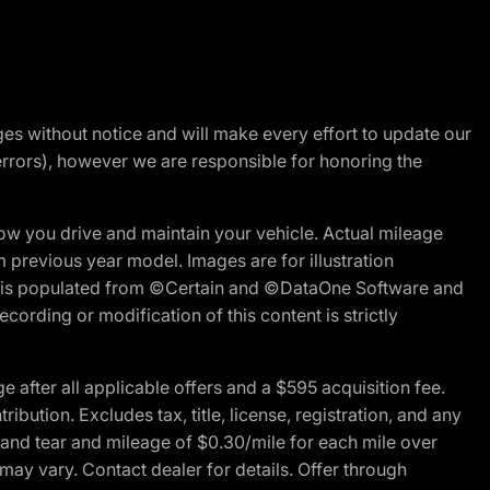
nges without notice and will make every effort to update our
errors), however we are responsible for honoring the
w you drive and maintain your vehicle. Actual mileage
m previous year model. Images are for illustration
ite is populated from ©Certain and ©DataOne Software and
cording or modification of this content is strictly
fter all applicable offers and a $595 acquisition fee.
bution. Excludes tax, title, license, registration, and any
 and tear and mileage of $0.30/mile for each mile over
 may vary. Contact dealer for details. Offer through