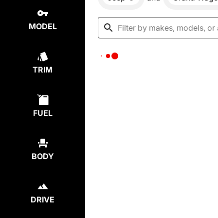
MODEL
TRIM
FUEL
BODY
DRIVE