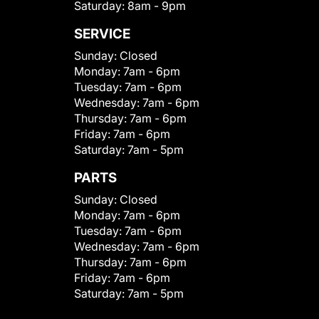
Saturday:
8am - 9pm
SERVICE
Sunday:
Closed
Monday:
7am - 6pm
Tuesday:
7am - 6pm
Wednesday:
7am - 6pm
Thursday:
7am - 6pm
Friday:
7am - 6pm
Saturday:
7am - 5pm
PARTS
Sunday:
Closed
Monday:
7am - 6pm
Tuesday:
7am - 6pm
Wednesday:
7am - 6pm
Thursday:
7am - 6pm
Friday:
7am - 6pm
Saturday:
7am - 5pm