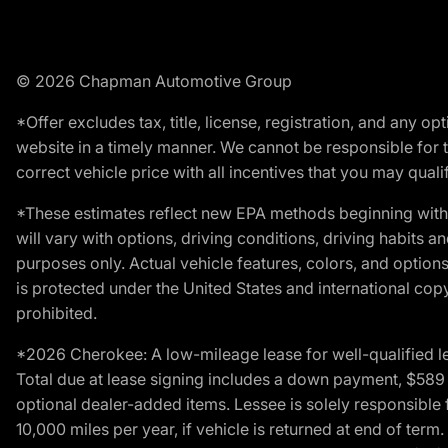
© 2026 Chapman Automotive Group
*Offer excludes tax, title, license, registration, and any 
website in a timely manner. We cannot be responsible for t
correct vehicle price with all incentives that you may qualify
*These estimates reflect new EPA methods beginning with 
will vary with options, driving conditions, driving habits 
purposes only. Actual vehicle features, colors, and opti
is protected under the United States and international copyr
prohibited.
*2026 Cherokee: A low-mileage lease for well-qualified l
Total due at lease signing includes a down payment, $589 do
optional dealer-added items. Lessee is solely responsible 
10,000 miles per year, if vehicle is returned at end of term