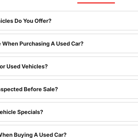
cles Do You Offer?
le When Purchasing A Used Car?
For Used Vehicles?
nspected Before Sale?
ehicle Specials?
 When Buying A Used Car?