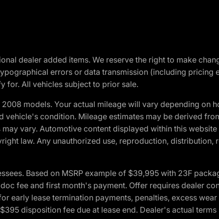
optional dealer added items. We reserve the right to make cha
ypographical errors or data transmission (including pricing 
 for. All vehicles subject to prior sale.
2008 models. Your actual mileage will vary depending on ho
and vehicle's condition. Mileage estimates may be derived fro
ons may vary. Automotive content displayed within this webs
ight law. Any unauthorized use, reproduction, distribution, re
essees. Based on MSRP example of $39,995 with 23F package a
c fee and first month's payment. Offer requires dealer contri
for early lease termination payments, penalties, excess wear
. $395 disposition fee due at lease end. Dealer's actual terms