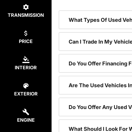
TRANSMISSION
What Types Of Used Vehi
PRICE
Can I Trade In My Vehic
Do You Offer Financing 
INTERIOR
Are The Used Vehicles I
EXTERIOR
Do You Offer Any Used V
ENGINE
What Should I Look For