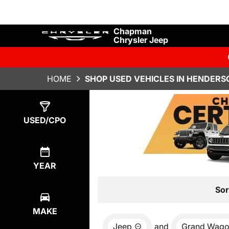
Chapman
Chrysler Jeep
HOME
SHOP USED VEHICLES IN HENDERS
Show
0
Results
USED/CPO
YEAR
Sor
MAKE
Jeep
and
Grand Wago