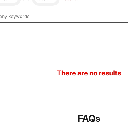
There are no results
FAQs