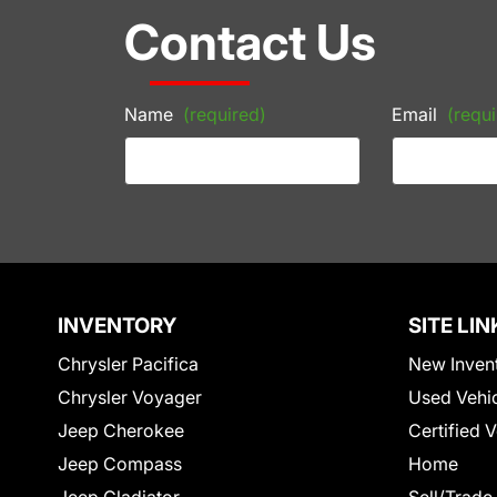
Contact Us
Name
(required)
Email
(requi
INVENTORY
SITE LIN
Chrysler Pacifica
New Inven
Chrysler Voyager
Used Vehi
Jeep Cherokee
Certified 
Jeep Compass
Home