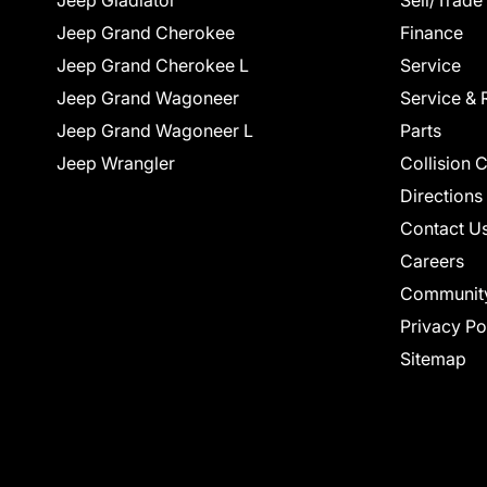
Jeep Gladiator
Sell/Trade
Jeep Grand Cherokee
Finance
Jeep Grand Cherokee L
Service
Jeep Grand Wagoneer
Service & 
Jeep Grand Wagoneer L
Parts
Jeep Wrangler
Collision 
Directions
Contact U
Careers
Communit
Privacy Po
Sitemap