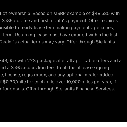
of of ownership. Based on MSRP example of $48,580 with
, $589 doc fee and first month's payment. Offer requires
ponsible for early lease termination payments, penalties,
f term. Returning lease must have expired within the last
Dealer's actual terms may vary. Offer through Stellantis
48,055 with 22S package after all applicable offers and a
d a $595 acquisition fee. Total due at lease signing
e, license, registration, and any optional dealer-added
 $0.30/mile for each mile over 10,000 miles per year, if
for details. Offer through Stellantis Financial Services.