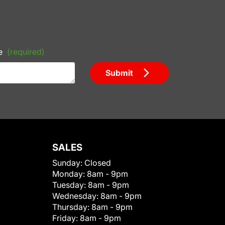
e
(required)
Submit
SALES
Sunday:
Closed
Monday:
8am - 9pm
Tuesday:
8am - 9pm
Wednesday:
8am - 9pm
Thursday:
8am - 9pm
Friday:
8am - 9pm