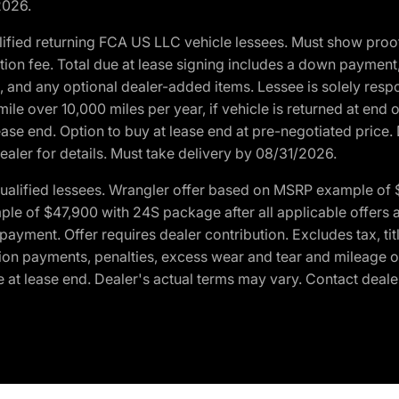
2026.
ified returning FCA US LLC vehicle lessees. Must show pro
tion fee. Total due at lease signing includes a down payment
ion, and any optional dealer-added items. Lessee is solely res
e over 10,000 miles per year, if vehicle is returned at end o
ease end. Option to buy at lease end at pre-negotiated price. 
ealer for details. Must take delivery by 08/31/2026.
ualified lessees. Wrangler offer based on MSRP example of $
e of $47,900 with 24S package after all applicable offers an
yment. Offer requires dealer contribution. Excludes tax, titl
ation payments, penalties, excess wear and tear and mileage of
 at lease end. Dealer's actual terms may vary. Contact dealer 