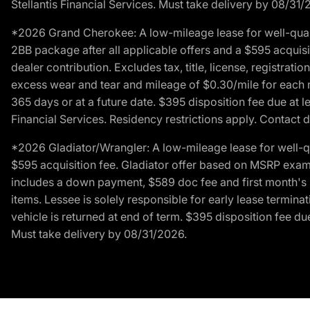
Stellantis Financial Services. Must take delivery by 08/31/
*2026 Grand Cherokee: A low-mileage lease for well-qual
2BB package after all applicable offers and a $595 acquisi
dealer contribution. Excludes tax, title, license, registrat
excess wear and tear and mileage of $0.30/mile for each mil
365 days or at a future date. $395 disposition fee due at l
Financial Services. Residency restrictions apply. Contact d
*2026 Gladiator/Wrangler: A low-mileage lease for well-q
$595 acquisition fee. Gladiator offer based on MSRP exampl
includes a down payment, $589 doc fee and first month's pa
items. Lessee is solely responsible for early lease termin
vehicle is returned at end of term. $395 disposition fee due
Must take delivery by 08/31/2026.