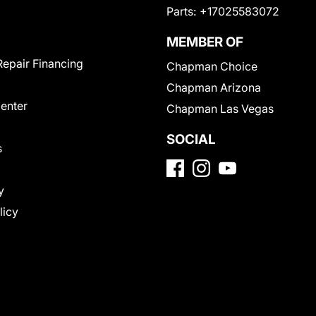
Parts:
+17025583072
MEMBER OF
Repair Financing
Chapman Choice
Chapman Arizona
Center
Chapman Las Vegas
SOCIAL
s
y
licy