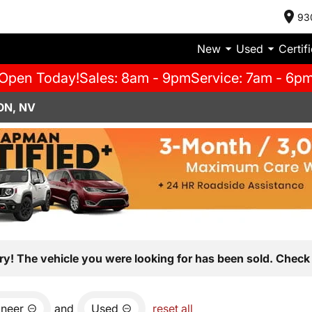
93
New
Used
Certif
Open Today!
Sales: 8am - 9pm
Service: 7am - 6p
ON, NV
ry! The vehicle you were looking for has been sold. Check 
neer
and
Used
reset all