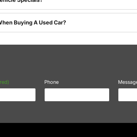
 When Buying A Used Car?
red)
Phone
Messag