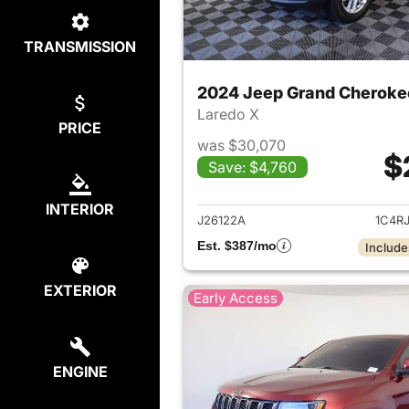
TRANSMISSION
2024 Jeep Grand Cheroke
Laredo X
PRICE
was $30,070
$
Save: $4,760
View det
INTERIOR
J26122A
1C4R
Est. $387/mo
Include
EXTERIOR
Early Access
ENGINE