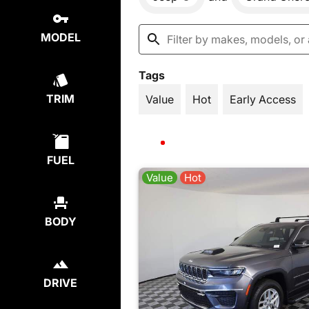
MODEL
Tags
TRIM
Value
Hot
Early Access
FUEL
Value
Hot
BODY
DRIVE