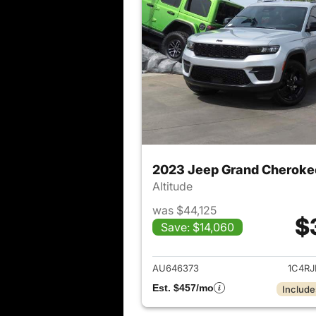
2023 Jeep Grand Cheroke
Altitude
was $44,125
$
Save: $14,060
View det
AU646373
1C4R
Est. $457/mo
Include