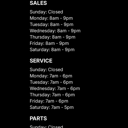
SALES
Sunday:
Closed
Monday:
8am - 9pm
Tuesday:
8am - 9pm
Wednesday:
8am - 9pm
Thursday:
8am - 9pm
Friday:
8am - 9pm
Saturday:
8am - 9pm
SERVICE
Sunday:
Closed
Monday:
7am - 6pm
Tuesday:
7am - 6pm
Wednesday:
7am - 6pm
Thursday:
7am - 6pm
Friday:
7am - 6pm
Saturday:
7am - 5pm
PARTS
Sunday:
Closed