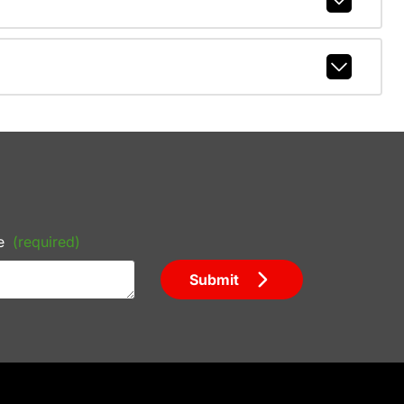
e
(required)
Submit