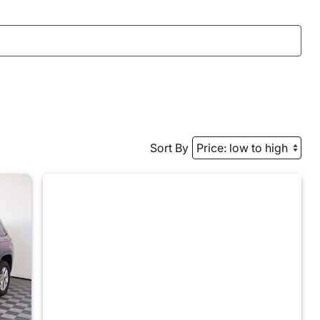
Sort By