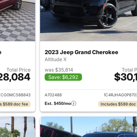
e
2023 Jeep Grand Cherokee
Altitude X
Total Price
was $35,814
Total 
28,084
$30,1
Save: $6,292
ails for 2021 Jeep Grand Cherokee
View details for 
FCG0MC588843
A702488
1C4RJHAG0P870
Est. $450/mo
s $589 doc fee
Includes $589 doc