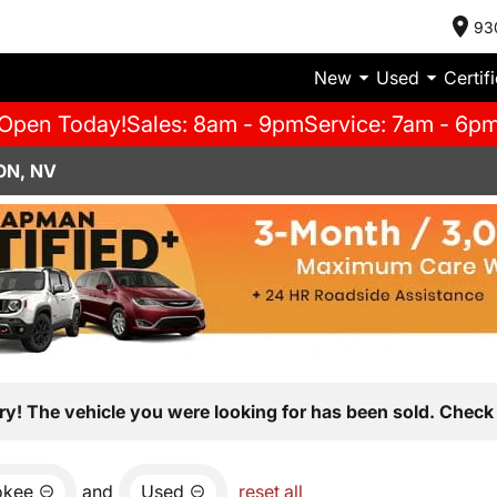
93
New
Used
Certif
Open Today!
Sales: 8am - 9pm
Service: 7am - 6p
ON, NV
ry! The vehicle you were looking for has been sold. Check 
okee
and
Used
reset all