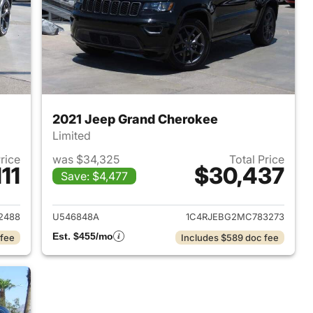
2021 Jeep Grand Cherokee
Limited
Price
was $34,325
Total Price
11
$30,437
Save: $4,477
2023 Jeep Grand Cherokee
View details for 2021 Jeep
2488
U546848A
1C4RJEBG2MC783273
Est. $455/mo
 fee
Includes $589 doc fee