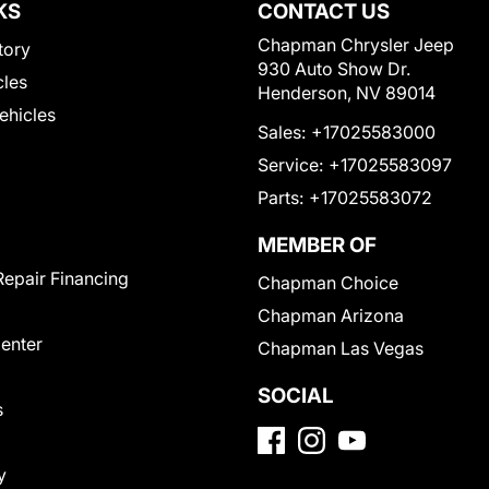
KS
CONTACT US
Chapman Chrysler Jeep
tory
930 Auto Show Dr.
cles
Henderson, NV 89014
Vehicles
Sales:
+17025583000
Service:
+17025583097
Parts:
+17025583072
MEMBER OF
Repair Financing
Chapman Choice
Chapman Arizona
Center
Chapman Las Vegas
SOCIAL
s
y