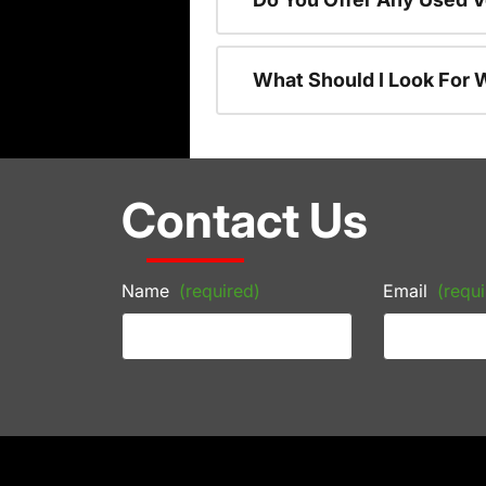
What Should I Look For
Contact Us
Name
(required)
Email
(requi