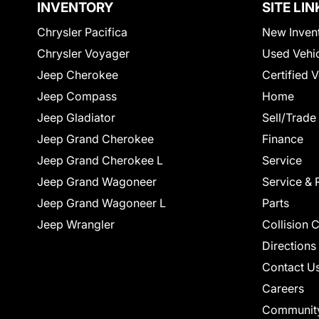
INVENTORY
SITE LIN
Chrysler Pacifica
New Inven
Chrysler Voyager
Used Vehi
Jeep Cherokee
Certified 
Jeep Compass
Home
Jeep Gladiator
Sell/Trade
Jeep Grand Cherokee
Finance
Jeep Grand Cherokee L
Service
Jeep Grand Wagoneer
Service & 
Jeep Grand Wagoneer L
Parts
Jeep Wrangler
Collision 
Directions
Contact U
Careers
Communit