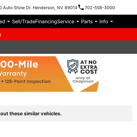
0 Auto Show Dr. Henderson, NV 89014
702-558-3000
ied
Sell/Trade
Financing
Service
Parts
Info
m
out these similar vehicles.