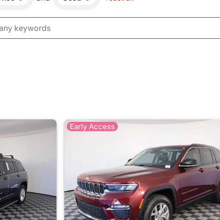
Early Access