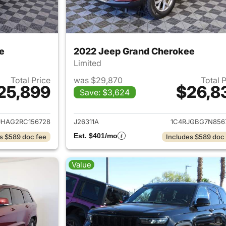
e
2022 Jeep Grand Cherokee
Limited
Total Price
was $29,870
Total 
25,899
$26,8
Save: $3,624
ails for 2024 Jeep Grand Cherokee
View details for 
JHAG2RC156728
J26311A
1C4RJGBG7N856
Est. $401/mo
s $589 doc fee
Includes $589 doc
Value