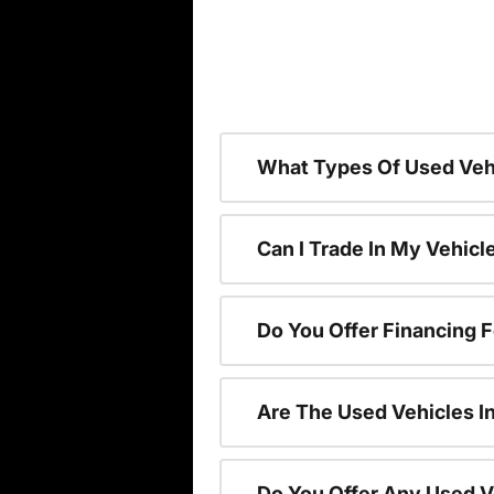
What Types Of Used Vehi
Can I Trade In My Vehic
Do You Offer Financing 
Are The Used Vehicles I
Do You Offer Any Used V