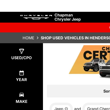
Chapman
Chrysler Jeep
HOME
SHOP USED VEHICLES IN HENDERS
Show
7
Results
USED/CPO
YEAR
Sor
MAKE
Jeep
and
Grand Cher