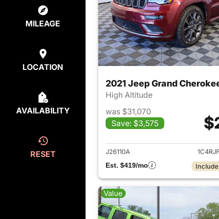
MILEAGE
LOCATION
2021 Jeep Grand Cheroke
High Altitude
AVAILABILITY
was $31,070
$
Save: $3,575
View det
J26110A
1C4RJ
RESET
Est. $419/mo
Include
Value