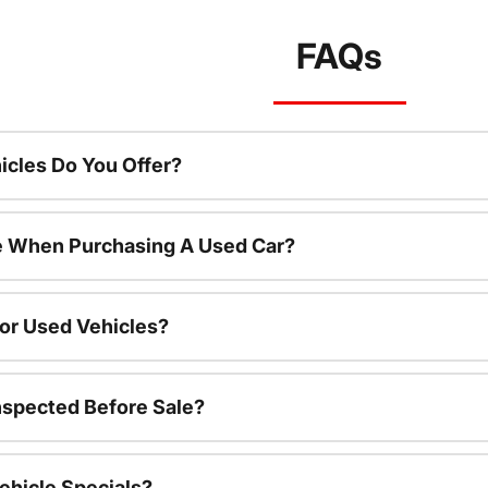
FAQs
cles Do You Offer?
le When Purchasing A Used Car?
For Used Vehicles?
nspected Before Sale?
ehicle Specials?