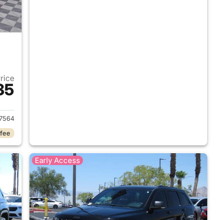
Price
35
2022 Jeep Grand Cherokee
7564
 fee
Early Access