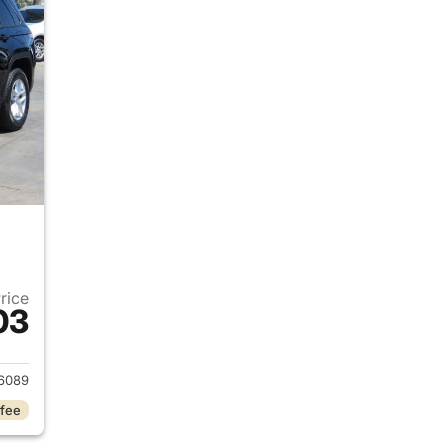
Price
03
2024 Jeep Grand Cherokee
6089
 fee