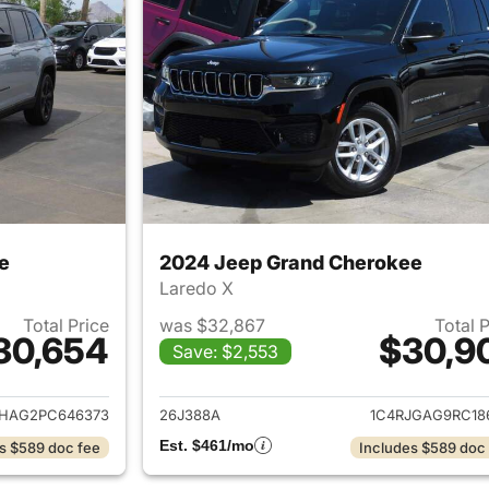
e
2024 Jeep Grand Cherokee
Laredo X
Total Price
was $32,867
Total 
30,654
$30,9
Save: $2,553
ails for 2023 Jeep Grand Cherokee
View details for 
JHAG2PC646373
26J388A
1C4RJGAG9RC18
Est. $461/mo
s $589 doc fee
Includes $589 doc