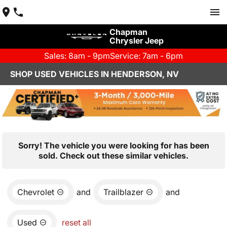
Chapman
Chrysler Jeep
Sales: 8am - 9pm
Service: 7am - 6pm
SHOP USED VEHICLES IN HENDERSON, NV
Sorry! The vehicle you were looking for has been
sold. Check out these similar vehicles.
Chevrolet
and
Trailblazer
and
Used
reset all