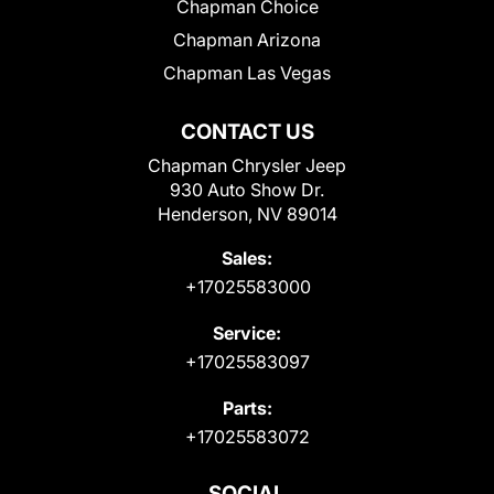
Chapman Choice
Chapman Arizona
Chapman Las Vegas
CONTACT US
Chapman Chrysler Jeep
930 Auto Show Dr.
Henderson, NV 89014
Sales:
+17025583000
Service:
+17025583097
Parts:
+17025583072
SOCIAL