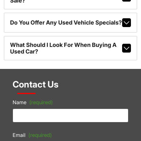
Sale?
Do You Offer Any Used Vehicle Specials?
What Should I Look For When Buying A
Used Car?
Contact Us
Name
(required)
Email
(required)