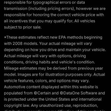
responsible for typographical errors or data
transmission (including pricing errors), however we are
responsible for honoring the correct vehicle price with
all incentives that you may qualify for. All vehicles
subject to prior sale.
*These estimates reflect new EPA methods beginning
with 2008 models. Your actual mileage will vary
depending on how you drive and maintain your vehicle.
Actual mileage will vary with options, driving
conditions, driving habits and vehicle's condition.
Mileage estimates may be derived from previous year
model. Images are for illustration purposes only. Actual
vehicle features, colors, and options may vary.
Automotive content displayed within this website is
populated from ©Certain and ©DataOne Software and
is protected under the United States and international
copyright law. Any unauthorized use, reproduction,