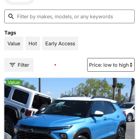
Tags
Value
Hot
Early Access
Filter
Value