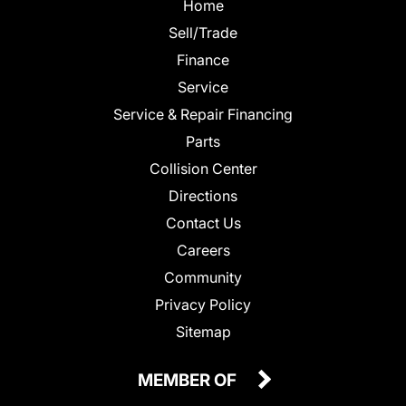
Home
Sell/Trade
Finance
Service
Service & Repair Financing
Parts
Collision Center
Directions
Contact Us
Careers
Community
Privacy Policy
Sitemap
MEMBER OF