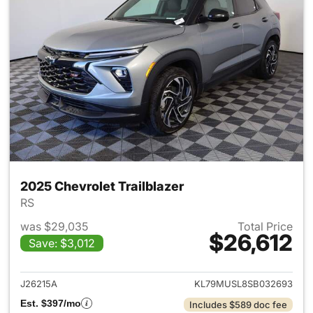
2025 Chevrolet Trailblazer
RS
was $29,035
Total Price
$26,612
Save: $3,012
View details for 2025 Chevrole
J26215A
KL79MUSL8SB032693
Est. $397/mo
Includes $589 doc fee