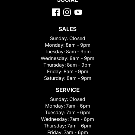
SALES
Sunday:
Closed
Monday:
8am - 9pm
Tuesday:
8am - 9pm
Wednesday:
8am - 9pm
Thursday:
8am - 9pm
Friday:
8am - 9pm
Saturday:
8am - 9pm
SERVICE
Sunday:
Closed
Monday:
7am - 6pm
Tuesday:
7am - 6pm
Wednesday:
7am - 6pm
Thursday:
7am - 6pm
Friday:
7am - 6pm