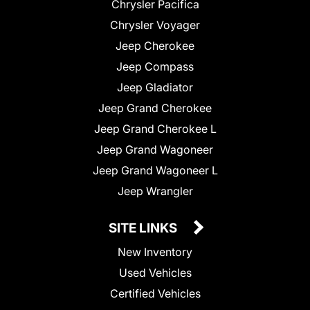
Chrysler Pacifica
Chrysler Voyager
Jeep Cherokee
Jeep Compass
Jeep Gladiator
Jeep Grand Cherokee
Jeep Grand Cherokee L
Jeep Grand Wagoneer
Jeep Grand Wagoneer L
Jeep Wrangler
SITE LINKS
New Inventory
Used Vehicles
Certified Vehicles