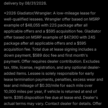
delivery by 08/31/2026.
*2026 Gladiator/Wrangler: A low-mileage lease for
well-qualified lessees. Wrangler offer based on MSRP
example of $48,055 with 22S package after all
applicable offers and a $595 acquisition fee. Gladiator
offer based on MSRP example of $47,900 with 24S
package after all applicable offers and a $595
acquisition fee. Total due at lease signing includes a
down payment, $589 doc fee and first month's
payment. Offer requires dealer contribution. Excludes
tax, title, license, registration, and any optional dealer-
added items. Lessee is solely responsible for early
lease termination payments, penalties, excess wear and
tear and mileage of $0.30/mile for each mile over
10,000 miles per year, if vehicle is returned at end of
term. $395 disposition fee due at lease end. Dealer's
actual terms may vary. Contact dealer for details. Offer