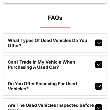
FAQs
What Types Of Used Vehicles Do You
Offer?
Can I Trade In My Vehicle When
Purchasing A Used Car?
Do You Offer Financing For Used
Vehicles?
Are The Used Vehicles Inspected Before