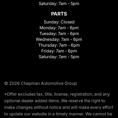
Saturday:
7am - 5pm
PARTS
Sunday:
Closed
Monday:
7am - 6pm
Tuesday:
7am - 6pm
Wednesday:
7am - 6pm
Thursday:
7am - 6pm
Friday:
7am - 6pm
Saturday:
7am - 5pm
© 2026 Chapman Automotive Group
*Offer excludes tax, title, license, registration, and any
optional dealer added items. We reserve the right to
make changes without notice and will make every effort
to update our website in a timely manner. We cannot be