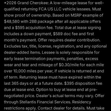
*2026 Grand Cherokee: A low-mileage lease for well-
qualified returning FCA US LLC vehicle lessees. Must
show proof of ownership. Based on MSRP example of
$48,580 with 2BB package after all applicable offers
and a $595 acquisition fee. Total due at lease signing
includes a down payment, $589 doc fee and first
month's payment. Offer requires dealer contribution.
Excludes tax, title, license, registration, and any optional
dealer-added items. Lessee is solely responsible for
early lease termination payments, penalties, excess
wear and tear and mileage of $0.30/mile for each mile
over 10,000 miles per year, if vehicle is returned at end
of term. Returning lease must have expired within the
last 365 days or at a future date. $395 disposition fee
due at lease end. Option to buy at lease end at pre-
negotiated price. Dealer's actual terms may vary. Offer
through Stellantis Financial Services. Residency
restrictions apply. Contact dealer for details. Must take