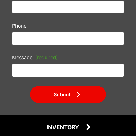
Phone
Message
(required)
Submit
INVENTORY