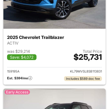
2025 Chevrolet Trailblazer
ACTIV
was $29,214
Total Price
$25,731
Save: $4,072
View details for 2025 Chevrole
159195A
KL79MVSL8SB113831
Est. $384/mo
Includes $589 doc fee
Early Access