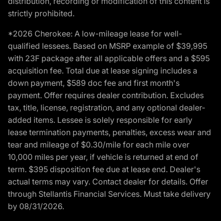
distribution, recording or modification of this content is
strictly prohibited.
*2026 Cherokee: A low-mileage lease for well-
qualified lessees. Based on MSRP example of $39,995
with 23F package after all applicable offers and a $595
acquisition fee. Total due at lease signing includes a
down payment, $589 doc fee and first month's
payment. Offer requires dealer contribution. Excludes
tax, title, license, registration, and any optional dealer-
added items. Lessee is solely responsible for early
lease termination payments, penalties, excess wear and
tear and mileage of $0.30/mile for each mile over
10,000 miles per year, if vehicle is returned at end of
term. $395 disposition fee due at lease end. Dealer's
actual terms may vary. Contact dealer for details. Offer
through Stellantis Financial Services. Must take delivery
by 08/31/2026.