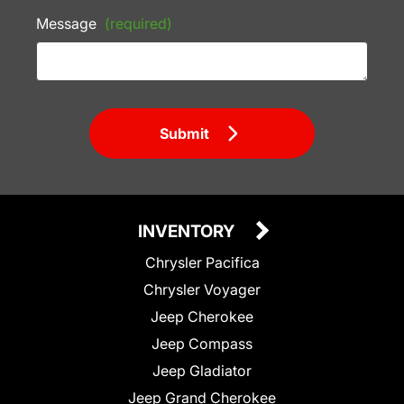
Message
(required)
Submit
INVENTORY
Chrysler Pacifica
Chrysler Voyager
Jeep Cherokee
Jeep Compass
Jeep Gladiator
Jeep Grand Cherokee