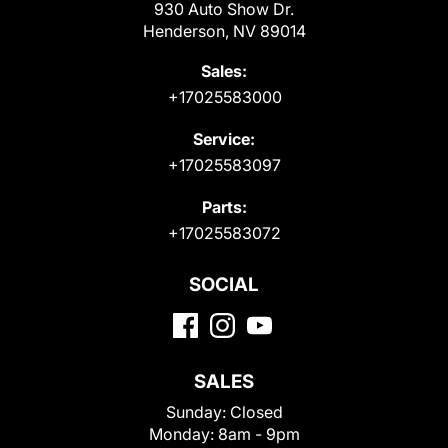
930 Auto Show Dr.
Henderson, NV 89014
Sales:
+17025583000
Service:
+17025583097
Parts:
+17025583072
SOCIAL
SALES
Sunday:
Closed
Monday:
8am - 9pm