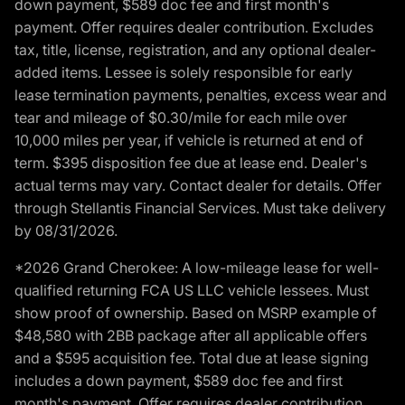
down payment, $589 doc fee and first month's
payment. Offer requires dealer contribution. Excludes
tax, title, license, registration, and any optional dealer-
added items. Lessee is solely responsible for early
lease termination payments, penalties, excess wear and
tear and mileage of $0.30/mile for each mile over
10,000 miles per year, if vehicle is returned at end of
term. $395 disposition fee due at lease end. Dealer's
actual terms may vary. Contact dealer for details. Offer
through Stellantis Financial Services. Must take delivery
by 08/31/2026.
*2026 Grand Cherokee: A low-mileage lease for well-
qualified returning FCA US LLC vehicle lessees. Must
show proof of ownership. Based on MSRP example of
$48,580 with 2BB package after all applicable offers
and a $595 acquisition fee. Total due at lease signing
includes a down payment, $589 doc fee and first
month's payment. Offer requires dealer contribution.