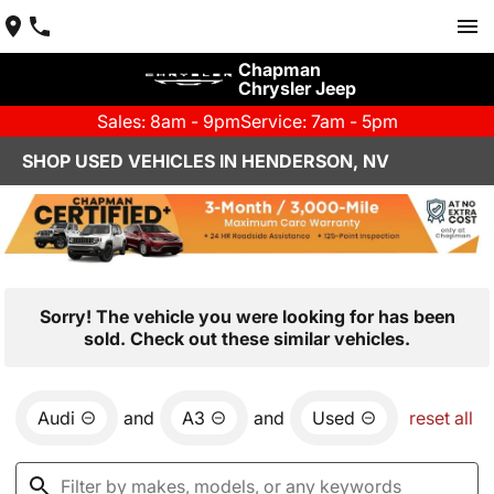
Chapman
Chrysler Jeep
Sales: 8am - 9pm
Service: 7am - 5pm
SHOP USED VEHICLES IN HENDERSON, NV
Sorry! The vehicle you were looking for has been
sold. Check out these similar vehicles.
Audi
and
A3
and
Used
reset all