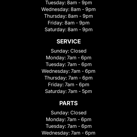
Tuesday:
8am - 9pm
Wednesday:
8am - 9pm
Thursday:
8am - 9pm
Friday:
8am - 9pm
Saturday:
8am - 9pm
SERVICE
Sunday:
Closed
Monday:
7am - 6pm
Tuesday:
7am - 6pm
Wednesday:
7am - 6pm
Thursday:
7am - 6pm
Friday:
7am - 6pm
Saturday:
7am - 5pm
PARTS
Sunday:
Closed
Monday:
7am - 6pm
Tuesday:
7am - 6pm
Wednesday:
7am - 6pm