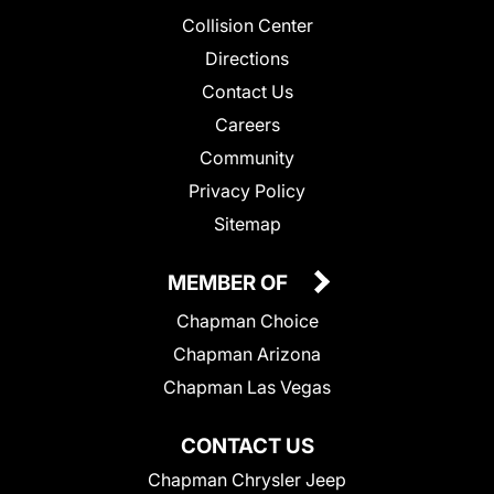
Collision Center
Directions
Contact Us
Careers
Community
Privacy Policy
Sitemap
MEMBER OF
Chapman Choice
Chapman Arizona
Chapman Las Vegas
CONTACT US
Chapman Chrysler Jeep