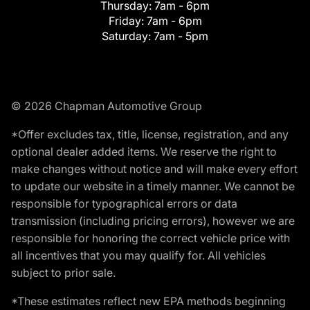
Thursday:
7am - 6pm
Friday:
7am - 6pm
Saturday:
7am - 5pm
© 2026 Chapman Automotive Group
*Offer excludes tax, title, license, registration, and any
optional dealer added items. We reserve the right to
make changes without notice and will make every effort
to update our website in a timely manner. We cannot be
responsible for typographical errors or data
transmission (including pricing errors), however we are
responsible for honoring the correct vehicle price with
all incentives that you may qualify for. All vehicles
subject to prior sale.
*These estimates reflect new EPA methods beginning