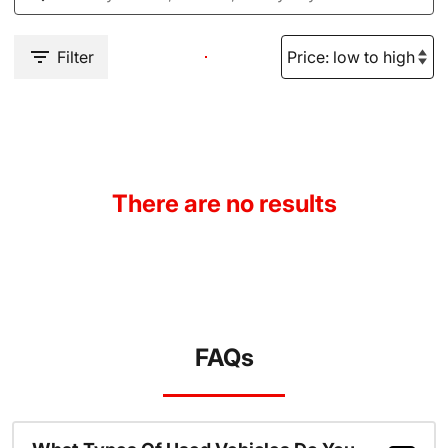
Filter
There are no results
FAQs