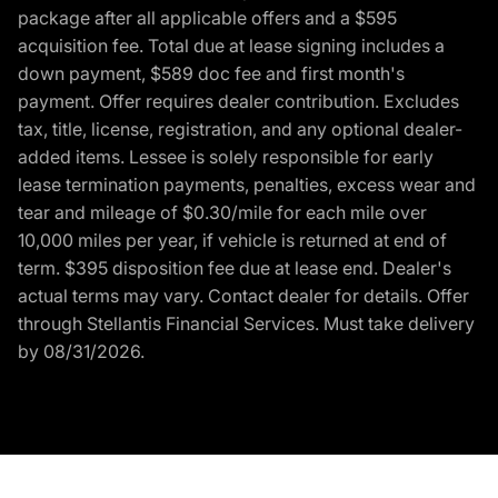
package after all applicable offers and a $595
acquisition fee. Total due at lease signing includes a
down payment, $589 doc fee and first month's
payment. Offer requires dealer contribution. Excludes
tax, title, license, registration, and any optional dealer-
added items. Lessee is solely responsible for early
lease termination payments, penalties, excess wear and
tear and mileage of $0.30/mile for each mile over
10,000 miles per year, if vehicle is returned at end of
term. $395 disposition fee due at lease end. Dealer's
actual terms may vary. Contact dealer for details. Offer
through Stellantis Financial Services. Must take delivery
by 08/31/2026.