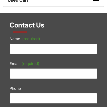
Used Car?
Contact Us
Name
(required)
Email
(required)
Phone