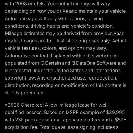
with 2008 models. Your actual mileage will vary
depending on how you drive and maintain your vehicle.
Actual mileage will vary with options, driving
conditions, driving habits and vehicle's condition.
Mileage estimates may be derived from previous year
model. Images are for illustration purposes only. Actual
vehicle features, colors, and options may vary.
Automotive content displayed within this website is
populated from ©Certain and ©DataOne Software and
is protected under the United States and international
copyright law. Any unauthorized use, reproduction,
distribution, recording or modification of this content is
strictly prohibited.
*2026 Cherokee: A low-mileage lease for well-
qualified lessees. Based on MSRP example of $39,995
with 23F package after all applicable offers and a $595
acquisition fee. Total due at lease signing includes a