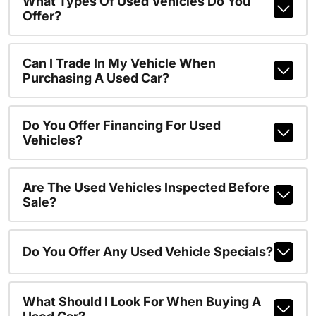
What Types Of Used Vehicles Do You
Offer?
Can I Trade In My Vehicle When
Purchasing A Used Car?
Do You Offer Financing For Used
Vehicles?
Are The Used Vehicles Inspected Before
Sale?
Do You Offer Any Used Vehicle Specials?
What Should I Look For When Buying A