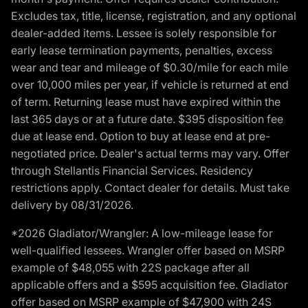
Excludes tax, title, license, registration, and any optional
dealer-added items. Lessee is solely responsible for
early lease termination payments, penalties, excess
wear and tear and mileage of $0.30/mile for each mile
over 10,000 miles per year, if vehicle is returned at end
of term. Returning lease must have expired within the
last 365 days or at a future date. $395 disposition fee
due at lease end. Option to buy at lease end at pre-
negotiated price. Dealer's actual terms may vary. Offer
through Stellantis Financial Services. Residency
restrictions apply. Contact dealer for details. Must take
delivery by 08/31/2026.
*2026 Gladiator/Wrangler: A low-mileage lease for
well-qualified lessees. Wrangler offer based on MSRP
example of $48,055 with 22S package after all
applicable offers and a $595 acquisition fee. Gladiator
offer based on MSRP example of $47,900 with 24S