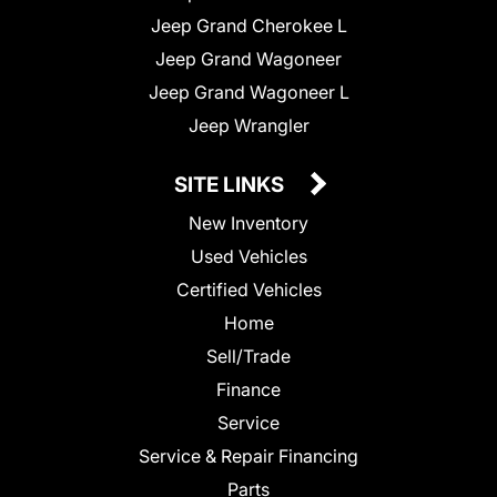
Jeep Grand Cherokee L
Jeep Grand Wagoneer
Jeep Grand Wagoneer L
Jeep Wrangler
SITE LINKS
New Inventory
Used Vehicles
Certified Vehicles
Home
Sell/Trade
Finance
Service
Service & Repair Financing
Parts