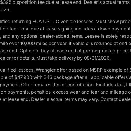
. $395 disposition fee due at lease end. Dealer's actual terms
2026.
ified returning FCA US LLC vehicle lessees. Must show pro
tion fee. Total due at lease signing includes a down payment
ion, and any optional dealer-added items. Lessee is solely res
e over 10,000 miles per year, if vehicle is returned at end o
ease end. Option to buy at lease end at pre-negotiated price. 
ealer for details. Must take delivery by 08/31/2026.
ualified lessees. Wrangler offer based on MSRP example of $
e of $47,900 with 24S package after all applicable offers an
yment. Offer requires dealer contribution. Excludes tax, titl
ation payments, penalties, excess wear and tear and mileage of
 at lease end. Dealer's actual terms may vary. Contact dealer 