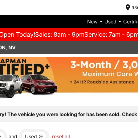
93
New
Used
Certif
Open Today!
Sales: 8am - 9pm
Service: 7am - 6p
ON, NV
ry! The vehicle you were looking for has been sold. Check 
and
Used
reset all