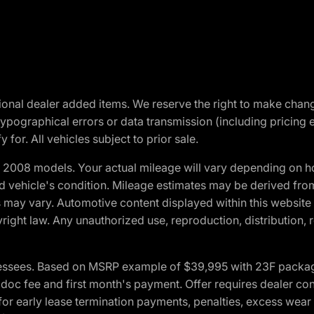
optional dealer added items. We reserve the right to make cha
ypographical errors or data transmission (including pricing 
 for. All vehicles subject to prior sale.
2008 models. Your actual mileage will vary depending on ho
and vehicle's condition. Mileage estimates may be derived fro
ons may vary. Automotive content displayed within this webs
ight law. Any unauthorized use, reproduction, distribution, re
essees. Based on MSRP example of $39,995 with 23F package a
c fee and first month's payment. Offer requires dealer contri
for early lease termination payments, penalties, excess wear