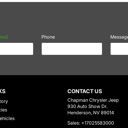
red)
Phone
Messag
KS
CONTACT US
Chapman Chrysler Jeep
tory
930 Auto Show Dr.
cles
Henderson, NV 89014
Vehicles
Sales:
+17025583000