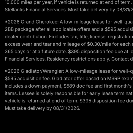
10,000 miles per year, if vehicle is returned at end of term
Stellantis Financial Services. Must take delivery by 08/31/
*2026 Grand Cherokee: A low-mileage lease for well-qual
2BB package after all applicable offers and a $595 acquisi
dealer contribution. Excludes tax, title, license, registrat
excess wear and tear and mileage of $0.30/mile for each mil
365 days or at a future date. $395 disposition fee due at l
Financial Services. Residency restrictions apply. Contact d
*2026 Gladiator/Wrangler: A low-mileage lease for well-q
$595 acquisition fee. Gladiator offer based on MSRP exampl
includes a down payment, $589 doc fee and first month's pa
items. Lessee is solely responsible for early lease termin
vehicle is returned at end of term. $395 disposition fee due
Must take delivery by 08/31/2026.