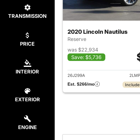
TRANSMISSION
2020 Lincoln Nautilus
Reserve
PRICE
was $22,934
Save: $5,736
View det
INTERIOR
26J299A
2LMP
Est. $266/mo
Include
EXTERIOR
ENGINE