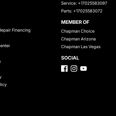
Service:
+17025583097
Parts:
+17025583072
MEMBER OF
Repair Financing
Chapman Choice
Chapman Arizona
Center
Chapman Las Vegas
SOCIAL
s
y
licy