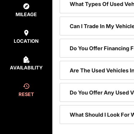
What Types Of Used Vehi
MILEAGE
Can I Trade In My Vehic
LOCATION
Do You Offer Financing 
AVAILABILITY
Are The Used Vehicles I
Do You Offer Any Used V
RESET
What Should I Look For