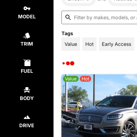
MODEL
Tags
TRIM
Value
Hot
Early Access
FUEL
Value
Hot
BODY
DRIVE