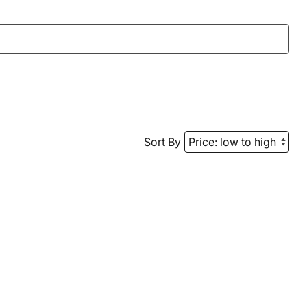
Sort By