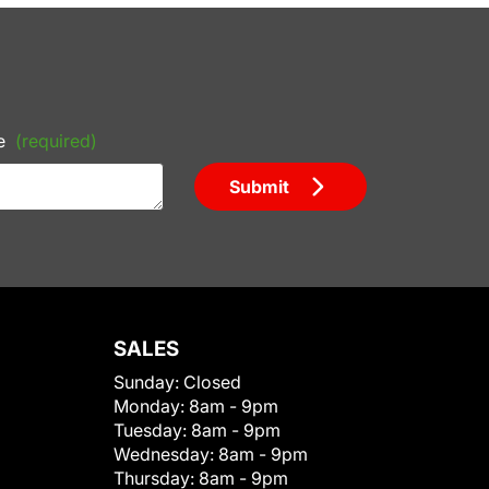
e
(required)
Submit
SALES
Sunday:
Closed
Monday:
8am - 9pm
Tuesday:
8am - 9pm
Wednesday:
8am - 9pm
Thursday:
8am - 9pm