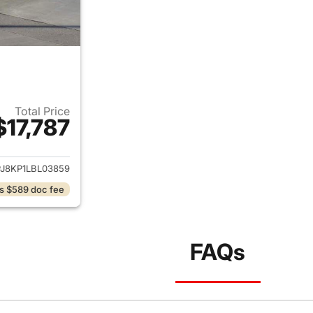
Total Price
$17,787
ails for 2020 Lincoln Nautilus
J8KP1LBL03859
s $589 doc fee
FAQs