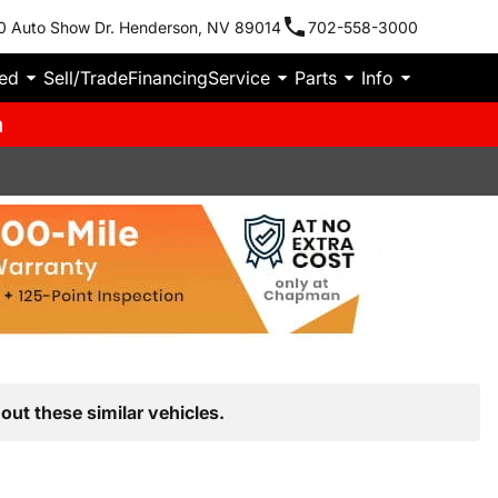
0 Auto Show Dr. Henderson, NV 89014
702-558-3000
ied
Sell/Trade
Financing
Service
Parts
Info
m
out these similar vehicles.