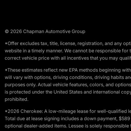
© 2026 Chapman Automotive Group
*Offer excludes tax, title, license, registration, and any 
website in a timely manner. We cannot be responsible for t
correct vehicle price with all incentives that you may qualify
*These estimates reflect new EPA methods beginning with 
will vary with options, driving conditions, driving habits 
purposes only. Actual vehicle features, colors, and opti
is protected under the United States and international copyr
prohibited.
*2026 Cherokee: A low-mileage lease for well-qualified l
Total due at lease signing includes a down payment, $589 do
optional dealer-added items. Lessee is solely responsible 