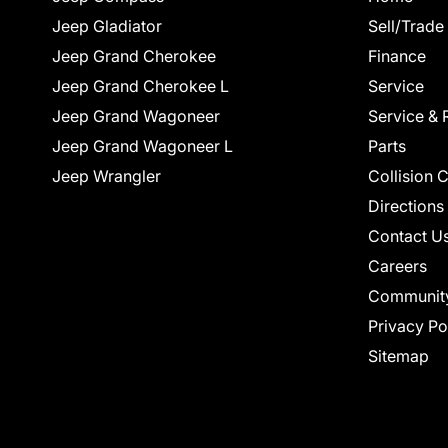
Jeep Gladiator
Sell/Trade
Jeep Grand Cherokee
Finance
Jeep Grand Cherokee L
Service
Jeep Grand Wagoneer
Service & 
Jeep Grand Wagoneer L
Parts
Jeep Wrangler
Collision 
Directions
Contact U
Careers
Communit
Privacy Po
Sitemap