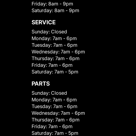
Friday:
8am - 9pm
Saturday:
8am - 9pm
SERVICE
Sunday:
Closed
Monday:
7am - 6pm
Tuesday:
7am - 6pm
Wednesday:
7am - 6pm
Thursday:
7am - 6pm
Friday:
7am - 6pm
Saturday:
7am - 5pm
PARTS
Sunday:
Closed
Monday:
7am - 6pm
Tuesday:
7am - 6pm
Wednesday:
7am - 6pm
Thursday:
7am - 6pm
Friday:
7am - 6pm
Saturday:
7am - 5pm