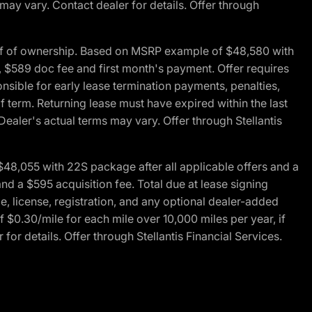
 may vary. Contact dealer for details. Offer through
of of ownership. Based on MSRP example of $48,580 with
, $589 doc fee and first month's payment. Offer requires
ponsible for early lease termination payments, penalties,
f term. Returning lease must have expired within the last
Dealer's actual terms may vary. Offer through Stellantis
48,055 with 22S package after all applicable offers and a
d a $595 acquisition fee. Total due at lease signing
e, license, registration, and any optional dealer-added
 $0.30/mile for each mile over 10,000 miles per year, if
for details. Offer through Stellantis Financial Services.