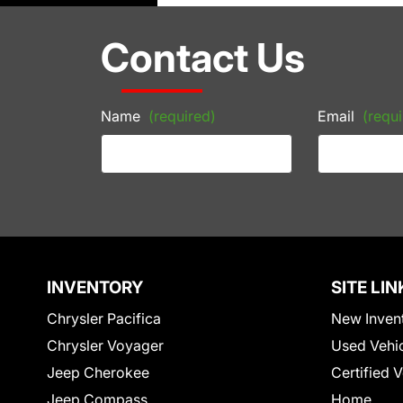
Contact Us
Name
(required)
Email
(requi
INVENTORY
SITE LIN
Chrysler Pacifica
New Inven
Chrysler Voyager
Used Vehi
Jeep Cherokee
Certified 
Jeep Compass
Home