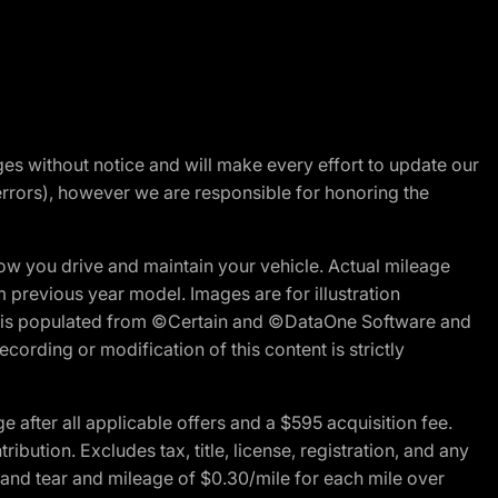
nges without notice and will make every effort to update our
errors), however we are responsible for honoring the
w you drive and maintain your vehicle. Actual mileage
m previous year model. Images are for illustration
ite is populated from ©Certain and ©DataOne Software and
cording or modification of this content is strictly
fter all applicable offers and a $595 acquisition fee.
bution. Excludes tax, title, license, registration, and any
 and tear and mileage of $0.30/mile for each mile over