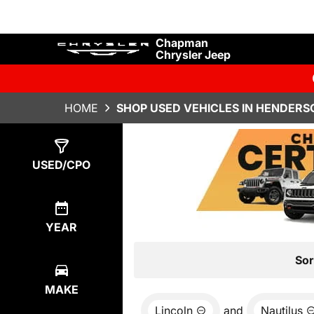
Chapman
Chrysler Jeep
HOME
SHOP USED VEHICLES IN HENDERS
Show
1
Result
USED/CPO
YEAR
Sor
MAKE
Lincoln
and
Nautilus