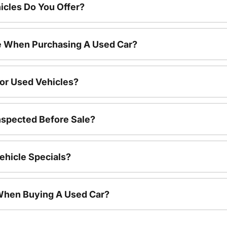
cles Do You Offer?
le When Purchasing A Used Car?
For Used Vehicles?
nspected Before Sale?
ehicle Specials?
 When Buying A Used Car?