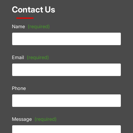
Contact Us
Name
(required)
Email
(required)
Phone
Message
(required)