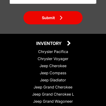
Submit
INVENTORY
Chrysler Pacifica
Chrysler Voyager
Jeep Cherokee
Jeep Compass
Jeep Gladiator
Jeep Grand Cherokee
Jeep Grand Cherokee L
Jeep Grand Wagoneer