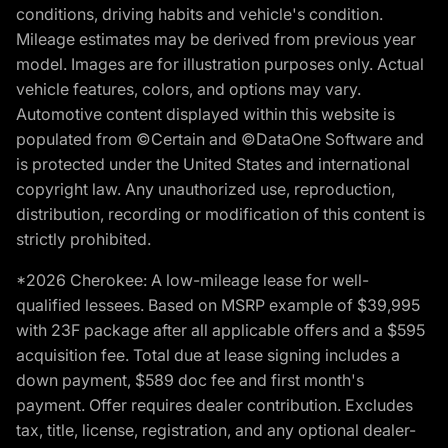
conditions, driving habits and vehicle's condition.
Mileage estimates may be derived from previous year
model. Images are for illustration purposes only. Actual
vehicle features, colors, and options may vary.
Automotive content displayed within this website is
populated from ©Certain and ©DataOne Software and
is protected under the United States and international
copyright law. Any unauthorized use, reproduction,
distribution, recording or modification of this content is
strictly prohibited.
*2026 Cherokee: A low-mileage lease for well-
qualified lessees. Based on MSRP example of $39,995
with 23F package after all applicable offers and a $595
acquisition fee. Total due at lease signing includes a
down payment, $589 doc fee and first month's
payment. Offer requires dealer contribution. Excludes
tax, title, license, registration, and any optional dealer-