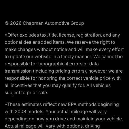
© 2026 Chapman Automotive Group
*Offer excludes tax, title, license, registration, and any
optional dealer added items. We reserve the right to
make changes without notice and will make every effort
to update our website in a timely manner. We cannot be
responsible for typographical errors or data
transmission (including pricing errors), however we are
responsible for honoring the correct vehicle price with
all incentives that you may qualify for. All vehicles
subject to prior sale.
*These estimates reflect new EPA methods beginning
with 2008 models. Your actual mileage will vary
depending on how you drive and maintain your vehicle.
Actual mileage will vary with options, driving