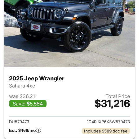
2025 Jeep Wrangler
Sahara 4xe
was $36,211
Total Price
$31,216
Save: $5,584
View details for 2025 Jeep W
DU579473
1C4RJXP6XSW579473
Est. $466/mo
Includes $589 doc fee