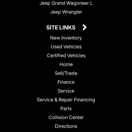
Jeep Grand Wagoneer L
Jeep Wrangler
SITE LINKS
New Inventory
Used Vehicles
Certified Vehicles
Home
Sell/Trade
Finance
Service
Service & Repair Financing
Parts
Collision Center
Directions