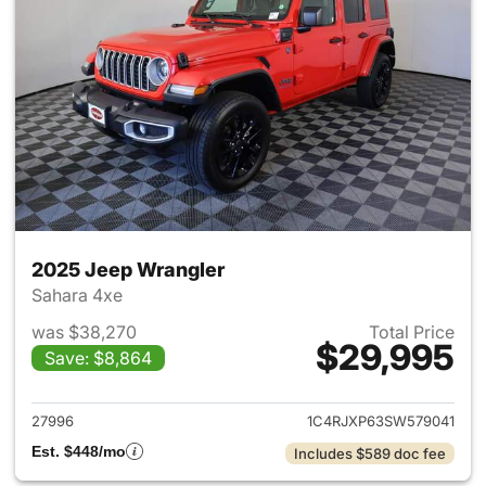
2025 Jeep Wrangler
Sahara 4xe
was $38,270
Total Price
$29,995
Save: $8,864
View details for 2025 Jeep W
27996
1C4RJXP63SW579041
Est. $448/mo
Includes $589 doc fee