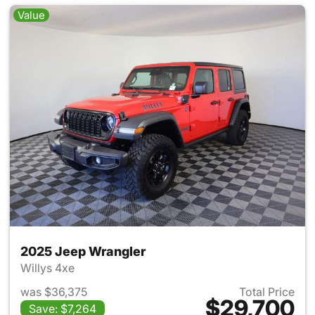
Value
2025 Jeep Wrangler
Willys 4xe
was $36,375
Total Price
$29,700
Save: $7,264