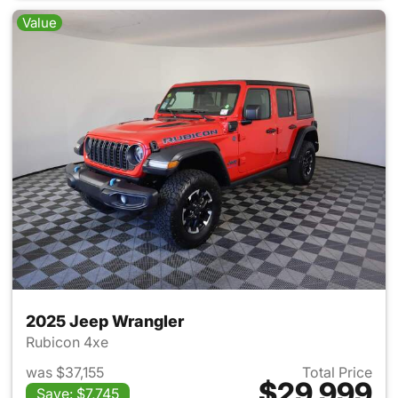
Value
2025 Jeep Wrangler
Rubicon 4xe
was $37,155
Total Price
$29,999
Save: $7,745