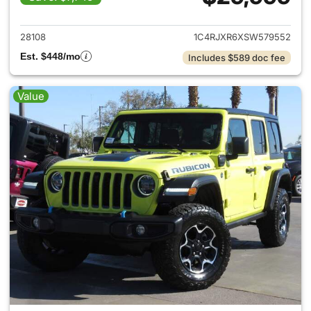
View details for 2025 Jeep W
28108
1C4RJXR6XSW579552
Est. $448/mo
Includes $589 doc fee
Value