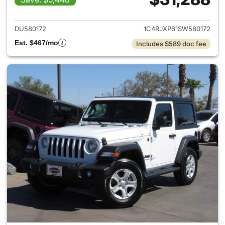
View details for 2025 Jeep W
DU580172
1C4RJXP61SW580172
Est. $467/mo
Includes $589 doc fee