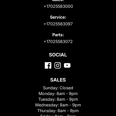
+17025583000
Service:
+17025583097
Parts:
+17025583072
SOCIAL
SALES
Sunday:
Closed
Monday:
8am - 9pm
Tuesday:
8am - 9pm
Wednesday:
8am - 9pm
Thursday:
8am - 9pm