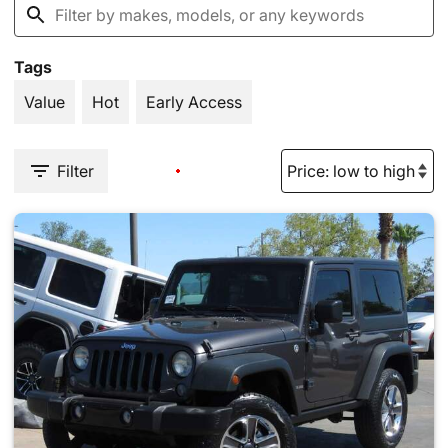
Tags
Value
Hot
Early Access
Filter