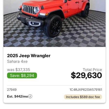
2025 Jeep Wrangler
Sahara 4xe
was $37,335
Total Price
$29,630
Save: $8,294
View details for 2025 Jeep W
27949
1C4RJXP62SW579161
Est. $442/mo
Includes $589 doc fee