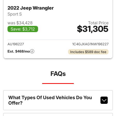
2022 Jeep Wrangler
Sport S
was $34,428
Total Price
$31,305
Save: $3,712
View details for 2022 Jeep W
AU196227
1C4GJXAG1NW196227
Est. $468/mo
Includes $589 doc fee
FAQs
What Types Of Used Vehicles Do You
Offer?