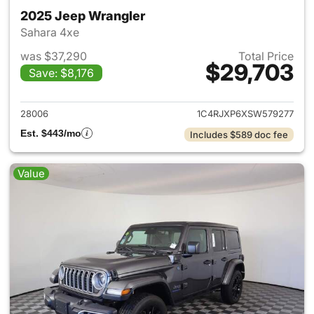
2025 Jeep Wrangler
Sahara 4xe
was $37,290
Total Price
$29,703
Save: $8,176
View details for 2025 Jeep W
28006
1C4RJXP6XSW579277
Est. $443/mo
Includes $589 doc fee
Value