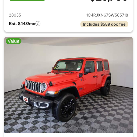
View details for 2025 Jeep W
28035
1C4RJXN67SW585718
Est. $443/mo
Includes $589 doc fee
Value