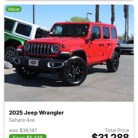
Value
2025 Jeep Wrangler
Sahara 4xe
was $36,147
Total Price
$31,288
Save: $5,448