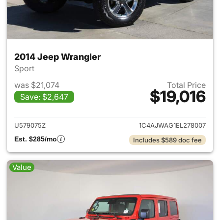
2014 Jeep Wrangler
Sport
was $21,074
Total Price
$19,016
Save: $2,647
View details for 2014 Jeep Wr
U579075Z
1C4AJWAG1EL278007
Est. $285/mo
Includes $589 doc fee
Value