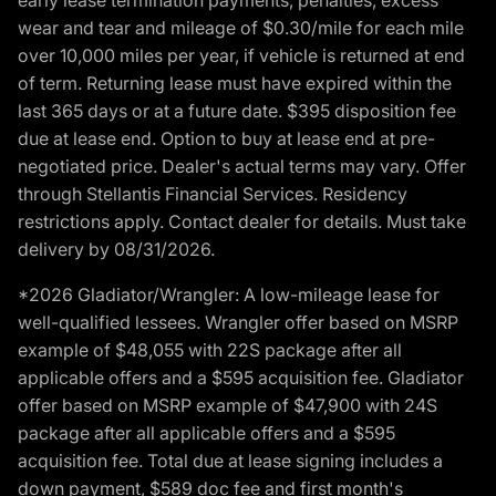
wear and tear and mileage of $0.30/mile for each mile
over 10,000 miles per year, if vehicle is returned at end
of term. Returning lease must have expired within the
last 365 days or at a future date. $395 disposition fee
due at lease end. Option to buy at lease end at pre-
negotiated price. Dealer's actual terms may vary. Offer
through Stellantis Financial Services. Residency
restrictions apply. Contact dealer for details. Must take
delivery by 08/31/2026.
*2026 Gladiator/Wrangler: A low-mileage lease for
well-qualified lessees. Wrangler offer based on MSRP
example of $48,055 with 22S package after all
applicable offers and a $595 acquisition fee. Gladiator
offer based on MSRP example of $47,900 with 24S
package after all applicable offers and a $595
acquisition fee. Total due at lease signing includes a
down payment, $589 doc fee and first month's