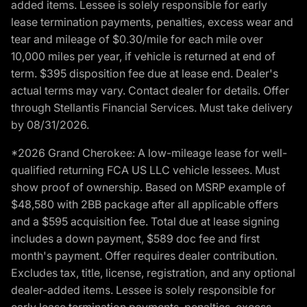
added items. Lessee is solely responsible for early
lease termination payments, penalties, excess wear and
tear and mileage of $0.30/mile for each mile over
10,000 miles per year, if vehicle is returned at end of
term. $395 disposition fee due at lease end. Dealer's
actual terms may vary. Contact dealer for details. Offer
through Stellantis Financial Services. Must take delivery
by 08/31/2026.
*2026 Grand Cherokee: A low-mileage lease for well-
qualified returning FCA US LLC vehicle lessees. Must
show proof of ownership. Based on MSRP example of
$48,580 with 2BB package after all applicable offers
and a $595 acquisition fee. Total due at lease signing
includes a down payment, $589 doc fee and first
month's payment. Offer requires dealer contribution.
Excludes tax, title, license, registration, and any optional
dealer-added items. Lessee is solely responsible for
early lease termination payments, penalties, excess