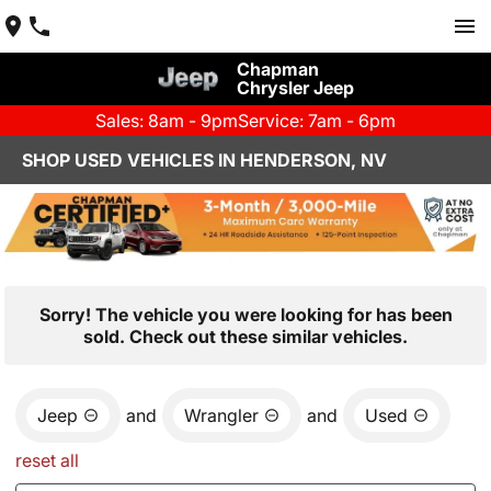
Chapman
Chrysler Jeep
Sales: 8am - 9pm
Service: 7am - 6pm
SHOP USED VEHICLES IN HENDERSON, NV
Sorry! The vehicle you were looking for has been
sold. Check out these similar vehicles.
Jeep
and
Wrangler
and
Used
reset all