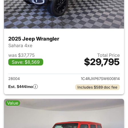
2025 Jeep Wrangler
Sahara 4xe
was $37,775
Total Price
$29,795
Save: $8,569
View details for 2025 Jeep W
28004
1C4RJXP67SW600814
Est. $444/mo
Includes $589 doc fee
Value