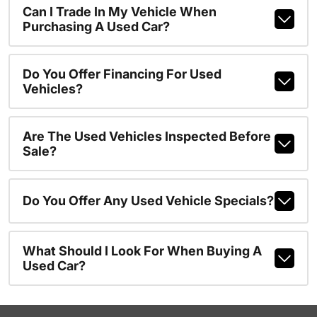
Can I Trade In My Vehicle When
Purchasing A Used Car?
Do You Offer Financing For Used
Vehicles?
Are The Used Vehicles Inspected Before
Sale?
Do You Offer Any Used Vehicle Specials?
What Should I Look For When Buying A
Used Car?