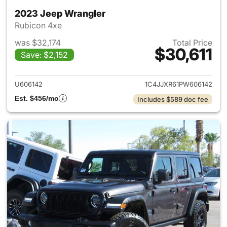
2023 Jeep Wrangler
Rubicon 4xe
was $32,174
Total Price
$30,611
Save: $2,152
View details for 2023 Jeep W
U606142
1C4JJXR61PW606142
Est. $456/mo
Includes $589 doc fee