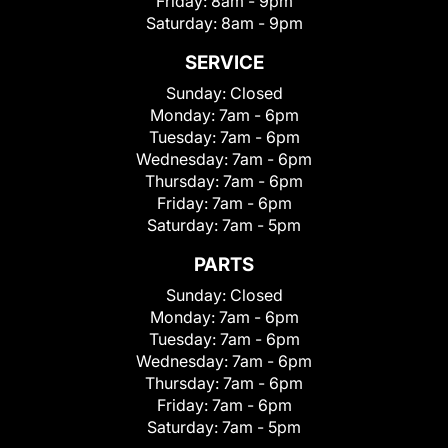
Friday:
8am - 9pm
Saturday:
8am - 9pm
SERVICE
Sunday:
Closed
Monday:
7am - 6pm
Tuesday:
7am - 6pm
Wednesday:
7am - 6pm
Thursday:
7am - 6pm
Friday:
7am - 6pm
Saturday:
7am - 5pm
PARTS
Sunday:
Closed
Monday:
7am - 6pm
Tuesday:
7am - 6pm
Wednesday:
7am - 6pm
Thursday:
7am - 6pm
Friday:
7am - 6pm
Saturday:
7am - 5pm