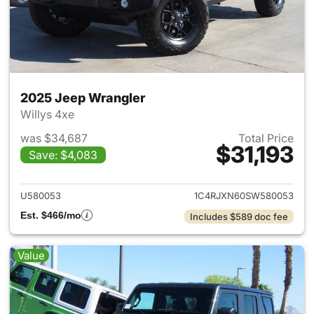
2025 Jeep Wrangler
Willys 4xe
was $34,687
Total Price
$31,193
Save: $4,083
View details for 2025 Jeep W
U580053
1C4RJXN60SW580053
Est. $466/mo
Includes $589 doc fee
Value