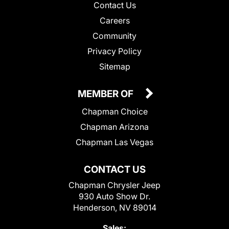
Contact Us
Careers
Community
Privacy Policy
Sitemap
MEMBER OF
Chapman Choice
Chapman Arizona
Chapman Las Vegas
CONTACT US
Chapman Chrysler Jeep
930 Auto Show Dr.
Henderson, NV 89014
Sales: