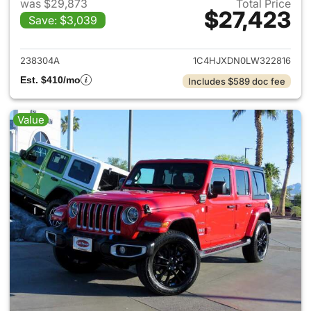
was $29,873
Total Price
$27,423
Save: $3,039
View details for 2020 Jeep W
238304A
1C4HJXDN0LW322816
Est. $410/mo
Includes $589 doc fee
Value