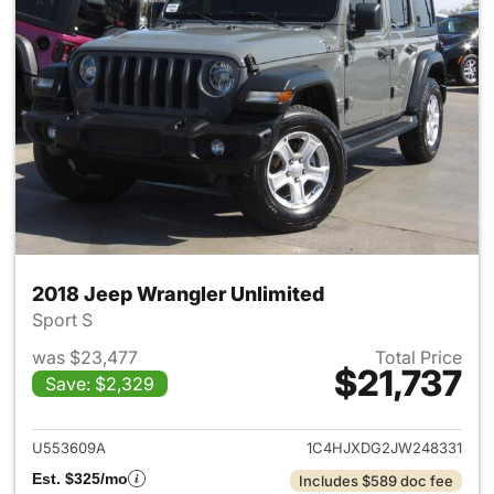
2018 Jeep Wrangler Unlimited
Sport S
was $23,477
Total Price
$21,737
Save: $2,329
View details for 2018 Jeep Wr
U553609A
1C4HJXDG2JW248331
Est. $325/mo
Includes $589 doc fee