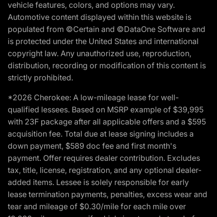
vehicle features, colors, and options may vary.
Automotive content displayed within this website is
populated from ©Certain and ©DataOne Software and
is protected under the United States and international
copyright law. Any unauthorized use, reproduction,
distribution, recording or modification of this content is
strictly prohibited.
*2026 Cherokee: A low-mileage lease for well-
qualified lessees. Based on MSRP example of $39,995
with 23F package after all applicable offers and a $595
acquisition fee. Total due at lease signing includes a
down payment, $589 doc fee and first month's
payment. Offer requires dealer contribution. Excludes
tax, title, license, registration, and any optional dealer-
added items. Lessee is solely responsible for early
lease termination payments, penalties, excess wear and
tear and mileage of $0.30/mile for each mile over