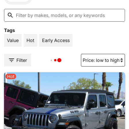
Tags
Value
Hot
Early Access
Filter
Hot