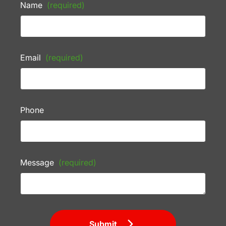
Name
(required)
Email
(required)
Phone
Message
(required)
Submit