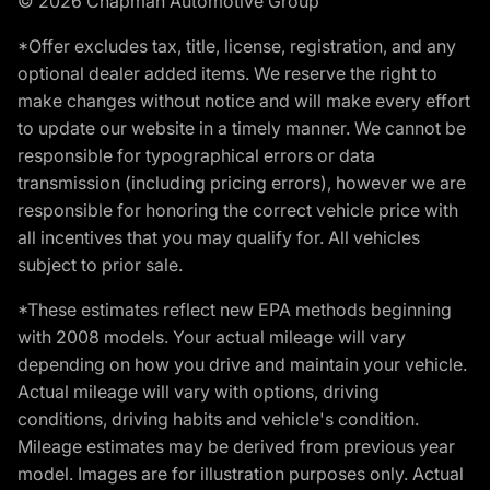
© 2026 Chapman Automotive Group
*Offer excludes tax, title, license, registration, and any
optional dealer added items. We reserve the right to
make changes without notice and will make every effort
to update our website in a timely manner. We cannot be
responsible for typographical errors or data
transmission (including pricing errors), however we are
responsible for honoring the correct vehicle price with
all incentives that you may qualify for. All vehicles
subject to prior sale.
*These estimates reflect new EPA methods beginning
with 2008 models. Your actual mileage will vary
depending on how you drive and maintain your vehicle.
Actual mileage will vary with options, driving
conditions, driving habits and vehicle's condition.
Mileage estimates may be derived from previous year
model. Images are for illustration purposes only. Actual