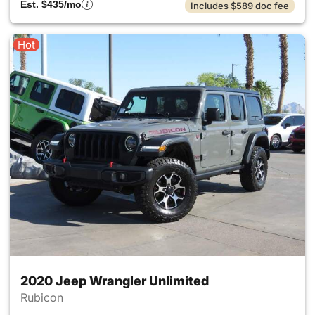
Est. $435/mo
Includes $589 doc fee
Hot
2020 Jeep Wrangler Unlimited
Rubicon