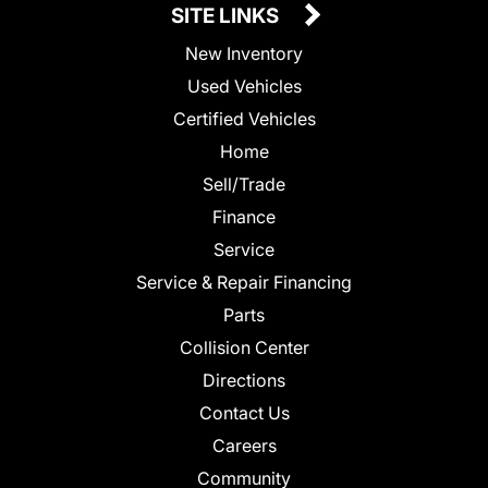
SITE LINKS
New Inventory
Used Vehicles
Certified Vehicles
Home
Sell/Trade
Finance
Service
Service & Repair Financing
Parts
Collision Center
Directions
Contact Us
Careers
Community