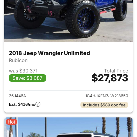
2018 Jeep Wrangler Unlimited
Rubicon
was $30,371
Total Price
$27,873
Save: $3,087
View details for 2018 Jeep Wr
26J446A
1C4HJXFN3JW213650
Est. $416/mo
Includes $589 doc fee
Hot