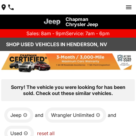
Chapman
Chrysler Jeep
Sales: 8am - 9pm
Service: 7am - 6pm
SHOP USED VEHICLES IN HENDERSON, NV
Sorry! The vehicle you were looking for has been
sold. Check out these similar vehicles.
Jeep
and
Wrangler Unlimited
and
Used
reset all