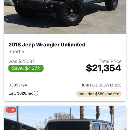
2018 Jeep Wrangler Unlimited
Sport S
was $25,137
Total Price
$21,354
Save: $4,372
View details for 2018 Jeep Wr
U585779A
1C4HJXDG8JW131238
Est. $320/mo
Includes $589 doc fee
Hot