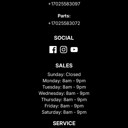
+17025583097
Parts:
+17025583072
SOCIAL
SALES
Sunday:
Closed
Monday:
8am - 9pm
Tuesday:
8am - 9pm
Wednesday:
8am - 9pm
Thursday:
8am - 9pm
Friday:
8am - 9pm
Saturday:
8am - 9pm
SERVICE