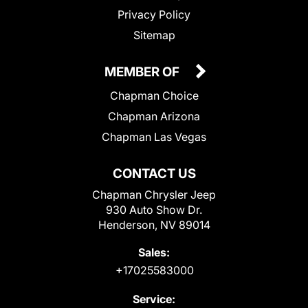
Privacy Policy
Sitemap
MEMBER OF
Chapman Choice
Chapman Arizona
Chapman Las Vegas
CONTACT US
Chapman Chrysler Jeep
930 Auto Show Dr.
Henderson, NV 89014
Sales:
+17025583000
Service: