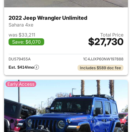
2022 Jeep Wrangler Unlimited
Sahara 4xe
was $33,211
Total Price
$27,730
Save: $6,070
View details for 2022 Jeep W
DU579455A
1C4JJXP60NW197888
Est. $414/mo
Includes $589 doc fee
Early Access