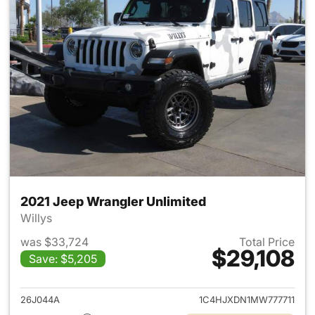
2021 Jeep Wrangler Unlimited
Willys
was $33,724
Total Price
$29,108
Save: $5,205
View details for 2021 Jeep Wr
26J044A
1C4HJXDN1MW777711