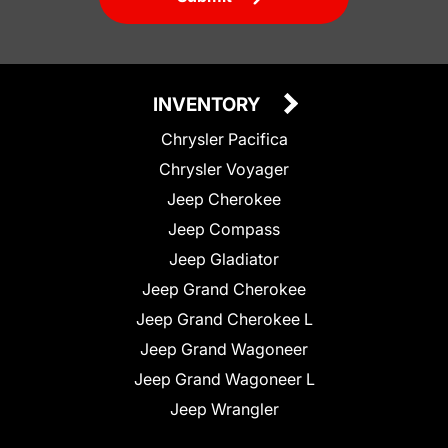
INVENTORY
Chrysler Pacifica
Chrysler Voyager
Jeep Cherokee
Jeep Compass
Jeep Gladiator
Jeep Grand Cherokee
Jeep Grand Cherokee L
Jeep Grand Wagoneer
Jeep Grand Wagoneer L
Jeep Wrangler