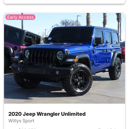
Early Access
2020 Jeep Wrangler Unlimited
Willys Sport