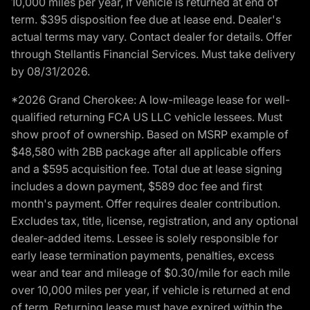
10,000 miles per year, if vehicle is returned at end of
term. $395 disposition fee due at lease end. Dealer's
actual terms may vary. Contact dealer for details. Offer
through Stellantis Financial Services. Must take delivery
by 08/31/2026.
*2026 Grand Cherokee: A low-mileage lease for well-
qualified returning FCA US LLC vehicle lessees. Must
show proof of ownership. Based on MSRP example of
$48,580 with 2BB package after all applicable offers
and a $595 acquisition fee. Total due at lease signing
includes a down payment, $589 doc fee and first
month's payment. Offer requires dealer contribution.
Excludes tax, title, license, registration, and any optional
dealer-added items. Lessee is solely responsible for
early lease termination payments, penalties, excess
wear and tear and mileage of $0.30/mile for each mile
over 10,000 miles per year, if vehicle is returned at end
of term. Returning lease must have expired within the