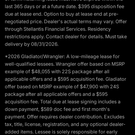
last 365 days or at a future date. $395 disposition fee
due at lease end. Option to buy at lease end at pre-
negotiated price. Dealer's actual terms may vary. Offer
through Stellantis Financial Services. Residency
restrictions apply. Contact dealer for details. Must take
delivery by 08/31/2026.
*2026 Gladiator/Wrangler: A low-mileage lease for
well-qualified lessees. Wrangler offer based on MSRP
example of $48,055 with 22S package after all
applicable offers and a $595 acquisition fee. Gladiator
offer based on MSRP example of $47,900 with 24S
package after all applicable offers and a $595
acquisition fee. Total due at lease signing includes a
down payment, $589 doc fee and first month's
payment. Offer requires dealer contribution. Excludes
tax, title, license, registration, and any optional dealer-
added items. Lessee is solely responsible for early