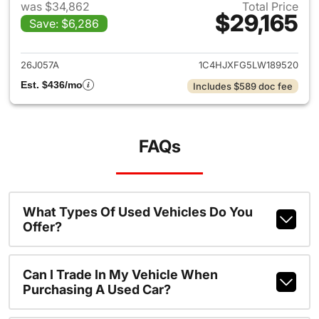
was $34,862
Total Price
$29,165
Save: $6,286
View details for 2020 Jeep W
26J057A
1C4HJXFG5LW189520
Est. $436/mo
Includes $589 doc fee
FAQs
What Types Of Used Vehicles Do You
Offer?
Can I Trade In My Vehicle When
Purchasing A Used Car?