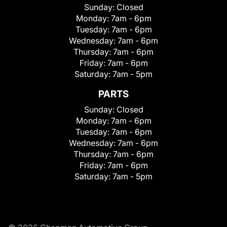
Sunday:
Closed
Monday:
7am - 6pm
Tuesday:
7am - 6pm
Wednesday:
7am - 6pm
Thursday:
7am - 6pm
Friday:
7am - 6pm
Saturday:
7am - 5pm
PARTS
Sunday:
Closed
Monday:
7am - 6pm
Tuesday:
7am - 6pm
Wednesday:
7am - 6pm
Thursday:
7am - 6pm
Friday:
7am - 6pm
Saturday:
7am - 5pm