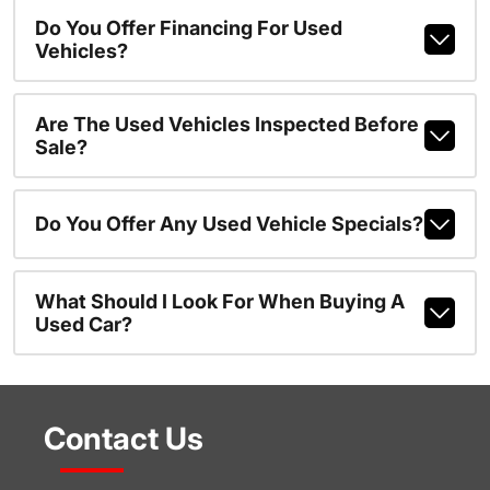
Do You Offer Financing For Used
Vehicles?
Are The Used Vehicles Inspected Before
Sale?
Do You Offer Any Used Vehicle Specials?
What Should I Look For When Buying A
Used Car?
Contact Us