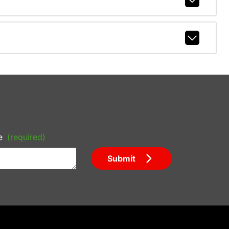
e
(required)
Submit