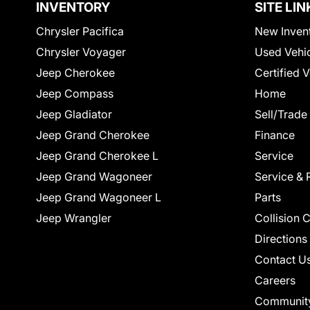
INVENTORY
SITE LIN
Chrysler Pacifica
New Inven
Chrysler Voyager
Used Vehi
Jeep Cherokee
Certified 
Jeep Compass
Home
Jeep Gladiator
Sell/Trade
Jeep Grand Cherokee
Finance
Jeep Grand Cherokee L
Service
Jeep Grand Wagoneer
Service & 
Jeep Grand Wagoneer L
Parts
Jeep Wrangler
Collision 
Directions
Contact U
Careers
Communit