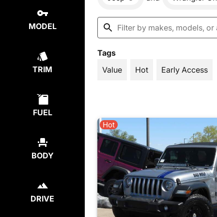
MODEL
Tags
TRIM
Value
Hot
Early Access
FUEL
Hot
BODY
DRIVE