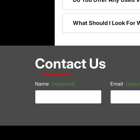
What Should I Look For
Contact Us
Name
(required)
Email
(requi