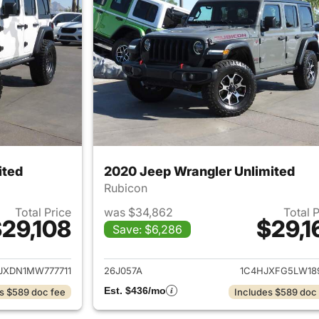
ited
2020 Jeep Wrangler Unlimited
Rubicon
Total Price
was $34,862
Total 
29,108
$29,1
Save: $6,286
ails for 2021 Jeep Wrangler Unlimited
View details for 
JXDN1MW777711
26J057A
1C4HJXFG5LW18
Est. $436/mo
s $589 doc fee
Includes $589 doc