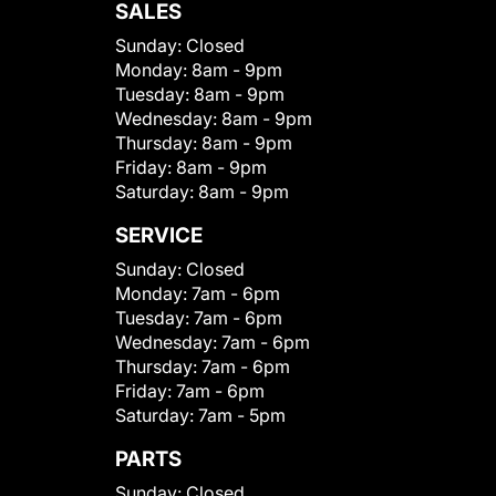
SALES
Sunday:
Closed
Monday:
8am - 9pm
Tuesday:
8am - 9pm
Wednesday:
8am - 9pm
Thursday:
8am - 9pm
Friday:
8am - 9pm
Saturday:
8am - 9pm
SERVICE
Sunday:
Closed
Monday:
7am - 6pm
Tuesday:
7am - 6pm
Wednesday:
7am - 6pm
Thursday:
7am - 6pm
Friday:
7am - 6pm
Saturday:
7am - 5pm
PARTS
Sunday:
Closed