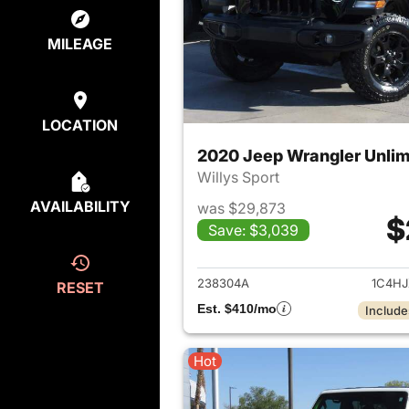
MILEAGE
LOCATION
2020 Jeep Wrangler Unlim
Willys Sport
AVAILABILITY
was $29,873
$
Save: $3,039
View det
238304A
1C4H
RESET
Est. $410/mo
Include
Hot