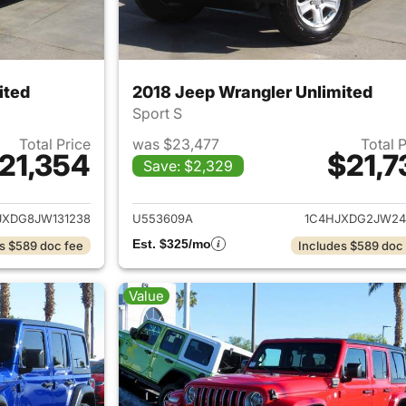
ited
2018 Jeep Wrangler Unlimited
Sport S
Total Price
was $23,477
Total 
21,354
$21,7
Save: $2,329
ails for 2018 Jeep Wrangler Unlimited
View details for 
JXDG8JW131238
U553609A
1C4HJXDG2JW24
Est. $325/mo
s $589 doc fee
Includes $589 doc
Value