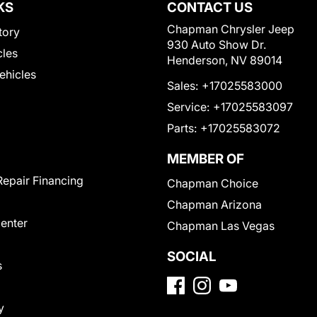
KS
CONTACT US
Chapman Chrysler Jeep
tory
930 Auto Show Dr.
cles
Henderson, NV 89014
Vehicles
Sales:
+17025583000
Service:
+17025583097
Parts:
+17025583072
MEMBER OF
Repair Financing
Chapman Choice
Chapman Arizona
Center
Chapman Las Vegas
SOCIAL
s
y