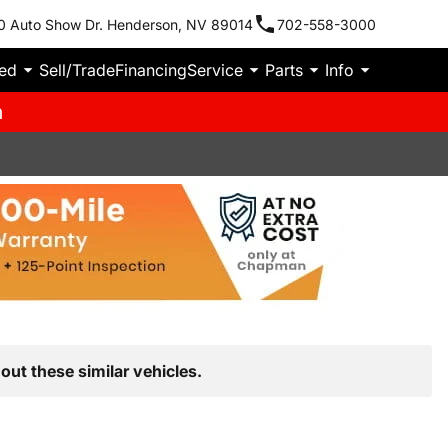
0 Auto Show Dr. Henderson, NV 89014
702-558-3000
ied
Sell/Trade
Financing
Service
Parts
Info
m
out these similar vehicles.