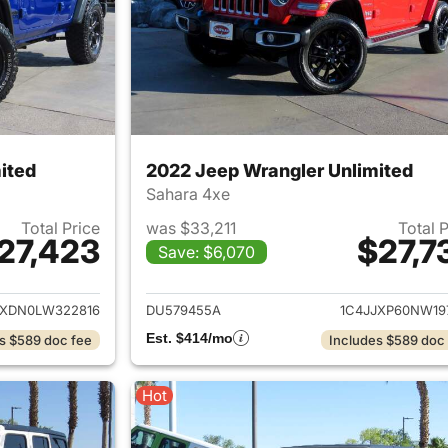
ited
2022 Jeep Wrangler Unlimited
Sahara 4xe
Total Price
was $33,211
Total 
27,423
$27,7
Save: $6,070
ails for 2020 Jeep Wrangler Unlimited
View details for 
JXDN0LW322816
DU579455A
1C4JJXP60NW19
Est. $414/mo
s $589 doc fee
Includes $589 doc
Hot