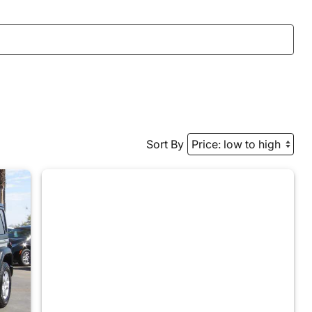
Sort By