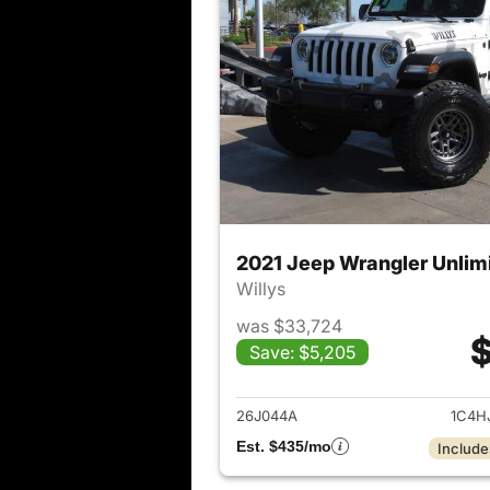
2021 Jeep Wrangler Unlim
Willys
was $33,724
$
Save: $5,205
View det
26J044A
1C4H
Est. $435/mo
Include