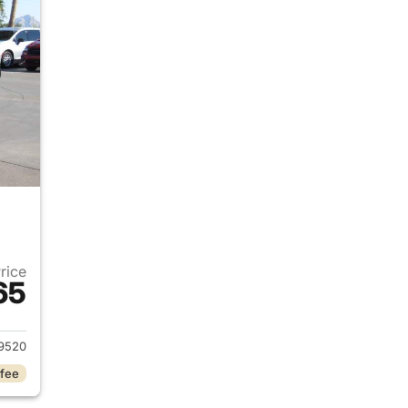
Price
65
2020 Jeep Wrangler Unlimited
9520
 fee