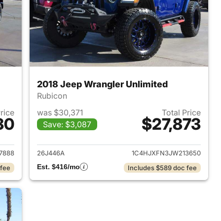
2018 Jeep Wrangler Unlimited
Rubicon
Price
was $30,371
Total Price
30
$27,873
Save: $3,087
2022 Jeep Wrangler Unlimited
View details for 2018 Jeep 
7888
26J446A
1C4HJXFN3JW213650
Est. $416/mo
 fee
Includes $589 doc fee