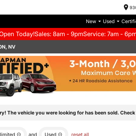
93
New
Used
Certif
Open Today!
Sales: 8am - 9pm
Service: 7am - 6p
ON, NV
ry! The vehicle you were looking for has been sold. Check 
limited
and
Used
reset all