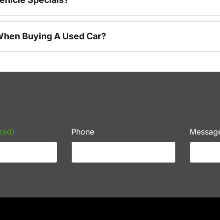
 When Buying A Used Car?
red)
Phone
Messag