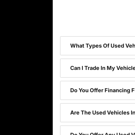
What Types Of Used Vehi
Can I Trade In My Vehic
Do You Offer Financing 
Are The Used Vehicles I
Do You Offer Any Used V