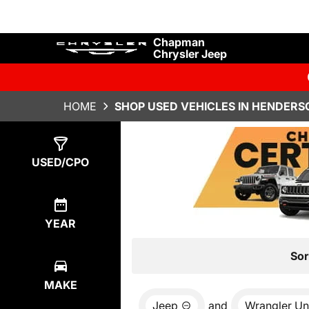
Chapman
Chrysler Jeep
HOME
SHOP USED VEHICLES IN HENDERS
Show
7
Results
USED/CPO
YEAR
Sor
MAKE
Jeep
and
Wrangler Un