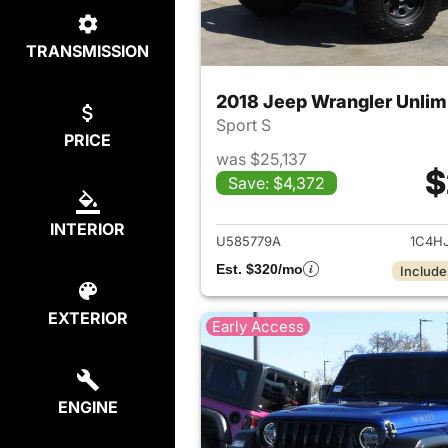
TRANSMISSION
2018 Jeep Wrangler Unlim
Sport S
PRICE
was $25,137
$
Save: $4,372
View det
INTERIOR
U585779A
1C4H
Est. $320/mo
Include
EXTERIOR
Early Access
ENGINE