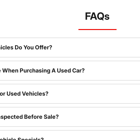
FAQs
cles Do You Offer?
le When Purchasing A Used Car?
For Used Vehicles?
nspected Before Sale?
ehicle Specials?