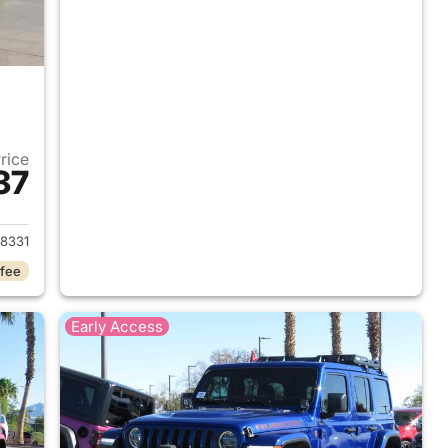
Price
37
2018 Jeep Wrangler Unlimited
8331
 fee
Early Access