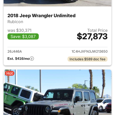
2018 Jeep Wrangler Unlimited
Rubicon
was $30,371
Total Price
$27,873
Save: $3,087
View details for 2018 Jeep Wr
26J446A
1C4HJXFN3JW213650
Est. $416/mo
Includes $589 doc fee
Hot