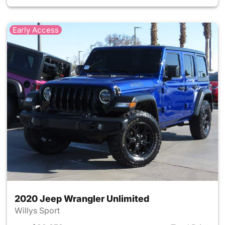
Early Access
2020 Jeep Wrangler Unlimited
Willys Sport