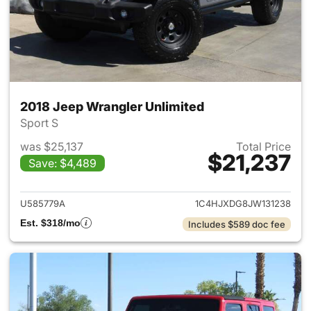
2018 Jeep Wrangler Unlimited
Sport S
was $25,137
Total Price
$21,237
Save: $4,489
View details for 2018 Jeep Wr
U585779A
1C4HJXDG8JW131238
Est. $318/mo
Includes $589 doc fee