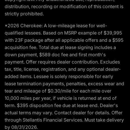
distribution, recording or modification of this content is
strictly prohibited.
*2026 Cherokee: A low-mileage lease for well-
qualified lessees. Based on MSRP example of $39,995
with 23F package after all applicable offers and a $595
acquisition fee. Total due at lease signing includes a
down payment, $589 doc fee and first month's
payment. Offer requires dealer contribution. Excludes
tax, title, license, registration, and any optional dealer-
added items. Lessee is solely responsible for early
lease termination payments, penalties, excess wear and
tear and mileage of $0.30/mile for each mile over
10,000 miles per year, if vehicle is returned at end of
term. $395 disposition fee due at lease end. Dealer's
actual terms may vary. Contact dealer for details. Offer
through Stellantis Financial Services. Must take delivery
by 08/31/2026.