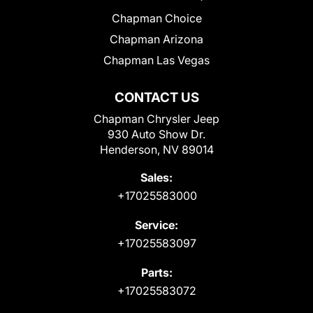
Chapman Choice
Chapman Arizona
Chapman Las Vegas
CONTACT US
Chapman Chrysler Jeep
930 Auto Show Dr.
Henderson, NV 89014
Sales:
+17025583000
Service:
+17025583097
Parts:
+17025583072