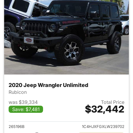
2020 Jeep Wrangler Unlimited
Rubicon
was $39,334
Total Price
$32,442
Save: $7,481
View details for 2020 Jeep W
265196B
1C4HJXFGXLW239702