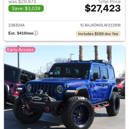
was $29,873
Total Price
$27,423
Save: $3,039
View details for 2020 Jeep W
238304A
1C4HJXDN0LW322816
Est. $410/mo
Includes $589 doc fee
Early Access