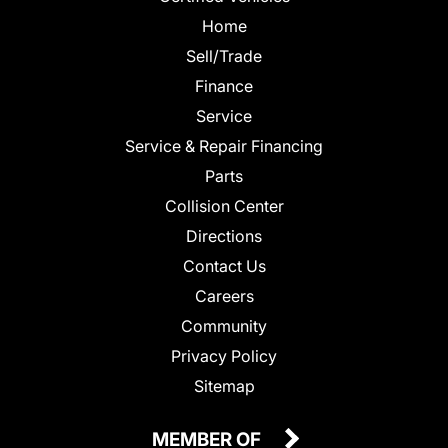
Home
Sell/Trade
Finance
Service
Service & Repair Financing
Parts
Collision Center
Directions
Contact Us
Careers
Community
Privacy Policy
Sitemap
MEMBER OF