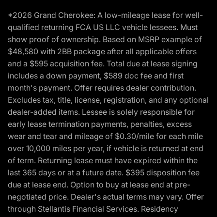
*2026 Grand Cherokee: A low-mileage lease for well-
qualified returning FCA US LLC vehicle lessees. Must
show proof of ownership. Based on MSRP example of
$48,580 with 2BB package after all applicable offers
and a $595 acquisition fee. Total due at lease signing
includes a down payment, $589 doc fee and first
month's payment. Offer requires dealer contribution.
Excludes tax, title, license, registration, and any optional
dealer-added items. Lessee is solely responsible for
early lease termination payments, penalties, excess
wear and tear and mileage of $0.30/mile for each mile
over 10,000 miles per year, if vehicle is returned at end
of term. Returning lease must have expired within the
last 365 days or at a future date. $395 disposition fee
due at lease end. Option to buy at lease end at pre-
negotiated price. Dealer's actual terms may vary. Offer
through Stellantis Financial Services. Residency