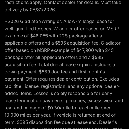
restrictions apply. Contact dealer for details. Must take
delivery by 08/31/2026.
*2026 Gladiator/Wrangler: A low-mileage lease for
well-qualified lessees. Wrangler offer based on MSRP
example of $48,055 with 22S package after all
applicable offers and a $595 acquisition fee. Gladiator
offer based on MSRP example of $47,900 with 24S
package after all applicable offers and a $595
acquisition fee. Total due at lease signing includes a
down payment, $589 doc fee and first month's
payment. Offer requires dealer contribution. Excludes
tax, title, license, registration, and any optional dealer-
added items. Lessee is solely responsible for early
lease termination payments, penalties, excess wear and
tear and mileage of $0.30/mile for each mile over
10,000 miles per year, if vehicle is returned at end of
term. $395 disposition fee due at lease end. Dealer's