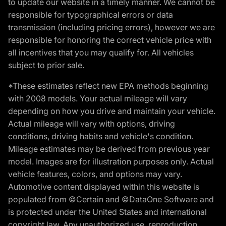
to update our website in a timely manner. We cannot be
responsible for typographical errors or data
transmission (including pricing errors), however we are
responsible for honoring the correct vehicle price with
all incentives that you may qualify for. All vehicles
subject to prior sale.
*These estimates reflect new EPA methods beginning
with 2008 models. Your actual mileage will vary
depending on how you drive and maintain your vehicle.
Actual mileage will vary with options, driving
conditions, driving habits and vehicle's condition.
Mileage estimates may be derived from previous year
model. Images are for illustration purposes only. Actual
vehicle features, colors, and options may vary.
Automotive content displayed within this website is
populated from ©Certain and ©DataOne Software and
is protected under the United States and international
copyright law. Any unauthorized use, reproduction,