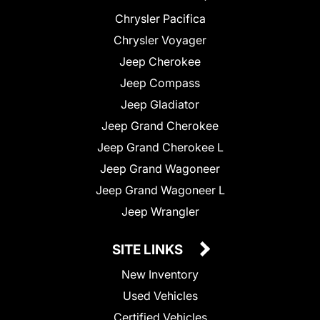
Chrysler Pacifica
Chrysler Voyager
Jeep Cherokee
Jeep Compass
Jeep Gladiator
Jeep Grand Cherokee
Jeep Grand Cherokee L
Jeep Grand Wagoneer
Jeep Grand Wagoneer L
Jeep Wrangler
SITE LINKS
New Inventory
Used Vehicles
Certified Vehicles