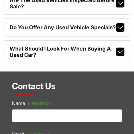
Are The Used Vehicles Inspected Before
Sale?
Do You Offer Any Used Vehicle Specials?
What Should I Look For When Buying A
Used Car?
Contact Us
Name
(required)