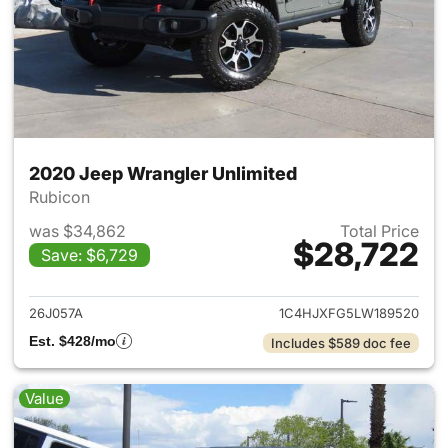
2020 Jeep Wrangler Unlimited
Rubicon
was $34,862
Total Price
$28,722
Save: $6,729
View details for 2020 Jeep W
26J057A
1C4HJXFG5LW189520
Est. $428/mo
Includes $589 doc fee
Value