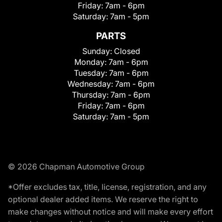
Friday:
7am - 6pm
Saturday:
7am - 5pm
PARTS
Sunday:
Closed
Monday:
7am - 6pm
Tuesday:
7am - 6pm
Wednesday:
7am - 6pm
Thursday:
7am - 6pm
Friday:
7am - 6pm
Saturday:
7am - 5pm
© 2026 Chapman Automotive Group
*Offer excludes tax, title, license, registration, and any
optional dealer added items. We reserve the right to
make changes without notice and will make every effort