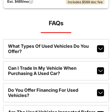
Est. $485/mo
Includes $589 doc fee
FAQs
What Types Of Used Vehicles Do You
Offer?
Can I Trade In My Vehicle When
Purchasing A Used Car?
Do You Offer Financing For Used
Vehicles?