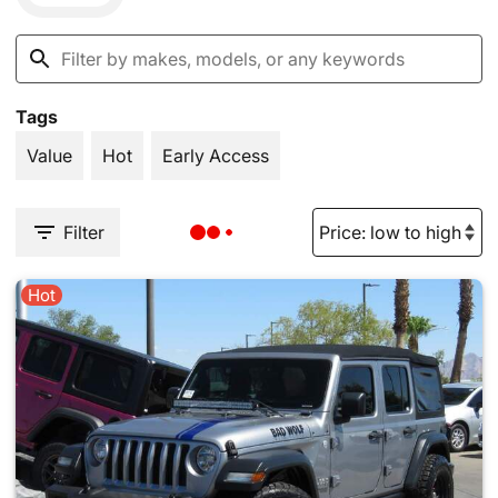
Tags
Value
Hot
Early Access
Filter
Hot