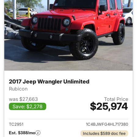
2017 Jeep Wrangler Unlimited
Rubicon
was $27,663
Total Price
$25,974
Save: $2,278
View details for 2017 Jeep Wr
TC2951
1C4BJWFG4HL717380
Est. $388/mo
Includes $589 doc fee