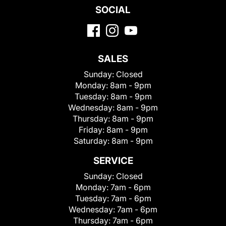
SOCIAL
SALES
Sunday:
Closed
Monday:
8am - 9pm
Tuesday:
8am - 9pm
Wednesday:
8am - 9pm
Thursday:
8am - 9pm
Friday:
8am - 9pm
Saturday:
8am - 9pm
SERVICE
Sunday:
Closed
Monday:
7am - 6pm
Tuesday:
7am - 6pm
Wednesday:
7am - 6pm
Thursday:
7am - 6pm