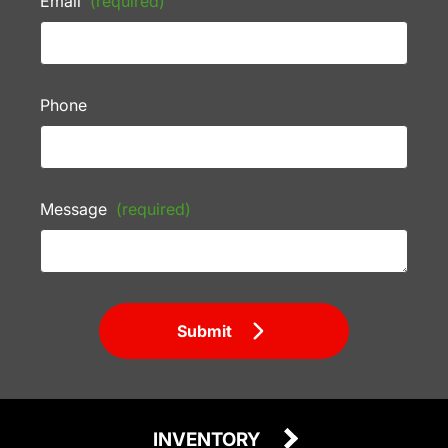
Email
(required)
Phone
Message
(required)
Submit
INVENTORY