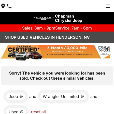
Chapman
Chrysler Jeep
Sales: 8am - 9pm
Service: 7am - 6pm
SHOP USED VEHICLES IN HENDERSON, NV
Sorry! The vehicle you were looking for has been
sold. Check out these similar vehicles.
Jeep
and
Wrangler Unlimited
and
Used
reset all