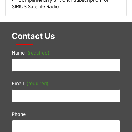
Complimentary 3-Month Subscription for
SIRIUS Satellite Radio
Contact Us
Name
(required)
Email
(required)
Phone