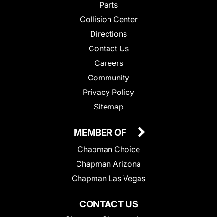
Parts
Collision Center
Directions
Contact Us
Careers
Community
Privacy Policy
Sitemap
MEMBER OF
Chapman Choice
Chapman Arizona
Chapman Las Vegas
CONTACT US