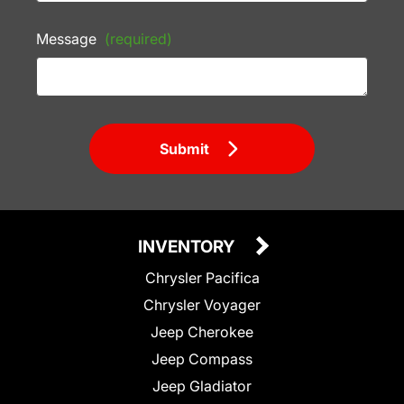
Message
(required)
Submit
INVENTORY
Chrysler Pacifica
Chrysler Voyager
Jeep Cherokee
Jeep Compass
Jeep Gladiator