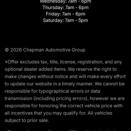
Wednesday:
7am - 6pm
Thursday:
7am - 6pm
Friday:
7am - 6pm
Saturday:
7am - 5pm
© 2026 Chapman Automotive Group
*Offer excludes tax, title, license, registration, and any
optional dealer added items. We reserve the right to
make changes without notice and will make every effort
to update our website in a timely manner. We cannot be
responsible for typographical errors or data
transmission (including pricing errors), however we are
responsible for honoring the correct vehicle price with
all incentives that you may qualify for. All vehicles
subject to prior sale.