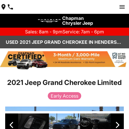
Chapman
Chrysler Jeep
Sales: 8am - 9pm
Service: 7am - 6pm
USED 2021 JEEP GRAND CHEROKEE IN HENDERSON, NV | CHAPMAN CHRYSLER JEEP
2021 Jeep Grand Cherokee Limited
Early Access