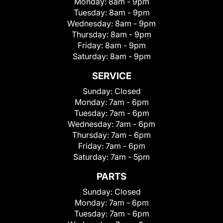
Monday:
8am - 9pm
Tuesday:
8am - 9pm
Wednesday:
8am - 9pm
Thursday:
8am - 9pm
Friday:
8am - 9pm
Saturday:
8am - 9pm
SERVICE
Sunday:
Closed
Monday:
7am - 6pm
Tuesday:
7am - 6pm
Wednesday:
7am - 6pm
Thursday:
7am - 6pm
Friday:
7am - 6pm
Saturday:
7am - 5pm
PARTS
Sunday:
Closed
Monday:
7am - 6pm
Tuesday:
7am - 6pm