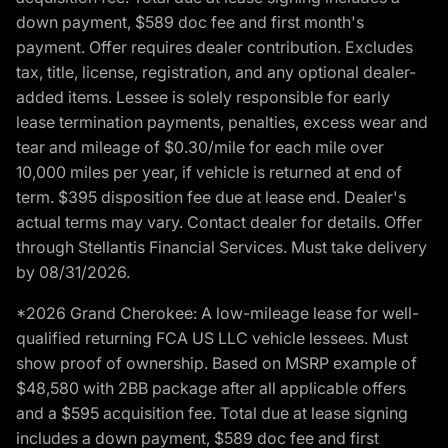
down payment, $589 doc fee and first month's
payment. Offer requires dealer contribution. Excludes
tax, title, license, registration, and any optional dealer-
added items. Lessee is solely responsible for early
lease termination payments, penalties, excess wear and
tear and mileage of $0.30/mile for each mile over
10,000 miles per year, if vehicle is returned at end of
term. $395 disposition fee due at lease end. Dealer's
actual terms may vary. Contact dealer for details. Offer
through Stellantis Financial Services. Must take delivery
by 08/31/2026.
*2026 Grand Cherokee: A low-mileage lease for well-
qualified returning FCA US LLC vehicle lessees. Must
show proof of ownership. Based on MSRP example of
$48,580 with 2BB package after all applicable offers
and a $595 acquisition fee. Total due at lease signing
includes a down payment, $589 doc fee and first