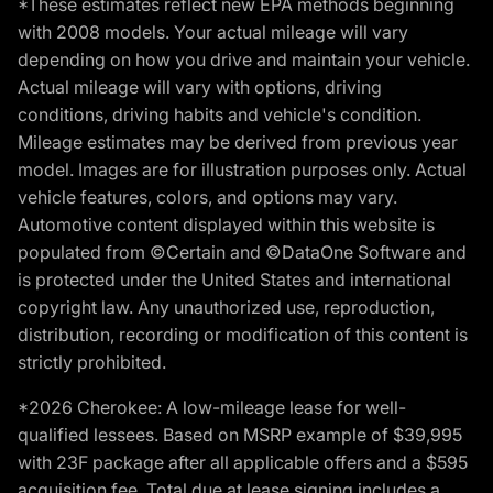
*These estimates reflect new EPA methods beginning
with 2008 models. Your actual mileage will vary
depending on how you drive and maintain your vehicle.
Actual mileage will vary with options, driving
conditions, driving habits and vehicle's condition.
Mileage estimates may be derived from previous year
model. Images are for illustration purposes only. Actual
vehicle features, colors, and options may vary.
Automotive content displayed within this website is
populated from ©Certain and ©DataOne Software and
is protected under the United States and international
copyright law. Any unauthorized use, reproduction,
distribution, recording or modification of this content is
strictly prohibited.
*2026 Cherokee: A low-mileage lease for well-
qualified lessees. Based on MSRP example of $39,995
with 23F package after all applicable offers and a $595
acquisition fee. Total due at lease signing includes a