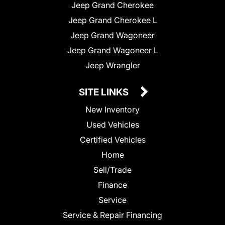
Jeep Grand Cherokee
Jeep Grand Cherokee L
Jeep Grand Wagoneer
Jeep Grand Wagoneer L
Jeep Wrangler
SITE LINKS
New Inventory
Used Vehicles
Certified Vehicles
Home
Sell/Trade
Finance
Service
Service & Repair Financing