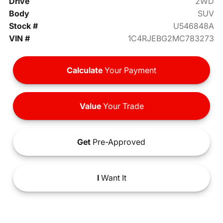
Drive
2WD
Body
SUV
Stock #
U546848A
VIN #
1C4RJEBG2MC783273
Calculate
Your Payment
Value
Your Trade
Get
Pre-Approved
I
Want It