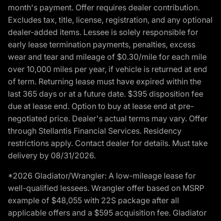
month's payment. Offer requires dealer contribution.
Excludes tax, title, license, registration, and any optional
dealer-added items. Lessee is solely responsible for
early lease termination payments, penalties, excess
wear and tear and mileage of $0.30/mile for each mile
over 10,000 miles per year, if vehicle is returned at end
of term. Returning lease must have expired within the
last 365 days or at a future date. $395 disposition fee
due at lease end. Option to buy at lease end at pre-
negotiated price. Dealer's actual terms may vary. Offer
through Stellantis Financial Services. Residency
restrictions apply. Contact dealer for details. Must take
delivery by 08/31/2026.
*2026 Gladiator/Wrangler: A low-mileage lease for
well-qualified lessees. Wrangler offer based on MSRP
example of $48,055 with 22S package after all
applicable offers and a $595 acquisition fee. Gladiator