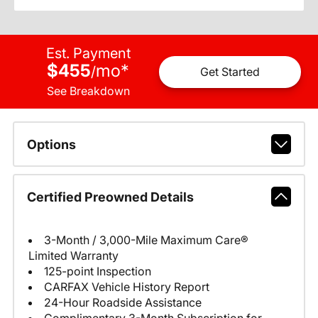
Est. Payment
$455
mo
*
/
Get Started
See Breakdown
Options
Certified Preowned Details
3-Month / 3,000-Mile Maximum Care®
Limited Warranty
125-point Inspection
CARFAX Vehicle History Report
24-Hour Roadside Assistance