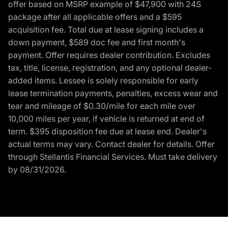
offer based on MSRP example of $47,900 with 24S
package after all applicable offers and a $595
acquisition fee. Total due at lease signing includes a
down payment, $589 doc fee and first month's
payment. Offer requires dealer contribution. Excludes
tax, title, license, registration, and any optional dealer-
added items. Lessee is solely responsible for early
lease termination payments, penalties, excess wear and
tear and mileage of $0.30/mile for each mile over
10,000 miles per year, if vehicle is returned at end of
term. $395 disposition fee due at lease end. Dealer's
actual terms may vary. Contact dealer for details. Offer
through Stellantis Financial Services. Must take delivery
by 08/31/2026.