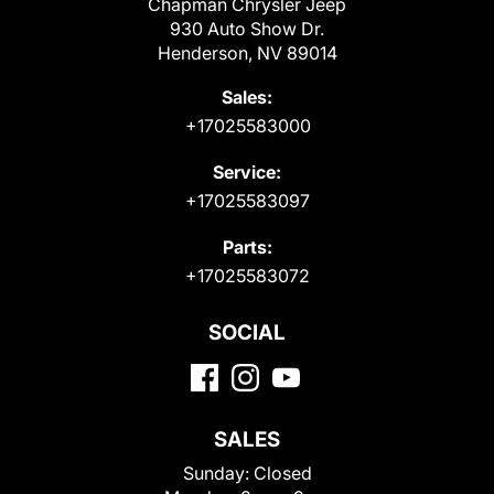
Chapman Chrysler Jeep
930 Auto Show Dr.
Henderson, NV 89014
Sales:
+17025583000
Service:
+17025583097
Parts:
+17025583072
SOCIAL
SALES
Sunday:
Closed