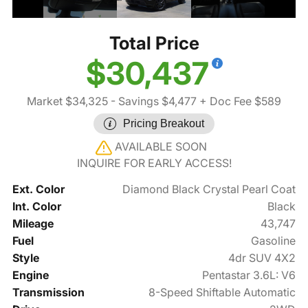
Total Price
$30,437
Market $34,325
- Savings $4,477
+ Doc Fee $589
Pricing Breakout
AVAILABLE SOON
INQUIRE FOR EARLY ACCESS!
Ext. Color
Diamond Black Crystal Pearl Coat
Int. Color
Black
Mileage
43,747
Fuel
Gasoline
Style
4dr SUV 4X2
Engine
Pentastar 3.6L: V6
Transmission
8-Speed Shiftable Automatic