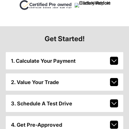
Get Started!
1. Calculate Your Payment
2. Value Your Trade
3. Schedule A Test Drive
4. Get Pre-Approved