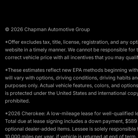
© 2026 Chapman Automotive Group
*Offer excludes tax, title, license, registration, and any 
website in a timely manner. We cannot be responsible for t
correct vehicle price with all incentives that you may qualify
*These estimates reflect new EPA methods beginning with 
will vary with options, driving conditions, driving habits 
purposes only. Actual vehicle features, colors, and opti
is protected under the United States and international copyr
prohibited.
*2026 Cherokee: A low-mileage lease for well-qualified l
Total due at lease signing includes a down payment, $589 do
optional dealer-added items. Lessee is solely responsible 
10,000 miles per year, if vehicle is returned at end of term