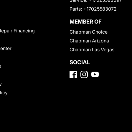
Parts:
+17025583072
MEMBER OF
Repair Financing
Chapman Choice
Chapman Arizona
Center
Chapman Las Vegas
SOCIAL
s
y
licy