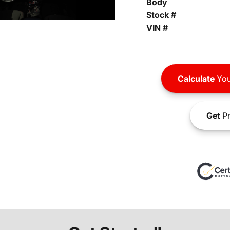
Body
Stock #
VIN #
Calculate
You
Get
Pr