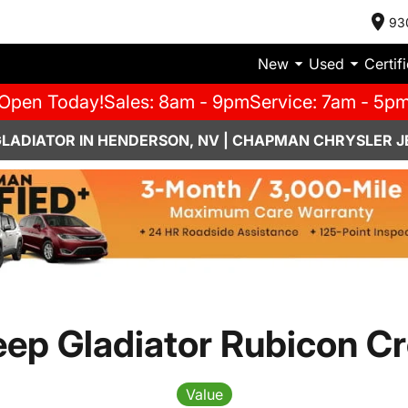
93
New
Used
Certif
Open Today!
Sales: 8am - 9pm
Service: 7am - 5p
GLADIATOR IN HENDERSON, NV | CHAPMAN CHRYSLER J
eep Gladiator Rubicon C
Value