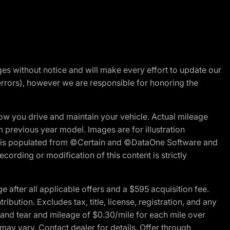
nges without notice and will make every effort to update our
errors), however we are responsible for honoring the
w you drive and maintain your vehicle. Actual mileage
m previous year model. Images are for illustration
ite is populated from ©Certain and ©DataOne Software and
cording or modification of this content is strictly
fter all applicable offers and a $595 acquisition fee.
bution. Excludes tax, title, license, registration, and any
 and tear and mileage of $0.30/mile for each mile over
 may vary. Contact dealer for details. Offer through