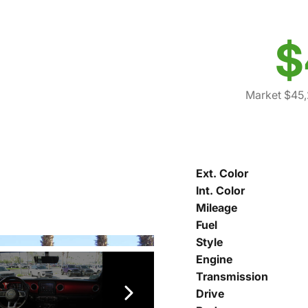
$
Market $45
Ext. Color
Int. Color
Mileage
Fuel
Style
Engine
Transmission
Drive