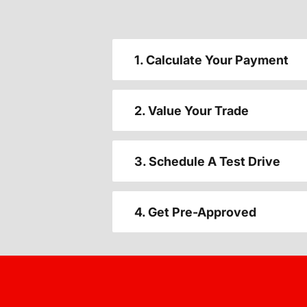
1. Calculate Your Payment
2. Value Your Trade
3. Schedule A Test Drive
4. Get Pre-Approved