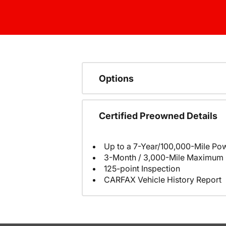
Options
Certified Preowned Details
Up to a 7-Year/100,000-Mile Pow
3-Month / 3,000-Mile Maximum 
125-point Inspection
CARFAX Vehicle History Report