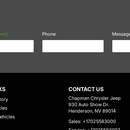
red)
Phone
Messag
KS
CONTACT US
Chapman Chrysler Jeep
tory
930 Auto Show Dr.
cles
Henderson, NV 89014
Vehicles
Sales:
+17025583000
Service:
+17025583097