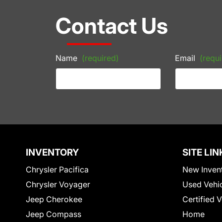
Contact Us
Name
(required)
Email
(requi
INVENTORY
SITE LIN
Chrysler Pacifica
New Inven
Chrysler Voyager
Used Vehi
Jeep Cherokee
Certified 
Jeep Compass
Home