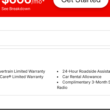
/
mo
*
See Breakdown
ertrain Limited Warranty
24-Hour Roadside Assist
Care® Limited Warranty
Car Rental Allowance
Complimentary 3-Month Sub
Radio