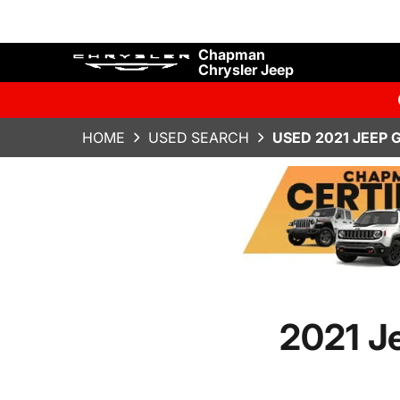
Chapman
Chrysler Jeep
HOME
USED SEARCH
USED 2021 JEEP 
2021 J