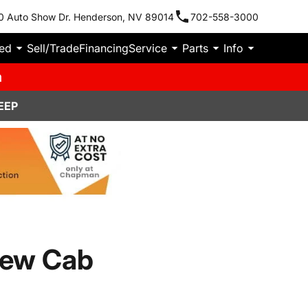
0 Auto Show Dr. Henderson, NV 89014
702-558-3000
ied
Sell/Trade
Financing
Service
Parts
Info
m
EEP
rew Cab