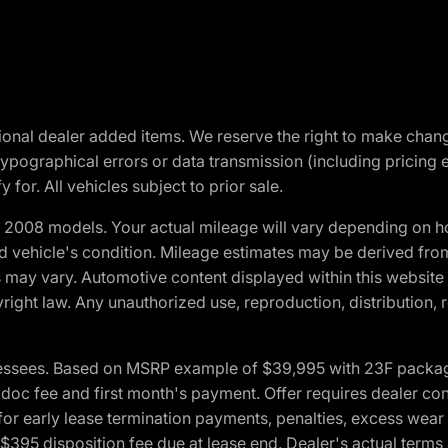
optional dealer added items. We reserve the right to make cha
ypographical errors or data transmission (including pricing 
 for. All vehicles subject to prior sale.
2008 models. Your actual mileage will vary depending on ho
and vehicle's condition. Mileage estimates may be derived fro
ons may vary. Automotive content displayed within this webs
ight law. Any unauthorized use, reproduction, distribution, re
essees. Based on MSRP example of $39,995 with 23F package a
c fee and first month's payment. Offer requires dealer contri
for early lease termination payments, penalties, excess wear
. $395 disposition fee due at lease end. Dealer's actual terms