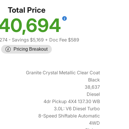
Total Price
40,694
,274
- Savings $5,169
+ Doc Fee $589
Pricing Breakout
Granite Crystal Metallic Clear Coat
Black
38,637
Diesel
4dr Pickup 4X4 137.30 WB
3.0L: V6 Diesel Turbo
8-Speed Shiftable Automatic
4WD