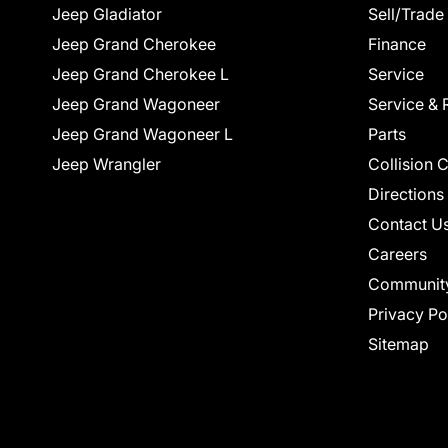
Jeep Gladiator
Sell/Trade
Jeep Grand Cherokee
Finance
Jeep Grand Cherokee L
Service
Jeep Grand Wagoneer
Service & 
Jeep Grand Wagoneer L
Parts
Jeep Wrangler
Collision 
Directions
Contact U
Careers
Communit
Privacy Po
Sitemap