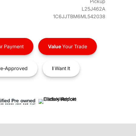
Pickup
L25J462A
1C6JJTBM6ML542038
r Payment
Value
Your Trade
e-Approved
I
Want It