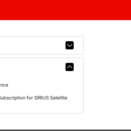
ance
scription for SIRIUS Satellite