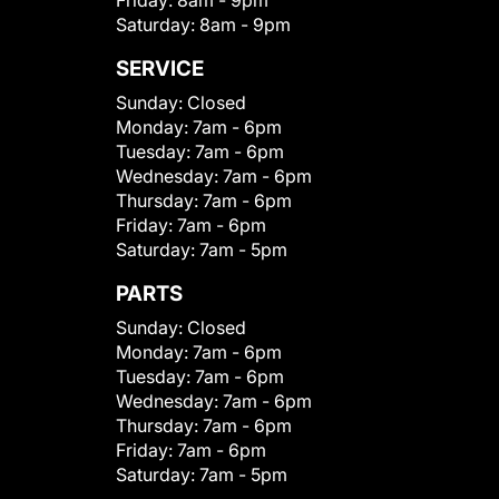
Saturday:
8am - 9pm
SERVICE
Sunday:
Closed
Monday:
7am - 6pm
Tuesday:
7am - 6pm
Wednesday:
7am - 6pm
Thursday:
7am - 6pm
Friday:
7am - 6pm
Saturday:
7am - 5pm
PARTS
Sunday:
Closed
Monday:
7am - 6pm
Tuesday:
7am - 6pm
Wednesday:
7am - 6pm
Thursday:
7am - 6pm
Friday:
7am - 6pm
Saturday:
7am - 5pm