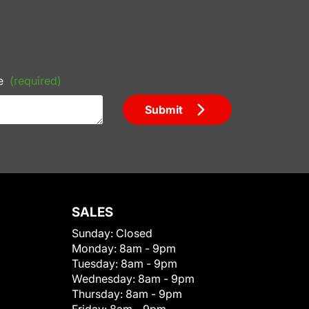
e
(required)
Submit
SALES
Sunday:
Closed
Monday:
8am - 9pm
Tuesday:
8am - 9pm
Wednesday:
8am - 9pm
Thursday:
8am - 9pm
Friday:
8am - 9pm