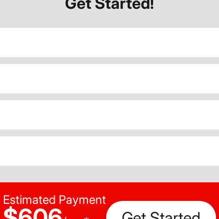
Get Started!
Estimated Payment
$606
Get Started