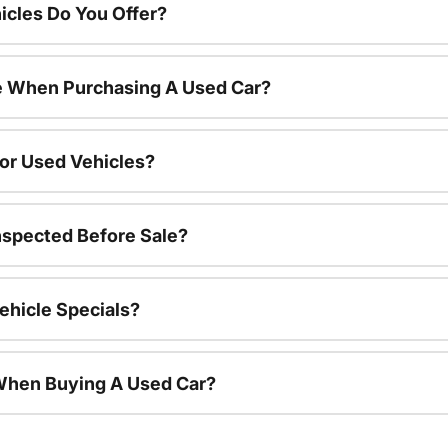
cles Do You Offer?
le When Purchasing A Used Car?
For Used Vehicles?
nspected Before Sale?
ehicle Specials?
 When Buying A Used Car?