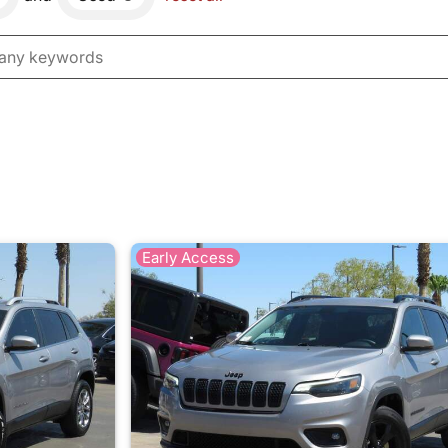
Early Access