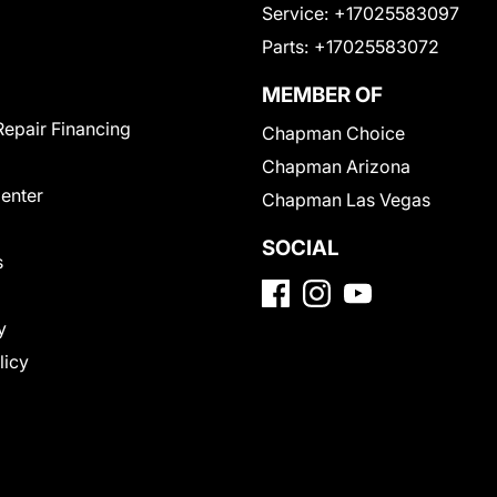
Service:
+17025583097
Parts:
+17025583072
MEMBER OF
Repair Financing
Chapman Choice
Chapman Arizona
Center
Chapman Las Vegas
SOCIAL
s
y
licy