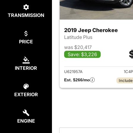
TRANSMISSION
2019 Jeep Cherokee
Latitude Plus
PRICE
was $20,417
Save: $3,226
View det
INTERIOR
U621957A
1C4P
Est. $266/mo
Include
EXTERIOR
ENGINE