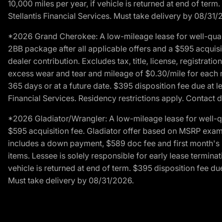
10,000 miles per year, if vehicle is returned at end of term
Stellantis Financial Services. Must take delivery by 08/31/
*2026 Grand Cherokee: A low-mileage lease for well-qual
2BB package after all applicable offers and a $595 acquisi
dealer contribution. Excludes tax, title, license, registrat
excess wear and tear and mileage of $0.30/mile for each mil
365 days or at a future date. $395 disposition fee due at l
Financial Services. Residency restrictions apply. Contact d
*2026 Gladiator/Wrangler: A low-mileage lease for well-q
$595 acquisition fee. Gladiator offer based on MSRP exampl
includes a down payment, $589 doc fee and first month's pa
items. Lessee is solely responsible for early lease termin
vehicle is returned at end of term. $395 disposition fee due
Must take delivery by 08/31/2026.