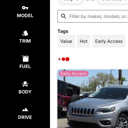
MODEL
Tags
TRIM
Value
Hot
Early Access
FUEL
Early Access
BODY
DRIVE