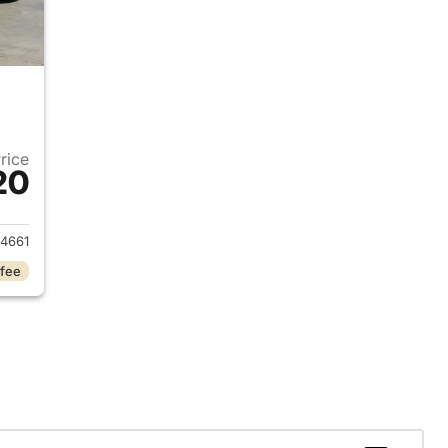
Price
20
2019 Jeep Cherokee
4661
 fee