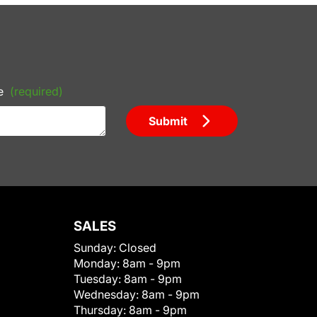
e
(required)
Submit
SALES
Sunday:
Closed
Monday:
8am - 9pm
Tuesday:
8am - 9pm
Wednesday:
8am - 9pm
Thursday:
8am - 9pm