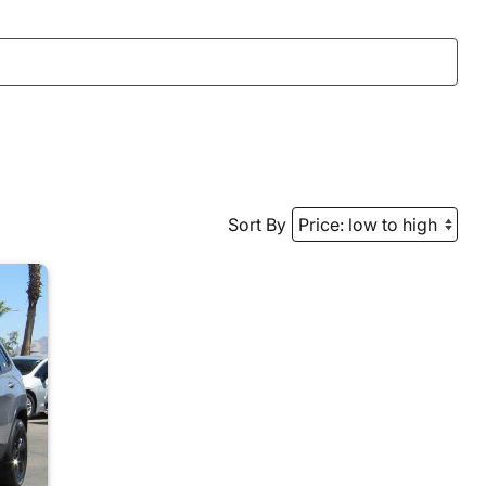
Sort By