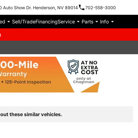
0 Auto Show Dr. Henderson, NV 89014
702-558-3000
ied
Sell/Trade
Financing
Service
Parts
Info
m
out these similar vehicles.