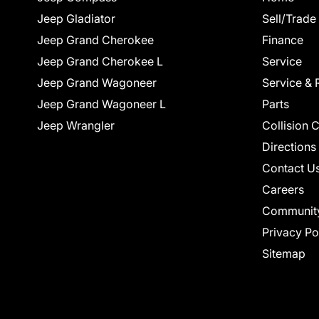
Jeep Gladiator
Sell/Trade
Jeep Grand Cherokee
Finance
Jeep Grand Cherokee L
Service
Jeep Grand Wagoneer
Service & 
Jeep Grand Wagoneer L
Parts
Jeep Wrangler
Collision 
Directions
Contact U
Careers
Communit
Privacy Po
Sitemap