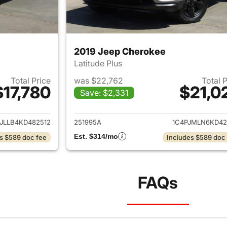
2019 Jeep Cherokee
Latitude Plus
Total Price
was $22,762
Total 
$17,780
$21,0
Save: $2,331
ails for 2019 Jeep Cherokee
View details for 
JLLB4KD482512
251995A
1C4PJMLN6KD42
Est. $314/mo
s $589 doc fee
Includes $589 doc
FAQs