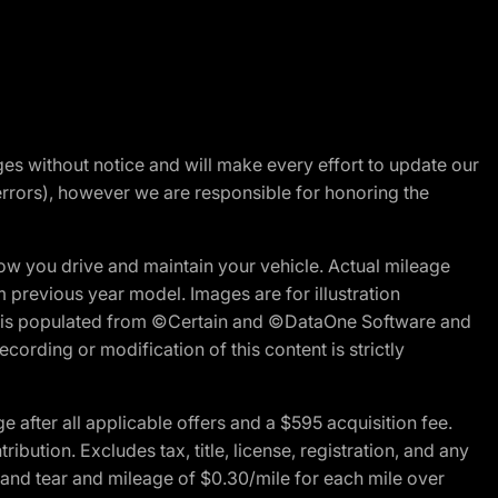
nges without notice and will make every effort to update our
errors), however we are responsible for honoring the
w you drive and maintain your vehicle. Actual mileage
m previous year model. Images are for illustration
ite is populated from ©Certain and ©DataOne Software and
cording or modification of this content is strictly
fter all applicable offers and a $595 acquisition fee.
bution. Excludes tax, title, license, registration, and any
 and tear and mileage of $0.30/mile for each mile over