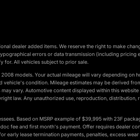
optional dealer added items. We reserve the right to make cha
ypographical errors or data transmission (including pricing 
 for. All vehicles subject to prior sale.
2008 models. Your actual mileage will vary depending on ho
and vehicle's condition. Mileage estimates may be derived fro
ons may vary. Automotive content displayed within this webs
ight law. Any unauthorized use, reproduction, distribution, re
essees. Based on MSRP example of $39,995 with 23F package a
c fee and first month's payment. Offer requires dealer contri
for early lease termination payments, penalties, excess wear