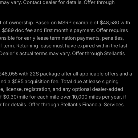
 may vary. Contact dealer for details. Offer through
of of ownership. Based on MSRP example of $48,580 with
, $589 doc fee and first month's payment. Offer requires
ponsible for early lease termination payments, penalties,
f term. Returning lease must have expired within the last
Dealer's actual terms may vary. Offer through Stellantis
48,055 with 22S package after all applicable offers and a
d a $595 acquisition fee. Total due at lease signing
e, license, registration, and any optional dealer-added
 $0.30/mile for each mile over 10,000 miles per year, if
for details. Offer through Stellantis Financial Services.