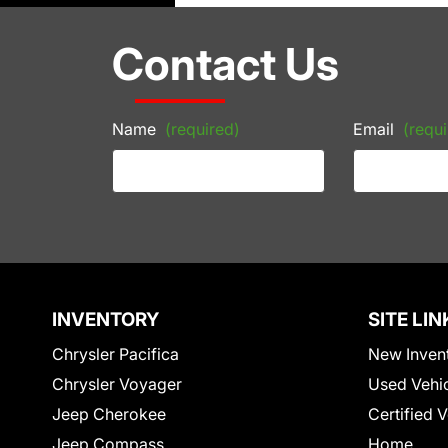
Contact Us
Name
(required)
Email
(requi
INVENTORY
SITE LIN
Chrysler Pacifica
New Inven
Chrysler Voyager
Used Vehi
Jeep Cherokee
Certified 
Jeep Compass
Home