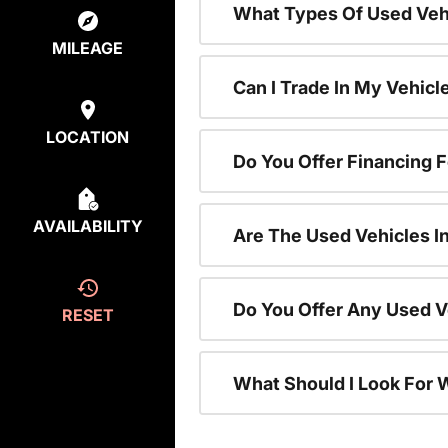
What Types Of Used Vehi
MILEAGE
Can I Trade In My Vehic
LOCATION
Do You Offer Financing 
AVAILABILITY
Are The Used Vehicles I
Do You Offer Any Used V
RESET
What Should I Look For