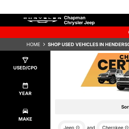
Chapman
Chrysler Jeep
HOME
SHOP USED VEHICLES IN HENDERS
Show
2
Results
USED/CPO
YEAR
Sor
MAKE
Jeep
and
Cherokee