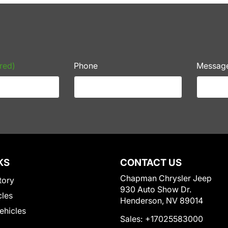
red)
Phone
Messag
KS
CONTACT US
Chapman Chrysler Jeep
tory
930 Auto Show Dr.
cles
Henderson, NV 89014
Vehicles
Sales:
+17025583000