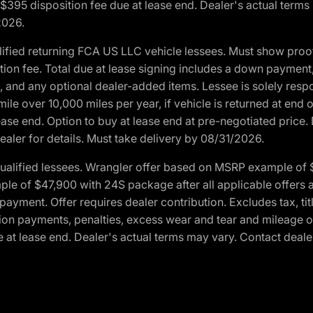
. $395 disposition fee due at lease end. Dealer's actual terms
2026.
ified returning FCA US LLC vehicle lessees. Must show pro
tion fee. Total due at lease signing includes a down payment
ion, and any optional dealer-added items. Lessee is solely res
e over 10,000 miles per year, if vehicle is returned at end o
ease end. Option to buy at lease end at pre-negotiated price. 
ealer for details. Must take delivery by 08/31/2026.
ualified lessees. Wrangler offer based on MSRP example of $
e of $47,900 with 24S package after all applicable offers an
yment. Offer requires dealer contribution. Excludes tax, titl
ation payments, penalties, excess wear and tear and mileage of
 at lease end. Dealer's actual terms may vary. Contact dealer 