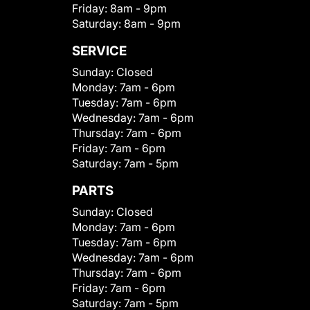
Friday:
8am - 9pm
Saturday:
8am - 9pm
SERVICE
Sunday:
Closed
Monday:
7am - 6pm
Tuesday:
7am - 6pm
Wednesday:
7am - 6pm
Thursday:
7am - 6pm
Friday:
7am - 6pm
Saturday:
7am - 5pm
PARTS
Sunday:
Closed
Monday:
7am - 6pm
Tuesday:
7am - 6pm
Wednesday:
7am - 6pm
Thursday:
7am - 6pm
Friday:
7am - 6pm
Saturday:
7am - 5pm