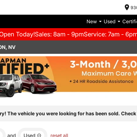
93
New
Used
Certif
Open Today!
Sales: 8am - 9pm
Service: 7am - 6p
ON, NV
ry! The vehicle you were looking for has been sold. Check 
and
Used
reset all