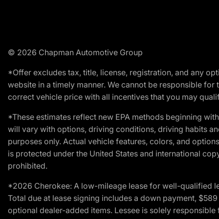
© 2026 Chapman Automotive Group
*Offer excludes tax, title, license, registration, and any 
website in a timely manner. We cannot be responsible for t
correct vehicle price with all incentives that you may qualify
*These estimates reflect new EPA methods beginning with 
will vary with options, driving conditions, driving habits 
purposes only. Actual vehicle features, colors, and opti
is protected under the United States and international copyr
prohibited.
*2026 Cherokee: A low-mileage lease for well-qualified l
Total due at lease signing includes a down payment, $589 do
optional dealer-added items. Lessee is solely responsible 