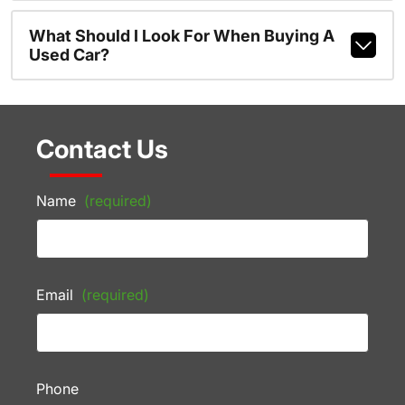
What Should I Look For When Buying A
Used Car?
Contact Us
Name
(required)
Email
(required)
Phone