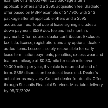
example of $48,055 with 22S package after all
applicable offers and a $595 acquisition fee. Gladiator
offer based on MSRP example of $47,900 with 24S
package after all applicable offers and a $595
acquisition fee. Total due at lease signing includes a
down payment, $589 doc fee and first month's
payment. Offer requires dealer contribution. Excludes
tax, title, license, registration, and any optional dealer-
added items. Lessee is solely responsible for early
lease termination payments, penalties, excess wear and
tear and mileage of $0.30/mile for each mile over
10,000 miles per year, if vehicle is returned at end of
term. $395 disposition fee due at lease end. Dealer's
actual terms may vary. Contact dealer for details. Offer
through Stellantis Financial Services. Must take delivery
by 08/31/2026.