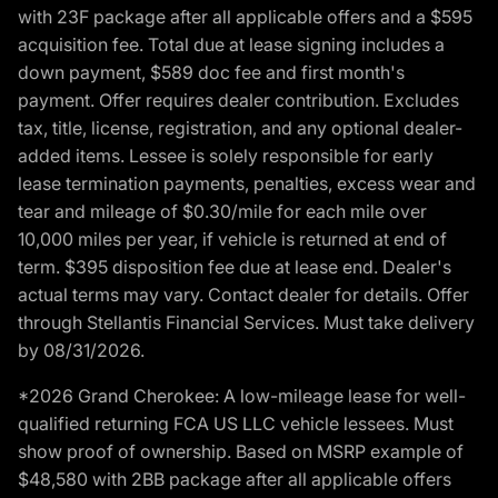
with 23F package after all applicable offers and a $595
acquisition fee. Total due at lease signing includes a
down payment, $589 doc fee and first month's
payment. Offer requires dealer contribution. Excludes
tax, title, license, registration, and any optional dealer-
added items. Lessee is solely responsible for early
lease termination payments, penalties, excess wear and
tear and mileage of $0.30/mile for each mile over
10,000 miles per year, if vehicle is returned at end of
term. $395 disposition fee due at lease end. Dealer's
actual terms may vary. Contact dealer for details. Offer
through Stellantis Financial Services. Must take delivery
by 08/31/2026.
*2026 Grand Cherokee: A low-mileage lease for well-
qualified returning FCA US LLC vehicle lessees. Must
show proof of ownership. Based on MSRP example of
$48,580 with 2BB package after all applicable offers