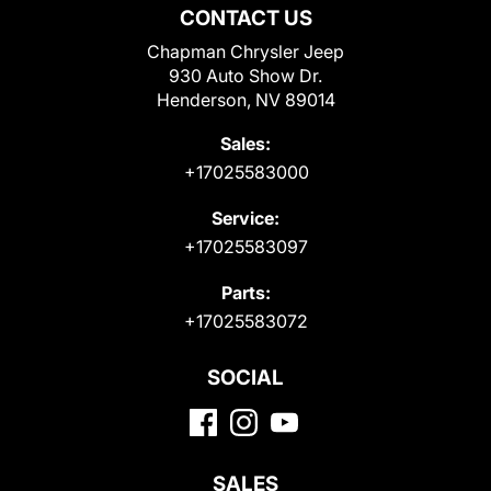
CONTACT US
Chapman Chrysler Jeep
930 Auto Show Dr.
Henderson, NV 89014
Sales:
+17025583000
Service:
+17025583097
Parts:
+17025583072
SOCIAL
SALES