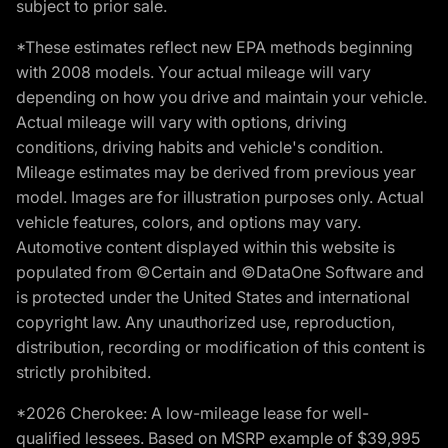
subject to prior sale.
*These estimates reflect new EPA methods beginning
with 2008 models. Your actual mileage will vary
depending on how you drive and maintain your vehicle.
Actual mileage will vary with options, driving
conditions, driving habits and vehicle's condition.
Mileage estimates may be derived from previous year
model. Images are for illustration purposes only. Actual
vehicle features, colors, and options may vary.
Automotive content displayed within this website is
populated from ©Certain and ©DataOne Software and
is protected under the United States and international
copyright law. Any unauthorized use, reproduction,
distribution, recording or modification of this content is
strictly prohibited.
*2026 Cherokee: A low-mileage lease for well-
qualified lessees. Based on MSRP example of $39,995