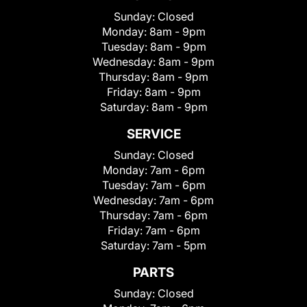
Sunday:
Closed
Monday:
8am - 9pm
Tuesday:
8am - 9pm
Wednesday:
8am - 9pm
Thursday:
8am - 9pm
Friday:
8am - 9pm
Saturday:
8am - 9pm
SERVICE
Sunday:
Closed
Monday:
7am - 6pm
Tuesday:
7am - 6pm
Wednesday:
7am - 6pm
Thursday:
7am - 6pm
Friday:
7am - 6pm
Saturday:
7am - 5pm
PARTS
Sunday:
Closed