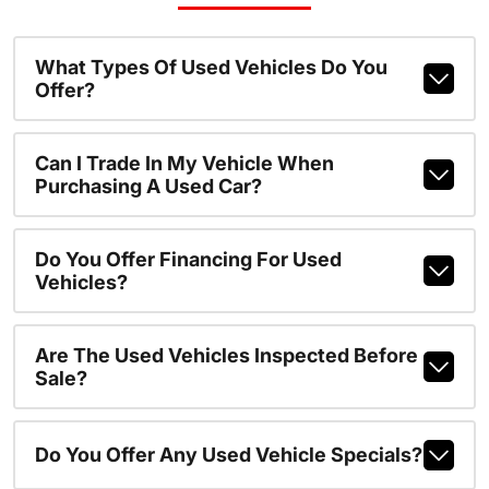
What Types Of Used Vehicles Do You
Offer?
Can I Trade In My Vehicle When
Purchasing A Used Car?
Do You Offer Financing For Used
Vehicles?
Are The Used Vehicles Inspected Before
Sale?
Do You Offer Any Used Vehicle Specials?