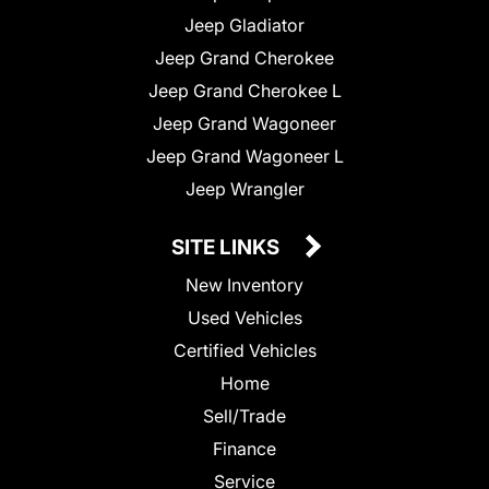
Jeep Gladiator
Jeep Grand Cherokee
Jeep Grand Cherokee L
Jeep Grand Wagoneer
Jeep Grand Wagoneer L
Jeep Wrangler
SITE LINKS
New Inventory
Used Vehicles
Certified Vehicles
Home
Sell/Trade
Finance
Service