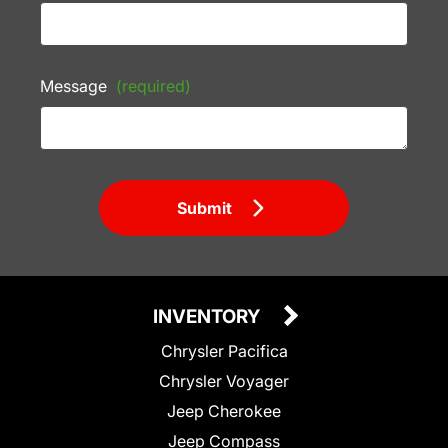
Message
(required)
Submit
INVENTORY
Chrysler Pacifica
Chrysler Voyager
Jeep Cherokee
Jeep Compass