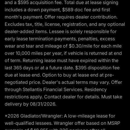
and a $595 acquisition fee. Total due at lease signing
includes a down payment, $589 doc fee and first
month's payment. Offer requires dealer contribution.
Excludes tax, title, license, registration, and any optional
dealer-added items. Lessee is solely responsible for
early lease termination payments, penalties, excess
wear and tear and mileage of $0.30/mile for each mile
over 10,000 miles per year, if vehicle is returned at end
of term. Returning lease must have expired within the
last 365 days or at a future date. $395 disposition fee
due at lease end. Option to buy at lease end at pre-
negotiated price. Dealer's actual terms may vary. Offer
through Stellantis Financial Services. Residency
restrictions apply. Contact dealer for details. Must take
delivery by 08/31/2026.
*2026 Gladiator/Wrangler: A low-mileage lease for
well-qualified lessees. Wrangler offer based on MSRP