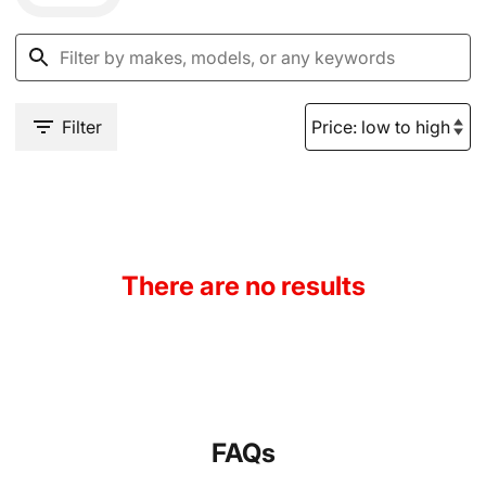
Filter
There are no results
FAQs