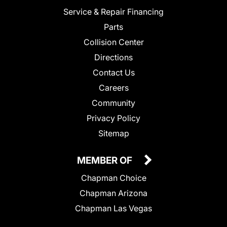
Service & Repair Financing
Parts
Collision Center
Directions
Contact Us
Careers
Community
Privacy Policy
Sitemap
MEMBER OF
Chapman Choice
Chapman Arizona
Chapman Las Vegas