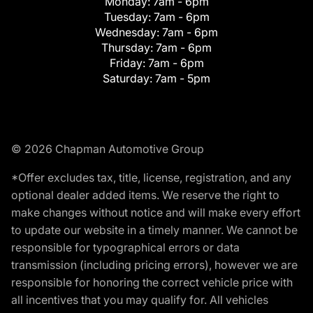
Monday:
7am - 6pm
Tuesday:
7am - 6pm
Wednesday:
7am - 6pm
Thursday:
7am - 6pm
Friday:
7am - 6pm
Saturday:
7am - 5pm
© 2026 Chapman Automotive Group
*Offer excludes tax, title, license, registration, and any
optional dealer added items. We reserve the right to
make changes without notice and will make every effort
to update our website in a timely manner. We cannot be
responsible for typographical errors or data
transmission (including pricing errors), however we are
responsible for honoring the correct vehicle price with
all incentives that you may qualify for. All vehicles