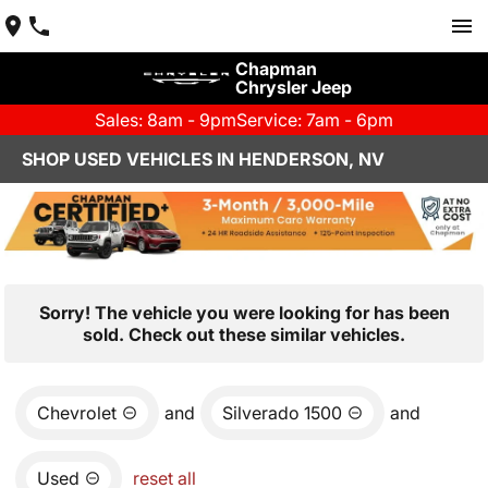
Chapman
Chrysler Jeep
Sales: 8am - 9pm
Service: 7am - 6pm
SHOP USED VEHICLES IN HENDERSON, NV
Sorry! The vehicle you were looking for has been
sold. Check out these similar vehicles.
Chevrolet
and
Silverado 1500
and
Used
reset all