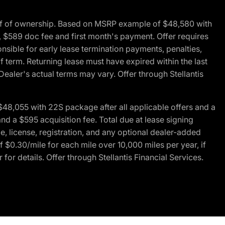
of of ownership. Based on MSRP example of $48,580 with
, $589 doc fee and first month's payment. Offer requires
ponsible for early lease termination payments, penalties,
f term. Returning lease must have expired within the last
Dealer's actual terms may vary. Offer through Stellantis
48,055 with 22S package after all applicable offers and a
d a $595 acquisition fee. Total due at lease signing
e, license, registration, and any optional dealer-added
 $0.30/mile for each mile over 10,000 miles per year, if
for details. Offer through Stellantis Financial Services.