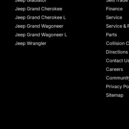
Jeep Gladiator
Sell/Trade
Jeep Grand Cherokee
Finance
Jeep Grand Cherokee L
Service
Jeep Grand Wagoneer
Service & 
Jeep Grand Wagoneer L
Parts
Jeep Wrangler
Collision 
Directions
Contact U
Careers
Communit
Privacy Po
Sitemap