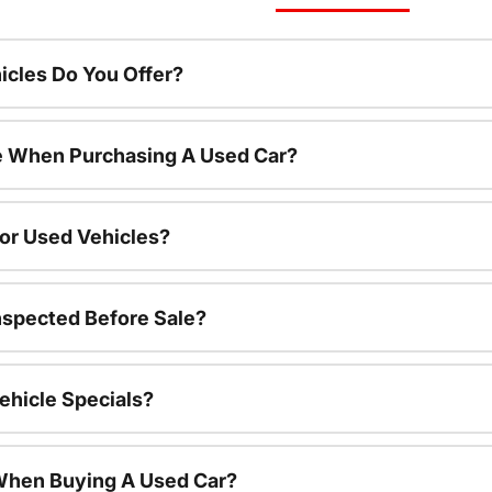
cles Do You Offer?
le When Purchasing A Used Car?
For Used Vehicles?
nspected Before Sale?
ehicle Specials?
 When Buying A Used Car?