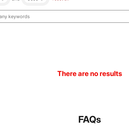
There are no results
FAQs