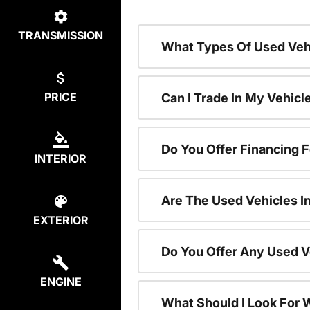
TRANSMISSION
What Types Of Used Vehi
PRICE
Can I Trade In My Vehic
Do You Offer Financing 
INTERIOR
Are The Used Vehicles I
EXTERIOR
Do You Offer Any Used V
ENGINE
What Should I Look For