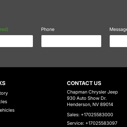
red)
Phone
Messag
KS
CONTACT US
Chapman Chrysler Jeep
tory
930 Auto Show Dr.
cles
Henderson, NV 89014
Vehicles
Sales:
+17025583000
Service:
+17025583097