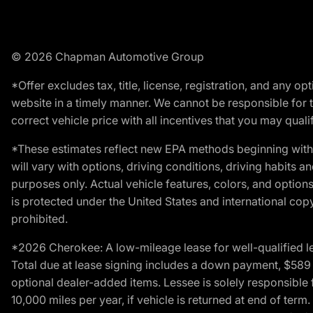
© 2026 Chapman Automotive Group
*Offer excludes tax, title, license, registration, and any 
website in a timely manner. We cannot be responsible for t
correct vehicle price with all incentives that you may qualify
*These estimates reflect new EPA methods beginning with 
will vary with options, driving conditions, driving habits 
purposes only. Actual vehicle features, colors, and opti
is protected under the United States and international copyr
prohibited.
*2026 Cherokee: A low-mileage lease for well-qualified l
Total due at lease signing includes a down payment, $589 do
optional dealer-added items. Lessee is solely responsible 
10,000 miles per year, if vehicle is returned at end of term