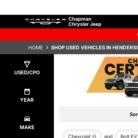
Chapman
Chrysler Jeep
HOME
SHOP USED VEHICLES IN HENDERS
Show
0
Results
USED/CPO
YEAR
Sor
MAKE
Chevrolet
and
Bolt EV