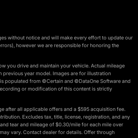
nges without notice and will make every effort to update our
errors), however we are responsible for honoring the
w you drive and maintain your vehicle. Actual mileage
m previous year model. Images are for illustration
ite is populated from ©Certain and ©DataOne Software and
cording or modification of this content is strictly
fter all applicable offers and a $595 acquisition fee.
bution. Excludes tax, title, license, registration, and any
 and tear and mileage of $0.30/mile for each mile over
 may vary. Contact dealer for details. Offer through