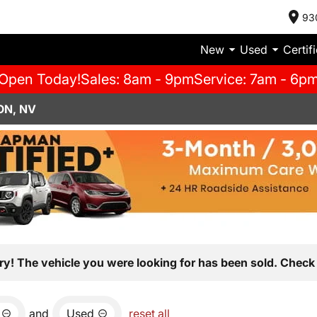
93
New
Used
Certif
Open Today!
Sales: 8am - 9pm
Service: 7am - 6p
ON, NV
ry! The vehicle you were looking for has been sold. Check 
and
Used
reset all