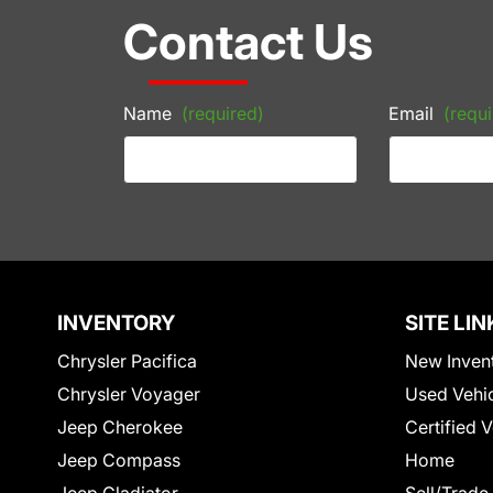
Contact Us
Name
(required)
Email
(requi
INVENTORY
SITE LIN
Chrysler Pacifica
New Inven
Chrysler Voyager
Used Vehi
Jeep Cherokee
Certified 
Jeep Compass
Home