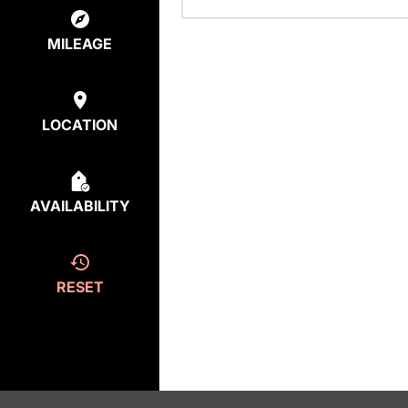
MILEAGE
LOCATION
AVAILABILITY
RESET