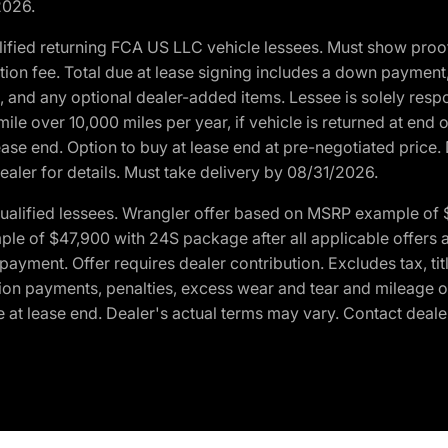
2026.
ified returning FCA US LLC vehicle lessees. Must show pro
tion fee. Total due at lease signing includes a down payment
ion, and any optional dealer-added items. Lessee is solely res
e over 10,000 miles per year, if vehicle is returned at end o
ease end. Option to buy at lease end at pre-negotiated price. 
ealer for details. Must take delivery by 08/31/2026.
ualified lessees. Wrangler offer based on MSRP example of $
e of $47,900 with 24S package after all applicable offers an
yment. Offer requires dealer contribution. Excludes tax, titl
ation payments, penalties, excess wear and tear and mileage of
 at lease end. Dealer's actual terms may vary. Contact dealer 