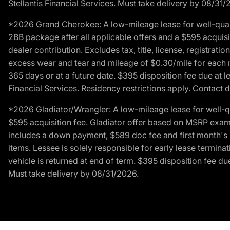
Stellantis Financial Services. Must take delivery by 08/31/
*2026 Grand Cherokee: A low-mileage lease for well-qual
2BB package after all applicable offers and a $595 acquisi
dealer contribution. Excludes tax, title, license, registrat
excess wear and tear and mileage of $0.30/mile for each mil
365 days or at a future date. $395 disposition fee due at l
Financial Services. Residency restrictions apply. Contact d
*2026 Gladiator/Wrangler: A low-mileage lease for well-q
$595 acquisition fee. Gladiator offer based on MSRP exampl
includes a down payment, $589 doc fee and first month's pa
items. Lessee is solely responsible for early lease termin
vehicle is returned at end of term. $395 disposition fee due
Must take delivery by 08/31/2026.