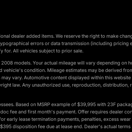
optional dealer added items. We reserve the right to make cha
ypographical errors or data transmission (including pricing 
 for. All vehicles subject to prior sale.
2008 models. Your actual mileage will vary depending on ho
and vehicle's condition. Mileage estimates may be derived fro
ons may vary. Automotive content displayed within this webs
ight law. Any unauthorized use, reproduction, distribution, re
essees. Based on MSRP example of $39,995 with 23F package a
c fee and first month's payment. Offer requires dealer contri
for early lease termination payments, penalties, excess wear
. $395 disposition fee due at lease end. Dealer's actual terms