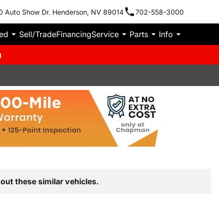
0 Auto Show Dr. Henderson, NV 89014
702-558-3000
ied
Sell/Trade
Financing
Service
Parts
Info
m
out these similar vehicles.