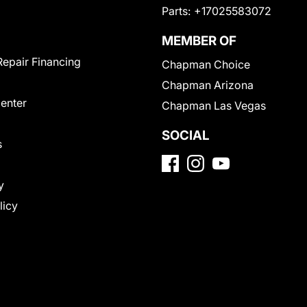
Parts:
+17025583072
MEMBER OF
Repair Financing
Chapman Choice
Chapman Arizona
Center
Chapman Las Vegas
SOCIAL
s
y
licy