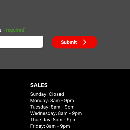
e
(required)
Submit
SALES
Sunday:
Closed
Monday:
8am - 9pm
Tuesday:
8am - 9pm
Wednesday:
8am - 9pm
Thursday:
8am - 9pm
Friday:
8am - 9pm