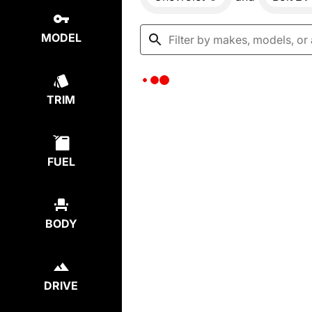
MODEL
TRIM
FUEL
BODY
DRIVE