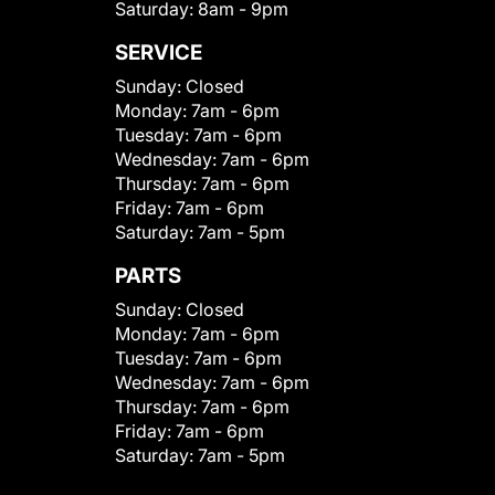
Saturday:
8am - 9pm
SERVICE
Sunday:
Closed
Monday:
7am - 6pm
Tuesday:
7am - 6pm
Wednesday:
7am - 6pm
Thursday:
7am - 6pm
Friday:
7am - 6pm
Saturday:
7am - 5pm
PARTS
Sunday:
Closed
Monday:
7am - 6pm
Tuesday:
7am - 6pm
Wednesday:
7am - 6pm
Thursday:
7am - 6pm
Friday:
7am - 6pm
Saturday:
7am - 5pm