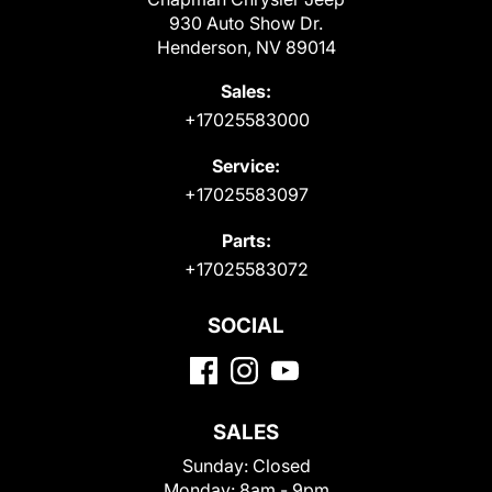
930 Auto Show Dr.
Henderson, NV 89014
Sales:
+17025583000
Service:
+17025583097
Parts:
+17025583072
SOCIAL
SALES
Sunday:
Closed
Monday:
8am - 9pm