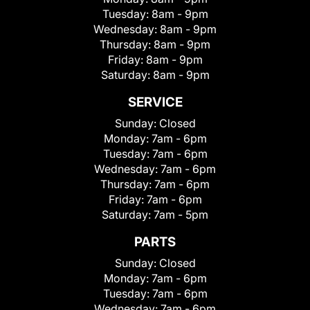
Tuesday:
8am - 9pm
Wednesday:
8am - 9pm
Thursday:
8am - 9pm
Friday:
8am - 9pm
Saturday:
8am - 9pm
SERVICE
Sunday:
Closed
Monday:
7am - 6pm
Tuesday:
7am - 6pm
Wednesday:
7am - 6pm
Thursday:
7am - 6pm
Friday:
7am - 6pm
Saturday:
7am - 5pm
PARTS
Sunday:
Closed
Monday:
7am - 6pm
Tuesday:
7am - 6pm
Wednesday:
7am - 6pm