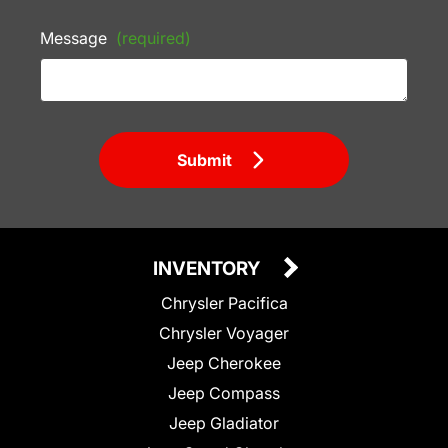
Message
(required)
Submit
INVENTORY
Chrysler Pacifica
Chrysler Voyager
Jeep Cherokee
Jeep Compass
Jeep Gladiator