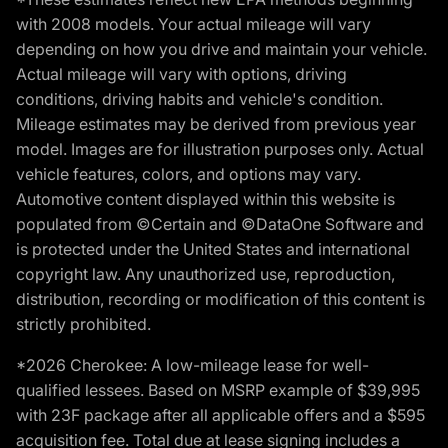
with 2008 models. Your actual mileage will vary
depending on how you drive and maintain your vehicle.
Actual mileage will vary with options, driving
conditions, driving habits and vehicle's condition.
Mileage estimates may be derived from previous year
model. Images are for illustration purposes only. Actual
vehicle features, colors, and options may vary.
Automotive content displayed within this website is
populated from ©Certain and ©DataOne Software and
is protected under the United States and international
copyright law. Any unauthorized use, reproduction,
distribution, recording or modification of this content is
strictly prohibited.
*2026 Cherokee: A low-mileage lease for well-
qualified lessees. Based on MSRP example of $39,995
with 23F package after all applicable offers and a $595
acquisition fee. Total due at lease signing includes a