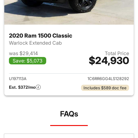
2020 Ram 1500 Classic
Warlock Extended Cab
was $29,414
Total Price
$24,930
Save: $5,073
View details for 2020 Ram 15
U197113A
1C6RR6GG4LS128292
Est. $372/mo
Includes $589 doc fee
FAQs