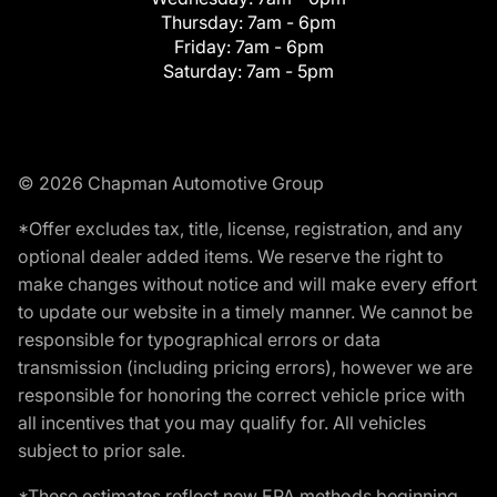
Thursday:
7am - 6pm
Friday:
7am - 6pm
Saturday:
7am - 5pm
© 2026 Chapman Automotive Group
*Offer excludes tax, title, license, registration, and any
optional dealer added items. We reserve the right to
make changes without notice and will make every effort
to update our website in a timely manner. We cannot be
responsible for typographical errors or data
transmission (including pricing errors), however we are
responsible for honoring the correct vehicle price with
all incentives that you may qualify for. All vehicles
subject to prior sale.
*These estimates reflect new EPA methods beginning