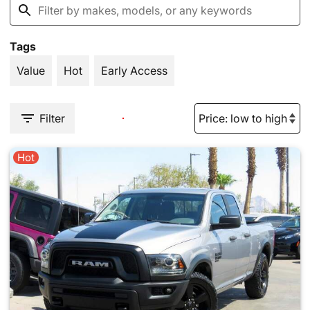
Tags
Value
Hot
Early Access
Filter
Hot