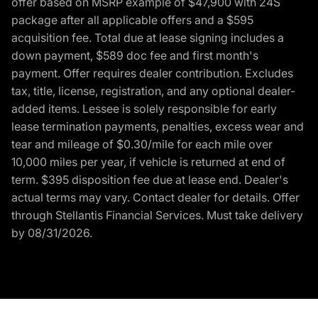
offer based on MSRP example of $47,900 with 24S
package after all applicable offers and a $595
acquisition fee. Total due at lease signing includes a
down payment, $589 doc fee and first month's
payment. Offer requires dealer contribution. Excludes
tax, title, license, registration, and any optional dealer-
added items. Lessee is solely responsible for early
lease termination payments, penalties, excess wear and
tear and mileage of $0.30/mile for each mile over
10,000 miles per year, if vehicle is returned at end of
term. $395 disposition fee due at lease end. Dealer's
actual terms may vary. Contact dealer for details. Offer
through Stellantis Financial Services. Must take delivery
by 08/31/2026.