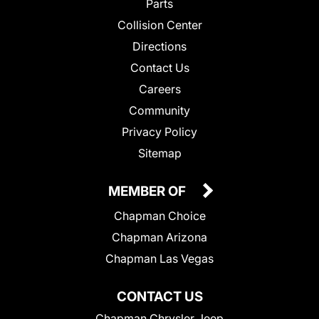
Parts
Collision Center
Directions
Contact Us
Careers
Community
Privacy Policy
Sitemap
MEMBER OF
Chapman Choice
Chapman Arizona
Chapman Las Vegas
CONTACT US
Chapman Chrysler Jeep