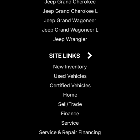
Jeep Grand Cherokee
Jeep Grand Cherokee L
Jeep Grand Wagoneer
Jeep Grand Wagoneer L
Jeep Wrangler
SITE LINKS
New Inventory
Used Vehicles
Certified Vehicles
Home
Sell/Trade
Finance
Service
Service & Repair Financing