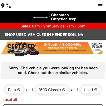
Chapman
Chrysler Jeep
Sales: 8am - 9pm
Service: 7am - 6pm
SHOP USED VEHICLES IN HENDERSON, NV
Sorry! The vehicle you were looking for has been
sold. Check out these similar vehicles.
Ram
and
1500 Classic
and
Used
reset all