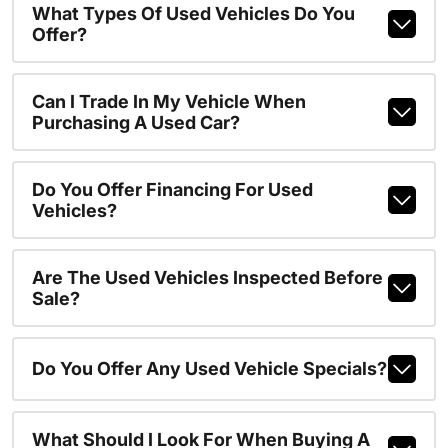
What Types Of Used Vehicles Do You
Offer?
Can I Trade In My Vehicle When
Purchasing A Used Car?
Do You Offer Financing For Used
Vehicles?
Are The Used Vehicles Inspected Before
Sale?
Do You Offer Any Used Vehicle Specials?
What Should I Look For When Buying A