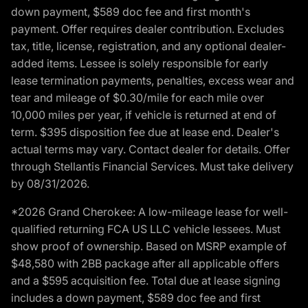
down payment, $589 doc fee and first month's
payment. Offer requires dealer contribution. Excludes
tax, title, license, registration, and any optional dealer-
added items. Lessee is solely responsible for early
lease termination payments, penalties, excess wear and
tear and mileage of $0.30/mile for each mile over
10,000 miles per year, if vehicle is returned at end of
term. $395 disposition fee due at lease end. Dealer's
actual terms may vary. Contact dealer for details. Offer
through Stellantis Financial Services. Must take delivery
by 08/31/2026.
*2026 Grand Cherokee: A low-mileage lease for well-
qualified returning FCA US LLC vehicle lessees. Must
show proof of ownership. Based on MSRP example of
$48,580 with 2BB package after all applicable offers
and a $595 acquisition fee. Total due at lease signing
includes a down payment, $589 doc fee and first