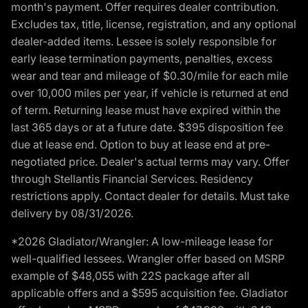
month's payment. Offer requires dealer contribution.
Excludes tax, title, license, registration, and any optional
dealer-added items. Lessee is solely responsible for
early lease termination payments, penalties, excess
wear and tear and mileage of $0.30/mile for each mile
over 10,000 miles per year, if vehicle is returned at end
of term. Returning lease must have expired within the
last 365 days or at a future date. $395 disposition fee
due at lease end. Option to buy at lease end at pre-
negotiated price. Dealer's actual terms may vary. Offer
through Stellantis Financial Services. Residency
restrictions apply. Contact dealer for details. Must take
delivery by 08/31/2026.
*2026 Gladiator/Wrangler: A low-mileage lease for
well-qualified lessees. Wrangler offer based on MSRP
example of $48,055 with 22S package after all
applicable offers and a $595 acquisition fee. Gladiator