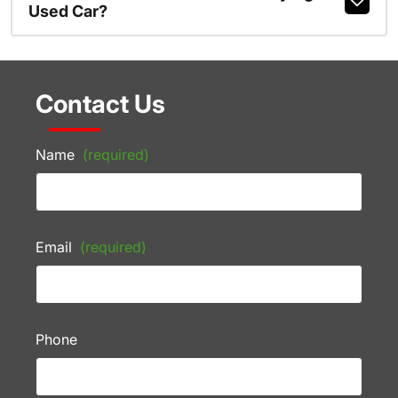
Used Car?
Contact Us
Name
(required)
Email
(required)
Phone