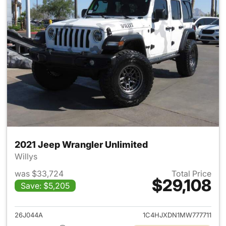
2021 Jeep Wrangler Unlimited
Willys
was $33,724
Total Price
$29,108
Save: $5,205
View details for 2021 Jeep Wr
26J044A
1C4HJXDN1MW777711