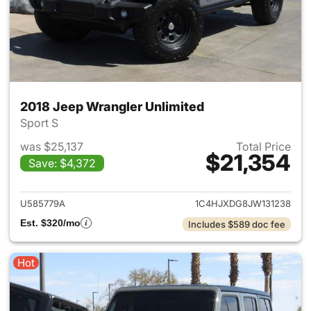
2018 Jeep Wrangler Unlimited
Sport S
was $25,137
Total Price
$21,354
Save: $4,372
View details for 2018 Jeep Wr
U585779A
1C4HJXDG8JW131238
Est. $320/mo
Includes $589 doc fee
Hot