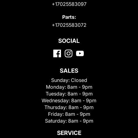
+17025583097
Parts:
+17025583072
SOCIAL
SALES
Sunday:
Closed
Monday:
8am - 9pm
Tuesday:
8am - 9pm
Wednesday:
8am - 9pm
Thursday:
8am - 9pm
Friday:
8am - 9pm
Saturday:
8am - 9pm
SERVICE