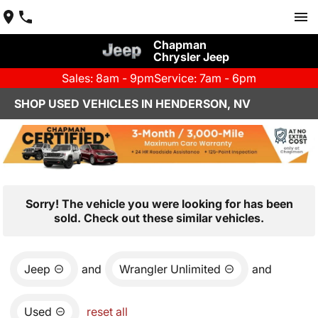
Chapman
Chrysler Jeep
Sales: 8am - 9pm
Service: 7am - 6pm
SHOP USED VEHICLES IN HENDERSON, NV
Sorry! The vehicle you were looking for has been
sold. Check out these similar vehicles.
Jeep
and
Wrangler Unlimited
and
Used
reset all