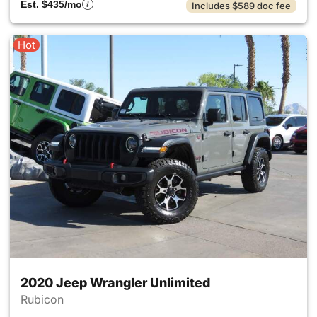
Est. $435/mo
Includes $589 doc fee
Hot
2020 Jeep Wrangler Unlimited
Rubicon