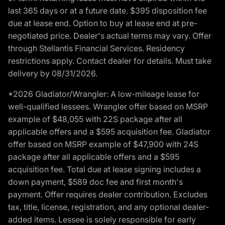
last 365 days or at a future date. $395 disposition fee
due at lease end. Option to buy at lease end at pre-
negotiated price. Dealer's actual terms may vary. Offer
through Stellantis Financial Services. Residency
restrictions apply. Contact dealer for details. Must take
delivery by 08/31/2026.
*2026 Gladiator/Wrangler: A low-mileage lease for
well-qualified lessees. Wrangler offer based on MSRP
example of $48,055 with 22S package after all
applicable offers and a $595 acquisition fee. Gladiator
offer based on MSRP example of $47,900 with 24S
package after all applicable offers and a $595
acquisition fee. Total due at lease signing includes a
down payment, $589 doc fee and first month's
payment. Offer requires dealer contribution. Excludes
tax, title, license, registration, and any optional dealer-
added items. Lessee is solely responsible for early