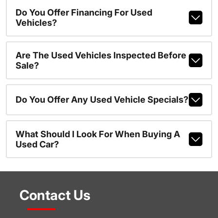
Do You Offer Financing For Used
Vehicles?
Are The Used Vehicles Inspected Before
Sale?
Do You Offer Any Used Vehicle Specials?
What Should I Look For When Buying A
Used Car?
Contact Us