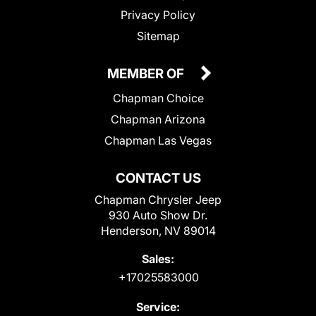
Privacy Policy
Sitemap
MEMBER OF
Chapman Choice
Chapman Arizona
Chapman Las Vegas
CONTACT US
Chapman Chrysler Jeep
930 Auto Show Dr.
Henderson, NV 89014
Sales:
+17025583000
Service: