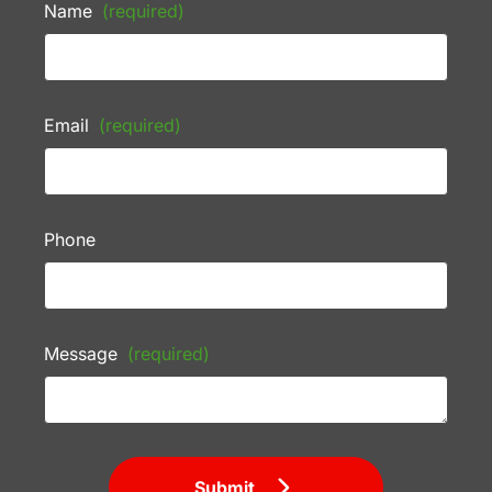
Name
(required)
Email
(required)
Phone
Message
(required)
Submit