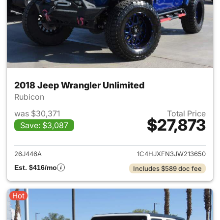
2018 Jeep Wrangler Unlimited
Rubicon
was $30,371
Total Price
$27,873
Save: $3,087
View details for 2018 Jeep Wr
26J446A
1C4HJXFN3JW213650
Est. $416/mo
Includes $589 doc fee
Hot