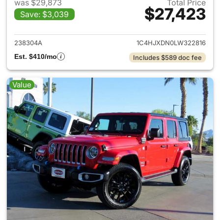
was $29,873
Total Price
$27,423
Save: $3,039
View details for 2020 Jeep W
238304A
1C4HJXDN0LW322816
Est. $410/mo
Includes $589 doc fee
Value