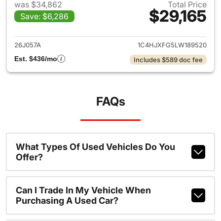
was $34,862
Total Price
$29,165
Save: $6,286
View details for 2020 Jeep W
26J057A
1C4HJXFG5LW189520
Est. $436/mo
Includes $589 doc fee
FAQs
What Types Of Used Vehicles Do You
Offer?
Can I Trade In My Vehicle When
Purchasing A Used Car?