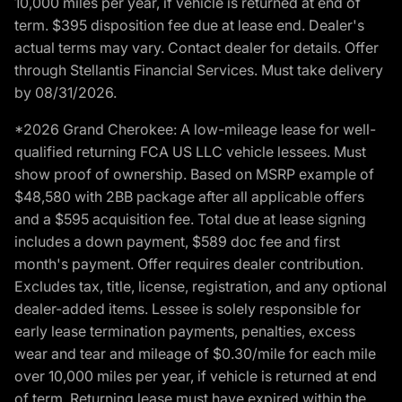
10,000 miles per year, if vehicle is returned at end of
term. $395 disposition fee due at lease end. Dealer's
actual terms may vary. Contact dealer for details. Offer
through Stellantis Financial Services. Must take delivery
by 08/31/2026.
*2026 Grand Cherokee: A low-mileage lease for well-
qualified returning FCA US LLC vehicle lessees. Must
show proof of ownership. Based on MSRP example of
$48,580 with 2BB package after all applicable offers
and a $595 acquisition fee. Total due at lease signing
includes a down payment, $589 doc fee and first
month's payment. Offer requires dealer contribution.
Excludes tax, title, license, registration, and any optional
dealer-added items. Lessee is solely responsible for
early lease termination payments, penalties, excess
wear and tear and mileage of $0.30/mile for each mile
over 10,000 miles per year, if vehicle is returned at end
of term. Returning lease must have expired within the