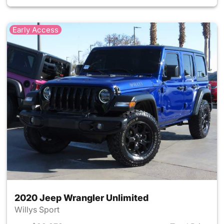
Early Access
2020 Jeep Wrangler Unlimited
Willys Sport