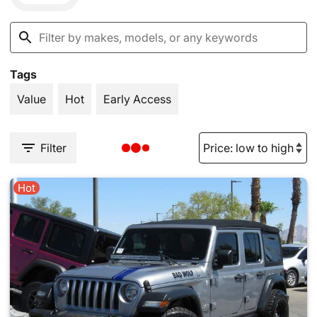
Tags
Value
Hot
Early Access
Filter
Hot