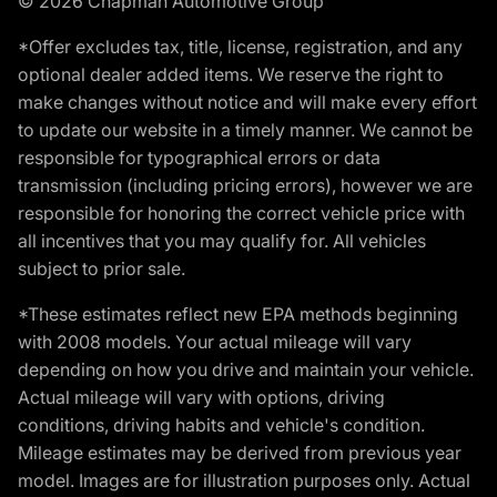
© 2026 Chapman Automotive Group
*Offer excludes tax, title, license, registration, and any
optional dealer added items. We reserve the right to
make changes without notice and will make every effort
to update our website in a timely manner. We cannot be
responsible for typographical errors or data
transmission (including pricing errors), however we are
responsible for honoring the correct vehicle price with
all incentives that you may qualify for. All vehicles
subject to prior sale.
*These estimates reflect new EPA methods beginning
with 2008 models. Your actual mileage will vary
depending on how you drive and maintain your vehicle.
Actual mileage will vary with options, driving
conditions, driving habits and vehicle's condition.
Mileage estimates may be derived from previous year
model. Images are for illustration purposes only. Actual