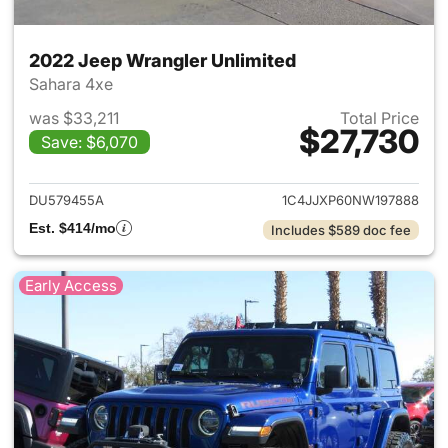
2022 Jeep Wrangler Unlimited
Sahara 4xe
was $33,211
Total Price
$27,730
Save: $6,070
View details for 2022 Jeep W
DU579455A
1C4JJXP60NW197888
Est. $414/mo
Includes $589 doc fee
Early Access