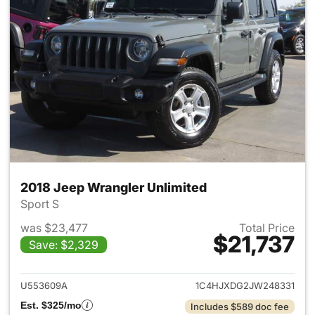
2018 Jeep Wrangler Unlimited
Sport S
was $23,477
Total Price
$21,737
Save: $2,329
View details for 2018 Jeep Wr
U553609A
1C4HJXDG2JW248331
Est. $325/mo
Includes $589 doc fee