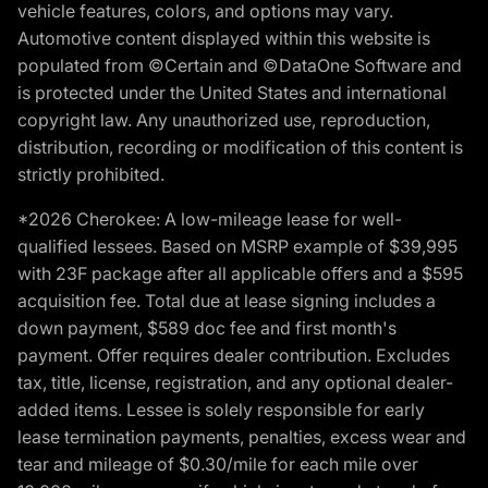
vehicle features, colors, and options may vary.
Automotive content displayed within this website is
populated from ©Certain and ©DataOne Software and
is protected under the United States and international
copyright law. Any unauthorized use, reproduction,
distribution, recording or modification of this content is
strictly prohibited.
*2026 Cherokee: A low-mileage lease for well-
qualified lessees. Based on MSRP example of $39,995
with 23F package after all applicable offers and a $595
acquisition fee. Total due at lease signing includes a
down payment, $589 doc fee and first month's
payment. Offer requires dealer contribution. Excludes
tax, title, license, registration, and any optional dealer-
added items. Lessee is solely responsible for early
lease termination payments, penalties, excess wear and
tear and mileage of $0.30/mile for each mile over