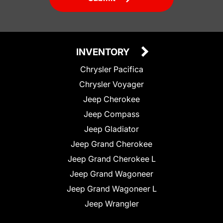
INVENTORY
Chrysler Pacifica
Chrysler Voyager
Jeep Cherokee
Jeep Compass
Jeep Gladiator
Jeep Grand Cherokee
Jeep Grand Cherokee L
Jeep Grand Wagoneer
Jeep Grand Wagoneer L
Jeep Wrangler