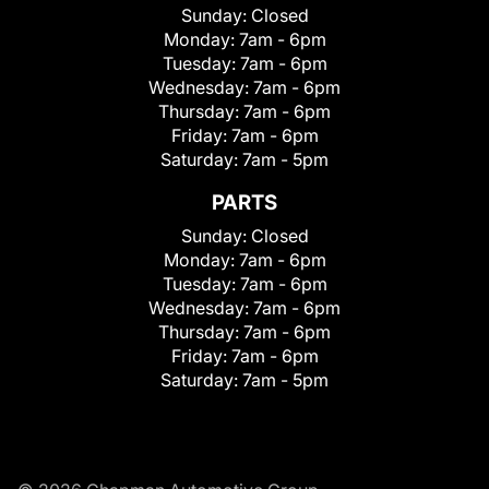
Sunday:
Closed
Monday:
7am - 6pm
Tuesday:
7am - 6pm
Wednesday:
7am - 6pm
Thursday:
7am - 6pm
Friday:
7am - 6pm
Saturday:
7am - 5pm
PARTS
Sunday:
Closed
Monday:
7am - 6pm
Tuesday:
7am - 6pm
Wednesday:
7am - 6pm
Thursday:
7am - 6pm
Friday:
7am - 6pm
Saturday:
7am - 5pm