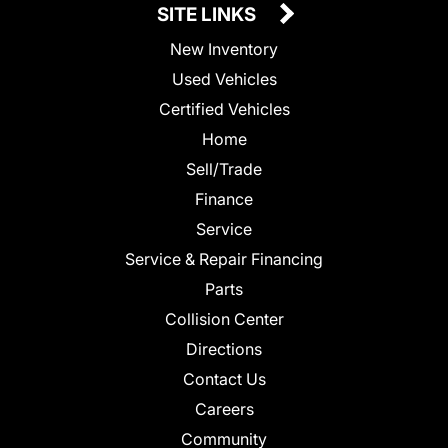
SITE LINKS
New Inventory
Used Vehicles
Certified Vehicles
Home
Sell/Trade
Finance
Service
Service & Repair Financing
Parts
Collision Center
Directions
Contact Us
Careers
Community