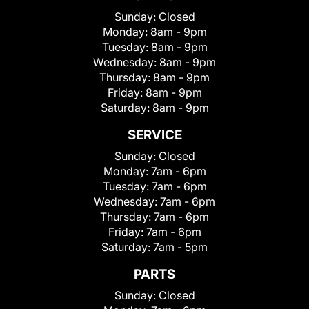
Sunday:
Closed
Monday:
8am - 9pm
Tuesday:
8am - 9pm
Wednesday:
8am - 9pm
Thursday:
8am - 9pm
Friday:
8am - 9pm
Saturday:
8am - 9pm
SERVICE
Sunday:
Closed
Monday:
7am - 6pm
Tuesday:
7am - 6pm
Wednesday:
7am - 6pm
Thursday:
7am - 6pm
Friday:
7am - 6pm
Saturday:
7am - 5pm
PARTS
Sunday:
Closed