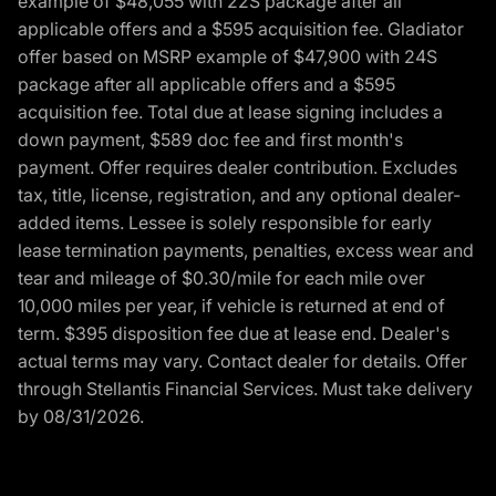
example of $48,055 with 22S package after all
applicable offers and a $595 acquisition fee. Gladiator
offer based on MSRP example of $47,900 with 24S
package after all applicable offers and a $595
acquisition fee. Total due at lease signing includes a
down payment, $589 doc fee and first month's
payment. Offer requires dealer contribution. Excludes
tax, title, license, registration, and any optional dealer-
added items. Lessee is solely responsible for early
lease termination payments, penalties, excess wear and
tear and mileage of $0.30/mile for each mile over
10,000 miles per year, if vehicle is returned at end of
term. $395 disposition fee due at lease end. Dealer's
actual terms may vary. Contact dealer for details. Offer
through Stellantis Financial Services. Must take delivery
by 08/31/2026.