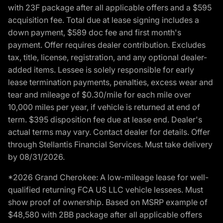
with 23F package after all applicable offers and a $595
acquisition fee. Total due at lease signing includes a
down payment, $589 doc fee and first month's
payment. Offer requires dealer contribution. Excludes
tax, title, license, registration, and any optional dealer-
added items. Lessee is solely responsible for early
lease termination payments, penalties, excess wear and
tear and mileage of $0.30/mile for each mile over
10,000 miles per year, if vehicle is returned at end of
term. $395 disposition fee due at lease end. Dealer's
actual terms may vary. Contact dealer for details. Offer
through Stellantis Financial Services. Must take delivery
by 08/31/2026.
*2026 Grand Cherokee: A low-mileage lease for well-
qualified returning FCA US LLC vehicle lessees. Must
show proof of ownership. Based on MSRP example of
$48,580 with 2BB package after all applicable offers