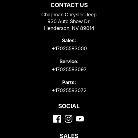
CONTACT US
Chapman Chrysler Jeep
930 Auto Show Dr.
Henderson, NV 89014
Sales:
+17025583000
Service:
+17025583097
Parts:
+17025583072
SOCIAL
SALES