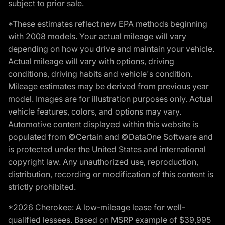
subject to prior sale.
*These estimates reflect new EPA methods beginning
with 2008 models. Your actual mileage will vary
depending on how you drive and maintain your vehicle.
Actual mileage will vary with options, driving
conditions, driving habits and vehicle's condition.
Mileage estimates may be derived from previous year
model. Images are for illustration purposes only. Actual
vehicle features, colors, and options may vary.
Automotive content displayed within this website is
populated from ©Certain and ©DataOne Software and
is protected under the United States and international
copyright law. Any unauthorized use, reproduction,
distribution, recording or modification of this content is
strictly prohibited.
*2026 Cherokee: A low-mileage lease for well-
qualified lessees. Based on MSRP example of $39,995