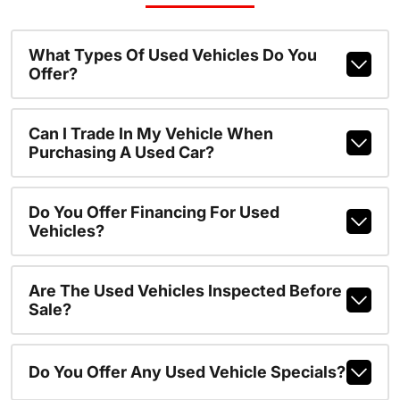
What Types Of Used Vehicles Do You
Offer?
Can I Trade In My Vehicle When
Purchasing A Used Car?
Do You Offer Financing For Used
Vehicles?
Are The Used Vehicles Inspected Before
Sale?
Do You Offer Any Used Vehicle Specials?