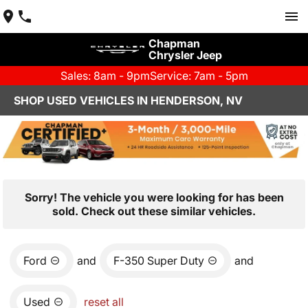
Chapman
Chrysler Jeep
Sales: 8am - 9pm
Service: 7am - 5pm
SHOP USED VEHICLES IN HENDERSON, NV
Sorry! The vehicle you were looking for has been
sold. Check out these similar vehicles.
Ford
and
F-350 Super Duty
and
Used
reset all