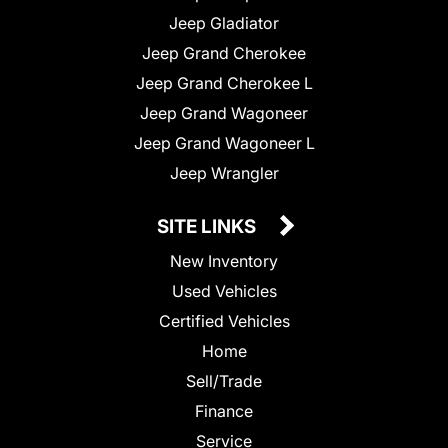
Jeep Gladiator
Jeep Grand Cherokee
Jeep Grand Cherokee L
Jeep Grand Wagoneer
Jeep Grand Wagoneer L
Jeep Wrangler
SITE LINKS
New Inventory
Used Vehicles
Certified Vehicles
Home
Sell/Trade
Finance
Service