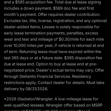
and a $595 acquisition fee. Total due at lease signing
includes a down payment, $589 doc fee and first
month's payment. Offer requires dealer contribution.
Excludes tax, title, license, registration, and any optional
dealer-added items. Lessee is solely responsible for
early lease termination payments, penalties, excess
wear and tear and mileage of $0.30/mile for each mile
over 10,000 miles per year, if vehicle is returned at end
of term. Returning lease must have expired within the
last 365 days or at a future date. $395 disposition fee
due at lease end. Option to buy at lease end at pre-
negotiated price. Dealer's actual terms may vary. Offer
through Stellantis Financial Services. Residency
restrictions apply. Contact dealer for details. Must take
delivery by 08/31/2026.
*2026 Gladiator/Wrangler: A low-mileage lease for
well-qualified lessees. Wrangler offer based on MSRP