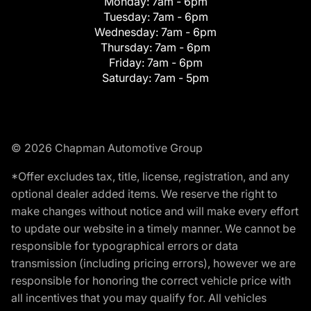
Monday:
7am - 6pm
Tuesday:
7am - 6pm
Wednesday:
7am - 6pm
Thursday:
7am - 6pm
Friday:
7am - 6pm
Saturday:
7am - 5pm
© 2026 Chapman Automotive Group
*Offer excludes tax, title, license, registration, and any
optional dealer added items. We reserve the right to
make changes without notice and will make every effort
to update our website in a timely manner. We cannot be
responsible for typographical errors or data
transmission (including pricing errors), however we are
responsible for honoring the correct vehicle price with
all incentives that you may qualify for. All vehicles