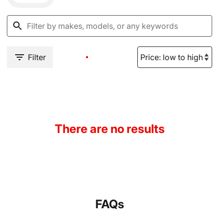
Filter
There are no results
FAQs