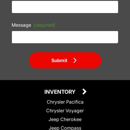
Message
(required)
Submit
INVENTORY
Chrysler Pacifica
Chrysler Voyager
Jeep Cherokee
Jeep Compass