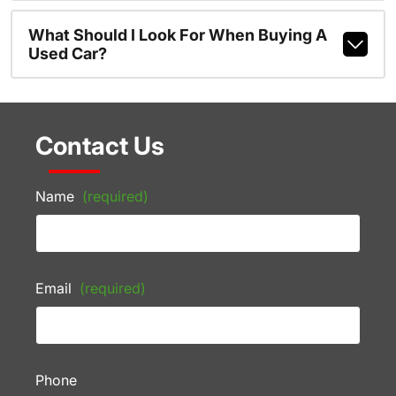
What Should I Look For When Buying A
Used Car?
Contact Us
Name
(required)
Email
(required)
Phone