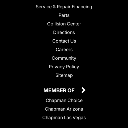
Service & Repair Financing
Parts
Collision Center
Directions
Contact Us
Careers
Community
Privacy Policy
Sitemap
MEMBER OF
Chapman Choice
Chapman Arizona
Chapman Las Vegas