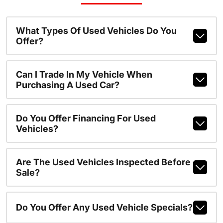
What Types Of Used Vehicles Do You
Offer?
Can I Trade In My Vehicle When
Purchasing A Used Car?
Do You Offer Financing For Used
Vehicles?
Are The Used Vehicles Inspected Before
Sale?
Do You Offer Any Used Vehicle Specials?