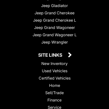
Jeep Gladiator
Jeep Grand Cherokee
Jeep Grand Cherokee L
Jeep Grand Wagoneer
Jeep Grand Wagoneer L
Jeep Wrangler
SITE LINKS
New Inventory
Used Vehicles
Certified Vehicles
Home
Sell/Trade
Finance
Service