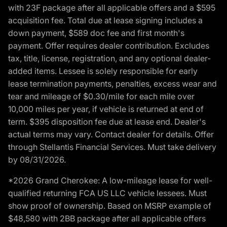
with 23F package after all applicable offers and a $595
acquisition fee. Total due at lease signing includes a
down payment, $589 doc fee and first month's
payment. Offer requires dealer contribution. Excludes
tax, title, license, registration, and any optional dealer-
added items. Lessee is solely responsible for early
lease termination payments, penalties, excess wear and
tear and mileage of $0.30/mile for each mile over
10,000 miles per year, if vehicle is returned at end of
term. $395 disposition fee due at lease end. Dealer's
actual terms may vary. Contact dealer for details. Offer
through Stellantis Financial Services. Must take delivery
by 08/31/2026.
*2026 Grand Cherokee: A low-mileage lease for well-
qualified returning FCA US LLC vehicle lessees. Must
show proof of ownership. Based on MSRP example of
$48,580 with 2BB package after all applicable offers