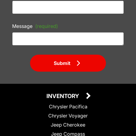
Message
(required)
Submit
INVENTORY
Chrysler Pacifica
Chrysler Voyager
Jeep Cherokee
Jeep Compass