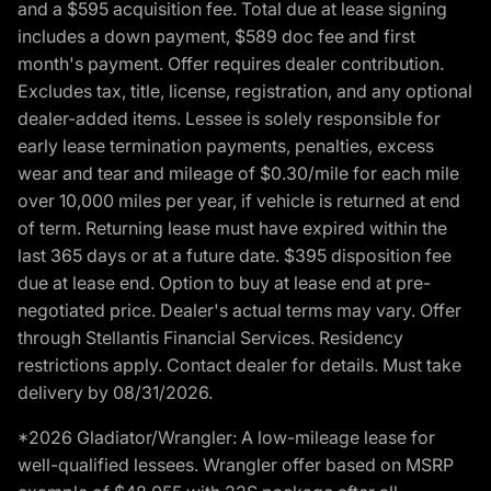
and a $595 acquisition fee. Total due at lease signing
includes a down payment, $589 doc fee and first
month's payment. Offer requires dealer contribution.
Excludes tax, title, license, registration, and any optional
dealer-added items. Lessee is solely responsible for
early lease termination payments, penalties, excess
wear and tear and mileage of $0.30/mile for each mile
over 10,000 miles per year, if vehicle is returned at end
of term. Returning lease must have expired within the
last 365 days or at a future date. $395 disposition fee
due at lease end. Option to buy at lease end at pre-
negotiated price. Dealer's actual terms may vary. Offer
through Stellantis Financial Services. Residency
restrictions apply. Contact dealer for details. Must take
delivery by 08/31/2026.
*2026 Gladiator/Wrangler: A low-mileage lease for
well-qualified lessees. Wrangler offer based on MSRP