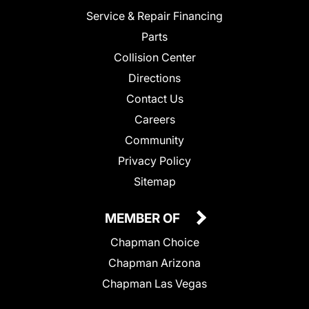
Service & Repair Financing
Parts
Collision Center
Directions
Contact Us
Careers
Community
Privacy Policy
Sitemap
MEMBER OF
Chapman Choice
Chapman Arizona
Chapman Las Vegas