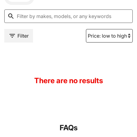
Filter
There are no results
FAQs