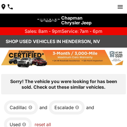
Chapman
Chrysler Jeep
Sales: 8am - 9pm
Service: 7am - 6pm
SHOP USED VEHICLES IN HENDERSON, NV
Sorry! The vehicle you were looking for has been
sold. Check out these similar vehicles.
Cadillac
and
Escalade
and
Used
reset all