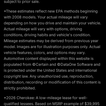
subject to prior sale.
*These estimates reflect new EPA methods beginning
with 2008 models. Your actual mileage will vary
depending on how you drive and maintain your vehicle.
Actual mileage will vary with options, driving
conditions, driving habits and vehicle's condition.
Mileage estimates may be derived from previous year
model. Images are for illustration purposes only. Actual
vehicle features, colors, and options may vary.
Automotive content displayed within this website is
populated from ©Certain and ©DataOne Software and
is protected under the United States and international
copyright law. Any unauthorized use, reproduction,
distribution, recording or modification of this content is
strictly prohibited.
*2026 Cherokee: A low-mileage lease for well-
qualified lessees. Based on MSRP example of $39,995