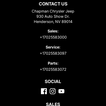
CONTACT US
Chapman Chrysler Jeep
930 Auto Show Dr.
Henderson, NV 89014
Sales:
+17025583000
Service:
+17025583097
Parts:
+17025583072
SOCIAL
SALES