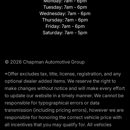
Monday:
7am - 6pm
Tuesday:
7am - 6pm
Wednesday:
7am - 6pm
Thursday:
7am - 6pm
Friday:
7am - 6pm
Saturday:
7am - 5pm
© 2026 Chapman Automotive Group
*Offer excludes tax, title, license, registration, and any
optional dealer added items. We reserve the right to
make changes without notice and will make every effort
to update our website in a timely manner. We cannot be
responsible for typographical errors or data
transmission (including pricing errors), however we are
responsible for honoring the correct vehicle price with
all incentives that you may qualify for. All vehicles