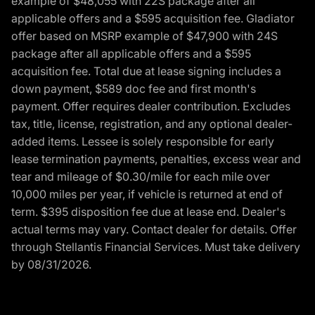
example of $48,055 with 22S package after all
applicable offers and a $595 acquisition fee. Gladiator
offer based on MSRP example of $47,900 with 24S
package after all applicable offers and a $595
acquisition fee. Total due at lease signing includes a
down payment, $589 doc fee and first month's
payment. Offer requires dealer contribution. Excludes
tax, title, license, registration, and any optional dealer-
added items. Lessee is solely responsible for early
lease termination payments, penalties, excess wear and
tear and mileage of $0.30/mile for each mile over
10,000 miles per year, if vehicle is returned at end of
term. $395 disposition fee due at lease end. Dealer's
actual terms may vary. Contact dealer for details. Offer
through Stellantis Financial Services. Must take delivery
by 08/31/2026.