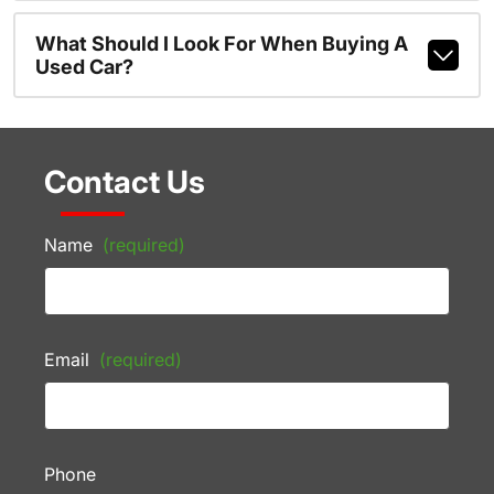
What Should I Look For When Buying A
Used Car?
Contact Us
Name
(required)
Email
(required)
Phone