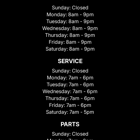
Sunday:
Closed
Monday:
8am - 9pm
Tuesday:
8am - 9pm
Wednesday:
8am - 9pm
Thursday:
8am - 9pm
Friday:
8am - 9pm
Saturday:
8am - 9pm
SERVICE
Sunday:
Closed
Monday:
7am - 6pm
Tuesday:
7am - 6pm
Wednesday:
7am - 6pm
Thursday:
7am - 6pm
Friday:
7am - 6pm
Saturday:
7am - 5pm
PARTS
Sunday:
Closed