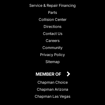
Service & Repair Financing
Parts
Collision Center
Directions
Contact Us
Careers
Community
Privacy Policy
Sitemap
MEMBER OF
Chapman Choice
Chapman Arizona
Chapman Las Vegas