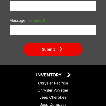
Message
(required)
Submit
INVENTORY
Chrysler Pacifica
Chrysler Voyager
Jeep Cherokee
Jeep Compass