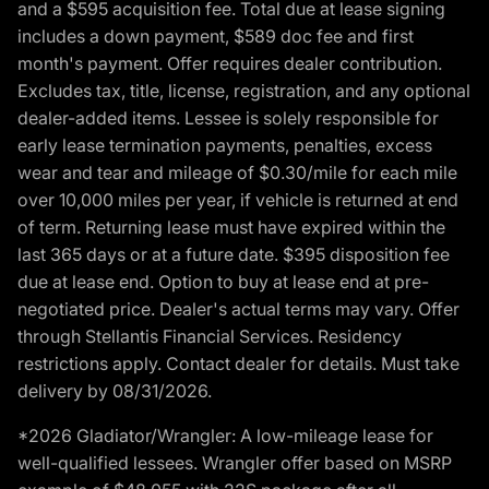
and a $595 acquisition fee. Total due at lease signing
includes a down payment, $589 doc fee and first
month's payment. Offer requires dealer contribution.
Excludes tax, title, license, registration, and any optional
dealer-added items. Lessee is solely responsible for
early lease termination payments, penalties, excess
wear and tear and mileage of $0.30/mile for each mile
over 10,000 miles per year, if vehicle is returned at end
of term. Returning lease must have expired within the
last 365 days or at a future date. $395 disposition fee
due at lease end. Option to buy at lease end at pre-
negotiated price. Dealer's actual terms may vary. Offer
through Stellantis Financial Services. Residency
restrictions apply. Contact dealer for details. Must take
delivery by 08/31/2026.
*2026 Gladiator/Wrangler: A low-mileage lease for
well-qualified lessees. Wrangler offer based on MSRP