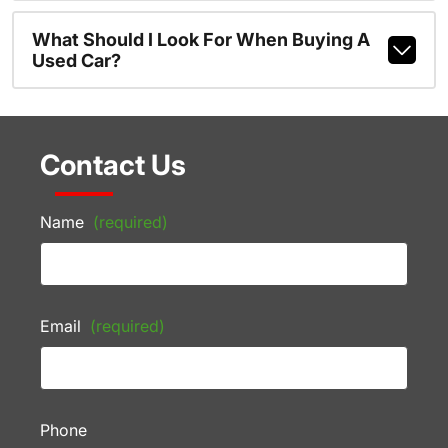
What Should I Look For When Buying A
Used Car?
Contact Us
Name
(required)
Email
(required)
Phone