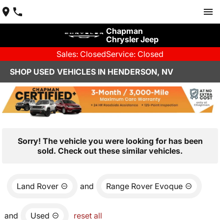
Chapman
Chrysler Jeep
Sales: Closed
Service: Closed
SHOP USED VEHICLES IN HENDERSON, NV
Sorry! The vehicle you were looking for has been
sold. Check out these similar vehicles.
Land Rover
and
Range Rover Evoque
and
Used
reset all