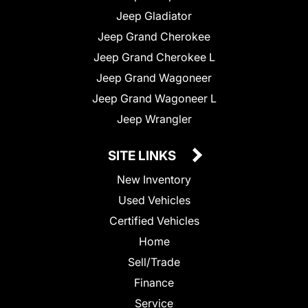
Jeep Gladiator
Jeep Grand Cherokee
Jeep Grand Cherokee L
Jeep Grand Wagoneer
Jeep Grand Wagoneer L
Jeep Wrangler
SITE LINKS
New Inventory
Used Vehicles
Certified Vehicles
Home
Sell/Trade
Finance
Service