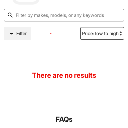
Filter
There are no results
FAQs