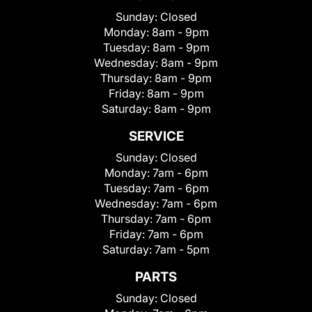
Sunday:
Closed
Monday:
8am - 9pm
Tuesday:
8am - 9pm
Wednesday:
8am - 9pm
Thursday:
8am - 9pm
Friday:
8am - 9pm
Saturday:
8am - 9pm
SERVICE
Sunday:
Closed
Monday:
7am - 6pm
Tuesday:
7am - 6pm
Wednesday:
7am - 6pm
Thursday:
7am - 6pm
Friday:
7am - 6pm
Saturday:
7am - 5pm
PARTS
Sunday:
Closed