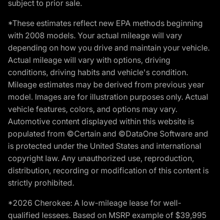
subject to prior sale.
*These estimates reflect new EPA methods beginning
with 2008 models. Your actual mileage will vary
depending on how you drive and maintain your vehicle.
Actual mileage will vary with options, driving
conditions, driving habits and vehicle's condition.
Mileage estimates may be derived from previous year
model. Images are for illustration purposes only. Actual
vehicle features, colors, and options may vary.
Automotive content displayed within this website is
populated from ©Certain and ©DataOne Software and
is protected under the United States and international
copyright law. Any unauthorized use, reproduction,
distribution, recording or modification of this content is
strictly prohibited.
*2026 Cherokee: A low-mileage lease for well-
qualified lessees. Based on MSRP example of $39,995