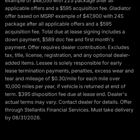
example of $48,055 with 22S package after all
applicable offers and a $595 acquisition fee. Gladiator
offer based on MSRP example of $47,900 with 24S
package after all applicable offers and a $595
acquisition fee. Total due at lease signing includes a
down payment, $589 doc fee and first month's
payment. Offer requires dealer contribution. Excludes
tax, title, license, registration, and any optional dealer-
added items. Lessee is solely responsible for early
lease termination payments, penalties, excess wear and
tear and mileage of $0.30/mile for each mile over
10,000 miles per year, if vehicle is returned at end of
term. $395 disposition fee due at lease end. Dealer's
actual terms may vary. Contact dealer for details. Offer
through Stellantis Financial Services. Must take delivery
by 08/31/2026.