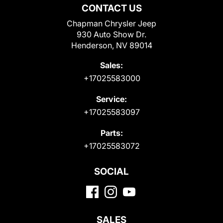
CONTACT US
Chapman Chrysler Jeep
930 Auto Show Dr.
Henderson, NV 89014
Sales:
+17025583000
Service:
+17025583097
Parts:
+17025583072
SOCIAL
SALES