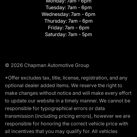
Monday:
7am - 6pm
Tuesday:
7am - 6pm
Wednesday:
7am - 6pm
Thursday:
7am - 6pm
Friday:
7am - 6pm
Saturday:
7am - 5pm
© 2026 Chapman Automotive Group
*Offer excludes tax, title, license, registration, and any
optional dealer added items. We reserve the right to
make changes without notice and will make every effort
to update our website in a timely manner. We cannot be
responsible for typographical errors or data
transmission (including pricing errors), however we are
responsible for honoring the correct vehicle price with
all incentives that you may qualify for. All vehicles