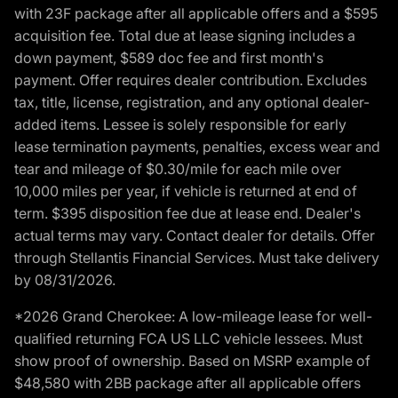
with 23F package after all applicable offers and a $595
acquisition fee. Total due at lease signing includes a
down payment, $589 doc fee and first month's
payment. Offer requires dealer contribution. Excludes
tax, title, license, registration, and any optional dealer-
added items. Lessee is solely responsible for early
lease termination payments, penalties, excess wear and
tear and mileage of $0.30/mile for each mile over
10,000 miles per year, if vehicle is returned at end of
term. $395 disposition fee due at lease end. Dealer's
actual terms may vary. Contact dealer for details. Offer
through Stellantis Financial Services. Must take delivery
by 08/31/2026.
*2026 Grand Cherokee: A low-mileage lease for well-
qualified returning FCA US LLC vehicle lessees. Must
show proof of ownership. Based on MSRP example of
$48,580 with 2BB package after all applicable offers