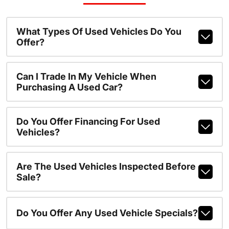
What Types Of Used Vehicles Do You
Offer?
Can I Trade In My Vehicle When
Purchasing A Used Car?
Do You Offer Financing For Used
Vehicles?
Are The Used Vehicles Inspected Before
Sale?
Do You Offer Any Used Vehicle Specials?