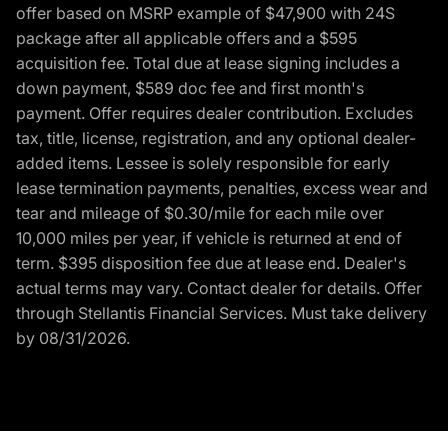
offer based on MSRP example of $47,900 with 24S
package after all applicable offers and a $595
acquisition fee. Total due at lease signing includes a
down payment, $589 doc fee and first month's
payment. Offer requires dealer contribution. Excludes
tax, title, license, registration, and any optional dealer-
added items. Lessee is solely responsible for early
lease termination payments, penalties, excess wear and
tear and mileage of $0.30/mile for each mile over
10,000 miles per year, if vehicle is returned at end of
term. $395 disposition fee due at lease end. Dealer's
actual terms may vary. Contact dealer for details. Offer
through Stellantis Financial Services. Must take delivery
by 08/31/2026.