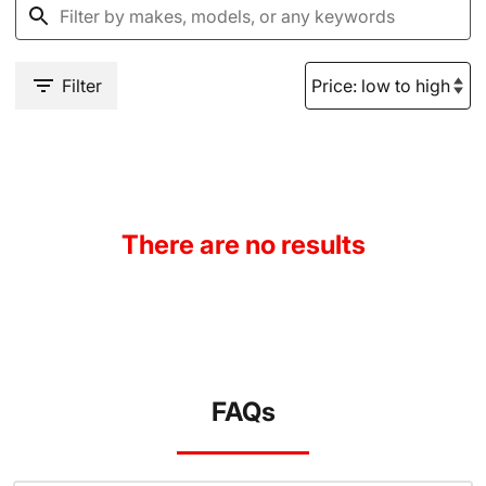
Filter
There are no results
FAQs