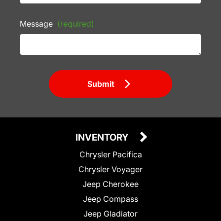
Message
(required)
Submit
INVENTORY
Chrysler Pacifica
Chrysler Voyager
Jeep Cherokee
Jeep Compass
Jeep Gladiator