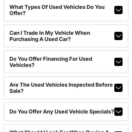
What Types Of Used Vehicles Do You
Offer?
Can I Trade In My Vehicle When
Purchasing A Used Car?
Do You Offer Financing For Used
Vehicles?
Are The Used Vehicles Inspected Before
Sale?
Do You Offer Any Used Vehicle Specials?