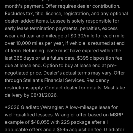
month's payment. Offer requires dealer contribution.
Excludes tax, title, license, registration, and any optional
dealer-added items. Lessee is solely responsible for
early lease termination payments, penalties, excess
wear and tear and mileage of $0.30/mile for each mile
over 10,000 miles per year, if vehicle is returned at end
of term. Returning lease must have expired within the
last 365 days or at a future date. $395 disposition fee
due at lease end. Option to buy at lease end at pre-
negotiated price. Dealer's actual terms may vary. Offer
through Stellantis Financial Services. Residency
restrictions apply. Contact dealer for details. Must take
delivery by 08/31/2026.
*2026 Gladiator/Wrangler: A low-mileage lease for
well-qualified lessees. Wrangler offer based on MSRP
example of $48,055 with 22S package after all
applicable offers and a $595 acquisition fee. Gladiator