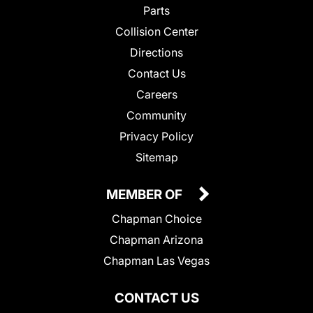
Parts
Collision Center
Directions
Contact Us
Careers
Community
Privacy Policy
Sitemap
MEMBER OF
Chapman Choice
Chapman Arizona
Chapman Las Vegas
CONTACT US