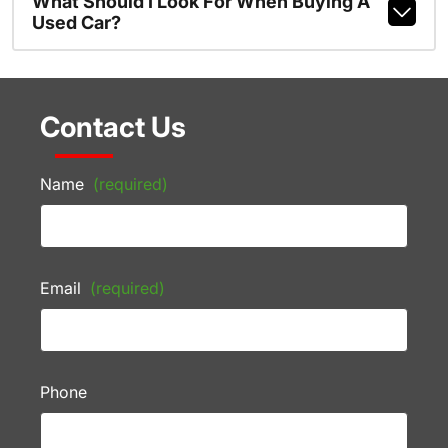
What Should I Look For When Buying A
Used Car?
Contact Us
Name
(required)
Email
(required)
Phone