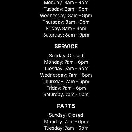
Monday:
8am - 9pm
Tuesday:
8am - 9pm
Wednesday:
8am - 9pm
Thursday:
8am - 9pm
Friday:
8am - 9pm
Saturday:
8am - 9pm
SERVICE
Sunday:
Closed
Monday:
7am - 6pm
Tuesday:
7am - 6pm
Wednesday:
7am - 6pm
Thursday:
7am - 6pm
Friday:
7am - 6pm
Saturday:
7am - 5pm
PARTS
Sunday:
Closed
Monday:
7am - 6pm
Tuesday:
7am - 6pm