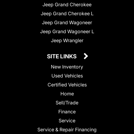
Jeep Grand Cherokee
Jeep Grand Cherokee L
Jeep Grand Wagoneer
Jeep Grand Wagoneer L
Jeep Wrangler
SITE LINKS
New Inventory
Used Vehicles
Certified Vehicles
Home
Sell/Trade
Finance
Service
Service & Repair Financing