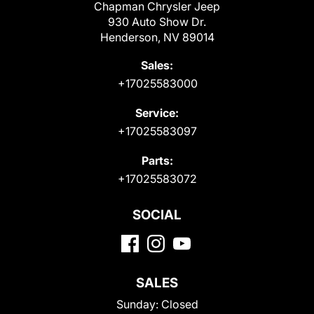
Chapman Chrysler Jeep
930 Auto Show Dr.
Henderson, NV 89014
Sales:
+17025583000
Service:
+17025583097
Parts:
+17025583072
SOCIAL
SALES
Sunday:
Closed