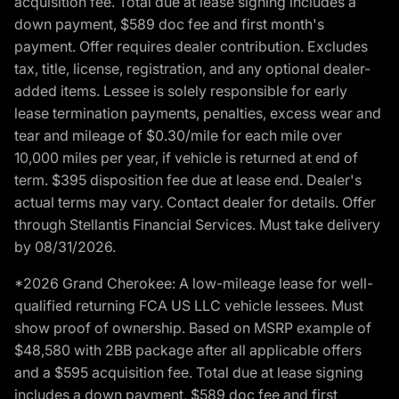
acquisition fee. Total due at lease signing includes a
down payment, $589 doc fee and first month's
payment. Offer requires dealer contribution. Excludes
tax, title, license, registration, and any optional dealer-
added items. Lessee is solely responsible for early
lease termination payments, penalties, excess wear and
tear and mileage of $0.30/mile for each mile over
10,000 miles per year, if vehicle is returned at end of
term. $395 disposition fee due at lease end. Dealer's
actual terms may vary. Contact dealer for details. Offer
through Stellantis Financial Services. Must take delivery
by 08/31/2026.
*2026 Grand Cherokee: A low-mileage lease for well-
qualified returning FCA US LLC vehicle lessees. Must
show proof of ownership. Based on MSRP example of
$48,580 with 2BB package after all applicable offers
and a $595 acquisition fee. Total due at lease signing
includes a down payment, $589 doc fee and first