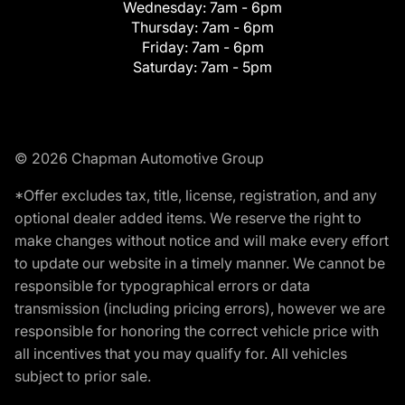
Wednesday:
7am - 6pm
Thursday:
7am - 6pm
Friday:
7am - 6pm
Saturday:
7am - 5pm
© 2026 Chapman Automotive Group
*Offer excludes tax, title, license, registration, and any
optional dealer added items. We reserve the right to
make changes without notice and will make every effort
to update our website in a timely manner. We cannot be
responsible for typographical errors or data
transmission (including pricing errors), however we are
responsible for honoring the correct vehicle price with
all incentives that you may qualify for. All vehicles
subject to prior sale.