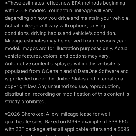
*These estimates reflect new EPA methods beginning
with 2008 models. Your actual mileage will vary
depending on how you drive and maintain your vehicle.
Actual mileage will vary with options, driving
conditions, driving habits and vehicle's condition.
Mileage estimates may be derived from previous year
model. Images are for illustration purposes only. Actual
vehicle features, colors, and options may vary.
Automotive content displayed within this website is
populated from ©Certain and ©DataOne Software and
is protected under the United States and international
copyright law. Any unauthorized use, reproduction,
distribution, recording or modification of this content is
strictly prohibited.
*2026 Cherokee: A low-mileage lease for well-
qualified lessees. Based on MSRP example of $39,995
with 23F package after all applicable offers and a $595