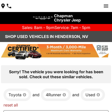
Chapman
Chrysler Jeep
Sales: 8am - 9pm
Service: 7am - 5pm
SHOP USED VEHICLES IN HENDERSON, NV
Sorry! The vehicle you were looking for has been
sold. Check out these similar vehicles.
Toyota
and
4Runner
and
Used
reset all