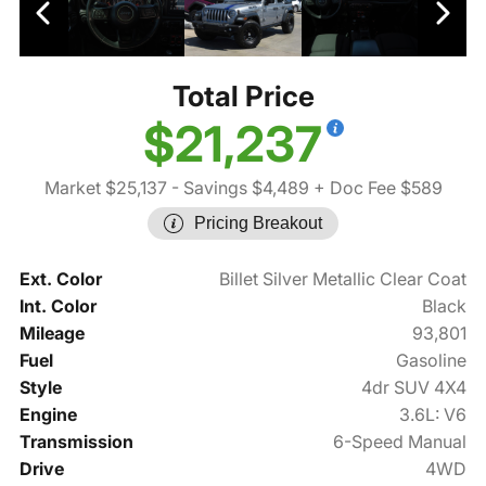
Total Price
$21,237
Market $25,137
- Savings $4,489
+ Doc Fee $589
Pricing Breakout
Ext. Color
Billet Silver Metallic Clear Coat
Int. Color
Black
Mileage
93,801
Fuel
Gasoline
Style
4dr SUV 4X4
Engine
3.6L: V6
Transmission
6-Speed Manual
Drive
4WD