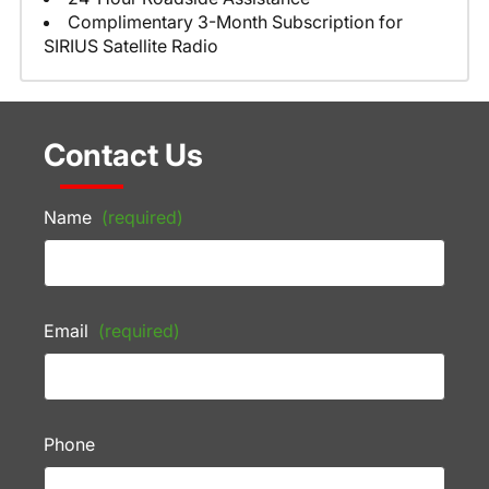
Complimentary 3-Month Subscription for
SIRIUS Satellite Radio
Contact Us
Name
(required)
Email
(required)
Phone