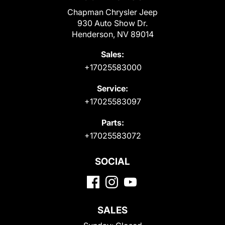
Chapman Chrysler Jeep
930 Auto Show Dr.
Henderson, NV 89014
Sales:
+17025583000
Service:
+17025583097
Parts:
+17025583072
SOCIAL
SALES