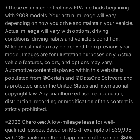
*These estimates reflect new EPA methods beginning
with 2008 models. Your actual mileage will vary
depending on how you drive and maintain your vehicle.
Actual mileage will vary with options, driving
conditions, driving habits and vehicle's condition.
Mileage estimates may be derived from previous year
model. Images are for illustration purposes only. Actual
vehicle features, colors, and options may vary.
Automotive content displayed within this website is
populated from ©Certain and ©DataOne Software and
is protected under the United States and international
copyright law. Any unauthorized use, reproduction,
distribution, recording or modification of this content is
strictly prohibited.
*2026 Cherokee: A low-mileage lease for well-
qualified lessees. Based on MSRP example of $39,995
with 23F package after all applicable offers and a $595