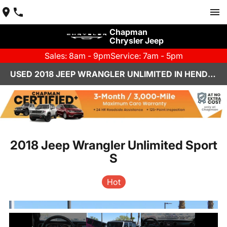
Chapman
Chrysler Jeep
Sales: 8am - 9pm
Service: 7am - 5pm
USED 2018 JEEP WRANGLER UNLIMITED IN HENDERSON, NV | CHAPMAN CHRYSLER JEEP
2018 Jeep Wrangler Unlimited Sport
S
Hot