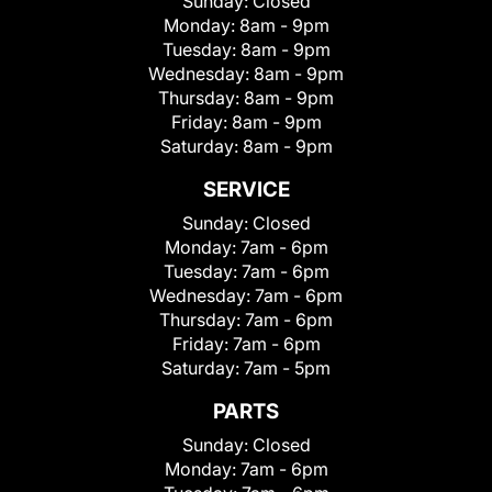
Sunday:
Closed
Monday:
8am - 9pm
Tuesday:
8am - 9pm
Wednesday:
8am - 9pm
Thursday:
8am - 9pm
Friday:
8am - 9pm
Saturday:
8am - 9pm
SERVICE
Sunday:
Closed
Monday:
7am - 6pm
Tuesday:
7am - 6pm
Wednesday:
7am - 6pm
Thursday:
7am - 6pm
Friday:
7am - 6pm
Saturday:
7am - 5pm
PARTS
Sunday:
Closed
Monday:
7am - 6pm