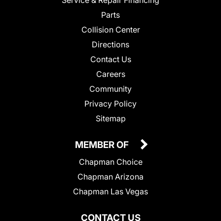
Service & Repair Financing
Parts
Collision Center
Directions
Contact Us
Careers
Community
Privacy Policy
Sitemap
MEMBER OF
Chapman Choice
Chapman Arizona
Chapman Las Vegas
CONTACT US