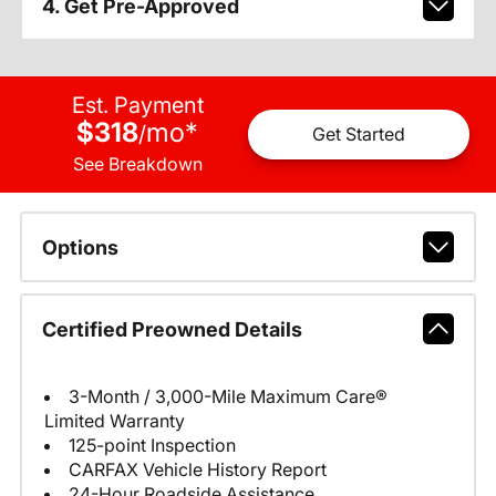
4. Get Pre-Approved
Est. Payment
$318
mo
*
/
Get Started
See Breakdown
Options
Certified Preowned Details
3-Month / 3,000-Mile Maximum Care®
Limited Warranty
125-point Inspection
CARFAX Vehicle History Report
24-Hour Roadside Assistance