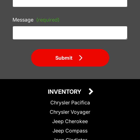
Message
(required)
Submit
INVENTORY
Chrysler Pacifica
Chrysler Voyager
Jeep Cherokee
Jeep Compass