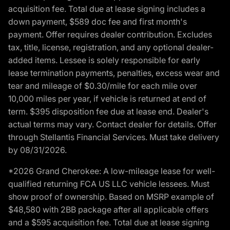
acquisition fee. Total due at lease signing includes a
down payment, $589 doc fee and first month's
payment. Offer requires dealer contribution. Excludes
tax, title, license, registration, and any optional dealer-
added items. Lessee is solely responsible for early
lease termination payments, penalties, excess wear and
tear and mileage of $0.30/mile for each mile over
10,000 miles per year, if vehicle is returned at end of
term. $395 disposition fee due at lease end. Dealer's
actual terms may vary. Contact dealer for details. Offer
through Stellantis Financial Services. Must take delivery
by 08/31/2026.
*2026 Grand Cherokee: A low-mileage lease for well-
qualified returning FCA US LLC vehicle lessees. Must
show proof of ownership. Based on MSRP example of
$48,580 with 2BB package after all applicable offers
and a $595 acquisition fee. Total due at lease signing