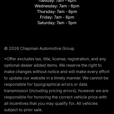
Tuesday:
7am - 6pm
Wednesday:
7am - 6pm
Thursday:
7am - 6pm
Friday:
7am - 6pm
Saturday:
7am - 5pm
© 2026 Chapman Automotive Group
*Offer excludes tax, title, license, registration, and any
optional dealer added items. We reserve the right to
make changes without notice and will make every effort
to update our website in a timely manner. We cannot be
responsible for typographical errors or data
transmission (including pricing errors), however we are
responsible for honoring the correct vehicle price with
all incentives that you may qualify for. All vehicles
subject to prior sale.