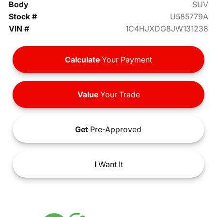
Body
SUV
Stock #
U585779A
VIN #
1C4HJXDG8JW131238
Calculate
Your Payment
Value
Your Trade
Get
Pre-Approved
I
Want It