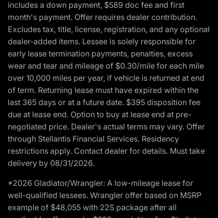
includes a down payment, $589 doc fee and first
month's payment. Offer requires dealer contribution.
Excludes tax, title, license, registration, and any optional
dealer-added items. Lessee is solely responsible for
early lease termination payments, penalties, excess
wear and tear and mileage of $0.30/mile for each mile
over 10,000 miles per year, if vehicle is returned at end
of term. Returning lease must have expired within the
last 365 days or at a future date. $395 disposition fee
due at lease end. Option to buy at lease end at pre-
negotiated price. Dealer's actual terms may vary. Offer
through Stellantis Financial Services. Residency
restrictions apply. Contact dealer for details. Must take
delivery by 08/31/2026.
*2026 Gladiator/Wrangler: A low-mileage lease for
well-qualified lessees. Wrangler offer based on MSRP
example of $48,055 with 22S package after all