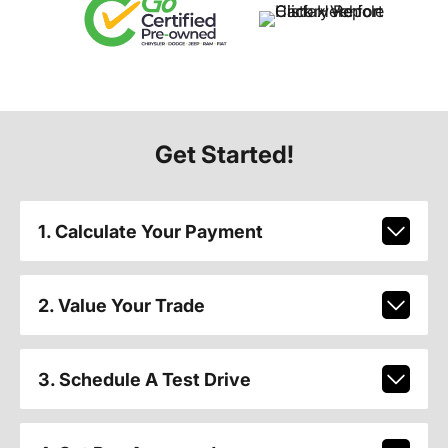
Get Started!
1. Calculate Your Payment
2. Value Your Trade
3. Schedule A Test Drive