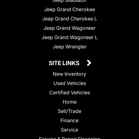
Jeep Gladiator
Jeep Grand Cherokee
Jeep Grand Cherokee L
Jeep Grand Wagoneer
Jeep Grand Wagoneer L
Jeep Wrangler
SITE LINKS
New Inventory
Used Vehicles
Certified Vehicles
Home
Sell/Trade
Finance
Service