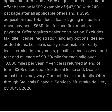
applicable offers and a $595 acquisition fee. Gladiator
offer based on MSRP example of $47,900 with 24S
package after all applicable offers and a $595
acquisition fee. Total due at lease signing includes a
down payment, $589 doc fee and first month's
payment. Offer requires dealer contribution. Excludes
tax, title, license, registration, and any optional dealer-
added items. Lessee is solely responsible for early
lease termination payments, penalties, excess wear and
tear and mileage of $0.30/mile for each mile over
10,000 miles per year, if vehicle is returned at end of
term. $395 disposition fee due at lease end. Dealer's
actual terms may vary. Contact dealer for details. Offer
through Stellantis Financial Services. Must take delivery
by 08/31/2026.