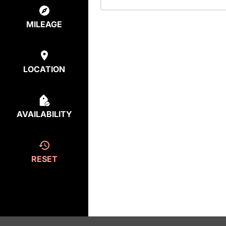
MILEAGE
LOCATION
AVAILABILITY
RESET