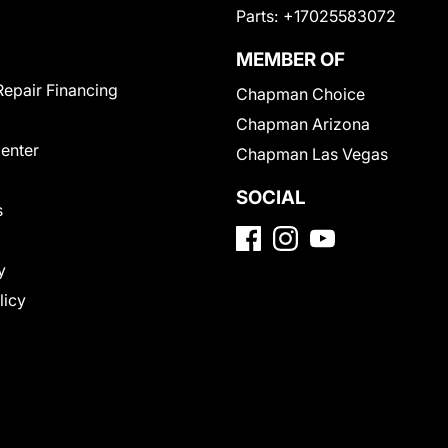
Parts:
+17025583072
MEMBER OF
Repair Financing
Chapman Choice
Chapman Arizona
Center
Chapman Las Vegas
SOCIAL
s
y
licy