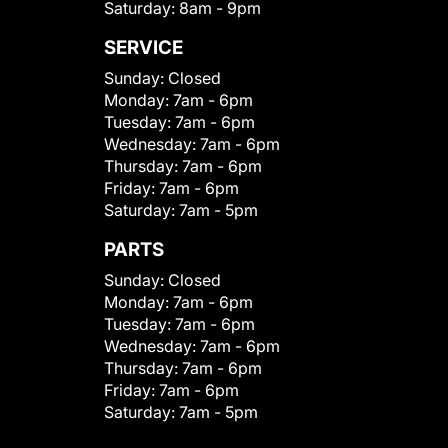
Saturday:
8am - 9pm
SERVICE
Sunday:
Closed
Monday:
7am - 6pm
Tuesday:
7am - 6pm
Wednesday:
7am - 6pm
Thursday:
7am - 6pm
Friday:
7am - 6pm
Saturday:
7am - 5pm
PARTS
Sunday:
Closed
Monday:
7am - 6pm
Tuesday:
7am - 6pm
Wednesday:
7am - 6pm
Thursday:
7am - 6pm
Friday:
7am - 6pm
Saturday:
7am - 5pm