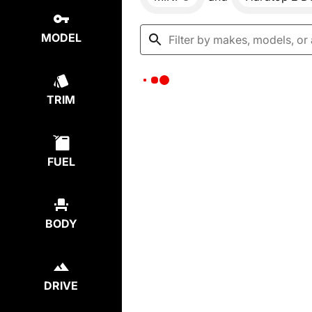
MODEL
TRIM
FUEL
BODY
DRIVE