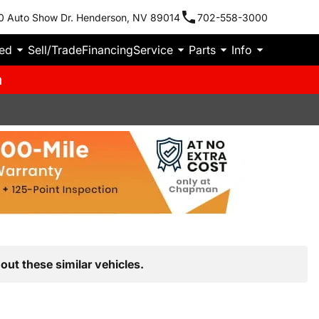
0 Auto Show Dr. Henderson, NV 89014
702-558-3000
ied
Sell/Trade
Financing
Service
Parts
Info
m
out these similar vehicles.