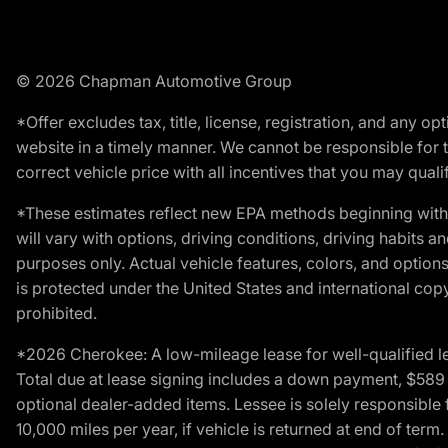
© 2026 Chapman Automotive Group
*Offer excludes tax, title, license, registration, and any 
website in a timely manner. We cannot be responsible for t
correct vehicle price with all incentives that you may qualify
*These estimates reflect new EPA methods beginning with 
will vary with options, driving conditions, driving habits 
purposes only. Actual vehicle features, colors, and opti
is protected under the United States and international copyr
prohibited.
*2026 Cherokee: A low-mileage lease for well-qualified l
Total due at lease signing includes a down payment, $589 do
optional dealer-added items. Lessee is solely responsible 
10,000 miles per year, if vehicle is returned at end of term