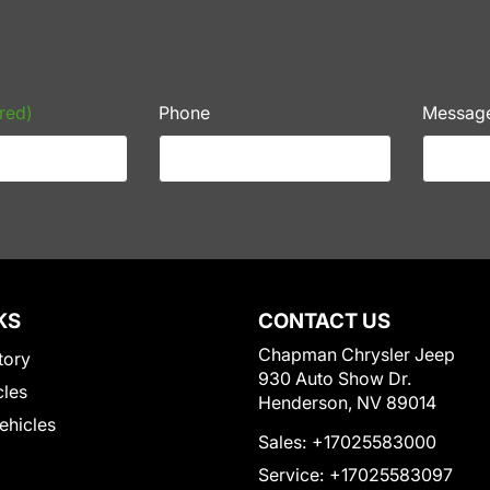
red)
Phone
Messag
KS
CONTACT US
Chapman Chrysler Jeep
tory
930 Auto Show Dr.
cles
Henderson, NV 89014
Vehicles
Sales:
+17025583000
Service:
+17025583097