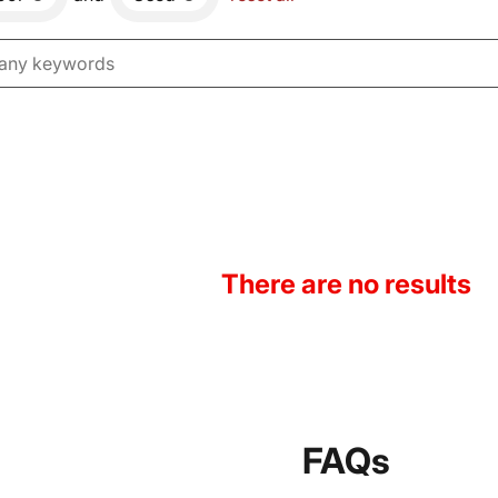
There are no results
FAQs