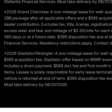
Stellantis Financial Services. Must take delivery by 08/31/
*2026 Grand Cherokee: A low-mileage lease for well-qual
2BB package after all applicable offers and a $595 acquisi
dealer contribution. Excludes tax, title, license, registrat
excess wear and tear and mileage of $0.30/mile for each mil
365 days or at a future date. $395 disposition fee due at l
Financial Services. Residency restrictions apply. Contact d
*2026 Gladiator/Wrangler: A low-mileage lease for well-q
$595 acquisition fee. Gladiator offer based on MSRP exampl
includes a down payment, $589 doc fee and first month's pa
items. Lessee is solely responsible for early lease termin
vehicle is returned at end of term. $395 disposition fee due
Must take delivery by 08/31/2026.