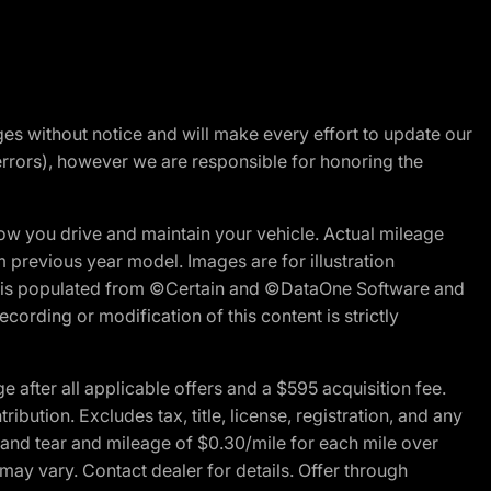
nges without notice and will make every effort to update our
errors), however we are responsible for honoring the
w you drive and maintain your vehicle. Actual mileage
m previous year model. Images are for illustration
ite is populated from ©Certain and ©DataOne Software and
cording or modification of this content is strictly
fter all applicable offers and a $595 acquisition fee.
bution. Excludes tax, title, license, registration, and any
 and tear and mileage of $0.30/mile for each mile over
 may vary. Contact dealer for details. Offer through