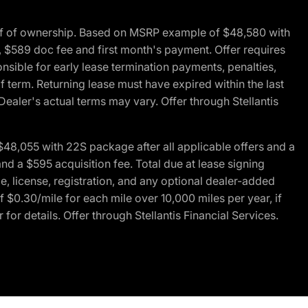
of of ownership. Based on MSRP example of $48,580 with
, $589 doc fee and first month's payment. Offer requires
ponsible for early lease termination payments, penalties,
f term. Returning lease must have expired within the last
Dealer's actual terms may vary. Offer through Stellantis
48,055 with 22S package after all applicable offers and a
d a $595 acquisition fee. Total due at lease signing
e, license, registration, and any optional dealer-added
 $0.30/mile for each mile over 10,000 miles per year, if
for details. Offer through Stellantis Financial Services.