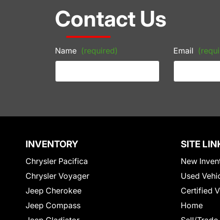
Contact Us
Name
(required)
Email
(requi
INVENTORY
SITE LIN
Chrysler Pacifica
New Inven
Chrysler Voyager
Used Vehi
Jeep Cherokee
Certified 
Jeep Compass
Home