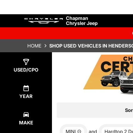
Chapman
Chrysler Jeep
HOME
SHOP USED VEHICLES IN HENDERS
Show
0
Results
USED/CPO
YEAR
Sor
MAKE
MINI
and
Hardtop 2 D