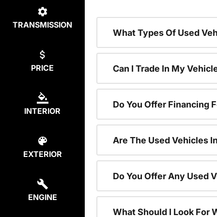
TRANSMISSION
What Types Of Used Vehi
PRICE
Can I Trade In My Vehic
Do You Offer Financing 
INTERIOR
Are The Used Vehicles I
EXTERIOR
Do You Offer Any Used V
ENGINE
What Should I Look For