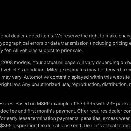
optional dealer added items. We reserve the right to make cha
ypographical errors or data transmission (including pricing 
 for. All vehicles subject to prior sale.
2008 models. Your actual mileage will vary depending on ho
and vehicle's condition. Mileage estimates may be derived fro
ons may vary. Automotive content displayed within this webs
ight law. Any unauthorized use, reproduction, distribution, re
essees. Based on MSRP example of $39,995 with 23F package a
c fee and first month's payment. Offer requires dealer contri
for early lease termination payments, penalties, excess wear
. $395 disposition fee due at lease end. Dealer's actual terms