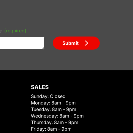
e
(required)
Submit
SALES
Sunday:
Closed
Monday:
8am - 9pm
Tuesday:
8am - 9pm
Wednesday:
8am - 9pm
Thursday:
8am - 9pm
Friday:
8am - 9pm