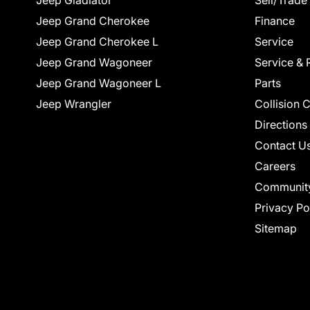
Jeep Gladiator
Sell/Trade
Jeep Grand Cherokee
Finance
Jeep Grand Cherokee L
Service
Jeep Grand Wagoneer
Service & 
Jeep Grand Wagoneer L
Parts
Jeep Wrangler
Collision 
Directions
Contact U
Careers
Communit
Privacy Po
Sitemap