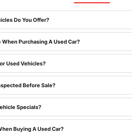
cles Do You Offer?
le When Purchasing A Used Car?
For Used Vehicles?
nspected Before Sale?
ehicle Specials?
 When Buying A Used Car?