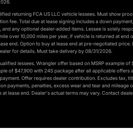
2026.
ified returning FCA US LLC vehicle lessees. Must show pro
tion fee. Total due at lease signing includes a down payment
ion, and any optional dealer-added items. Lessee is solely res
e over 10,000 miles per year, if vehicle is returned at end o
ease end. Option to buy at lease end at pre-negotiated price. 
ealer for details. Must take delivery by 08/31/2026.
ualified lessees. Wrangler offer based on MSRP example of $
e of $47,900 with 24S package after all applicable offers an
yment. Offer requires dealer contribution. Excludes tax, titl
ation payments, penalties, excess wear and tear and mileage of
 at lease end. Dealer's actual terms may vary. Contact dealer 