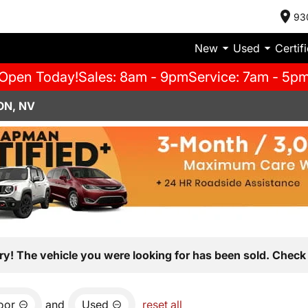
93
New
Used
Certif
Open Today!
Sales: 8am - 9pm
Service: 7am - 5p
ON, NV
ry! The vehicle you were looking for has been sold. Check 
oor
and
Used
reset all