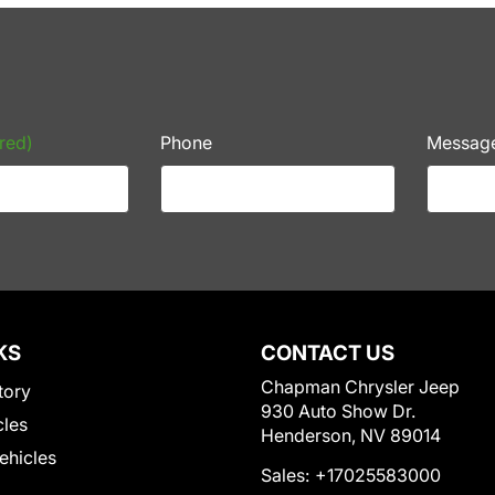
red)
Phone
Messag
KS
CONTACT US
Chapman Chrysler Jeep
tory
930 Auto Show Dr.
cles
Henderson, NV 89014
Vehicles
Sales:
+17025583000