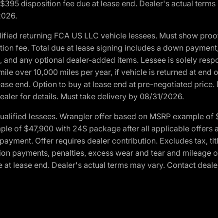
. $395 disposition fee due at lease end. Dealer's actual terms
2026.
ified returning FCA US LLC vehicle lessees. Must show pro
tion fee. Total due at lease signing includes a down payment
ion, and any optional dealer-added items. Lessee is solely res
e over 10,000 miles per year, if vehicle is returned at end o
ease end. Option to buy at lease end at pre-negotiated price. 
ealer for details. Must take delivery by 08/31/2026.
ualified lessees. Wrangler offer based on MSRP example of $
e of $47,900 with 24S package after all applicable offers an
yment. Offer requires dealer contribution. Excludes tax, titl
ation payments, penalties, excess wear and tear and mileage of
 at lease end. Dealer's actual terms may vary. Contact dealer 