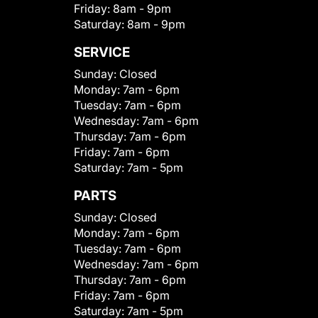
Friday:
8am - 9pm
Saturday:
8am - 9pm
SERVICE
Sunday:
Closed
Monday:
7am - 6pm
Tuesday:
7am - 6pm
Wednesday:
7am - 6pm
Thursday:
7am - 6pm
Friday:
7am - 6pm
Saturday:
7am - 5pm
PARTS
Sunday:
Closed
Monday:
7am - 6pm
Tuesday:
7am - 6pm
Wednesday:
7am - 6pm
Thursday:
7am - 6pm
Friday:
7am - 6pm
Saturday:
7am - 5pm