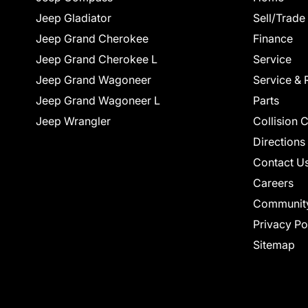
Jeep Gladiator
Sell/Trade
Jeep Grand Cherokee
Finance
Jeep Grand Cherokee L
Service
Jeep Grand Wagoneer
Service & 
Jeep Grand Wagoneer L
Parts
Jeep Wrangler
Collision 
Directions
Contact U
Careers
Communit
Privacy Po
Sitemap