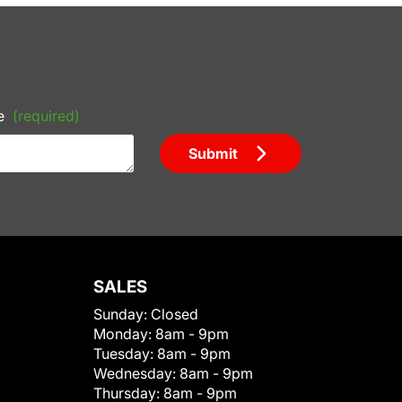
e
(required)
Submit
SALES
Sunday:
Closed
Monday:
8am - 9pm
Tuesday:
8am - 9pm
Wednesday:
8am - 9pm
Thursday:
8am - 9pm