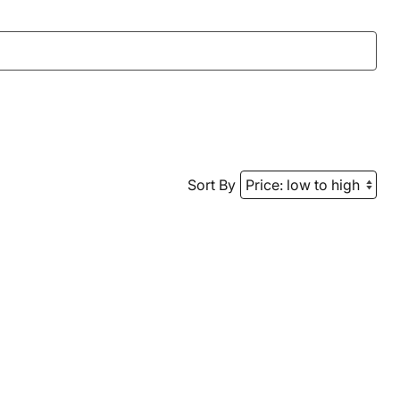
Sort By