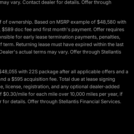
 may vary. Contact dealer for details. Offer through
of of ownership. Based on MSRP example of $48,580 with
, $589 doc fee and first month's payment. Offer requires
ponsible for early lease termination payments, penalties,
f term. Returning lease must have expired within the last
Dealer's actual terms may vary. Offer through Stellantis
48,055 with 22S package after all applicable offers and a
d a $595 acquisition fee. Total due at lease signing
e, license, registration, and any optional dealer-added
 $0.30/mile for each mile over 10,000 miles per year, if
for details. Offer through Stellantis Financial Services.