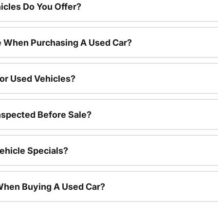
cles Do You Offer?
le When Purchasing A Used Car?
For Used Vehicles?
nspected Before Sale?
ehicle Specials?
 When Buying A Used Car?