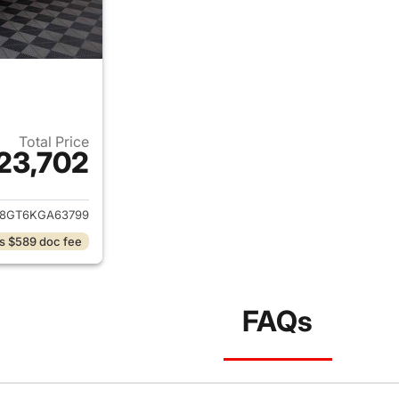
Total Price
23,702
ails for 2019 Ford Explorer
8GT6KGA63799
s $589 doc fee
FAQs