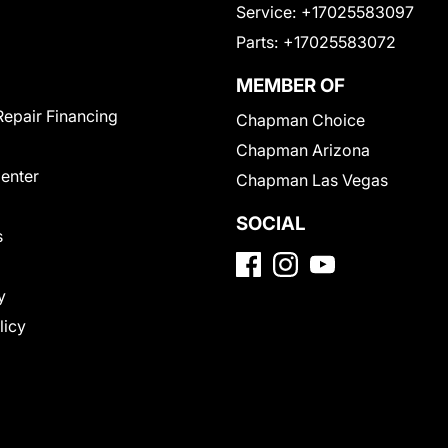
Service:
+17025583097
Parts:
+17025583072
MEMBER OF
Repair Financing
Chapman Choice
Chapman Arizona
Center
Chapman Las Vegas
SOCIAL
s
y
licy