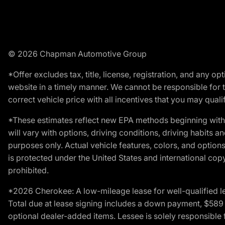
© 2026 Chapman Automotive Group
*Offer excludes tax, title, license, registration, and any 
website in a timely manner. We cannot be responsible for t
correct vehicle price with all incentives that you may qualify
*These estimates reflect new EPA methods beginning with 
will vary with options, driving conditions, driving habits 
purposes only. Actual vehicle features, colors, and opti
is protected under the United States and international copyr
prohibited.
*2026 Cherokee: A low-mileage lease for well-qualified l
Total due at lease signing includes a down payment, $589 do
optional dealer-added items. Lessee is solely responsible 