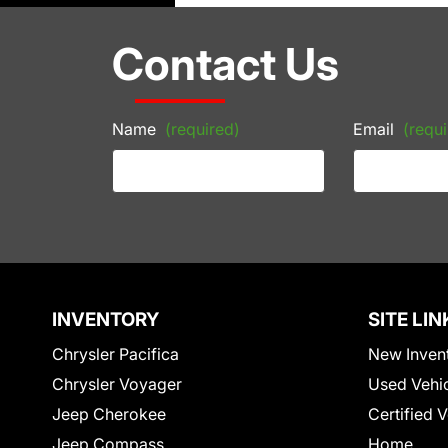
Contact Us
Name
(required)
Email
(requi
INVENTORY
SITE LIN
Chrysler Pacifica
New Inven
Chrysler Voyager
Used Vehi
Jeep Cherokee
Certified 
Jeep Compass
Home