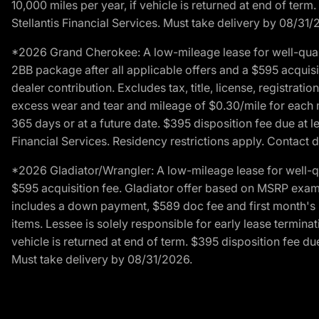
10,000 miles per year, if vehicle is returned at end of term
Stellantis Financial Services. Must take delivery by 08/31/
*2026 Grand Cherokee: A low-mileage lease for well-qual
2BB package after all applicable offers and a $595 acquisi
dealer contribution. Excludes tax, title, license, registrat
excess wear and tear and mileage of $0.30/mile for each mil
365 days or at a future date. $395 disposition fee due at l
Financial Services. Residency restrictions apply. Contact d
*2026 Gladiator/Wrangler: A low-mileage lease for well-q
$595 acquisition fee. Gladiator offer based on MSRP exampl
includes a down payment, $589 doc fee and first month's pa
items. Lessee is solely responsible for early lease termin
vehicle is returned at end of term. $395 disposition fee due
Must take delivery by 08/31/2026.