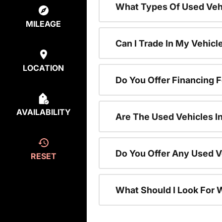
What Types Of Used Vehi
MILEAGE
Can I Trade In My Vehic
LOCATION
Do You Offer Financing 
AVAILABILITY
Are The Used Vehicles I
Do You Offer Any Used V
RESET
What Should I Look For