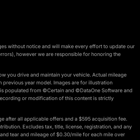
nges without notice and will make every effort to update our
errors), however we are responsible for honoring the
w you drive and maintain your vehicle. Actual mileage
m previous year model. Images are for illustration
ite is populated from ©Certain and ©DataOne Software and
cording or modification of this content is strictly
fter all applicable offers and a $595 acquisition fee.
bution. Excludes tax, title, license, registration, and any
 and tear and mileage of $0.30/mile for each mile over