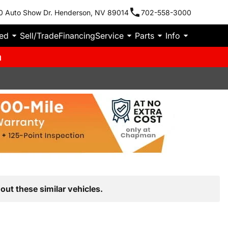
0 Auto Show Dr. Henderson, NV 89014
702-558-3000
ied
Sell/Trade
Financing
Service
Parts
Info
m
out these similar vehicles.