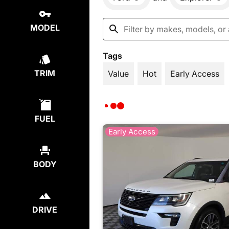
MODEL
Tags
TRIM
Value
Hot
Early Access
FUEL
Early Access
BODY
DRIVE