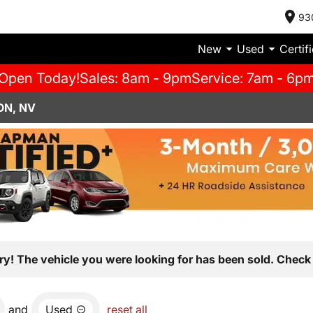
93
New
Used
Certif
Open Today!
Sales: 8am - 9pm
Service: 7am - 6p
ON, NV
ry! The vehicle you were looking for has been sold. Check 
and
Used
reset all