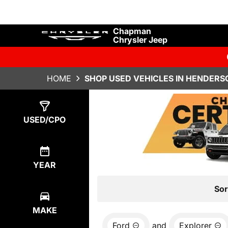
Chapman
Chrysler Jeep
HOME
SHOP USED VEHICLES IN HENDERS
Show
1
Result
USED/CPO
YEAR
Sor
MAKE
Ford
and
Explorer