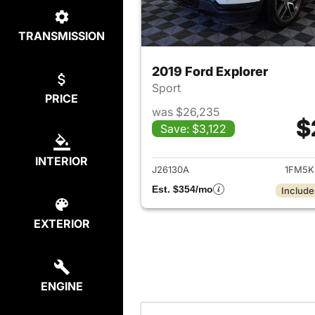
TRANSMISSION
2019 Ford Explorer
Sport
PRICE
was $26,235
$
Save: $3,122
View det
INTERIOR
J26130A
1FM5K
Est. $354/mo
Include
EXTERIOR
ENGINE