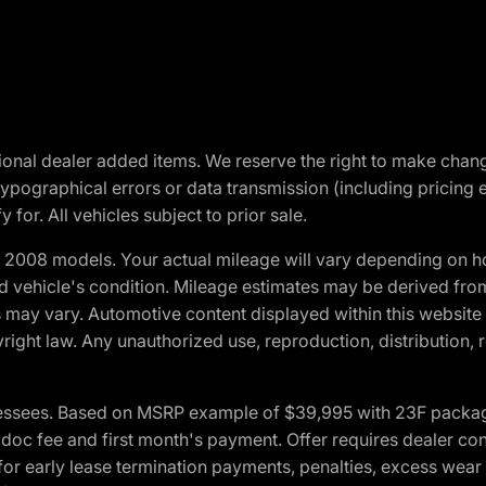
optional dealer added items. We reserve the right to make cha
ypographical errors or data transmission (including pricing 
 for. All vehicles subject to prior sale.
2008 models. Your actual mileage will vary depending on ho
and vehicle's condition. Mileage estimates may be derived fro
ons may vary. Automotive content displayed within this webs
ight law. Any unauthorized use, reproduction, distribution, re
essees. Based on MSRP example of $39,995 with 23F package a
c fee and first month's payment. Offer requires dealer contri
for early lease termination payments, penalties, excess wear