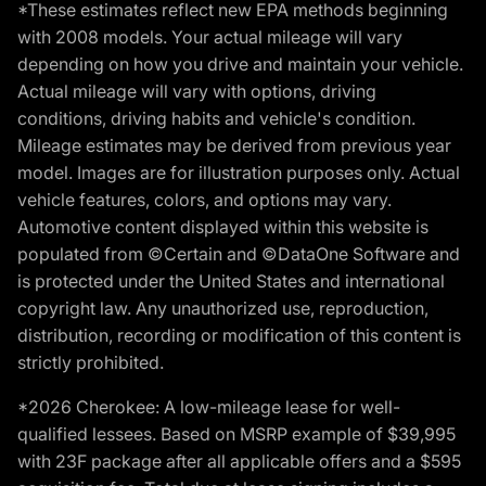
*These estimates reflect new EPA methods beginning
with 2008 models. Your actual mileage will vary
depending on how you drive and maintain your vehicle.
Actual mileage will vary with options, driving
conditions, driving habits and vehicle's condition.
Mileage estimates may be derived from previous year
model. Images are for illustration purposes only. Actual
vehicle features, colors, and options may vary.
Automotive content displayed within this website is
populated from ©Certain and ©DataOne Software and
is protected under the United States and international
copyright law. Any unauthorized use, reproduction,
distribution, recording or modification of this content is
strictly prohibited.
*2026 Cherokee: A low-mileage lease for well-
qualified lessees. Based on MSRP example of $39,995
with 23F package after all applicable offers and a $595