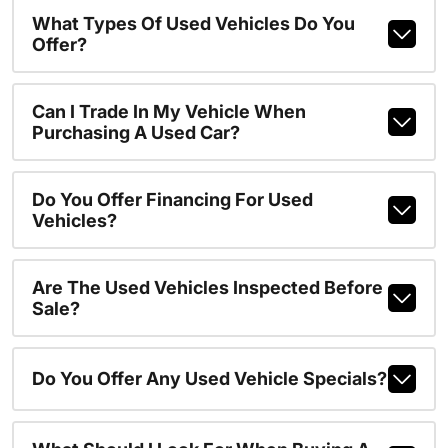
What Types Of Used Vehicles Do You
Offer?
Can I Trade In My Vehicle When
Purchasing A Used Car?
Do You Offer Financing For Used
Vehicles?
Are The Used Vehicles Inspected Before
Sale?
Do You Offer Any Used Vehicle Specials?