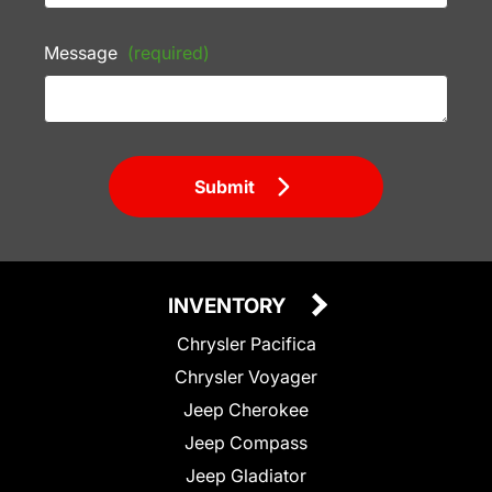
Message
(required)
Submit
INVENTORY
Chrysler Pacifica
Chrysler Voyager
Jeep Cherokee
Jeep Compass
Jeep Gladiator