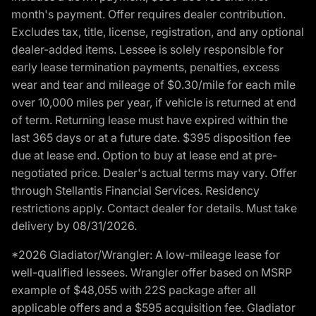
month's payment. Offer requires dealer contribution.
Excludes tax, title, license, registration, and any optional
dealer-added items. Lessee is solely responsible for
early lease termination payments, penalties, excess
wear and tear and mileage of $0.30/mile for each mile
over 10,000 miles per year, if vehicle is returned at end
of term. Returning lease must have expired within the
last 365 days or at a future date. $395 disposition fee
due at lease end. Option to buy at lease end at pre-
negotiated price. Dealer's actual terms may vary. Offer
through Stellantis Financial Services. Residency
restrictions apply. Contact dealer for details. Must take
delivery by 08/31/2026.
*2026 Gladiator/Wrangler: A low-mileage lease for
well-qualified lessees. Wrangler offer based on MSRP
example of $48,055 with 22S package after all
applicable offers and a $595 acquisition fee. Gladiator