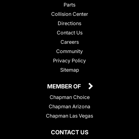
Parts
Collision Center
Directions
Contact Us
Careers
Community
Privacy Policy
Sitemap
MEMBER OF
Chapman Choice
Chapman Arizona
Chapman Las Vegas
CONTACT US