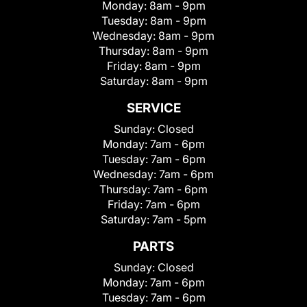
Monday:
8am - 9pm
Tuesday:
8am - 9pm
Wednesday:
8am - 9pm
Thursday:
8am - 9pm
Friday:
8am - 9pm
Saturday:
8am - 9pm
SERVICE
Sunday:
Closed
Monday:
7am - 6pm
Tuesday:
7am - 6pm
Wednesday:
7am - 6pm
Thursday:
7am - 6pm
Friday:
7am - 6pm
Saturday:
7am - 5pm
PARTS
Sunday:
Closed
Monday:
7am - 6pm
Tuesday:
7am - 6pm