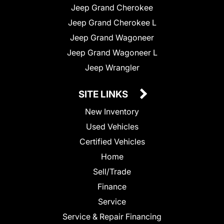
Jeep Grand Cherokee
Jeep Grand Cherokee L
Jeep Grand Wagoneer
Jeep Grand Wagoneer L
Jeep Wrangler
SITE LINKS
New Inventory
Used Vehicles
Certified Vehicles
Home
Sell/Trade
Finance
Service
Service & Repair Financing