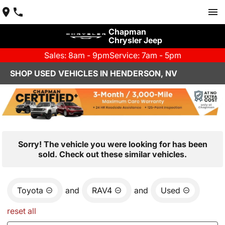
Chapman
Chrysler Jeep
Sales: 8am - 9pm
Service: 7am - 5pm
SHOP USED VEHICLES IN HENDERSON, NV
Sorry! The vehicle you were looking for has been
sold. Check out these similar vehicles.
Toyota
and
RAV4
and
Used
reset all