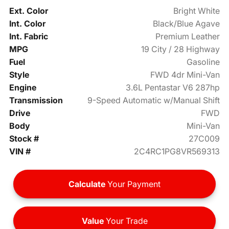
Ext. Color
Bright White
Int. Color
Black/Blue Agave
Int. Fabric
Premium Leather
MPG
19 City / 28 Highway
Fuel
Gasoline
Style
FWD 4dr Mini-Van
Engine
3.6L Pentastar V6 287hp
Transmission
9-Speed Automatic w/Manual Shift
Drive
FWD
Body
Mini-Van
Stock #
27C009
VIN #
2C4RC1PG8VR569313
Calculate
Your Payment
Value
Your Trade