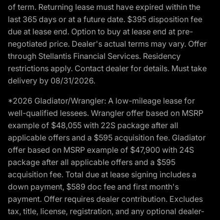
of term. Returning lease must have expired within the
last 365 days or at a future date. $395 disposition fee
due at lease end. Option to buy at lease end at pre-
negotiated price. Dealer's actual terms may vary. Offer
through Stellantis Financial Services. Residency
restrictions apply. Contact dealer for details. Must take
delivery by 08/31/2026.
*2026 Gladiator/Wrangler: A low-mileage lease for
well-qualified lessees. Wrangler offer based on MSRP
example of $48,055 with 22S package after all
applicable offers and a $595 acquisition fee. Gladiator
offer based on MSRP example of $47,900 with 24S
package after all applicable offers and a $595
acquisition fee. Total due at lease signing includes a
down payment, $589 doc fee and first month's
payment. Offer requires dealer contribution. Excludes
tax, title, license, registration, and any optional dealer-