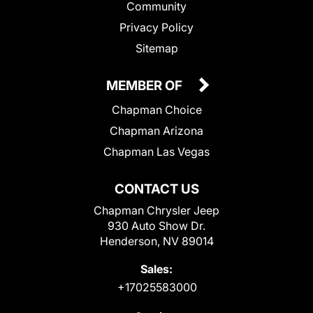
Community
Privacy Policy
Sitemap
MEMBER OF
Chapman Choice
Chapman Arizona
Chapman Las Vegas
CONTACT US
Chapman Chrysler Jeep
930 Auto Show Dr.
Henderson, NV 89014
Sales:
+17025583000