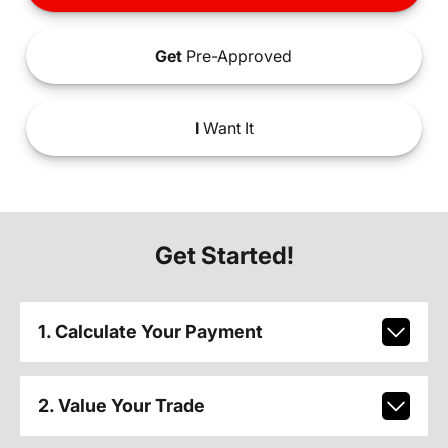
Get
Pre-Approved
I
Want It
Get Started!
1. Calculate Your Payment
2. Value Your Trade