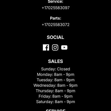
Service:
+17025583097
Parts:
+17025583072
SOCIAL
SALES
Sunday:
Closed
Monday:
8am - 9pm
Tuesday:
8am - 9pm
Wednesday:
8am - 9pm
Thursday:
8am - 9pm
Friday:
8am - 9pm
Saturday:
8am - 9pm