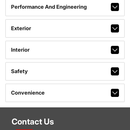
Performance And Engineering
Exterior
Interior
Safety
Convenience
Contact Us