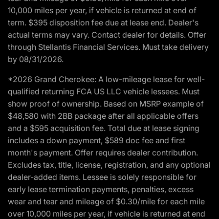
10,000 miles per year, if vehicle is returned at end of
term. $395 disposition fee due at lease end. Dealer's
actual terms may vary. Contact dealer for details. Offer
through Stellantis Financial Services. Must take delivery
by 08/31/2026.
*2026 Grand Cherokee: A low-mileage lease for well-
qualified returning FCA US LLC vehicle lessees. Must
show proof of ownership. Based on MSRP example of
$48,580 with 2BB package after all applicable offers
and a $595 acquisition fee. Total due at lease signing
includes a down payment, $589 doc fee and first
month's payment. Offer requires dealer contribution.
Excludes tax, title, license, registration, and any optional
dealer-added items. Lessee is solely responsible for
early lease termination payments, penalties, excess
wear and tear and mileage of $0.30/mile for each mile
over 10,000 miles per year, if vehicle is returned at end