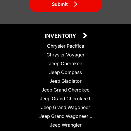
Submit
INVENTORY
Chrysler Pacifica
Chrysler Voyager
Jeep Cherokee
Jeep Compass
Jeep Gladiator
Jeep Grand Cherokee
Jeep Grand Cherokee L
Jeep Grand Wagoneer
Jeep Grand Wagoneer L
Jeep Wrangler