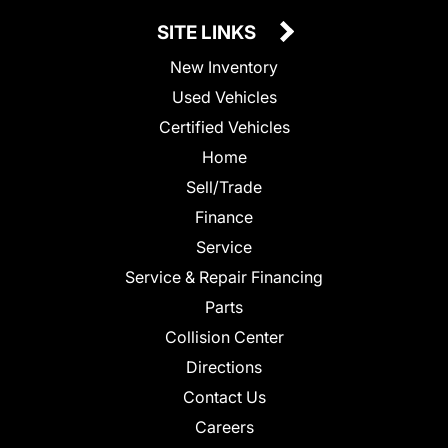
SITE LINKS
New Inventory
Used Vehicles
Certified Vehicles
Home
Sell/Trade
Finance
Service
Service & Repair Financing
Parts
Collision Center
Directions
Contact Us
Careers