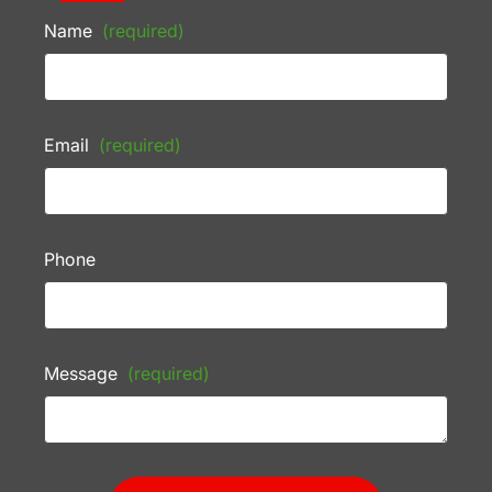
Name
(required)
Email
(required)
Phone
Message
(required)