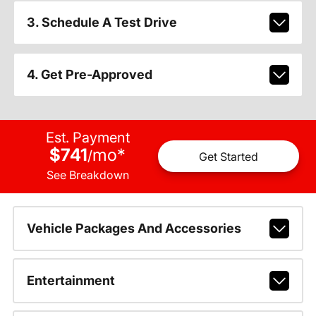
3. Schedule A Test Drive
4. Get Pre-Approved
Est. Payment
$741
mo
*
/
Get Started
See Breakdown
Vehicle Packages And Accessories
Entertainment