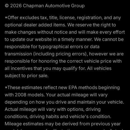
© 2026 Chapman Automotive Group
*Offer excludes tax, title, license, registration, and any
optional dealer added items. We reserve the right to
make changes without notice and will make every effort
to update our website in a timely manner. We cannot be
responsible for typographical errors or data
transmission (including pricing errors), however we are
responsible for honoring the correct vehicle price with
all incentives that you may qualify for. All vehicles
subject to prior sale.
*These estimates reflect new EPA methods beginning
with 2008 models. Your actual mileage will vary
depending on how you drive and maintain your vehicle.
Actual mileage will vary with options, driving
conditions, driving habits and vehicle's condition.
Mileage estimates may be derived from previous year