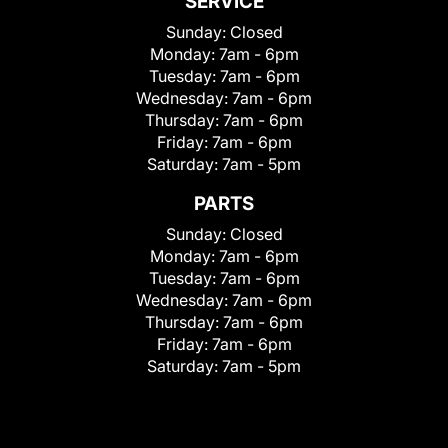
SERVICE
Sunday:
Closed
Monday:
7am - 6pm
Tuesday:
7am - 6pm
Wednesday:
7am - 6pm
Thursday:
7am - 6pm
Friday:
7am - 6pm
Saturday:
7am - 5pm
PARTS
Sunday:
Closed
Monday:
7am - 6pm
Tuesday:
7am - 6pm
Wednesday:
7am - 6pm
Thursday:
7am - 6pm
Friday:
7am - 6pm
Saturday:
7am - 5pm