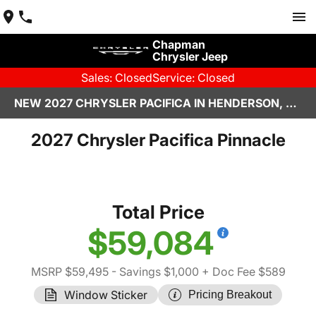
Chapman
Chrysler Jeep
Sales: Closed
Service: Closed
NEW 2027 CHRYSLER PACIFICA IN HENDERSON, NV | CHAPMAN CHRYSLER JEEP
2027 Chrysler Pacifica Pinnacle
Total Price
$59,084
MSRP $59,495
- Savings $1,000
+ Doc Fee $589
Window Sticker
Pricing Breakout