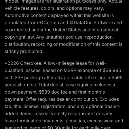
model. Images are for illustration purposes only. Actual
vehicle features, colors, and options may vary.
Automotive content displayed within this website is
populated from ©Certain and ©DataOne Software and
is protected under the United States and international
copyright law. Any unauthorized use, reproduction,
distribution, recording or modification of this content is
strictly prohibited.
*2026 Cherokee: A low-mileage lease for well-
qualified lessees. Based on MSRP example of $39,995
with 23F package after all applicable offers and a $595
acquisition fee. Total due at lease signing includes a
down payment, $589 doc fee and first month's
payment. Offer requires dealer contribution. Excludes
tax, title, license, registration, and any optional dealer-
added items. Lessee is solely responsible for early
lease termination payments, penalties, excess wear and
tear and mileage of $0.30/mile for each mile over