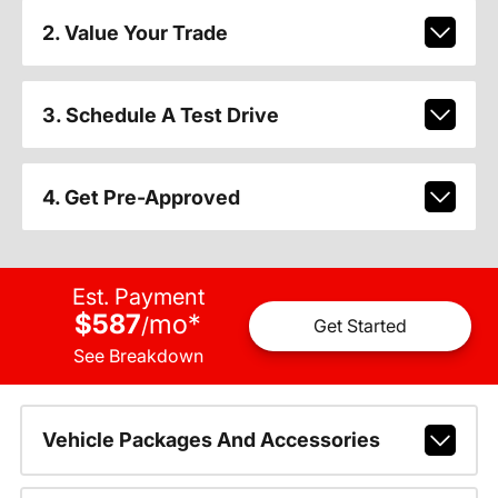
2. Value Your Trade
3. Schedule A Test Drive
4. Get Pre-Approved
Est. Payment
$587
mo
*
/
Get Started
See Breakdown
Vehicle Packages And Accessories