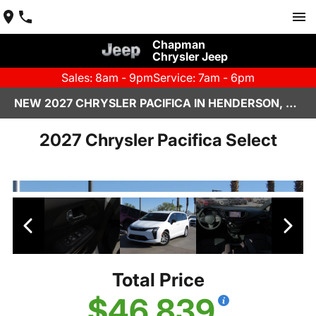
Chapman
Chrysler Jeep
Sales: 8am - 9pm
Service: 7am - 6pm
NEW 2027 CHRYSLER PACIFICA IN HENDERSON, NV | CHAPMAN CHRYSLER JEEP
2027 Chrysler Pacifica Select
Total Price
$46,839