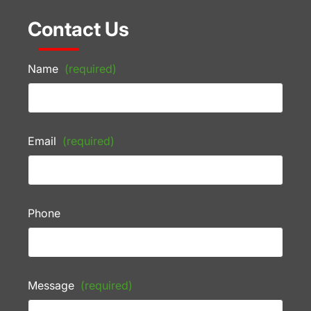
Contact Us
Name
(required)
Email
(required)
Phone
Message
(required)