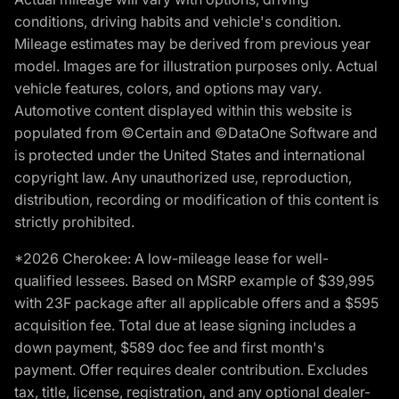
conditions, driving habits and vehicle's condition.
Mileage estimates may be derived from previous year
model. Images are for illustration purposes only. Actual
vehicle features, colors, and options may vary.
Automotive content displayed within this website is
populated from ©Certain and ©DataOne Software and
is protected under the United States and international
copyright law. Any unauthorized use, reproduction,
distribution, recording or modification of this content is
strictly prohibited.
*2026 Cherokee: A low-mileage lease for well-
qualified lessees. Based on MSRP example of $39,995
with 23F package after all applicable offers and a $595
acquisition fee. Total due at lease signing includes a
down payment, $589 doc fee and first month's
payment. Offer requires dealer contribution. Excludes
tax, title, license, registration, and any optional dealer-