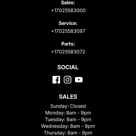
Sales:
+17025583000
Service:
+17025583097
Parts:
+17025583072
SOCIAL
SALES
Sunday:
Closed
Monday:
8am - 9pm
Tuesday:
8am - 9pm
Wednesday:
8am - 9pm
Thursday:
8am - 9pm