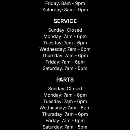
Friday:
8am - 9pm
Saturday:
8am - 9pm
SERVICE
Sunday:
Closed
Monday:
7am - 6pm
Tuesday:
7am - 6pm
Wednesday:
7am - 6pm
Thursday:
7am - 6pm
Friday:
7am - 6pm
Saturday:
7am - 5pm
PARTS
Sunday:
Closed
Monday:
7am - 6pm
Tuesday:
7am - 6pm
Wednesday:
7am - 6pm
Thursday:
7am - 6pm
Friday:
7am - 6pm
Saturday:
7am - 5pm