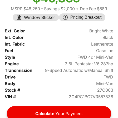
MSRP $48,250
- Savings $2,000
+ Doc Fee $589
Window Sticker
Pricing Breakout
Ext. Color
Bright White
Int. Color
Black
Int. Fabric
Leatherette
Fuel
Gasoline
Style
FWD 4dr Mini-Van
Engine
3.6L Pentastar V6 287hp
Transmission
9-Speed Automatic w/Manual Shift
Drive
FWD
Body
Mini-Van
Stock #
27C003
VIN #
2C4RC1BG7VR557838
Calculate
Your Payment