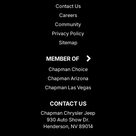
Contact Us
Careers
Community
Privacy Policy
Sitemap
MEMBER OF
Chapman Choice
Chapman Arizona
Chapman Las Vegas
CONTACT US
Chapman Chrysler Jeep
930 Auto Show Dr.
Henderson, NV 89014