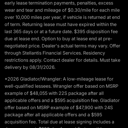
early lease termination payments, penalties, excess
wear and tear and mileage of $0.30/mile for each mile
over 10,000 miles per year, if vehicle is returned at end
of term. Returning lease must have expired within the
last 365 days or at a future date. $395 disposition fee
due at lease end. Option to buy at lease end at pre-
negotiated price. Dealer's actual terms may vary. Offer
through Stellantis Financial Services. Residency
restrictions apply. Contact dealer for details. Must take
delivery by 08/31/2026.
*2026 Gladiator/Wrangler: A low-mileage lease for
well-qualified lessees. Wrangler offer based on MSRP
example of $48,055 with 22S package after all
applicable offers and a $595 acquisition fee. Gladiator
offer based on MSRP example of $47,900 with 24S
package after all applicable offers and a $595
acquisition fee. Total due at lease signing includes a