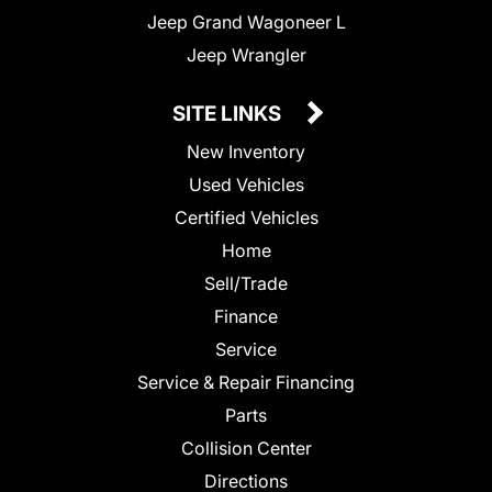
Jeep Grand Wagoneer L
Jeep Wrangler
SITE LINKS
New Inventory
Used Vehicles
Certified Vehicles
Home
Sell/Trade
Finance
Service
Service & Repair Financing
Parts
Collision Center
Directions