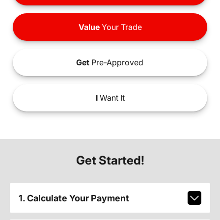
Value
Your Trade
Get
Pre-Approved
I
Want It
Get Started!
1. Calculate Your Payment