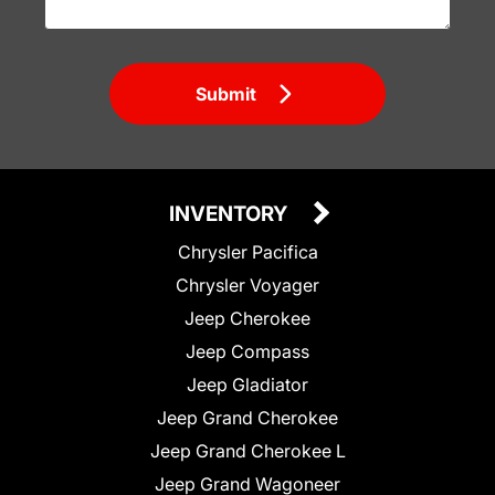
Submit
INVENTORY
Chrysler Pacifica
Chrysler Voyager
Jeep Cherokee
Jeep Compass
Jeep Gladiator
Jeep Grand Cherokee
Jeep Grand Cherokee L
Jeep Grand Wagoneer