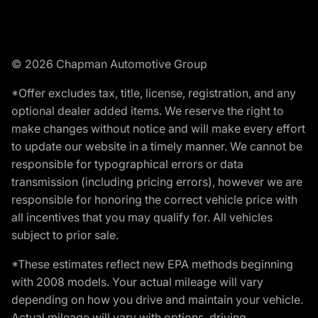
© 2026 Chapman Automotive Group
*Offer excludes tax, title, license, registration, and any
optional dealer added items. We reserve the right to
make changes without notice and will make every effort
to update our website in a timely manner. We cannot be
responsible for typographical errors or data
transmission (including pricing errors), however we are
responsible for honoring the correct vehicle price with
all incentives that you may qualify for. All vehicles
subject to prior sale.
*These estimates reflect new EPA methods beginning
with 2008 models. Your actual mileage will vary
depending on how you drive and maintain your vehicle.
Actual mileage will vary with options, driving