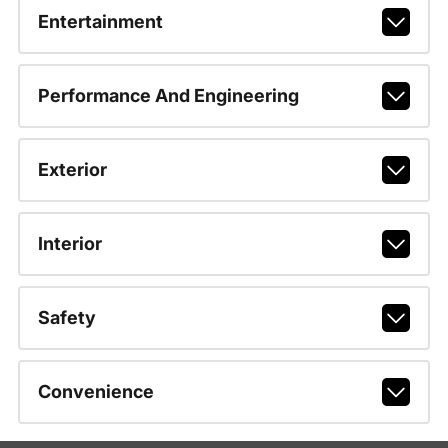
Entertainment
Performance And Engineering
Exterior
Interior
Safety
Convenience