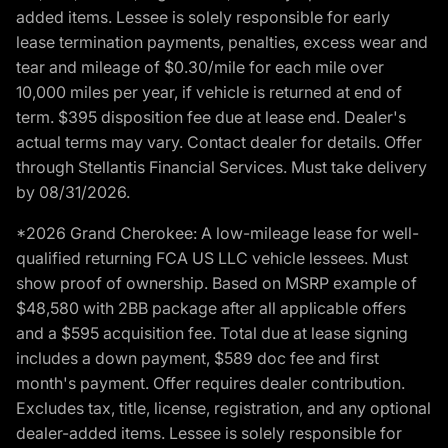
added items. Lessee is solely responsible for early
lease termination payments, penalties, excess wear and
tear and mileage of $0.30/mile for each mile over
10,000 miles per year, if vehicle is returned at end of
term. $395 disposition fee due at lease end. Dealer's
actual terms may vary. Contact dealer for details. Offer
through Stellantis Financial Services. Must take delivery
by 08/31/2026.
*2026 Grand Cherokee: A low-mileage lease for well-
qualified returning FCA US LLC vehicle lessees. Must
show proof of ownership. Based on MSRP example of
$48,580 with 2BB package after all applicable offers
and a $595 acquisition fee. Total due at lease signing
includes a down payment, $589 doc fee and first
month's payment. Offer requires dealer contribution.
Excludes tax, title, license, registration, and any optional
dealer-added items. Lessee is solely responsible for