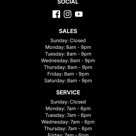
SOCIAL
SALES
Sunday:
Closed
Monday:
8am - 9pm
Tuesday:
8am - 9pm
Wednesday:
8am - 9pm
Thursday:
8am - 9pm
Friday:
8am - 9pm
Saturday:
8am - 9pm
SERVICE
Sunday:
Closed
Monday:
7am - 6pm
Tuesday:
7am - 6pm
Wednesday:
7am - 6pm
Thursday:
7am - 6pm
Friday:
7am - 6pm