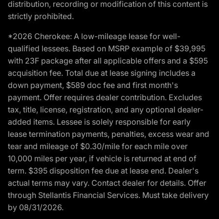
distribution, recording or modification of this content is
strictly prohibited.
*2026 Cherokee: A low-mileage lease for well-
qualified lessees. Based on MSRP example of $39,995
with 23F package after all applicable offers and a $595
acquisition fee. Total due at lease signing includes a
down payment, $589 doc fee and first month's
payment. Offer requires dealer contribution. Excludes
tax, title, license, registration, and any optional dealer-
added items. Lessee is solely responsible for early
lease termination payments, penalties, excess wear and
tear and mileage of $0.30/mile for each mile over
10,000 miles per year, if vehicle is returned at end of
term. $395 disposition fee due at lease end. Dealer's
actual terms may vary. Contact dealer for details. Offer
through Stellantis Financial Services. Must take delivery
by 08/31/2026.