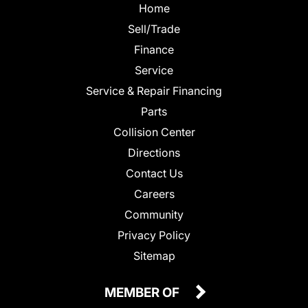
Home
Sell/Trade
Finance
Service
Service & Repair Financing
Parts
Collision Center
Directions
Contact Us
Careers
Community
Privacy Policy
Sitemap
MEMBER OF