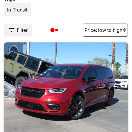
In-Transit
Filter