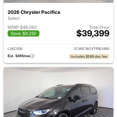
2026 Chrysler Pacifica
Select
MSRP $48,060
Total Price
$39,399
Save: $9,250
View details for 2026 Chrysler
L26C006
2C4RC1BGXTR163490
Est. $495/mo
Includes $589 doc fee