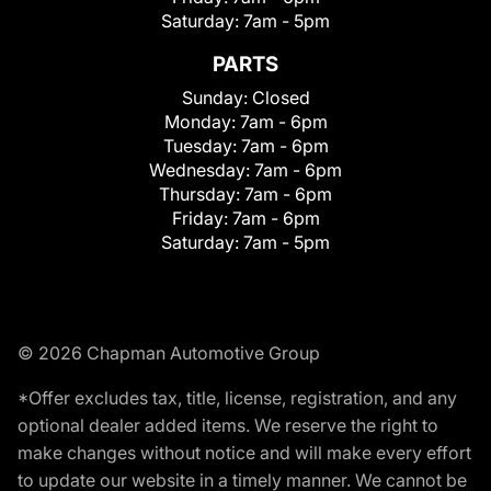
Saturday:
7am - 5pm
PARTS
Sunday:
Closed
Monday:
7am - 6pm
Tuesday:
7am - 6pm
Wednesday:
7am - 6pm
Thursday:
7am - 6pm
Friday:
7am - 6pm
Saturday:
7am - 5pm
© 2026 Chapman Automotive Group
*Offer excludes tax, title, license, registration, and any
optional dealer added items. We reserve the right to
make changes without notice and will make every effort
to update our website in a timely manner. We cannot be