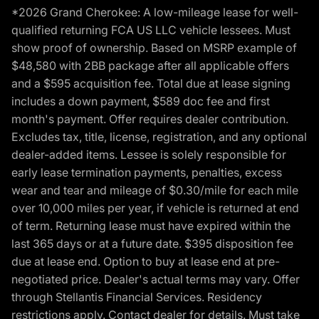
*2026 Grand Cherokee: A low-mileage lease for well-
qualified returning FCA US LLC vehicle lessees. Must
show proof of ownership. Based on MSRP example of
$48,580 with 2BB package after all applicable offers
and a $595 acquisition fee. Total due at lease signing
includes a down payment, $589 doc fee and first
month's payment. Offer requires dealer contribution.
Excludes tax, title, license, registration, and any optional
dealer-added items. Lessee is solely responsible for
early lease termination payments, penalties, excess
wear and tear and mileage of $0.30/mile for each mile
over 10,000 miles per year, if vehicle is returned at end
of term. Returning lease must have expired within the
last 365 days or at a future date. $395 disposition fee
due at lease end. Option to buy at lease end at pre-
negotiated price. Dealer's actual terms may vary. Offer
through Stellantis Financial Services. Residency
restrictions apply. Contact dealer for details. Must take