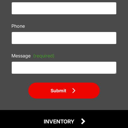
Phone
Message
(required)
Submit
INVENTORY