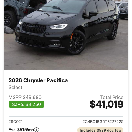
2026 Chrysler Pacifica
Select
MSRP $49,680
Total Price
$41,019
Save: $9,250
View details for 2026 Chrysler
26C021
2C4RC1BG5TR227225
Est. $515/mo
Includes $589 doc fee