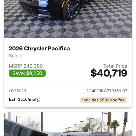
2026 Chrysler Pacifica
Select
MSRP $49,380
Total Price
$40,719
Save: $9,250
View details for 2026 Chrysler
LC26023
2C4RC1BG7TR266107
Est. $510/mo
Includes $589 doc fee