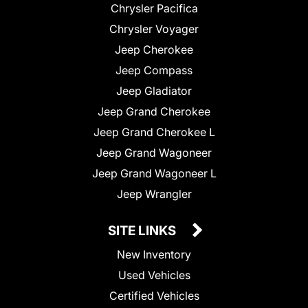
Chrysler Pacifica
Chrysler Voyager
Jeep Cherokee
Jeep Compass
Jeep Gladiator
Jeep Grand Cherokee
Jeep Grand Cherokee L
Jeep Grand Wagoneer
Jeep Grand Wagoneer L
Jeep Wrangler
SITE LINKS
New Inventory
Used Vehicles
Certified Vehicles