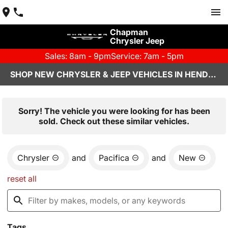
Chapman
Chrysler Jeep
Sales: 8am - 9pm
Service: 7am - 5pm
SHOP NEW CHRYSLER & JEEP VEHICLES IN HENDERSON, NV
Sorry! The vehicle you were looking for has been
sold. Check out these similar vehicles.
Chrysler
and
Pacifica
and
New
reset all
Tags