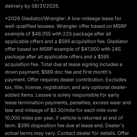
delivery by 08/31/2026.
*2026 Gladiator/Wrangler: A low-mileage lease for
well-qualified lessees. Wrangler offer based on MSRP
example of $48,055 with 22S package after all
applicable offers and a $595 acquisition fee. Gladiator
offer based on MSRP example of $47,900 with 24S
package after all applicable offers and a $595
acquisition fee. Total due at lease signing includes a
down payment, $589 doc fee and first month's
payment. Offer requires dealer contribution. Excludes
tax, title, license, registration, and any optional dealer-
added items. Lessee is solely responsible for early
lease termination payments, penalties, excess wear and
tear and mileage of $0.30/mile for each mile over
10,000 miles per year, if vehicle is returned at end of
term. $395 disposition fee due at lease end. Dealer's
actual terms may vary. Contact dealer for details. Offer