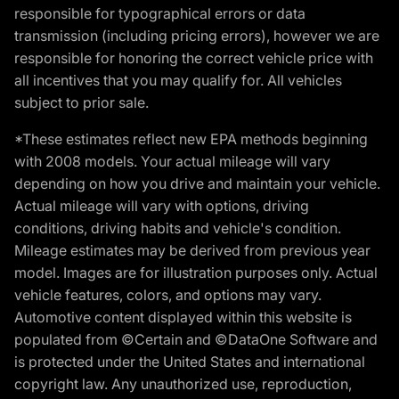
responsible for typographical errors or data
transmission (including pricing errors), however we are
responsible for honoring the correct vehicle price with
all incentives that you may qualify for. All vehicles
subject to prior sale.
*These estimates reflect new EPA methods beginning
with 2008 models. Your actual mileage will vary
depending on how you drive and maintain your vehicle.
Actual mileage will vary with options, driving
conditions, driving habits and vehicle's condition.
Mileage estimates may be derived from previous year
model. Images are for illustration purposes only. Actual
vehicle features, colors, and options may vary.
Automotive content displayed within this website is
populated from ©Certain and ©DataOne Software and
is protected under the United States and international
copyright law. Any unauthorized use, reproduction,