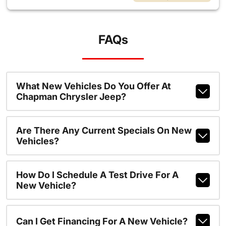
FAQs
What New Vehicles Do You Offer At
Chapman Chrysler Jeep?
Are There Any Current Specials On New
Vehicles?
How Do I Schedule A Test Drive For A
New Vehicle?
Can I Get Financing For A New Vehicle?