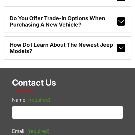
Do You Offer Trade-In Options When
Purchasing A New Vehicle?
How Do I Learn About The Newest Jeep
Models?
Contact Us
Name
(required)
Email
(required)