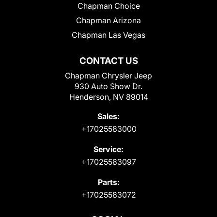
Chapman Choice
Chapman Arizona
Chapman Las Vegas
CONTACT US
Chapman Chrysler Jeep
930 Auto Show Dr.
Henderson, NV 89014
Sales:
+17025583000
Service:
+17025583097
Parts:
+17025583072