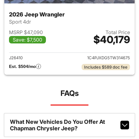
2026 Jeep Wrangler
Sport 4dr
MSRP $47,090
Total Price
$40,179
Save: $7,500
View details for 2026 Jeep W
J26410
1C4PJXDG5TW314675
Est. $504/mo
Includes $589 doc fee
FAQs
What New Vehicles Do You Offer At
Chapman Chrysler Jeep?