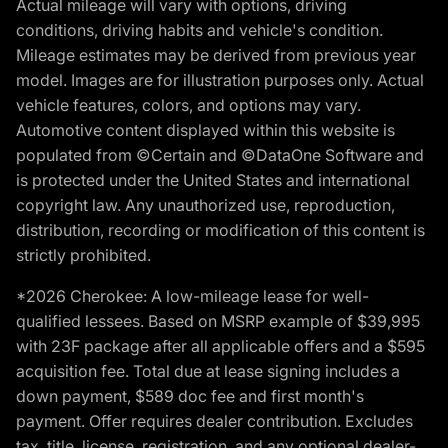
Actual mileage will vary with options, driving
conditions, driving habits and vehicle's condition.
Mileage estimates may be derived from previous year
model. Images are for illustration purposes only. Actual
vehicle features, colors, and options may vary.
Automotive content displayed within this website is
populated from ©Certain and ©DataOne Software and
is protected under the United States and international
copyright law. Any unauthorized use, reproduction,
distribution, recording or modification of this content is
strictly prohibited.
*2026 Cherokee: A low-mileage lease for well-
qualified lessees. Based on MSRP example of $39,995
with 23F package after all applicable offers and a $595
acquisition fee. Total due at lease signing includes a
down payment, $589 doc fee and first month's
payment. Offer requires dealer contribution. Excludes
tax, title, license, registration, and any optional dealer-