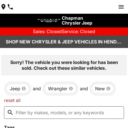
Chapman
Chrysler Jeep
Sales: Closed
Service: Closed
SHOP NEW CHRYSLER & JEEP VEHICLES IN HENDERSON, NV
Sorry! The vehicle you were looking for has been
sold. Check out these similar vehicles.
Jeep
and
Wrangler
and
New
reset all
Tags