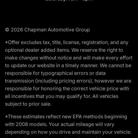
© 2026 Chapman Automotive Group
*Offer excludes tax, title, license, registration, and any
optional dealer added items. We reserve the right to
make changes without notice and will make every effort
to update our website in a timely manner. We cannot be
responsible for typographical errors or data
transmission (including pricing errors), however we are
responsible for honoring the correct vehicle price with
all incentives that you may qualify for. All vehicles
subject to prior sale.
*These estimates reflect new EPA methods beginning
with 2008 models. Your actual mileage will vary
depending on how you drive and maintain your vehicle.