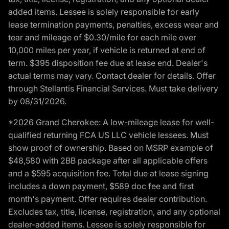
added items. Lessee is solely responsible for early
lease termination payments, penalties, excess wear and
tear and mileage of $0.30/mile for each mile over
10,000 miles per year, if vehicle is returned at end of
term. $395 disposition fee due at lease end. Dealer's
actual terms may vary. Contact dealer for details. Offer
through Stellantis Financial Services. Must take delivery
by 08/31/2026.
*2026 Grand Cherokee: A low-mileage lease for well-
qualified returning FCA US LLC vehicle lessees. Must
show proof of ownership. Based on MSRP example of
$48,580 with 2BB package after all applicable offers
and a $595 acquisition fee. Total due at lease signing
includes a down payment, $589 doc fee and first
month's payment. Offer requires dealer contribution.
Excludes tax, title, license, registration, and any optional
dealer-added items. Lessee is solely responsible for