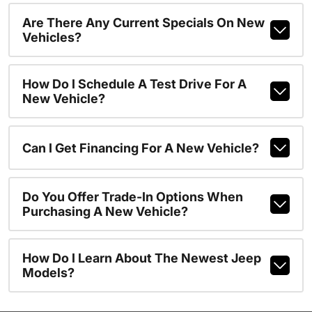
Are There Any Current Specials On New
Vehicles?
How Do I Schedule A Test Drive For A
New Vehicle?
Can I Get Financing For A New Vehicle?
Do You Offer Trade-In Options When
Purchasing A New Vehicle?
How Do I Learn About The Newest Jeep
Models?