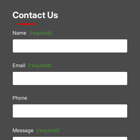
Contact Us
Name
(required)
Email
(required)
Phone
Message
(required)