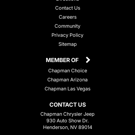
Contact Us
Careers
Community
Privacy Policy
Sitemap
MEMBER OF
Chapman Choice
Chapman Arizona
Chapman Las Vegas
CONTACT US
Chapman Chrysler Jeep
930 Auto Show Dr.
Henderson, NV 89014