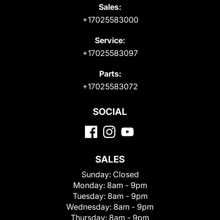
Sales:
+17025583000
Service:
+17025583097
Parts:
+17025583072
SOCIAL
SALES
Sunday:
Closed
Monday:
8am - 9pm
Tuesday:
8am - 9pm
Wednesday:
8am - 9pm
Thursday:
8am - 9pm