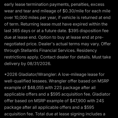
early lease termination payments, penalties, excess
wear and tear and mileage of $0.30/mile for each mile
over 10,000 miles per year, if vehicle is returned at end
of term. Returning lease must have expired within the
last 365 days or at a future date. $395 disposition fee
due at lease end. Option to buy at lease end at pre-
negotiated price. Dealer's actual terms may vary. Offer
through Stellantis Financial Services. Residency
restrictions apply. Contact dealer for details. Must take
delivery by 08/31/2026.
*2026 Gladiator/Wrangler: A low-mileage lease for
well-qualified lessees. Wrangler offer based on MSRP
example of $48,055 with 22S package after all
applicable offers and a $595 acquisition fee. Gladiator
offer based on MSRP example of $47,900 with 24S
package after all applicable offers and a $595
acquisition fee. Total due at lease signing includes a