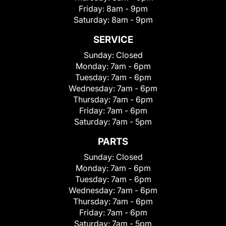
Friday:
8am - 9pm
Saturday:
8am - 9pm
SERVICE
Sunday:
Closed
Monday:
7am - 6pm
Tuesday:
7am - 6pm
Wednesday:
7am - 6pm
Thursday:
7am - 6pm
Friday:
7am - 6pm
Saturday:
7am - 5pm
PARTS
Sunday:
Closed
Monday:
7am - 6pm
Tuesday:
7am - 6pm
Wednesday:
7am - 6pm
Thursday:
7am - 6pm
Friday:
7am - 6pm
Saturday:
7am - 5pm