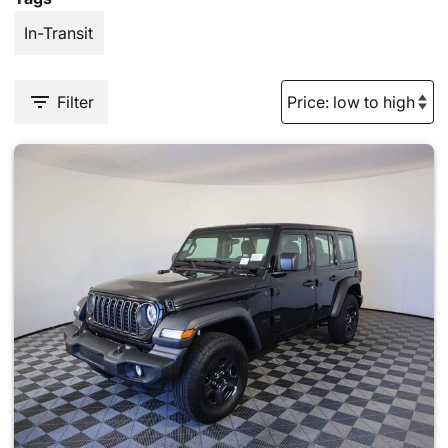
In-Transit
Filter