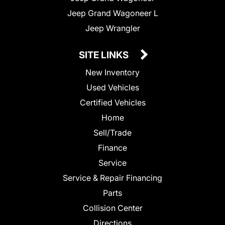
Jeep Grand Wagoneer L
Jeep Wrangler
SITE LINKS
New Inventory
Used Vehicles
Certified Vehicles
Home
Sell/Trade
Finance
Service
Service & Repair Financing
Parts
Collision Center
Directions