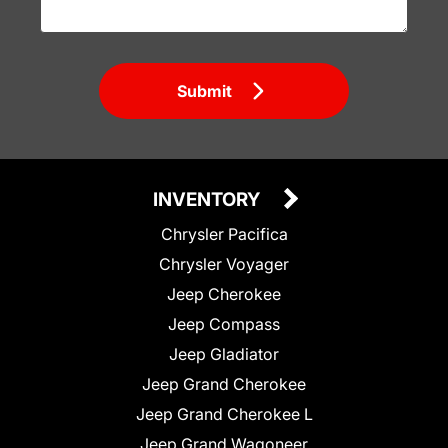
Submit
INVENTORY
Chrysler Pacifica
Chrysler Voyager
Jeep Cherokee
Jeep Compass
Jeep Gladiator
Jeep Grand Cherokee
Jeep Grand Cherokee L
Jeep Grand Wagoneer