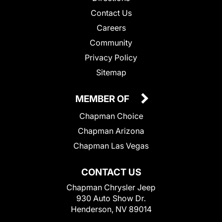
Contact Us
Careers
Community
Privacy Policy
Sitemap
MEMBER OF
Chapman Choice
Chapman Arizona
Chapman Las Vegas
CONTACT US
Chapman Chrysler Jeep
930 Auto Show Dr.
Henderson, NV 89014