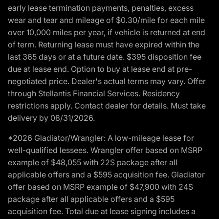
early lease termination payments, penalties, excess
wear and tear and mileage of $0.30/mile for each mile
over 10,000 miles per year, if vehicle is returned at end
of term. Returning lease must have expired within the
last 365 days or at a future date. $395 disposition fee
due at lease end. Option to buy at lease end at pre-
negotiated price. Dealer's actual terms may vary. Offer
through Stellantis Financial Services. Residency
restrictions apply. Contact dealer for details. Must take
delivery by 08/31/2026.
*2026 Gladiator/Wrangler: A low-mileage lease for
well-qualified lessees. Wrangler offer based on MSRP
example of $48,055 with 22S package after all
applicable offers and a $595 acquisition fee. Gladiator
offer based on MSRP example of $47,900 with 24S
package after all applicable offers and a $595
acquisition fee. Total due at lease signing includes a