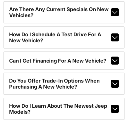
Are There Any Current Specials On New
Vehicles?
How Do I Schedule A Test Drive For A
New Vehicle?
Can I Get Financing For A New Vehicle?
Do You Offer Trade-In Options When
Purchasing A New Vehicle?
How Do I Learn About The Newest Jeep
Models?