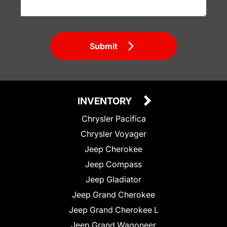
Submit
INVENTORY
Chrysler Pacifica
Chrysler Voyager
Jeep Cherokee
Jeep Compass
Jeep Gladiator
Jeep Grand Cherokee
Jeep Grand Cherokee L
Jeep Grand Wagoneer