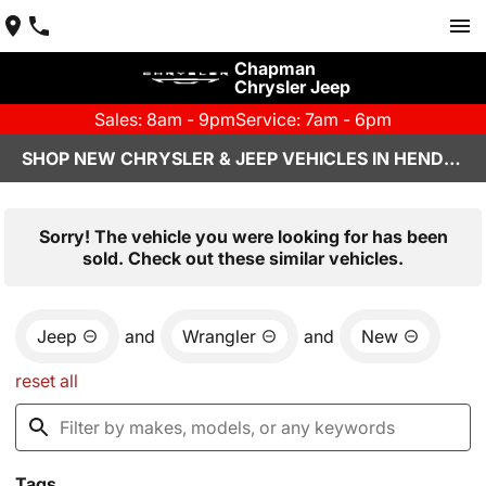
Chapman
Chrysler Jeep
Sales: 8am - 9pm
Service: 7am - 6pm
SHOP NEW CHRYSLER & JEEP VEHICLES IN HENDERSON, NV
Sorry! The vehicle you were looking for has been
sold. Check out these similar vehicles.
Jeep
and
Wrangler
and
New
reset all
Tags