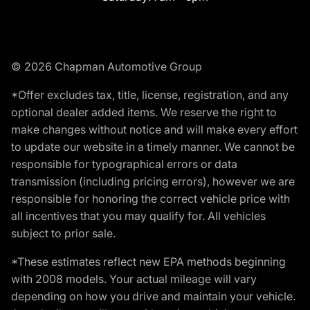
© 2026 Chapman Automotive Group
*Offer excludes tax, title, license, registration, and any
optional dealer added items. We reserve the right to
make changes without notice and will make every effort
to update our website in a timely manner. We cannot be
responsible for typographical errors or data
transmission (including pricing errors), however we are
responsible for honoring the correct vehicle price with
all incentives that you may qualify for. All vehicles
subject to prior sale.
*These estimates reflect new EPA methods beginning
with 2008 models. Your actual mileage will vary
depending on how you drive and maintain your vehicle.