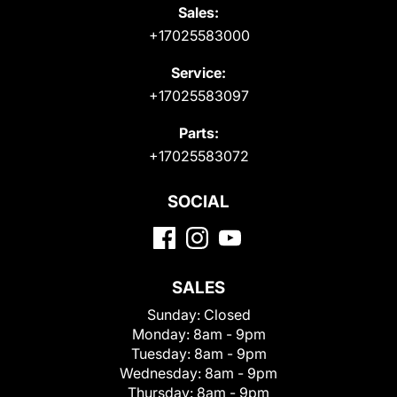
Sales:
+17025583000
Service:
+17025583097
Parts:
+17025583072
SOCIAL
SALES
Sunday:
Closed
Monday:
8am - 9pm
Tuesday:
8am - 9pm
Wednesday:
8am - 9pm
Thursday:
8am - 9pm