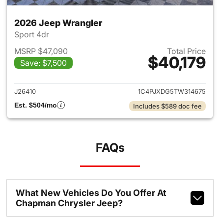
2026 Jeep Wrangler
Sport 4dr
MSRP $47,090
Total Price
$40,179
Save: $7,500
View details for 2026 Jeep W
J26410
1C4PJXDG5TW314675
Est. $504/mo
Includes $589 doc fee
FAQs
What New Vehicles Do You Offer At
Chapman Chrysler Jeep?