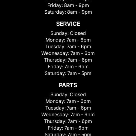
Friday:
8am - 9pm
Saturday:
8am - 9pm
SERVICE
Sunday:
Closed
Monday:
7am - 6pm
Tuesday:
7am - 6pm
Wednesday:
7am - 6pm
Thursday:
7am - 6pm
Friday:
7am - 6pm
Saturday:
7am - 5pm
PARTS
Sunday:
Closed
Monday:
7am - 6pm
Tuesday:
7am - 6pm
Wednesday:
7am - 6pm
Thursday:
7am - 6pm
Friday:
7am - 6pm
Saturday:
7am - 5pm