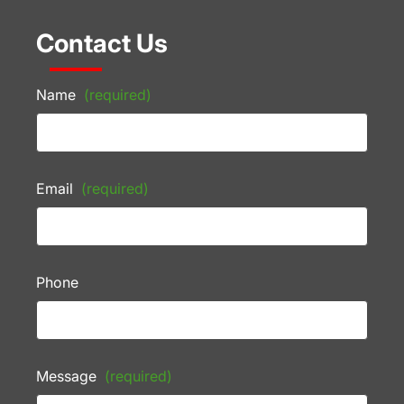
Contact Us
Name
(required)
Email
(required)
Phone
Message
(required)