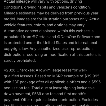
Actual mileage will vary with options, driving
conditions, driving habits and vehicle's condition.
Mileage estimates may be derived from previous year
model. Images are for illustration purposes only. Actual
vehicle features, colors, and options may vary.
Automotive content displayed within this website is
populated from ©Certain and ©DataOne Software and
is protected under the United States and international
copyright law. Any unauthorized use, reproduction,
distribution, recording or modification of this content is
strictly prohibited.
*2026 Cherokee: A low-mileage lease for well-
qualified lessees. Based on MSRP example of $39,995
with 23F package after all applicable offers and a $595
acquisition fee. Total due at lease signing includes a
down payment, $589 doc fee and first month's
payment. Offer requires dealer contribution. Excludes
tax, title, license, registration, and any optional dealer-