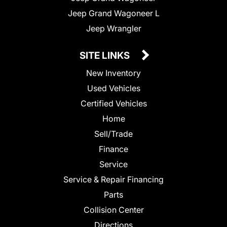
Jeep Grand Wagoneer L
Jeep Wrangler
SITE LINKS
New Inventory
Used Vehicles
Certified Vehicles
Home
Sell/Trade
Finance
Service
Service & Repair Financing
Parts
Collision Center
Directions