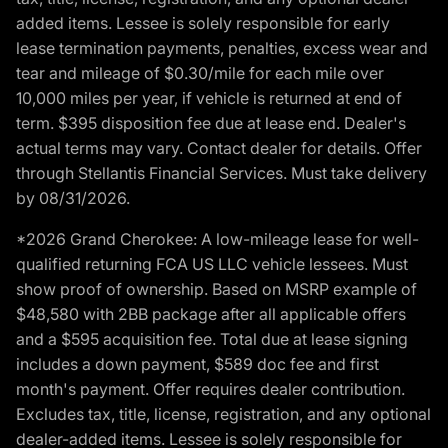
added items. Lessee is solely responsible for early
lease termination payments, penalties, excess wear and
tear and mileage of $0.30/mile for each mile over
10,000 miles per year, if vehicle is returned at end of
term. $395 disposition fee due at lease end. Dealer's
actual terms may vary. Contact dealer for details. Offer
through Stellantis Financial Services. Must take delivery
by 08/31/2026.
*2026 Grand Cherokee: A low-mileage lease for well-
qualified returning FCA US LLC vehicle lessees. Must
show proof of ownership. Based on MSRP example of
$48,580 with 2BB package after all applicable offers
and a $595 acquisition fee. Total due at lease signing
includes a down payment, $589 doc fee and first
month's payment. Offer requires dealer contribution.
Excludes tax, title, license, registration, and any optional
dealer-added items. Lessee is solely responsible for