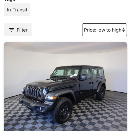
In-Transit
Filter