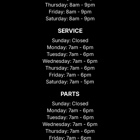
Thursday:
8am - 9pm
Friday:
8am - 9pm
Saturday:
8am - 9pm
SERVICE
Sunday:
Closed
Monday:
7am - 6pm
Tuesday:
7am - 6pm
Wednesday:
7am - 6pm
Thursday:
7am - 6pm
Friday:
7am - 6pm
Saturday:
7am - 5pm
PARTS
Sunday:
Closed
Monday:
7am - 6pm
Tuesday:
7am - 6pm
Wednesday:
7am - 6pm
Thursday:
7am - 6pm
Friday:
7am - 6pm