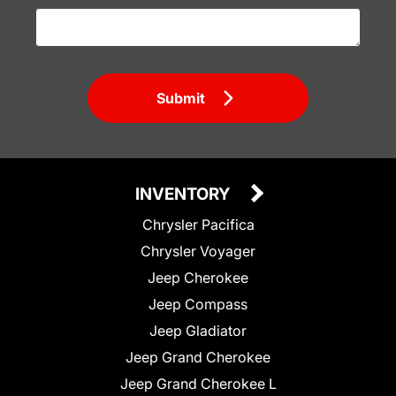
Submit
INVENTORY
Chrysler Pacifica
Chrysler Voyager
Jeep Cherokee
Jeep Compass
Jeep Gladiator
Jeep Grand Cherokee
Jeep Grand Cherokee L