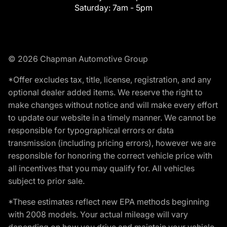
Saturday:
7am - 5pm
© 2026 Chapman Automotive Group
*Offer excludes tax, title, license, registration, and any
optional dealer added items. We reserve the right to
make changes without notice and will make every effort
to update our website in a timely manner. We cannot be
responsible for typographical errors or data
transmission (including pricing errors), however we are
responsible for honoring the correct vehicle price with
all incentives that you may qualify for. All vehicles
subject to prior sale.
*These estimates reflect new EPA methods beginning
with 2008 models. Your actual mileage will vary