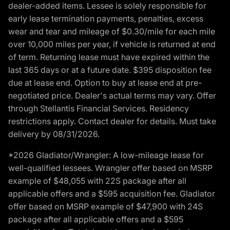
dealer-added items. Lessee is solely responsible for
early lease termination payments, penalties, excess
wear and tear and mileage of $0.30/mile for each mile
over 10,000 miles per year, if vehicle is returned at end
of term. Returning lease must have expired within the
last 365 days or at a future date. $395 disposition fee
due at lease end. Option to buy at lease end at pre-
negotiated price. Dealer's actual terms may vary. Offer
through Stellantis Financial Services. Residency
restrictions apply. Contact dealer for details. Must take
delivery by 08/31/2026.
*2026 Gladiator/Wrangler: A low-mileage lease for
well-qualified lessees. Wrangler offer based on MSRP
example of $48,055 with 22S package after all
applicable offers and a $595 acquisition fee. Gladiator
offer based on MSRP example of $47,900 with 24S
package after all applicable offers and a $595