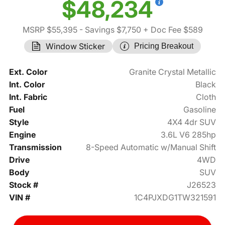
$48,234
MSRP $55,395
- Savings $7,750
+ Doc Fee $589
Window Sticker
Pricing Breakout
Ext. Color
Granite Crystal Metallic
Int. Color
Black
Int. Fabric
Cloth
Fuel
Gasoline
Style
4X4 4dr SUV
Engine
3.6L V6 285hp
Transmission
8-Speed Automatic w/Manual Shift
Drive
4WD
Body
SUV
Stock #
J26523
VIN #
1C4PJXDG1TW321591