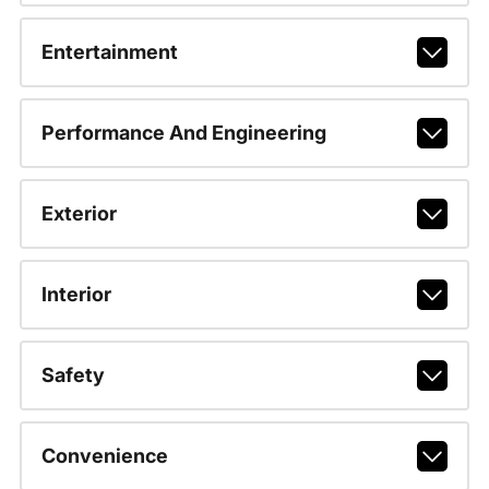
Entertainment
Performance And Engineering
Exterior
Interior
Safety
Convenience