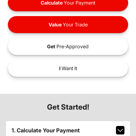
Calculate
Your Payment
Value
Your Trade
Get
Pre-Approved
I
Want It
Get Started!
1. Calculate Your Payment