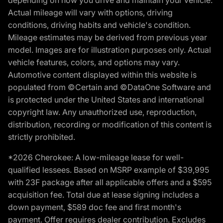
depending on how you drive and maintain your vehicle.
Actual mileage will vary with options, driving
conditions, driving habits and vehicle's condition.
Mileage estimates may be derived from previous year
model. Images are for illustration purposes only. Actual
vehicle features, colors, and options may vary.
Automotive content displayed within this website is
populated from ©Certain and ©DataOne Software and
is protected under the United States and international
copyright law. Any unauthorized use, reproduction,
distribution, recording or modification of this content is
strictly prohibited.
*2026 Cherokee: A low-mileage lease for well-
qualified lessees. Based on MSRP example of $39,995
with 23F package after all applicable offers and a $595
acquisition fee. Total due at lease signing includes a
down payment, $589 doc fee and first month's
payment. Offer requires dealer contribution. Excludes