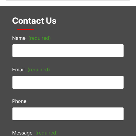
Contact Us
Name
(required)
Email
(required)
Phone
Message
(required)