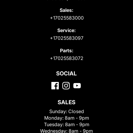
Sales:
+17025583000
Service:
+17025583097
Parts:
+17025583072
SOCIAL
SALES
Sunday:
Closed
Monday:
8am - 9pm
Tuesday:
8am - 9pm
Wednesday:
8am - 9pm