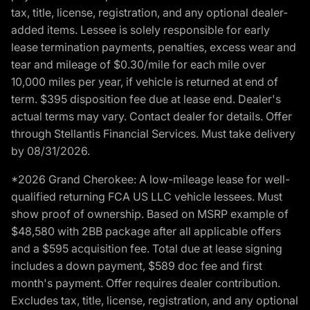
tax, title, license, registration, and any optional dealer-
added items. Lessee is solely responsible for early
lease termination payments, penalties, excess wear and
tear and mileage of $0.30/mile for each mile over
10,000 miles per year, if vehicle is returned at end of
term. $395 disposition fee due at lease end. Dealer's
actual terms may vary. Contact dealer for details. Offer
through Stellantis Financial Services. Must take delivery
by 08/31/2026.
*2026 Grand Cherokee: A low-mileage lease for well-
qualified returning FCA US LLC vehicle lessees. Must
show proof of ownership. Based on MSRP example of
$48,580 with 2BB package after all applicable offers
and a $595 acquisition fee. Total due at lease signing
includes a down payment, $589 doc fee and first
month's payment. Offer requires dealer contribution.
Excludes tax, title, license, registration, and any optional