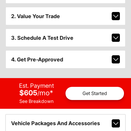
2. Value Your Trade
3. Schedule A Test Drive
4. Get Pre-Approved
Est. Payment
$605
mo
*
/
Get Started
See Breakdown
Vehicle Packages And Accessories