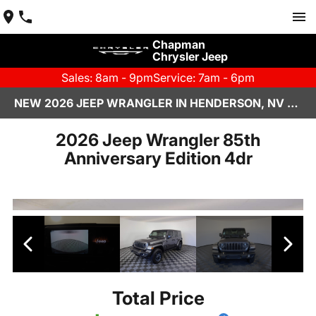
Chapman
Chrysler Jeep
Sales: 8am - 9pm
Service: 7am - 6pm
NEW 2026 JEEP WRANGLER IN HENDERSON, NV | CHAPMAN CHRYSLER JEEP
2026 Jeep Wrangler 85th
Anniversary Edition 4dr
Total Price