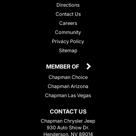
Directions
Contact Us
Careers
Community
Privacy Policy
Sitemap
MEMBER OF
Chapman Choice
Chapman Arizona
Chapman Las Vegas
CONTACT US
Chapman Chrysler Jeep
930 Auto Show Dr.
Henderson, NV 89014