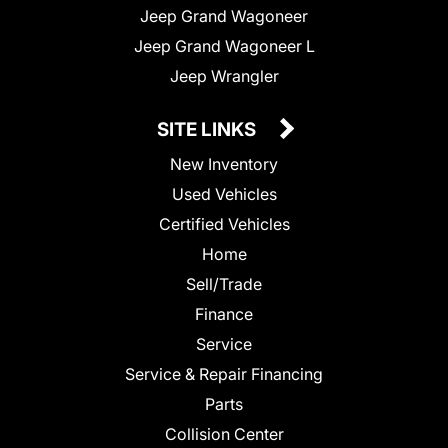
Jeep Grand Wagoneer
Jeep Grand Wagoneer L
Jeep Wrangler
SITE LINKS
New Inventory
Used Vehicles
Certified Vehicles
Home
Sell/Trade
Finance
Service
Service & Repair Financing
Parts
Collision Center