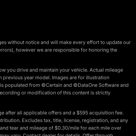
nges without notice and will make every effort to update our
errors), however we are responsible for honoring the
w you drive and maintain your vehicle. Actual mileage
m previous year model. Images are for illustration
ite is populated from ©Certain and ©DataOne Software and
cording or modification of this content is strictly
fter all applicable offers and a $595 acquisition fee.
bution. Excludes tax, title, license, registration, and any
 and tear and mileage of $0.30/mile for each mile over
 may vary. Contact dealer for details. Offer through