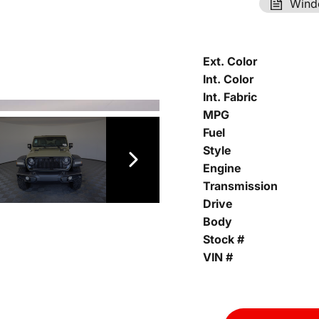
Wind
Ext. Color
Int. Color
Int. Fabric
MPG
Fuel
Style
Engine
Transmission
Drive
Body
Stock #
VIN #