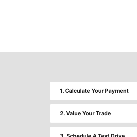
1. Calculate Your Payment
2. Value Your Trade
3. Schedule A Test Drive