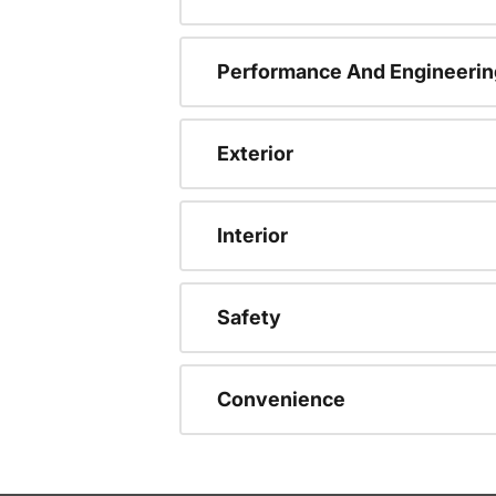
Performance And Engineerin
Exterior
Interior
Safety
Convenience