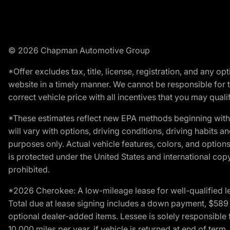
© 2026 Chapman Automotive Group
*Offer excludes tax, title, license, registration, and any 
website in a timely manner. We cannot be responsible for t
correct vehicle price with all incentives that you may qualify
*These estimates reflect new EPA methods beginning with 
will vary with options, driving conditions, driving habits 
purposes only. Actual vehicle features, colors, and opti
is protected under the United States and international copyr
prohibited.
*2026 Cherokee: A low-mileage lease for well-qualified l
Total due at lease signing includes a down payment, $589 do
optional dealer-added items. Lessee is solely responsible 
10,000 miles per year, if vehicle is returned at end of term