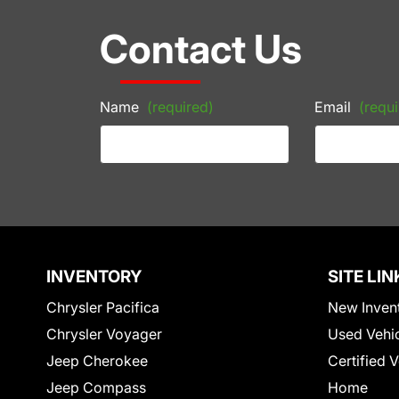
Contact Us
Name
(required)
Email
(requi
INVENTORY
SITE LIN
Chrysler Pacifica
New Inven
Chrysler Voyager
Used Vehi
Jeep Cherokee
Certified 
Jeep Compass
Home