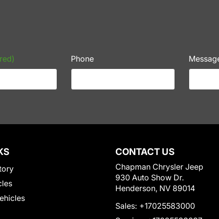
red)
Phone
Messag
KS
CONTACT US
Chapman Chrysler Jeep
tory
930 Auto Show Dr.
cles
Henderson, NV 89014
Vehicles
Sales:
+17025583000