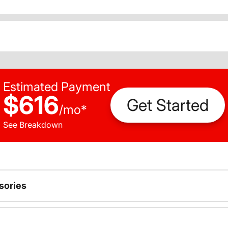
Estimated Payment
$616
Get Started
/
mo
*
See Breakdown
sories