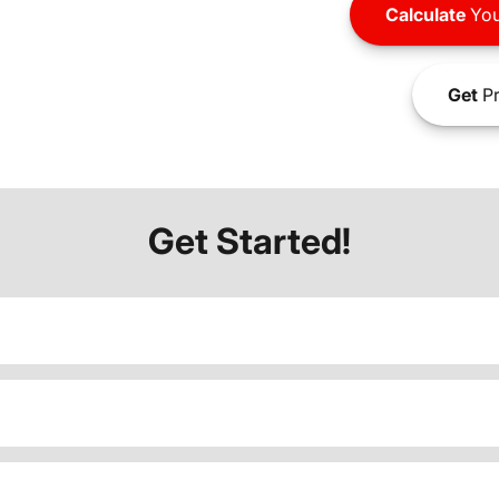
Calculate
You
Get
Pr
Get Started!