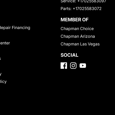
Service:
+17025583097
Parts:
+17025583072
MEMBER OF
Repair Financing
Chapman Choice
Chapman Arizona
Center
Chapman Las Vegas
SOCIAL
s
y
licy