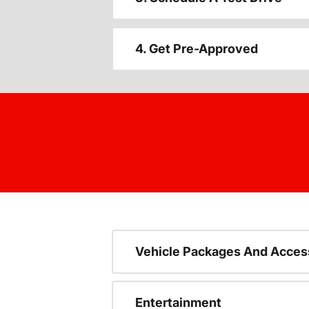
4. Get Pre-Approved
Vehicle Packages And Acces
Entertainment