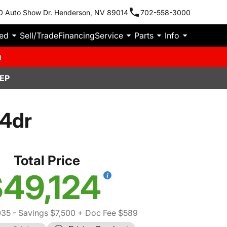
0 Auto Show Dr. Henderson, NV 89014
702-558-3000
ied
Sell/Trade
Financing
Service
Parts
Info
m
EP
 4dr
Total Price
49,124
035
- Savings $7,500
+ Doc Fee $589