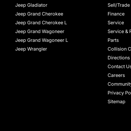
Jeep Gladiator
Sell/Trade
Jeep Grand Cherokee
Finance
Jeep Grand Cherokee L
Service
Jeep Grand Wagoneer
Service & 
Jeep Grand Wagoneer L
Parts
Jeep Wrangler
Collision 
Directions
Contact U
Careers
Communit
Privacy Po
Sitemap