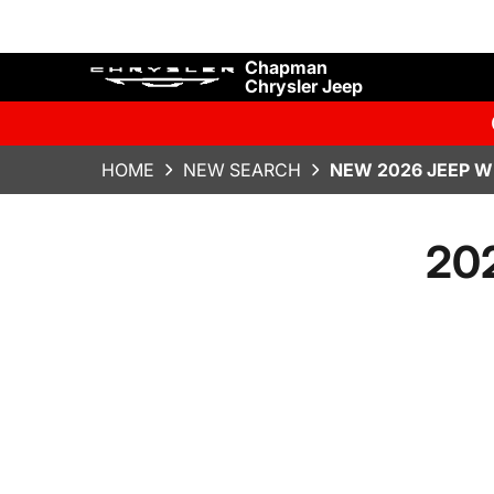
Chapman
Chrysler Jeep
HOME
NEW SEARCH
NEW 2026 JEEP W
202