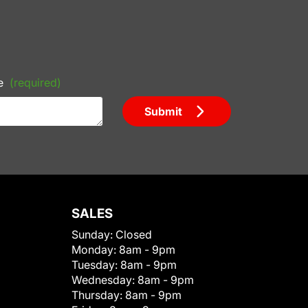
e
(required)
Submit
SALES
Sunday:
Closed
Monday:
8am - 9pm
Tuesday:
8am - 9pm
Wednesday:
8am - 9pm
Thursday:
8am - 9pm