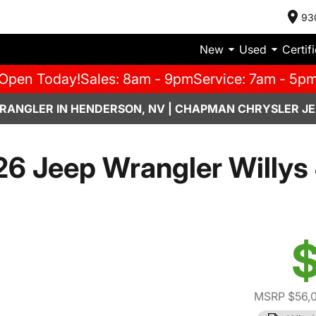
93
New
Used
Certif
Open Today!
Sales: 8am - 9pm
Service: 7am - 5p
RANGLER IN HENDERSON, NV | CHAPMAN CHRYSLER JE
6 Jeep Wrangler Willys
$
MSRP $56,