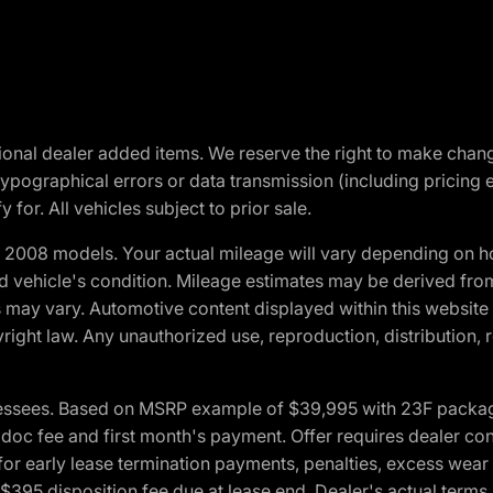
optional dealer added items. We reserve the right to make cha
ypographical errors or data transmission (including pricing 
 for. All vehicles subject to prior sale.
2008 models. Your actual mileage will vary depending on ho
and vehicle's condition. Mileage estimates may be derived fro
ons may vary. Automotive content displayed within this webs
ight law. Any unauthorized use, reproduction, distribution, re
essees. Based on MSRP example of $39,995 with 23F package a
c fee and first month's payment. Offer requires dealer contri
for early lease termination payments, penalties, excess wear
. $395 disposition fee due at lease end. Dealer's actual terms