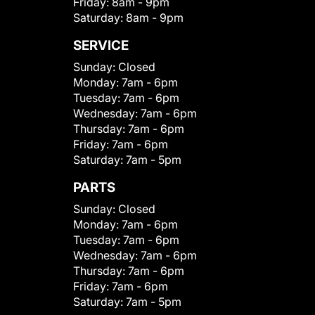
Friday:
8am - 9pm
Saturday:
8am - 9pm
SERVICE
Sunday:
Closed
Monday:
7am - 6pm
Tuesday:
7am - 6pm
Wednesday:
7am - 6pm
Thursday:
7am - 6pm
Friday:
7am - 6pm
Saturday:
7am - 5pm
PARTS
Sunday:
Closed
Monday:
7am - 6pm
Tuesday:
7am - 6pm
Wednesday:
7am - 6pm
Thursday:
7am - 6pm
Friday:
7am - 6pm
Saturday:
7am - 5pm