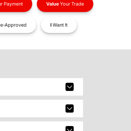
r Payment
Value
Your Trade
e-Approved
I
Want It