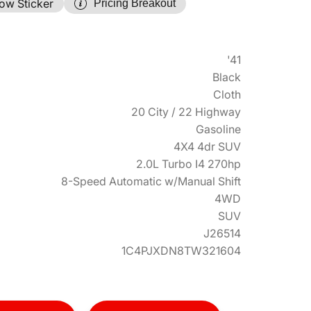
ow Sticker
Pricing Breakout
'41
Black
Cloth
20 City / 22 Highway
Gasoline
4X4 4dr SUV
2.0L Turbo I4 270hp
8-Speed Automatic w/Manual Shift
4WD
SUV
J26514
1C4PJXDN8TW321604