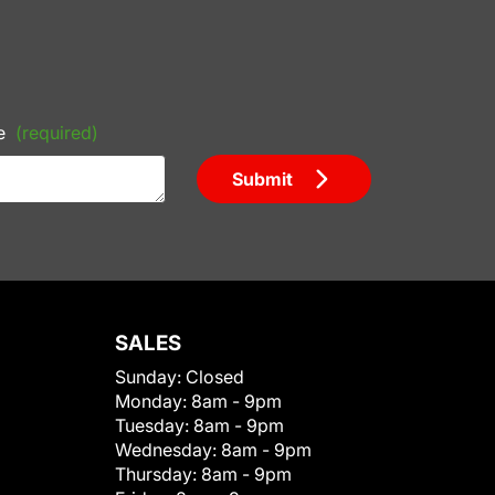
e
(required)
Submit
SALES
Sunday:
Closed
Monday:
8am - 9pm
Tuesday:
8am - 9pm
Wednesday:
8am - 9pm
Thursday:
8am - 9pm