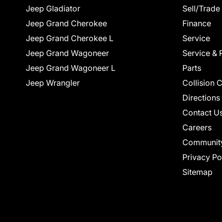
Jeep Gladiator
Sell/Trade
Jeep Grand Cherokee
Finance
Jeep Grand Cherokee L
Service
Jeep Grand Wagoneer
Service & 
Jeep Grand Wagoneer L
Parts
Jeep Wrangler
Collision 
Directions
Contact U
Careers
Communit
Privacy Po
Sitemap