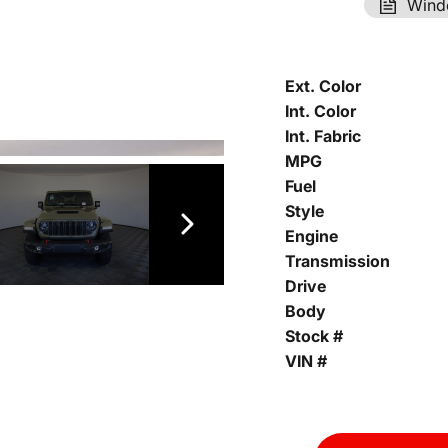
Wind
Ext. Color
Int. Color
Int. Fabric
MPG
Fuel
Style
Engine
Transmission
Drive
Body
Stock #
VIN #