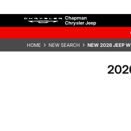
Chapman
Chrysler Jeep
HOME
NEW SEARCH
NEW 2026 JEEP W
2026