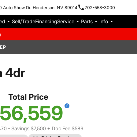
0 Auto Show Dr. Henderson, NV 89014
702-558-3000
ied
Sell/Trade
Financing
Service
Parts
Info
m
EP
n 4dr
Total Price
56,559
470
- Savings $7,500
+ Doc Fee $589