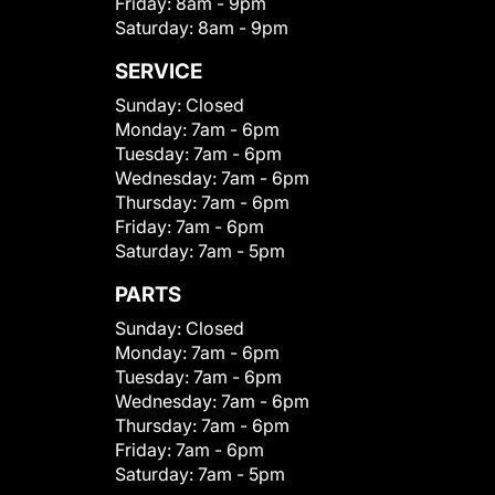
Friday:
8am - 9pm
Saturday:
8am - 9pm
SERVICE
Sunday:
Closed
Monday:
7am - 6pm
Tuesday:
7am - 6pm
Wednesday:
7am - 6pm
Thursday:
7am - 6pm
Friday:
7am - 6pm
Saturday:
7am - 5pm
PARTS
Sunday:
Closed
Monday:
7am - 6pm
Tuesday:
7am - 6pm
Wednesday:
7am - 6pm
Thursday:
7am - 6pm
Friday:
7am - 6pm
Saturday:
7am - 5pm