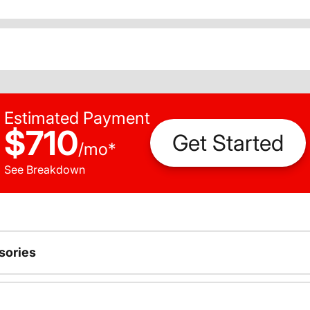
Estimated Payment
$710
Get Started
/
mo
*
See Breakdown
sories