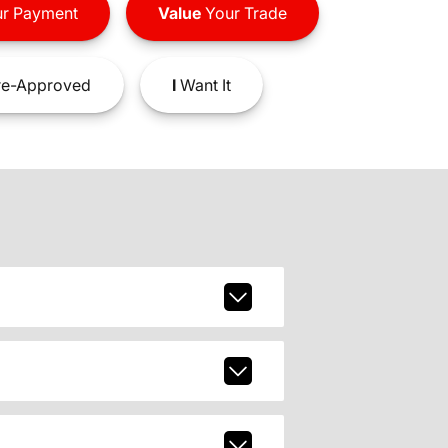
r Payment
Value
Your Trade
e-Approved
I
Want It