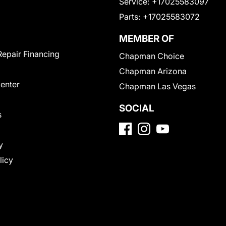
Service:
+17025583097
Parts:
+17025583072
MEMBER OF
Repair Financing
Chapman Choice
Chapman Arizona
Center
Chapman Las Vegas
SOCIAL
s
y
licy