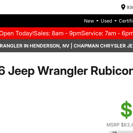
93
New
Used
Certif
Open Today!
Sales: 8am - 9pm
Service: 7am - 6p
RANGLER IN HENDERSON, NV | CHAPMAN CHRYSLER JE
 Jeep Wrangler Rubico
$
MSRP $63,