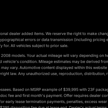
optional dealer added items. We reserve the right to make cha
ypographical errors or data transmission (including pricing 
 for. All vehicles subject to prior sale.
2008 models. Your actual mileage will vary depending on ho
and vehicle's condition. Mileage estimates may be derived fro
ons may vary. Automotive content displayed within this webs
ight law. Any unauthorized use, reproduction, distribution, re
essees. Based on MSRP example of $39,995 with 23F package a
c fee and first month's payment. Offer requires dealer contri
for early lease termination payments, penalties, excess wear
. $395 disposition fee due at lease end. Dealer's actual terms