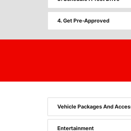
4. Get Pre-Approved
Vehicle Packages And Acces
Entertainment