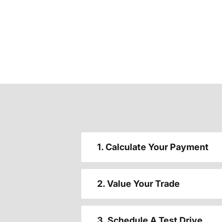
1. Calculate Your Payment
2. Value Your Trade
3. Schedule A Test Drive