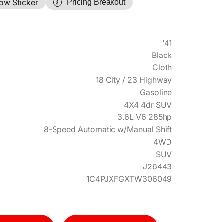
ow Sticker
Pricing Breakout
'41
Black
Cloth
18 City / 23 Highway
Gasoline
4X4 4dr SUV
3.6L V6 285hp
8-Speed Automatic w/Manual Shift
4WD
SUV
J26443
1C4PJXFGXTW306049