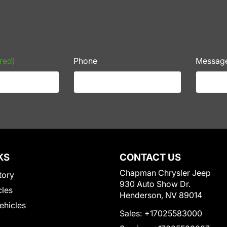
red)
Phone
Messag
KS
CONTACT US
Chapman Chrysler Jeep
tory
930 Auto Show Dr.
cles
Henderson, NV 89014
Vehicles
Sales:
+17025583000