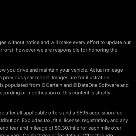
nges without notice and will make every effort to update our
errors), however we are responsible for honoring the
w you drive and maintain your vehicle. Actual mileage
m previous year model. Images are for illustration
ite is populated from ©Certain and ©DataOne Software and
cording or modification of this content is strictly
fter all applicable offers and a $595 acquisition fee.
bution. Excludes tax, title, license, registration, and any
 and tear and mileage of $0.30/mile for each mile over
 may vary. Contact dealer for details. Offer through