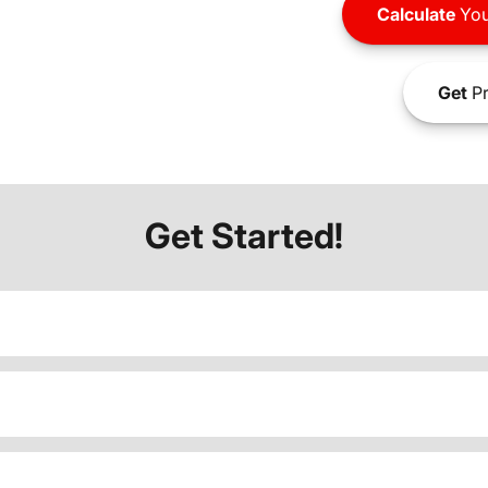
Calculate
You
Get
Pr
Get Started!