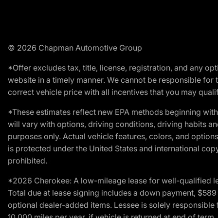
© 2026 Chapman Automotive Group
*Offer excludes tax, title, license, registration, and any 
website in a timely manner. We cannot be responsible for t
correct vehicle price with all incentives that you may qualify
*These estimates reflect new EPA methods beginning with 
will vary with options, driving conditions, driving habits 
purposes only. Actual vehicle features, colors, and opti
is protected under the United States and international copyr
prohibited.
*2026 Cherokee: A low-mileage lease for well-qualified l
Total due at lease signing includes a down payment, $589 do
optional dealer-added items. Lessee is solely responsible 
10,000 miles per year, if vehicle is returned at end of term