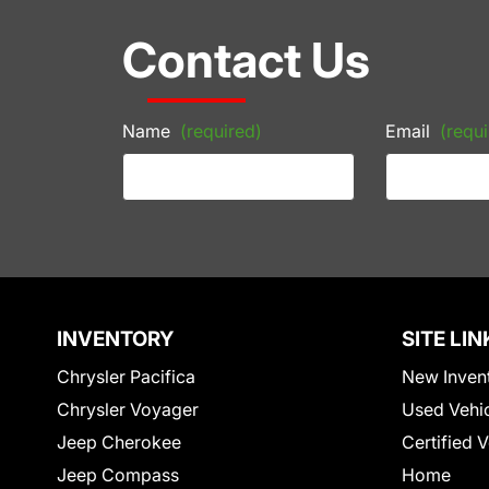
Contact Us
Name
(required)
Email
(requi
INVENTORY
SITE LIN
Chrysler Pacifica
New Inven
Chrysler Voyager
Used Vehi
Jeep Cherokee
Certified 
Jeep Compass
Home