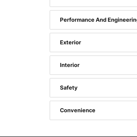
Performance And Engineerin
Exterior
Interior
Safety
Convenience