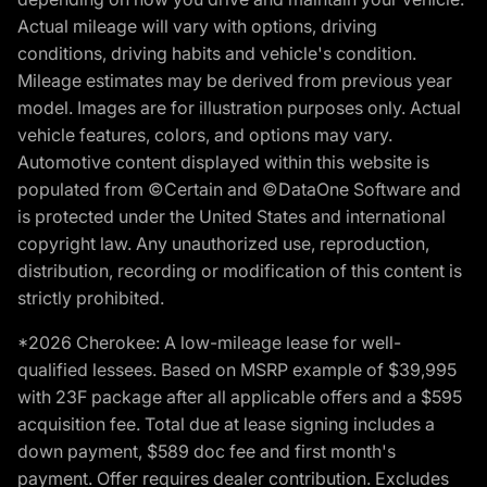
Actual mileage will vary with options, driving
conditions, driving habits and vehicle's condition.
Mileage estimates may be derived from previous year
model. Images are for illustration purposes only. Actual
vehicle features, colors, and options may vary.
Automotive content displayed within this website is
populated from ©Certain and ©DataOne Software and
is protected under the United States and international
copyright law. Any unauthorized use, reproduction,
distribution, recording or modification of this content is
strictly prohibited.
*2026 Cherokee: A low-mileage lease for well-
qualified lessees. Based on MSRP example of $39,995
with 23F package after all applicable offers and a $595
acquisition fee. Total due at lease signing includes a
down payment, $589 doc fee and first month's
payment. Offer requires dealer contribution. Excludes