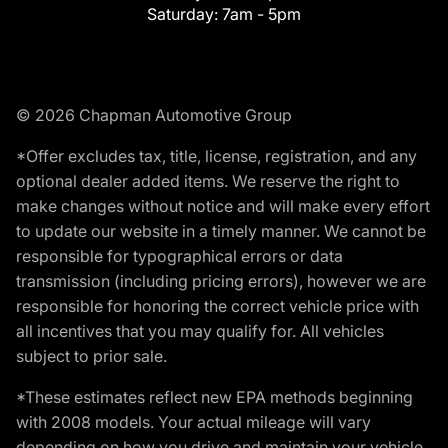
Saturday:
7am - 5pm
© 2026 Chapman Automotive Group
*Offer excludes tax, title, license, registration, and any
optional dealer added items. We reserve the right to
make changes without notice and will make every effort
to update our website in a timely manner. We cannot be
responsible for typographical errors or data
transmission (including pricing errors), however we are
responsible for honoring the correct vehicle price with
all incentives that you may qualify for. All vehicles
subject to prior sale.
*These estimates reflect new EPA methods beginning
with 2008 models. Your actual mileage will vary
depending on how you drive and maintain your vehicle.