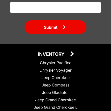
Submit
INVENTORY
Chrysler Pacifica
Chrysler Voyager
Jeep Cherokee
Jeep Compass
Jeep Gladiator
Jeep Grand Cherokee
Jeep Grand Cherokee L