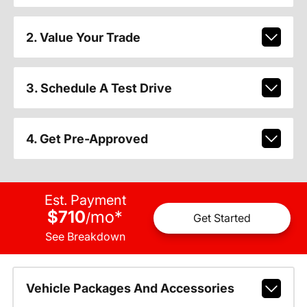
2. Value Your Trade
3. Schedule A Test Drive
4. Get Pre-Approved
Est. Payment
$710
mo
*
/
Get Started
See Breakdown
Vehicle Packages And Accessories