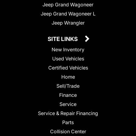
Jeep Grand Wagoneer
Jeep Grand Wagoneer L
Jeep Wrangler
SITE LINKS
New Inventory
Used Vehicles
Certified Vehicles
Home
Sell/Trade
Finance
Service
Service & Repair Financing
Parts
Collision Center