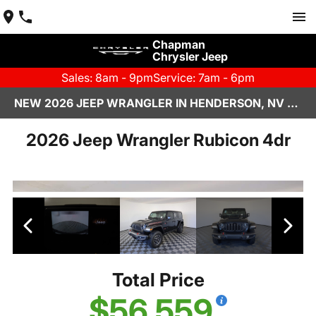
Chapman
Chrysler Jeep
Sales: 8am - 9pm
Service: 7am - 6pm
NEW 2026 JEEP WRANGLER IN HENDERSON, NV | CHAPMAN CHRYSLER JEEP
2026 Jeep Wrangler Rubicon 4dr
Total Price
$56,559