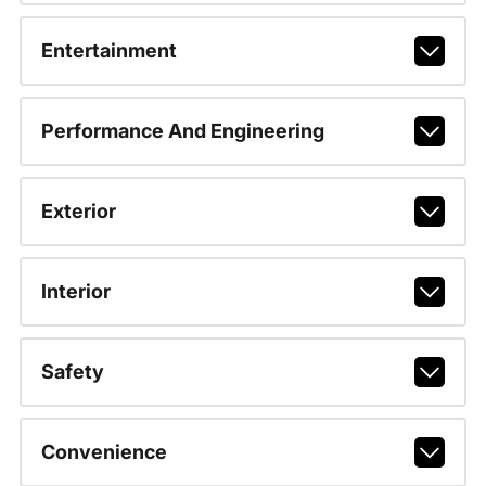
Entertainment
Performance And Engineering
Exterior
Interior
Safety
Convenience