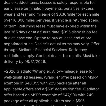
dealer-added items. Lessee is solely responsible for
early lease termination payments, penalties, excess
wear and tear and mileage of $0.30/mile for each mile
over 10,000 miles per year, if vehicle is returned at end
of term. Returning lease must have expired within the
last 365 days or at a future date. $395 disposition fee
due at lease end. Option to buy at lease end at pre-
negotiated price. Dealer's actual terms may vary. Offer
through Stellantis Financial Services. Residency
restrictions apply. Contact dealer for details. Must take
delivery by 08/31/2026.
*2026 Gladiator/Wrangler: A low-mileage lease for
well-qualified lessees. Wrangler offer based on MSRP
example of $48,055 with 22S package after all
applicable offers and a $595 acquisition fee. Gladiator
offer based on MSRP example of $47,900 with 24S
package after all applicable offers and a $595