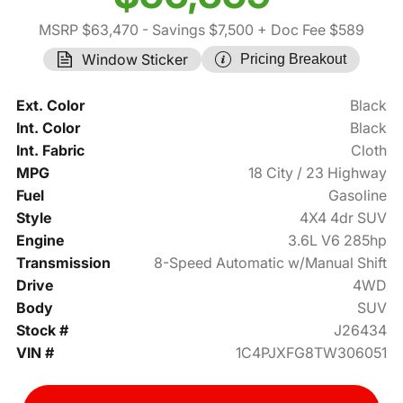
MSRP $63,470
- Savings $7,500
+ Doc Fee $589
Window Sticker
Pricing Breakout
Ext. Color
Black
Int. Color
Black
Int. Fabric
Cloth
MPG
18 City / 23 Highway
Fuel
Gasoline
Style
4X4 4dr SUV
Engine
3.6L V6 285hp
Transmission
8-Speed Automatic w/Manual Shift
Drive
4WD
Body
SUV
Stock #
J26434
VIN #
1C4PJXFG8TW306051