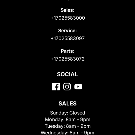
Sales:
+17025583000
Service:
+17025583097
Parts:
+17025583072
SOCIAL
SALES
Sunday:
Closed
Monday:
8am - 9pm
Tuesday:
8am - 9pm
Wednesday:
8am - 9pm