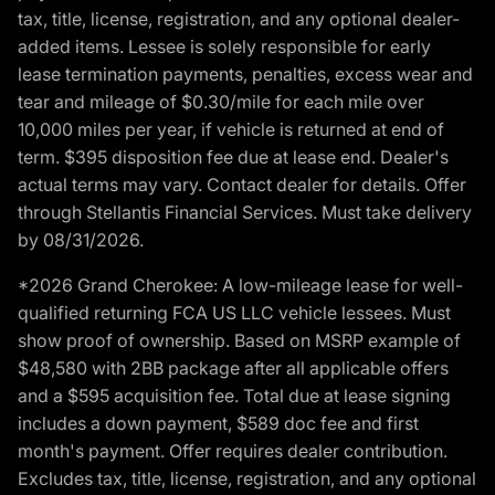
tax, title, license, registration, and any optional dealer-
added items. Lessee is solely responsible for early
lease termination payments, penalties, excess wear and
tear and mileage of $0.30/mile for each mile over
10,000 miles per year, if vehicle is returned at end of
term. $395 disposition fee due at lease end. Dealer's
actual terms may vary. Contact dealer for details. Offer
through Stellantis Financial Services. Must take delivery
by 08/31/2026.
*2026 Grand Cherokee: A low-mileage lease for well-
qualified returning FCA US LLC vehicle lessees. Must
show proof of ownership. Based on MSRP example of
$48,580 with 2BB package after all applicable offers
and a $595 acquisition fee. Total due at lease signing
includes a down payment, $589 doc fee and first
month's payment. Offer requires dealer contribution.
Excludes tax, title, license, registration, and any optional