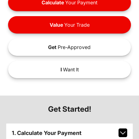
Calculate
Your Payment
Value
Your Trade
Get
Pre-Approved
I
Want It
Get Started!
1. Calculate Your Payment