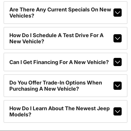
Are There Any Current Specials On New
Vehicles?
How Do I Schedule A Test Drive For A
New Vehicle?
Can I Get Financing For A New Vehicle?
Do You Offer Trade-In Options When
Purchasing A New Vehicle?
How Do I Learn About The Newest Jeep
Models?