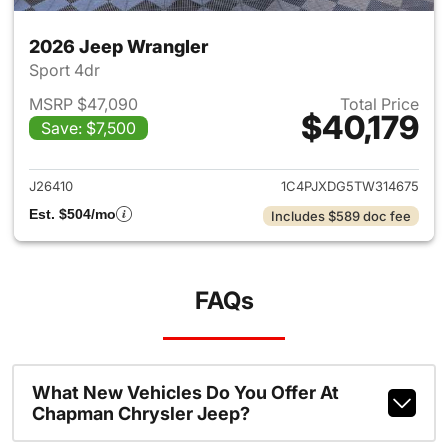
2026 Jeep Wrangler
Sport 4dr
MSRP $47,090
Total Price
$40,179
Save: $7,500
View details for 2026 Jeep W
J26410
1C4PJXDG5TW314675
Est. $504/mo
Includes $589 doc fee
FAQs
What New Vehicles Do You Offer At
Chapman Chrysler Jeep?