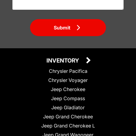
Submit
INVENTORY
Chrysler Pacifica
Chrysler Voyager
Jeep Cherokee
Jeep Compass
Jeep Gladiator
Jeep Grand Cherokee
Jeep Grand Cherokee L
Jeep Grand Wagoneer