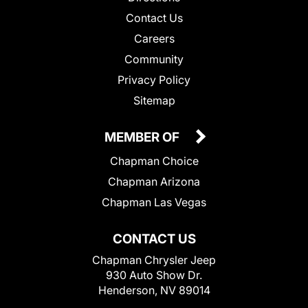
Contact Us
Careers
Community
Privacy Policy
Sitemap
MEMBER OF
Chapman Choice
Chapman Arizona
Chapman Las Vegas
CONTACT US
Chapman Chrysler Jeep
930 Auto Show Dr.
Henderson, NV 89014