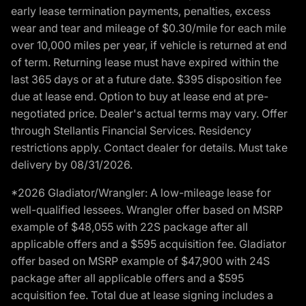
early lease termination payments, penalties, excess
wear and tear and mileage of $0.30/mile for each mile
over 10,000 miles per year, if vehicle is returned at end
of term. Returning lease must have expired within the
last 365 days or at a future date. $395 disposition fee
due at lease end. Option to buy at lease end at pre-
negotiated price. Dealer's actual terms may vary. Offer
through Stellantis Financial Services. Residency
restrictions apply. Contact dealer for details. Must take
delivery by 08/31/2026.
*2026 Gladiator/Wrangler: A low-mileage lease for
well-qualified lessees. Wrangler offer based on MSRP
example of $48,055 with 22S package after all
applicable offers and a $595 acquisition fee. Gladiator
offer based on MSRP example of $47,900 with 24S
package after all applicable offers and a $595
acquisition fee. Total due at lease signing includes a