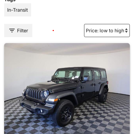
In-Transit
Filter