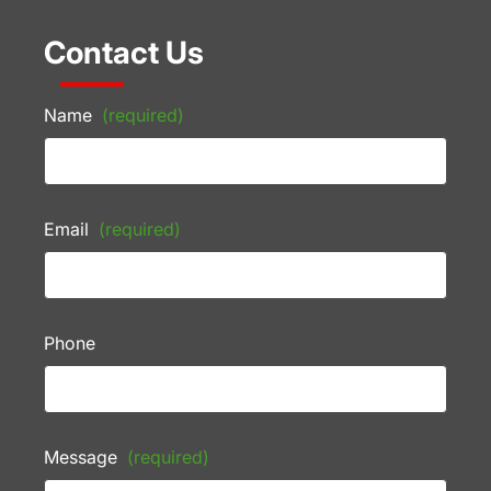
Contact Us
Name
(required)
Email
(required)
Phone
Message
(required)