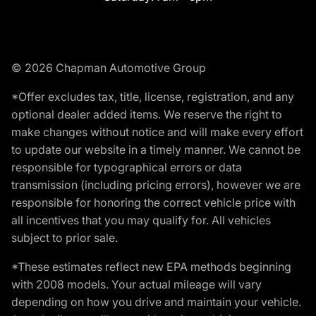
© 2026 Chapman Automotive Group
*Offer excludes tax, title, license, registration, and any
optional dealer added items. We reserve the right to
make changes without notice and will make every effort
to update our website in a timely manner. We cannot be
responsible for typographical errors or data
transmission (including pricing errors), however we are
responsible for honoring the correct vehicle price with
all incentives that you may qualify for. All vehicles
subject to prior sale.
*These estimates reflect new EPA methods beginning
with 2008 models. Your actual mileage will vary
depending on how you drive and maintain your vehicle.