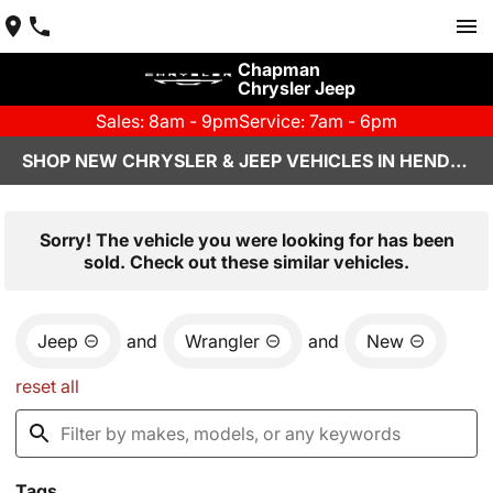
Chapman
Chrysler Jeep
Sales: 8am - 9pm
Service: 7am - 6pm
SHOP NEW CHRYSLER & JEEP VEHICLES IN HENDERSON, NV
Sorry! The vehicle you were looking for has been
sold. Check out these similar vehicles.
Jeep
and
Wrangler
and
New
reset all
Tags