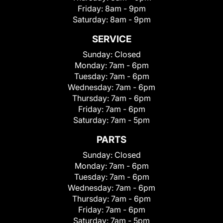
Friday:
8am - 9pm
Saturday:
8am - 9pm
SERVICE
Sunday:
Closed
Monday:
7am - 6pm
Tuesday:
7am - 6pm
Wednesday:
7am - 6pm
Thursday:
7am - 6pm
Friday:
7am - 6pm
Saturday:
7am - 5pm
PARTS
Sunday:
Closed
Monday:
7am - 6pm
Tuesday:
7am - 6pm
Wednesday:
7am - 6pm
Thursday:
7am - 6pm
Friday:
7am - 6pm
Saturday:
7am - 5pm