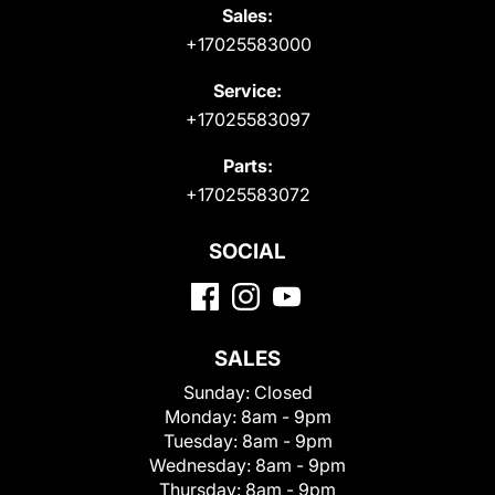
Sales:
+17025583000
Service:
+17025583097
Parts:
+17025583072
SOCIAL
SALES
Sunday:
Closed
Monday:
8am - 9pm
Tuesday:
8am - 9pm
Wednesday:
8am - 9pm
Thursday:
8am - 9pm