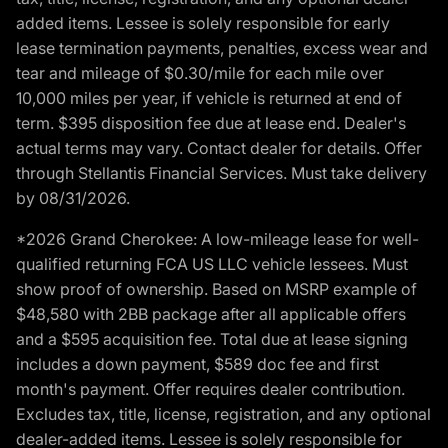
added items. Lessee is solely responsible for early
lease termination payments, penalties, excess wear and
tear and mileage of $0.30/mile for each mile over
10,000 miles per year, if vehicle is returned at end of
term. $395 disposition fee due at lease end. Dealer's
actual terms may vary. Contact dealer for details. Offer
through Stellantis Financial Services. Must take delivery
by 08/31/2026.
*2026 Grand Cherokee: A low-mileage lease for well-
qualified returning FCA US LLC vehicle lessees. Must
show proof of ownership. Based on MSRP example of
$48,580 with 2BB package after all applicable offers
and a $595 acquisition fee. Total due at lease signing
includes a down payment, $589 doc fee and first
month's payment. Offer requires dealer contribution.
Excludes tax, title, license, registration, and any optional
dealer-added items. Lessee is solely responsible for