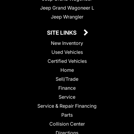
Jeep Grand Wagoneer L
Jeep Wrangler
SITE LINKS
New Inventory
Used Vehicles
Certified Vehicles
Home
Sell/Trade
Finance
Service
Service & Repair Financing
Parts
Collision Center
Directions