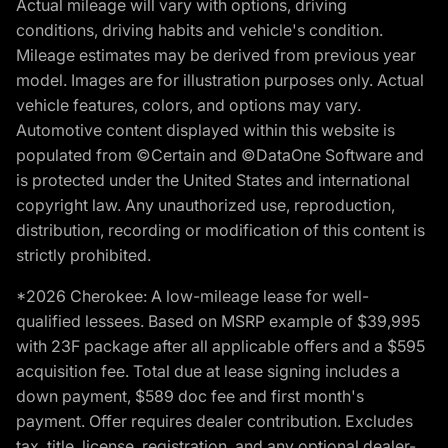
Actual mileage will vary with options, driving
conditions, driving habits and vehicle's condition.
Mileage estimates may be derived from previous year
model. Images are for illustration purposes only. Actual
vehicle features, colors, and options may vary.
Automotive content displayed within this website is
populated from ©Certain and ©DataOne Software and
is protected under the United States and international
copyright law. Any unauthorized use, reproduction,
distribution, recording or modification of this content is
strictly prohibited.
*2026 Cherokee: A low-mileage lease for well-
qualified lessees. Based on MSRP example of $39,995
with 23F package after all applicable offers and a $595
acquisition fee. Total due at lease signing includes a
down payment, $589 doc fee and first month's
payment. Offer requires dealer contribution. Excludes
tax, title, license, registration, and any optional dealer-