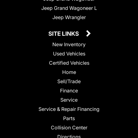
Jeep Grand Wagoneer L
Jeep Wrangler
SITE LINKS
New Inventory
Used Vehicles
Certified Vehicles
Home
Sell/Trade
Finance
Service
Service & Repair Financing
Parts
Collision Center
Directions