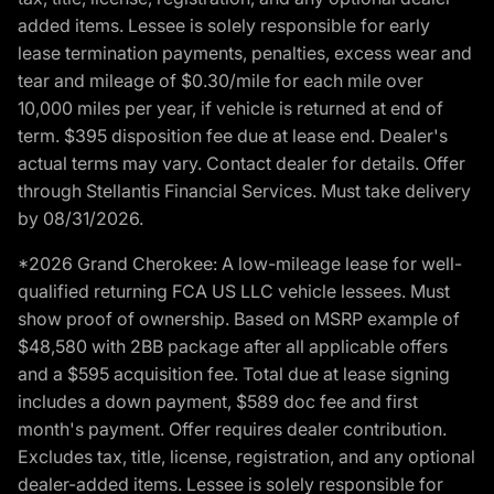
added items. Lessee is solely responsible for early
lease termination payments, penalties, excess wear and
tear and mileage of $0.30/mile for each mile over
10,000 miles per year, if vehicle is returned at end of
term. $395 disposition fee due at lease end. Dealer's
actual terms may vary. Contact dealer for details. Offer
through Stellantis Financial Services. Must take delivery
by 08/31/2026.
*2026 Grand Cherokee: A low-mileage lease for well-
qualified returning FCA US LLC vehicle lessees. Must
show proof of ownership. Based on MSRP example of
$48,580 with 2BB package after all applicable offers
and a $595 acquisition fee. Total due at lease signing
includes a down payment, $589 doc fee and first
month's payment. Offer requires dealer contribution.
Excludes tax, title, license, registration, and any optional
dealer-added items. Lessee is solely responsible for