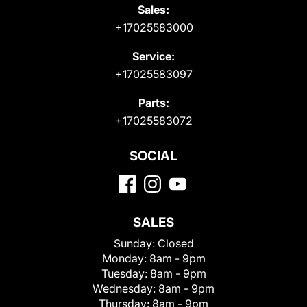
Sales:
+17025583000
Service:
+17025583097
Parts:
+17025583072
SOCIAL
SALES
Sunday:
Closed
Monday:
8am - 9pm
Tuesday:
8am - 9pm
Wednesday:
8am - 9pm
Thursday:
8am - 9pm