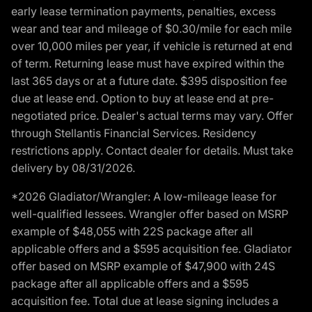
early lease termination payments, penalties, excess
wear and tear and mileage of $0.30/mile for each mile
over 10,000 miles per year, if vehicle is returned at end
of term. Returning lease must have expired within the
last 365 days or at a future date. $395 disposition fee
due at lease end. Option to buy at lease end at pre-
negotiated price. Dealer's actual terms may vary. Offer
through Stellantis Financial Services. Residency
restrictions apply. Contact dealer for details. Must take
delivery by 08/31/2026.
*2026 Gladiator/Wrangler: A low-mileage lease for
well-qualified lessees. Wrangler offer based on MSRP
example of $48,055 with 22S package after all
applicable offers and a $595 acquisition fee. Gladiator
offer based on MSRP example of $47,900 with 24S
package after all applicable offers and a $595
acquisition fee. Total due at lease signing includes a