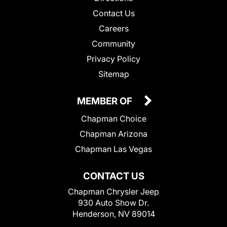
Contact Us
Careers
Community
Privacy Policy
Sitemap
MEMBER OF
Chapman Choice
Chapman Arizona
Chapman Las Vegas
CONTACT US
Chapman Chrysler Jeep
930 Auto Show Dr.
Henderson, NV 89014