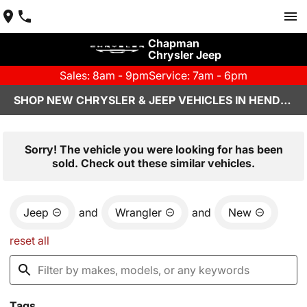
Chapman
Chrysler Jeep
Sales: 8am - 9pm
Service: 7am - 6pm
SHOP NEW CHRYSLER & JEEP VEHICLES IN HENDERSON, NV
Sorry! The vehicle you were looking for has been
sold. Check out these similar vehicles.
Jeep
and
Wrangler
and
New
reset all
Tags