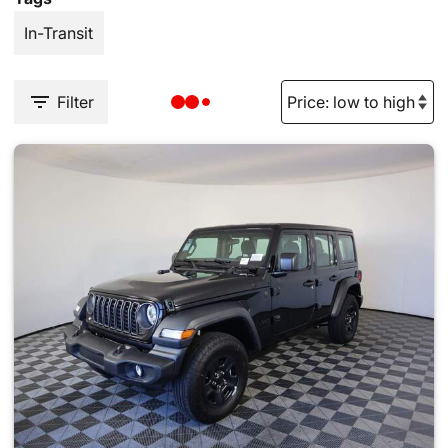
In-Transit
Filter