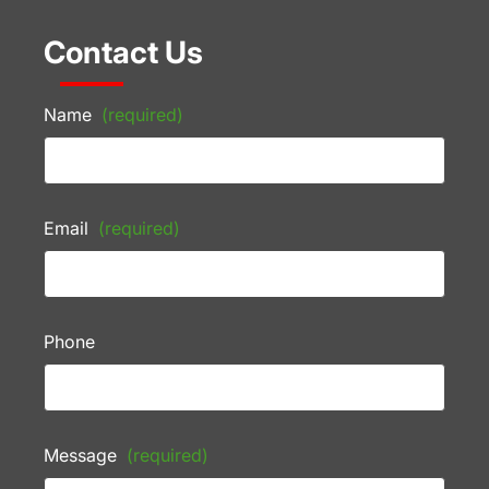
Contact Us
Name
(required)
Email
(required)
Phone
Message
(required)