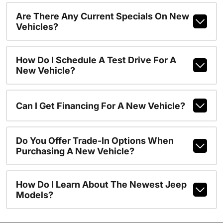
Are There Any Current Specials On New
Vehicles?
How Do I Schedule A Test Drive For A
New Vehicle?
Can I Get Financing For A New Vehicle?
Do You Offer Trade-In Options When
Purchasing A New Vehicle?
How Do I Learn About The Newest Jeep
Models?