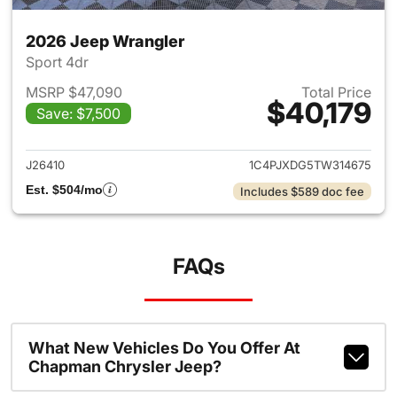
2026 Jeep Wrangler
Sport 4dr
MSRP $47,090
Total Price
$40,179
Save: $7,500
View details for 2026 Jeep W
J26410
1C4PJXDG5TW314675
Est. $504/mo
Includes $589 doc fee
FAQs
What New Vehicles Do You Offer At
Chapman Chrysler Jeep?