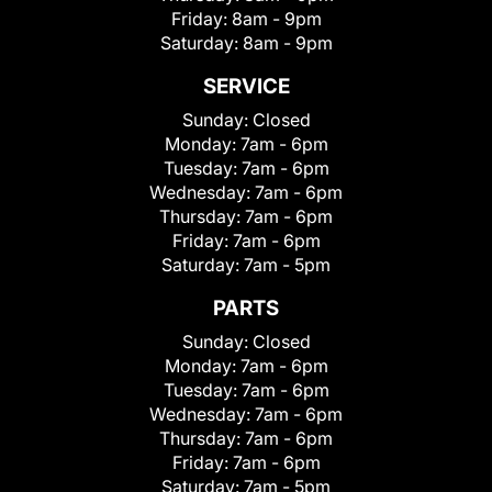
Friday:
8am - 9pm
Saturday:
8am - 9pm
SERVICE
Sunday:
Closed
Monday:
7am - 6pm
Tuesday:
7am - 6pm
Wednesday:
7am - 6pm
Thursday:
7am - 6pm
Friday:
7am - 6pm
Saturday:
7am - 5pm
PARTS
Sunday:
Closed
Monday:
7am - 6pm
Tuesday:
7am - 6pm
Wednesday:
7am - 6pm
Thursday:
7am - 6pm
Friday:
7am - 6pm
Saturday:
7am - 5pm