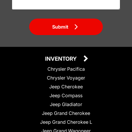
Submit
INVENTORY
Chrysler Pacifica
Chrysler Voyager
Jeep Cherokee
Jeep Compass
Jeep Gladiator
Jeep Grand Cherokee
Jeep Grand Cherokee L
Jeep Grand Wagoneer