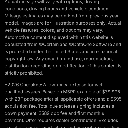
Actual mileage will vary with options, driving
conditions, driving habits and vehicle's condition.
Mileage estimates may be derived from previous year
model. Images are for illustration purposes only. Actual
vehicle features, colors, and options may vary.
Automotive content displayed within this website is
populated from ©Certain and ©DataOne Software and
is protected under the United States and international
copyright law. Any unauthorized use, reproduction,
distribution, recording or modification of this content is
strictly prohibited.
*2026 Cherokee: A low-mileage lease for well-
qualified lessees. Based on MSRP example of $39,995
with 23F package after all applicable offers and a $595
acquisition fee. Total due at lease signing includes a
down payment, $589 doc fee and first month's
payment. Offer requires dealer contribution. Excludes
tax, title, license, registration, and any optional dealer-