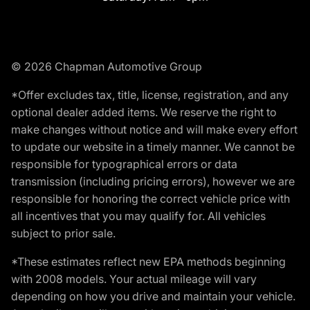
© 2026 Chapman Automotive Group
*Offer excludes tax, title, license, registration, and any
optional dealer added items. We reserve the right to
make changes without notice and will make every effort
to update our website in a timely manner. We cannot be
responsible for typographical errors or data
transmission (including pricing errors), however we are
responsible for honoring the correct vehicle price with
all incentives that you may qualify for. All vehicles
subject to prior sale.
*These estimates reflect new EPA methods beginning
with 2008 models. Your actual mileage will vary
depending on how you drive and maintain your vehicle.