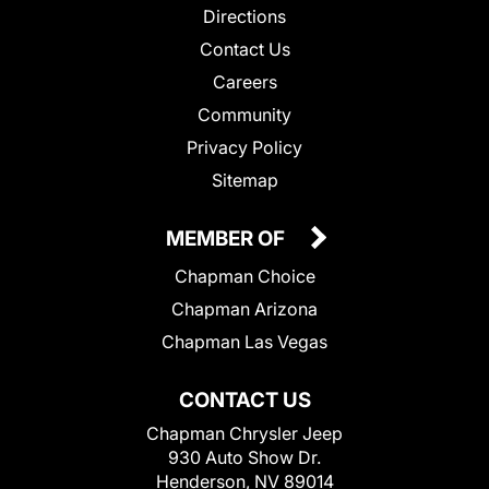
Directions
Contact Us
Careers
Community
Privacy Policy
Sitemap
MEMBER OF
Chapman Choice
Chapman Arizona
Chapman Las Vegas
CONTACT US
Chapman Chrysler Jeep
930 Auto Show Dr.
Henderson, NV 89014