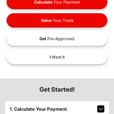
Calculate
Your Payment
Value
Your Trade
Get
Pre-Approved
I
Want It
Get Started!
1. Calculate Your Payment