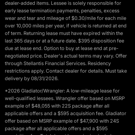
dealer-added items. Lessee is solely responsible for
early lease termination payments, penalties, excess
wear and tear and mileage of $0.30/mile for each mile
over 10,000 miles per year, if vehicle is returned at end
of term. Returning lease must have expired within the
last 365 days or at a future date. $395 disposition fee
due at lease end. Option to buy at lease end at pre-
negotiated price. Dealer's actual terms may vary. Offer
through Stellantis Financial Services. Residency
restrictions apply. Contact dealer for details. Must take
delivery by 08/31/2026.
*2026 Gladiator/Wrangler: A low-mileage lease for
well-qualified lessees. Wrangler offer based on MSRP
example of $48,055 with 22S package after all
applicable offers and a $595 acquisition fee. Gladiator
offer based on MSRP example of $47,900 with 24S
package after all applicable offers and a $595