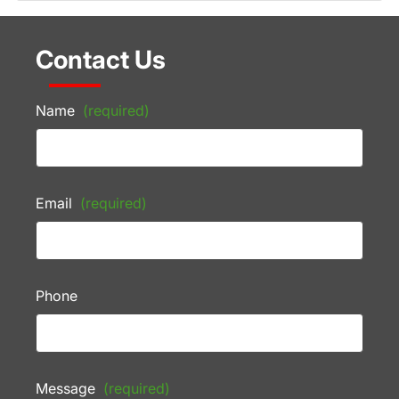
Contact Us
Name
(required)
Email
(required)
Phone
Message
(required)