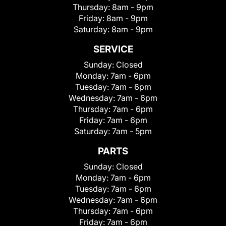
Thursday:
8am - 9pm
Friday:
8am - 9pm
Saturday:
8am - 9pm
SERVICE
Sunday:
Closed
Monday:
7am - 6pm
Tuesday:
7am - 6pm
Wednesday:
7am - 6pm
Thursday:
7am - 6pm
Friday:
7am - 6pm
Saturday:
7am - 5pm
PARTS
Sunday:
Closed
Monday:
7am - 6pm
Tuesday:
7am - 6pm
Wednesday:
7am - 6pm
Thursday:
7am - 6pm
Friday:
7am - 6pm