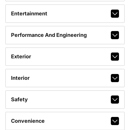
Entertainment
Performance And Engineering
Exterior
Interior
Safety
Convenience