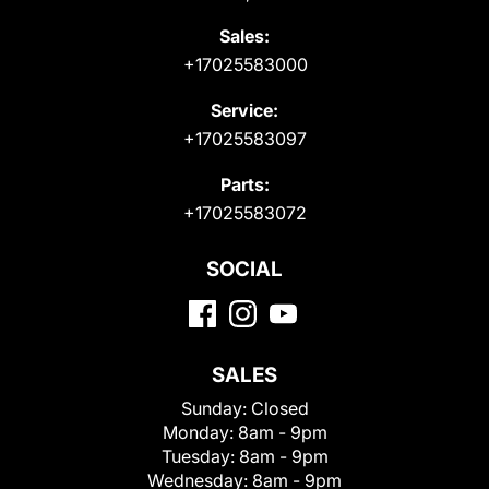
Sales:
+17025583000
Service:
+17025583097
Parts:
+17025583072
SOCIAL
SALES
Sunday:
Closed
Monday:
8am - 9pm
Tuesday:
8am - 9pm
Wednesday:
8am - 9pm