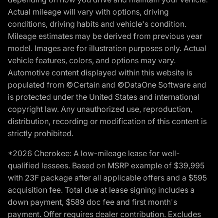
Actual mileage will vary with options, driving
conditions, driving habits and vehicle's condition.
Mileage estimates may be derived from previous year
model. Images are for illustration purposes only. Actual
vehicle features, colors, and options may vary.
Automotive content displayed within this website is
populated from ©Certain and ©DataOne Software and
is protected under the United States and international
copyright law. Any unauthorized use, reproduction,
distribution, recording or modification of this content is
strictly prohibited.
*2026 Cherokee: A low-mileage lease for well-
qualified lessees. Based on MSRP example of $39,995
with 23F package after all applicable offers and a $595
acquisition fee. Total due at lease signing includes a
down payment, $589 doc fee and first month's
payment. Offer requires dealer contribution. Excludes