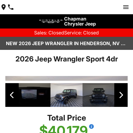
Chapman
Chrysler Jeep
Sales: Closed
Service: Closed
NEW 2026 JEEP WRANGLER IN HENDERSON, NV | CHAPMAN CHRYSLER JEEP
2026 Jeep Wrangler Sport 4dr
Total Price
$40,179