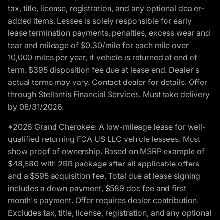
tax, title, license, registration, and any optional dealer-
added items. Lessee is solely responsible for early
lease termination payments, penalties, excess wear and
tear and mileage of $0.30/mile for each mile over
10,000 miles per year, if vehicle is returned at end of
term. $395 disposition fee due at lease end. Dealer's
actual terms may vary. Contact dealer for details. Offer
through Stellantis Financial Services. Must take delivery
by 08/31/2026.
*2026 Grand Cherokee: A low-mileage lease for well-
qualified returning FCA US LLC vehicle lessees. Must
show proof of ownership. Based on MSRP example of
$48,580 with 2BB package after all applicable offers
and a $595 acquisition fee. Total due at lease signing
includes a down payment, $589 doc fee and first
month's payment. Offer requires dealer contribution.
Excludes tax, title, license, registration, and any optional