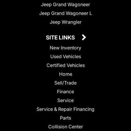
Jeep Grand Wagoneer
Jeep Grand Wagoneer L
Jeep Wrangler
SITE LINKS
New Inventory
Used Vehicles
Certified Vehicles
Home
Sell/Trade
Finance
Service
Service & Repair Financing
Parts
Collision Center