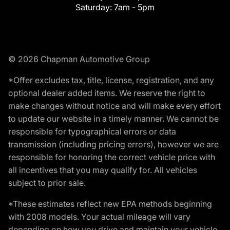
Saturday:
7am - 5pm
© 2026 Chapman Automotive Group
*Offer excludes tax, title, license, registration, and any
optional dealer added items. We reserve the right to
make changes without notice and will make every effort
to update our website in a timely manner. We cannot be
responsible for typographical errors or data
transmission (including pricing errors), however we are
responsible for honoring the correct vehicle price with
all incentives that you may qualify for. All vehicles
subject to prior sale.
*These estimates reflect new EPA methods beginning
with 2008 models. Your actual mileage will vary
depending on how you drive and maintain your vehicle.