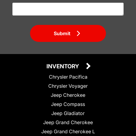
Submit
INVENTORY
Chrysler Pacifica
Chrysler Voyager
Jeep Cherokee
Jeep Compass
Jeep Gladiator
Jeep Grand Cherokee
Jeep Grand Cherokee L