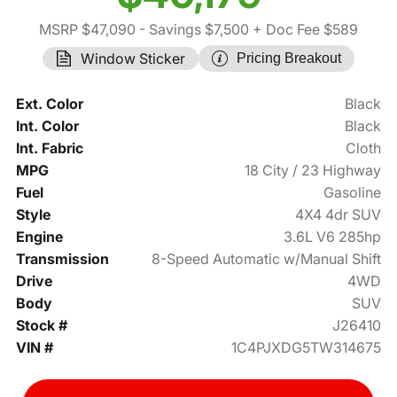
MSRP $47,090
- Savings $7,500
+ Doc Fee $589
Window Sticker
Pricing Breakout
Ext. Color
Black
Int. Color
Black
Int. Fabric
Cloth
MPG
18 City / 23 Highway
Fuel
Gasoline
Style
4X4 4dr SUV
Engine
3.6L V6 285hp
Transmission
8-Speed Automatic w/Manual Shift
Drive
4WD
Body
SUV
Stock #
J26410
VIN #
1C4PJXDG5TW314675