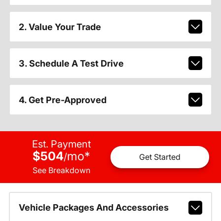
2. Value Your Trade
3. Schedule A Test Drive
4. Get Pre-Approved
Est. Payment
$504
mo
*
/
Get Started
See Breakdown
Vehicle Packages And Accessories