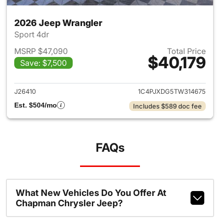
2026 Jeep Wrangler
Sport 4dr
MSRP $47,090
Total Price
$40,179
Save: $7,500
View details for 2026 Jeep W
J26410
1C4PJXDG5TW314675
Est. $504/mo
Includes $589 doc fee
FAQs
What New Vehicles Do You Offer At
Chapman Chrysler Jeep?