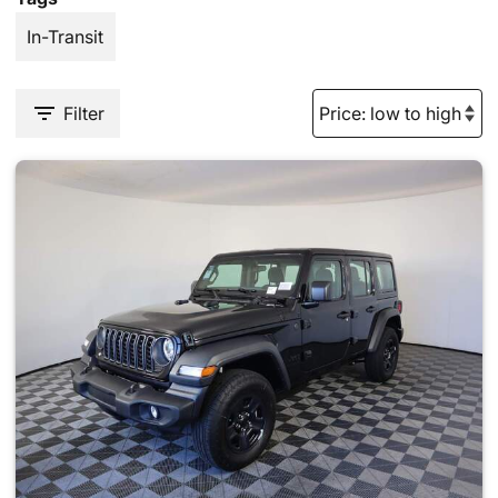
In-Transit
Filter