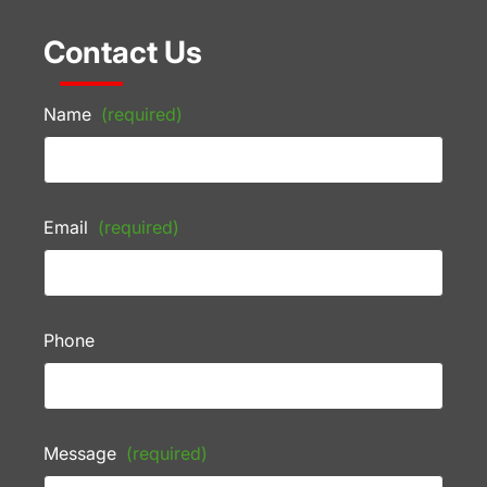
Contact Us
Name
(required)
Email
(required)
Phone
Message
(required)