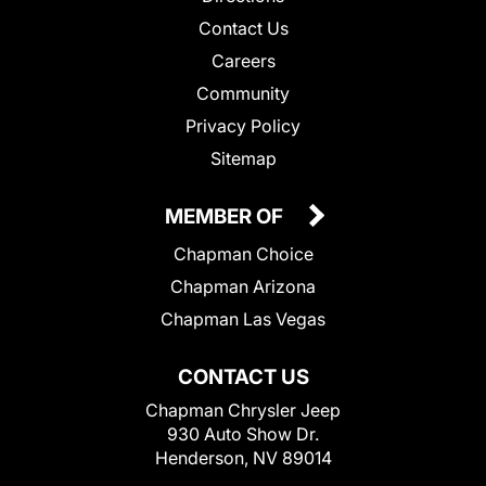
Contact Us
Careers
Community
Privacy Policy
Sitemap
MEMBER OF
Chapman Choice
Chapman Arizona
Chapman Las Vegas
CONTACT US
Chapman Chrysler Jeep
930 Auto Show Dr.
Henderson, NV 89014