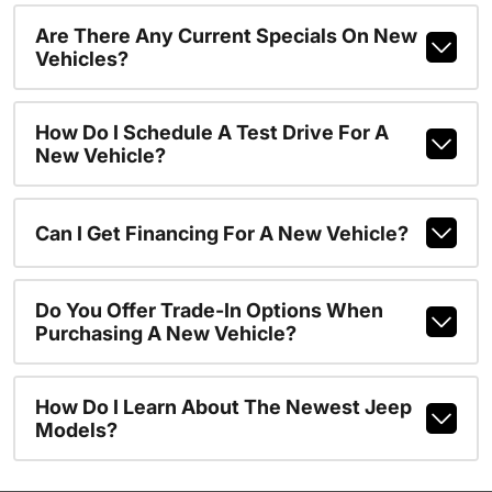
Are There Any Current Specials On New
Vehicles?
How Do I Schedule A Test Drive For A
New Vehicle?
Can I Get Financing For A New Vehicle?
Do You Offer Trade-In Options When
Purchasing A New Vehicle?
How Do I Learn About The Newest Jeep
Models?