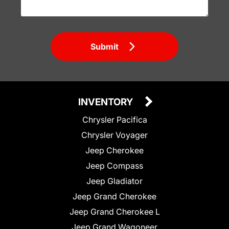
Submit
INVENTORY
Chrysler Pacifica
Chrysler Voyager
Jeep Cherokee
Jeep Compass
Jeep Gladiator
Jeep Grand Cherokee
Jeep Grand Cherokee L
Jeep Grand Wagoneer