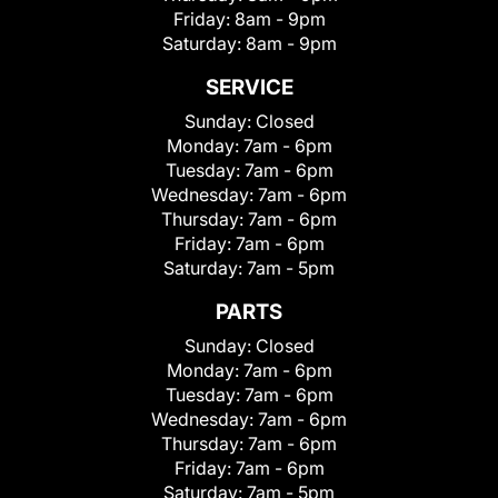
Friday:
8am - 9pm
Saturday:
8am - 9pm
SERVICE
Sunday:
Closed
Monday:
7am - 6pm
Tuesday:
7am - 6pm
Wednesday:
7am - 6pm
Thursday:
7am - 6pm
Friday:
7am - 6pm
Saturday:
7am - 5pm
PARTS
Sunday:
Closed
Monday:
7am - 6pm
Tuesday:
7am - 6pm
Wednesday:
7am - 6pm
Thursday:
7am - 6pm
Friday:
7am - 6pm
Saturday:
7am - 5pm