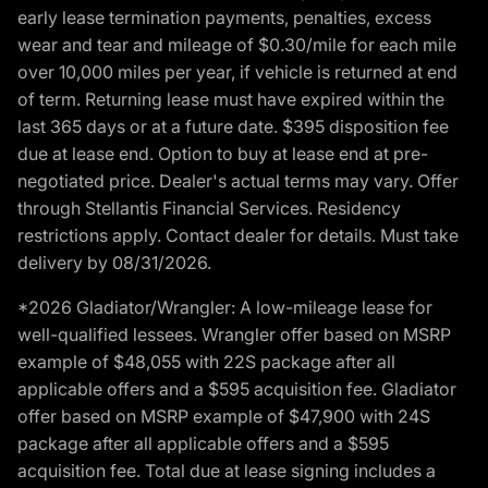
early lease termination payments, penalties, excess
wear and tear and mileage of $0.30/mile for each mile
over 10,000 miles per year, if vehicle is returned at end
of term. Returning lease must have expired within the
last 365 days or at a future date. $395 disposition fee
due at lease end. Option to buy at lease end at pre-
negotiated price. Dealer's actual terms may vary. Offer
through Stellantis Financial Services. Residency
restrictions apply. Contact dealer for details. Must take
delivery by 08/31/2026.
*2026 Gladiator/Wrangler: A low-mileage lease for
well-qualified lessees. Wrangler offer based on MSRP
example of $48,055 with 22S package after all
applicable offers and a $595 acquisition fee. Gladiator
offer based on MSRP example of $47,900 with 24S
package after all applicable offers and a $595
acquisition fee. Total due at lease signing includes a