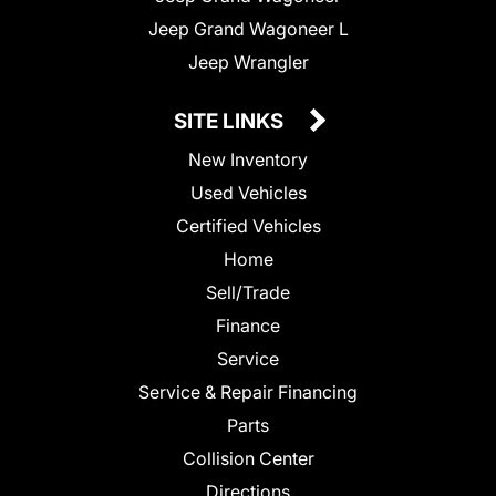
Jeep Grand Wagoneer L
Jeep Wrangler
SITE LINKS
New Inventory
Used Vehicles
Certified Vehicles
Home
Sell/Trade
Finance
Service
Service & Repair Financing
Parts
Collision Center
Directions