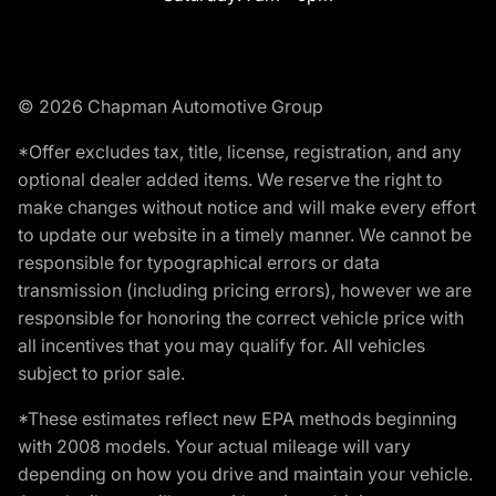
© 2026 Chapman Automotive Group
*Offer excludes tax, title, license, registration, and any
optional dealer added items. We reserve the right to
make changes without notice and will make every effort
to update our website in a timely manner. We cannot be
responsible for typographical errors or data
transmission (including pricing errors), however we are
responsible for honoring the correct vehicle price with
all incentives that you may qualify for. All vehicles
subject to prior sale.
*These estimates reflect new EPA methods beginning
with 2008 models. Your actual mileage will vary
depending on how you drive and maintain your vehicle.