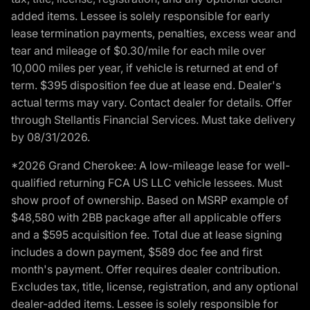
added items. Lessee is solely responsible for early
lease termination payments, penalties, excess wear and
tear and mileage of $0.30/mile for each mile over
10,000 miles per year, if vehicle is returned at end of
term. $395 disposition fee due at lease end. Dealer's
actual terms may vary. Contact dealer for details. Offer
through Stellantis Financial Services. Must take delivery
by 08/31/2026.
*2026 Grand Cherokee: A low-mileage lease for well-
qualified returning FCA US LLC vehicle lessees. Must
show proof of ownership. Based on MSRP example of
$48,580 with 2BB package after all applicable offers
and a $595 acquisition fee. Total due at lease signing
includes a down payment, $589 doc fee and first
month's payment. Offer requires dealer contribution.
Excludes tax, title, license, registration, and any optional
dealer-added items. Lessee is solely responsible for