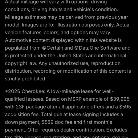
Actual mileage will vary with options, driving
conditions, driving habits and vehicle's condition.
Mileage estimates may be derived from previous year
model. Images are for illustration purposes only. Actual
vehicle features, colors, and options may vary.
Automotive content displayed within this website is
populated from ©Certain and ©DataOne Software and
is protected under the United States and international
copyright law. Any unauthorized use, reproduction,
distribution, recording or modification of this content is
strictly prohibited.
*2026 Cherokee: A low-mileage lease for well-
qualified lessees. Based on MSRP example of $39,995
with 23F package after all applicable offers and a $595
acquisition fee. Total due at lease signing includes a
down payment, $589 doc fee and first month's
payment. Offer requires dealer contribution. Excludes
tax, title, license, registration, and any optional dealer-