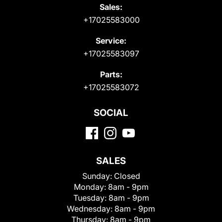
Sales:
+17025583000
Service:
+17025583097
Parts:
+17025583072
SOCIAL
SALES
Sunday:
Closed
Monday:
8am - 9pm
Tuesday:
8am - 9pm
Wednesday:
8am - 9pm
Thursday:
8am - 9pm