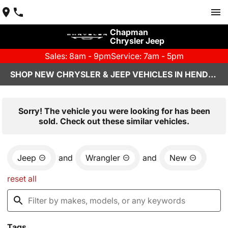
Chapman
Chrysler Jeep
Sales: 8am - 9pm
Service: 7am - 5pm
SHOP NEW CHRYSLER & JEEP VEHICLES IN HENDERSON, NV
Sorry! The vehicle you were looking for has been
sold. Check out these similar vehicles.
Jeep
and
Wrangler
and
New
reset all
Tags