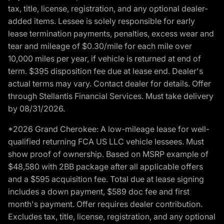
tax, title, license, registration, and any optional dealer-
added items. Lessee is solely responsible for early
lease termination payments, penalties, excess wear and
tear and mileage of $0.30/mile for each mile over
10,000 miles per year, if vehicle is returned at end of
term. $395 disposition fee due at lease end. Dealer's
actual terms may vary. Contact dealer for details. Offer
through Stellantis Financial Services. Must take delivery
by 08/31/2026.
*2026 Grand Cherokee: A low-mileage lease for well-
qualified returning FCA US LLC vehicle lessees. Must
show proof of ownership. Based on MSRP example of
$48,580 with 2BB package after all applicable offers
and a $595 acquisition fee. Total due at lease signing
includes a down payment, $589 doc fee and first
month's payment. Offer requires dealer contribution.
Excludes tax, title, license, registration, and any optional