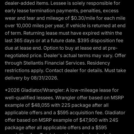
dealer-added items. Lessee is solely responsible for
early lease termination payments, penalties, excess
wear and tear and mileage of $0.30/mile for each mile
over 10,000 miles per year, if vehicle is returned at end
of term. Returning lease must have expired within the
last 365 days or at a future date. $395 disposition fee
due at lease end. Option to buy at lease end at pre-
negotiated price. Dealer's actual terms may vary. Offer
through Stellantis Financial Services. Residency
restrictions apply. Contact dealer for details. Must take
delivery by 08/31/2026.
*2026 Gladiator/Wrangler: A low-mileage lease for
well-qualified lessees. Wrangler offer based on MSRP
example of $48,055 with 22S package after all
applicable offers and a $595 acquisition fee. Gladiator
offer based on MSRP example of $47,900 with 24S
package after all applicable offers and a $595