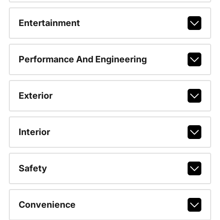
Entertainment
Performance And Engineering
Exterior
Interior
Safety
Convenience