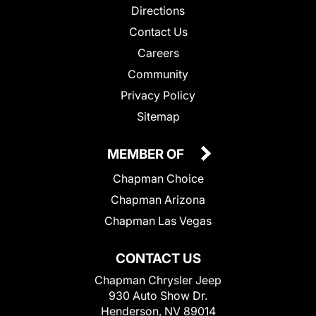
Directions
Contact Us
Careers
Community
Privacy Policy
Sitemap
MEMBER OF
Chapman Choice
Chapman Arizona
Chapman Las Vegas
CONTACT US
Chapman Chrysler Jeep
930 Auto Show Dr.
Henderson, NV 89014