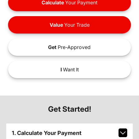
Calculate
Your Payment
Value
Your Trade
Get
Pre-Approved
I
Want It
Get Started!
1. Calculate Your Payment