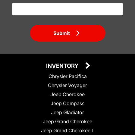
Submit
INVENTORY
Chrysler Pacifica
Chrysler Voyager
Jeep Cherokee
Jeep Compass
Jeep Gladiator
Jeep Grand Cherokee
Jeep Grand Cherokee L