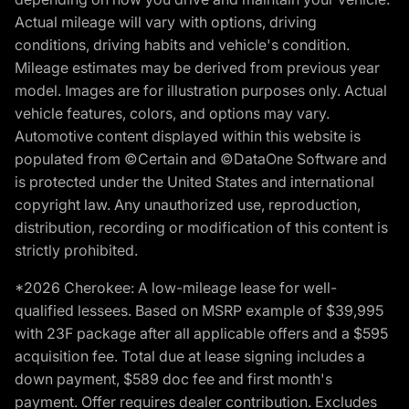
Actual mileage will vary with options, driving
conditions, driving habits and vehicle's condition.
Mileage estimates may be derived from previous year
model. Images are for illustration purposes only. Actual
vehicle features, colors, and options may vary.
Automotive content displayed within this website is
populated from ©Certain and ©DataOne Software and
is protected under the United States and international
copyright law. Any unauthorized use, reproduction,
distribution, recording or modification of this content is
strictly prohibited.
*2026 Cherokee: A low-mileage lease for well-
qualified lessees. Based on MSRP example of $39,995
with 23F package after all applicable offers and a $595
acquisition fee. Total due at lease signing includes a
down payment, $589 doc fee and first month's
payment. Offer requires dealer contribution. Excludes