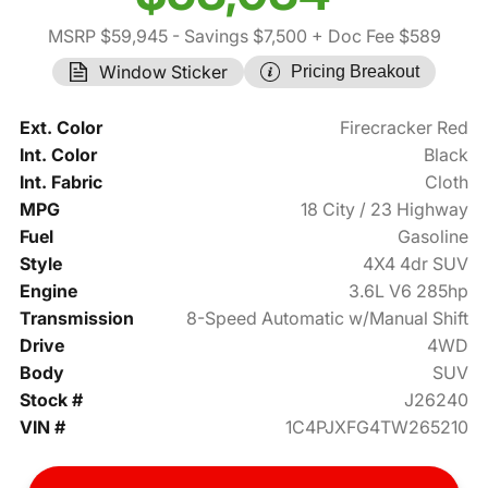
MSRP $59,945
- Savings $7,500
+ Doc Fee $589
Window Sticker
Pricing Breakout
Ext. Color
Firecracker Red
Int. Color
Black
Int. Fabric
Cloth
MPG
18 City / 23 Highway
Fuel
Gasoline
Style
4X4 4dr SUV
Engine
3.6L V6 285hp
Transmission
8-Speed Automatic w/Manual Shift
Drive
4WD
Body
SUV
Stock #
J26240
VIN #
1C4PJXFG4TW265210