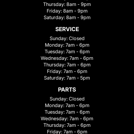
Thursday:
8am - 9pm
Friday:
8am - 9pm
Saturday:
8am - 9pm
SERVICE
Sunday:
Closed
Monday:
7am - 6pm
Tuesday:
7am - 6pm
Wednesday:
7am - 6pm
Thursday:
7am - 6pm
Friday:
7am - 6pm
Saturday:
7am - 5pm
PARTS
Sunday:
Closed
Monday:
7am - 6pm
Tuesday:
7am - 6pm
Wednesday:
7am - 6pm
Thursday:
7am - 6pm
Friday:
7am - 6pm