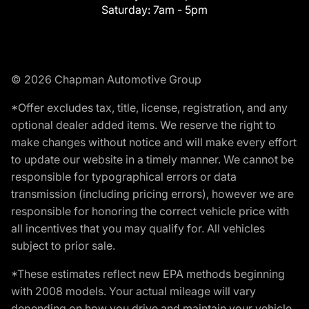
Saturday:
7am - 5pm
© 2026 Chapman Automotive Group
*Offer excludes tax, title, license, registration, and any
optional dealer added items. We reserve the right to
make changes without notice and will make every effort
to update our website in a timely manner. We cannot be
responsible for typographical errors or data
transmission (including pricing errors), however we are
responsible for honoring the correct vehicle price with
all incentives that you may qualify for. All vehicles
subject to prior sale.
*These estimates reflect new EPA methods beginning
with 2008 models. Your actual mileage will vary
depending on how you drive and maintain your vehicle.