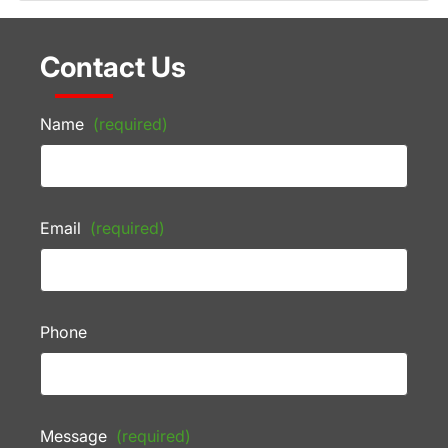
Contact Us
Name
(required)
Email
(required)
Phone
Message
(required)