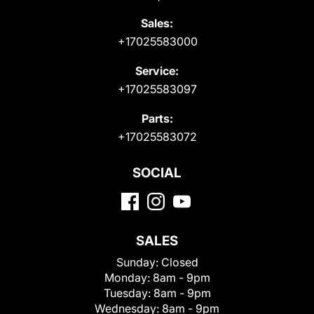
Sales:
+17025583000
Service:
+17025583097
Parts:
+17025583072
SOCIAL
SALES
Sunday:
Closed
Monday:
8am - 9pm
Tuesday:
8am - 9pm
Wednesday:
8am - 9pm