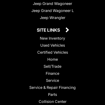
Jeep Grand Wagoneer
Jeep Grand Wagoneer L
Jeep Wrangler
SITE LINKS
New Inventory
Used Vehicles
Certified Vehicles
Home
Sell/Trade
Finance
Service
Service & Repair Financing
Parts
Collision Center