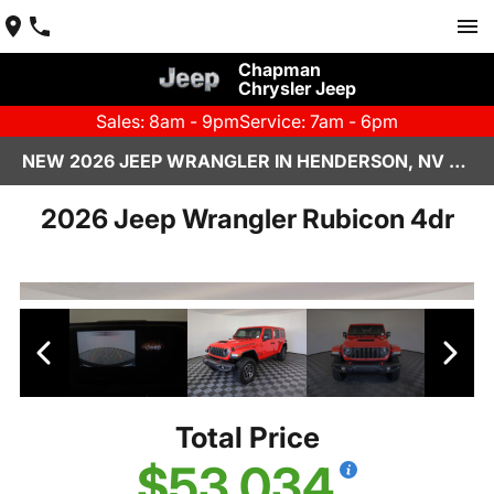
Chapman
Chrysler Jeep
Sales: 8am - 9pm
Service: 7am - 6pm
NEW 2026 JEEP WRANGLER IN HENDERSON, NV | CHAPMAN CHRYSLER JEEP
2026 Jeep Wrangler Rubicon 4dr
Total Price
$53,034