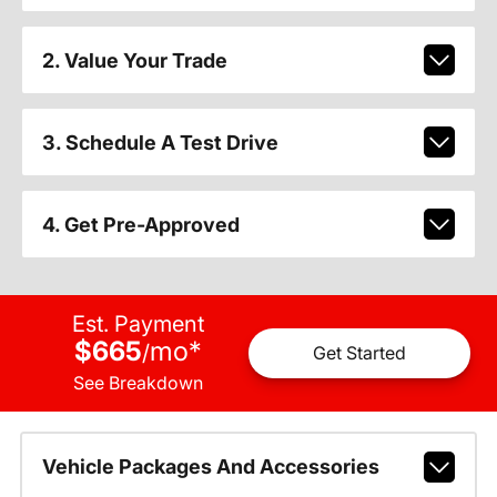
2. Value Your Trade
3. Schedule A Test Drive
4. Get Pre-Approved
Est. Payment
$665
mo
*
/
Get Started
See Breakdown
Vehicle Packages And Accessories