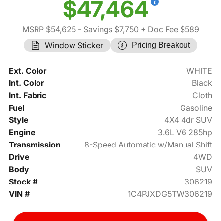
$47,464
MSRP $54,625
- Savings $7,750
+ Doc Fee $589
Window Sticker
Pricing Breakout
Ext. Color
WHITE
Int. Color
Black
Int. Fabric
Cloth
Fuel
Gasoline
Style
4X4 4dr SUV
Engine
3.6L V6 285hp
Transmission
8-Speed Automatic w/Manual Shift
Drive
4WD
Body
SUV
Stock #
306219
VIN #
1C4PJXDG5TW306219