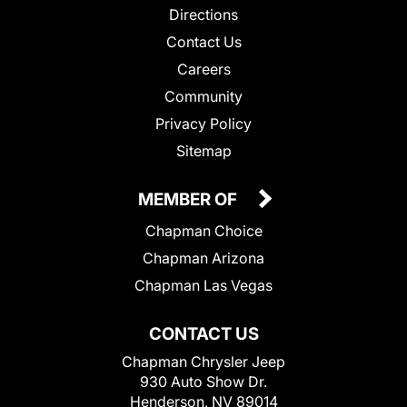
Directions
Contact Us
Careers
Community
Privacy Policy
Sitemap
MEMBER OF
Chapman Choice
Chapman Arizona
Chapman Las Vegas
CONTACT US
Chapman Chrysler Jeep
930 Auto Show Dr.
Henderson, NV 89014