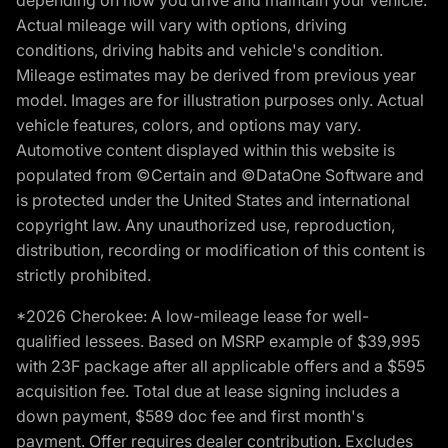
depending on how you drive and maintain your vehicle.
Actual mileage will vary with options, driving
conditions, driving habits and vehicle's condition.
Mileage estimates may be derived from previous year
model. Images are for illustration purposes only. Actual
vehicle features, colors, and options may vary.
Automotive content displayed within this website is
populated from ©Certain and ©DataOne Software and
is protected under the United States and international
copyright law. Any unauthorized use, reproduction,
distribution, recording or modification of this content is
strictly prohibited.
*2026 Cherokee: A low-mileage lease for well-
qualified lessees. Based on MSRP example of $39,995
with 23F package after all applicable offers and a $595
acquisition fee. Total due at lease signing includes a
down payment, $589 doc fee and first month's
payment. Offer requires dealer contribution. Excludes