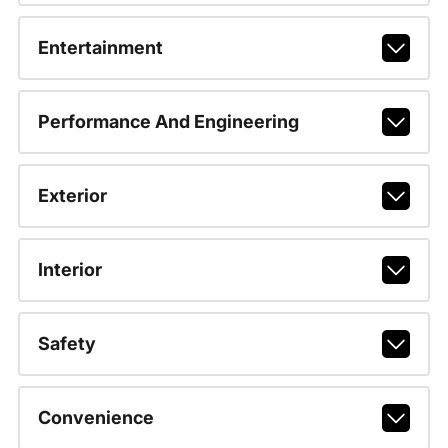
Entertainment
Performance And Engineering
Exterior
Interior
Safety
Convenience