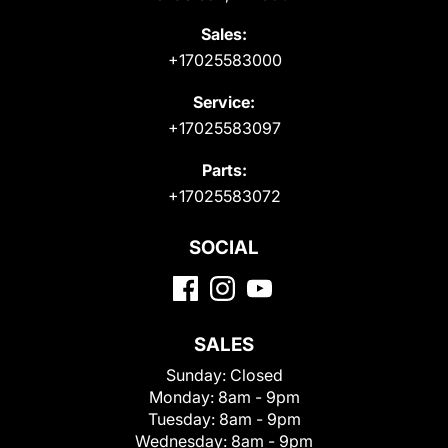
Sales:
+17025583000
Service:
+17025583097
Parts:
+17025583072
SOCIAL
SALES
Sunday:
Closed
Monday:
8am - 9pm
Tuesday:
8am - 9pm
Wednesday:
8am - 9pm