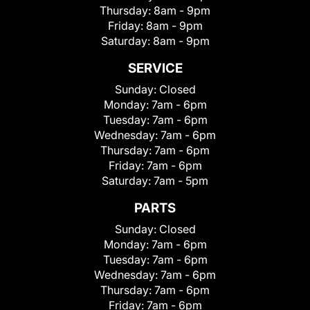
Thursday:
8am - 9pm
Friday:
8am - 9pm
Saturday:
8am - 9pm
SERVICE
Sunday:
Closed
Monday:
7am - 6pm
Tuesday:
7am - 6pm
Wednesday:
7am - 6pm
Thursday:
7am - 6pm
Friday:
7am - 6pm
Saturday:
7am - 5pm
PARTS
Sunday:
Closed
Monday:
7am - 6pm
Tuesday:
7am - 6pm
Wednesday:
7am - 6pm
Thursday:
7am - 6pm
Friday:
7am - 6pm