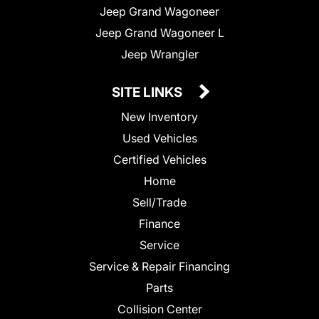
Jeep Grand Wagoneer
Jeep Grand Wagoneer L
Jeep Wrangler
SITE LINKS
New Inventory
Used Vehicles
Certified Vehicles
Home
Sell/Trade
Finance
Service
Service & Repair Financing
Parts
Collision Center