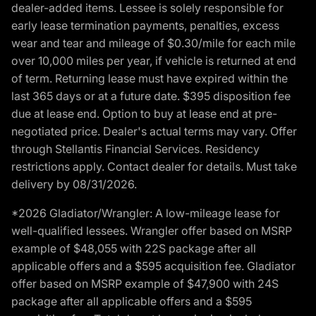
dealer-added items. Lessee is solely responsible for
early lease termination payments, penalties, excess
wear and tear and mileage of $0.30/mile for each mile
over 10,000 miles per year, if vehicle is returned at end
of term. Returning lease must have expired within the
last 365 days or at a future date. $395 disposition fee
due at lease end. Option to buy at lease end at pre-
negotiated price. Dealer's actual terms may vary. Offer
through Stellantis Financial Services. Residency
restrictions apply. Contact dealer for details. Must take
delivery by 08/31/2026.
*2026 Gladiator/Wrangler: A low-mileage lease for
well-qualified lessees. Wrangler offer based on MSRP
example of $48,055 with 22S package after all
applicable offers and a $595 acquisition fee. Gladiator
offer based on MSRP example of $47,900 with 24S
package after all applicable offers and a $595