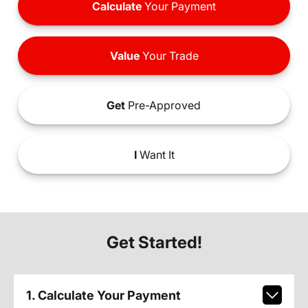
Calculate
Your Payment
Value
Your Trade
Get
Pre-Approved
I
Want It
Get Started!
1. Calculate Your Payment