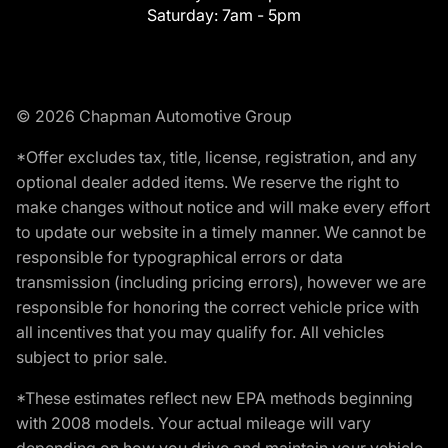
Saturday:
7am - 5pm
© 2026 Chapman Automotive Group
*Offer excludes tax, title, license, registration, and any
optional dealer added items. We reserve the right to
make changes without notice and will make every effort
to update our website in a timely manner. We cannot be
responsible for typographical errors or data
transmission (including pricing errors), however we are
responsible for honoring the correct vehicle price with
all incentives that you may qualify for. All vehicles
subject to prior sale.
*These estimates reflect new EPA methods beginning
with 2008 models. Your actual mileage will vary