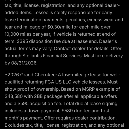
tax, title, license, registration, and any optional dealer-
added items. Lessee is solely responsible for early
lease termination payments, penalties, excess wear and
tear and mileage of $0.30/mile for each mile over
10,000 miles per year, if vehicle is returned at end of
term. $395 disposition fee due at lease end. Dealer's
actual terms may vary. Contact dealer for details. Offer
through Stellantis Financial Services. Must take delivery
by 08/31/2026.
*2026 Grand Cherokee: A low-mileage lease for well-
qualified returning FCA US LLC vehicle lessees. Must
show proof of ownership. Based on MSRP example of
$48,580 with 2BB package after all applicable offers
and a $595 acquisition fee. Total due at lease signing
includes a down payment, $589 doc fee and first
month's payment. Offer requires dealer contribution.
Excludes tax, title, license, registration, and any optional