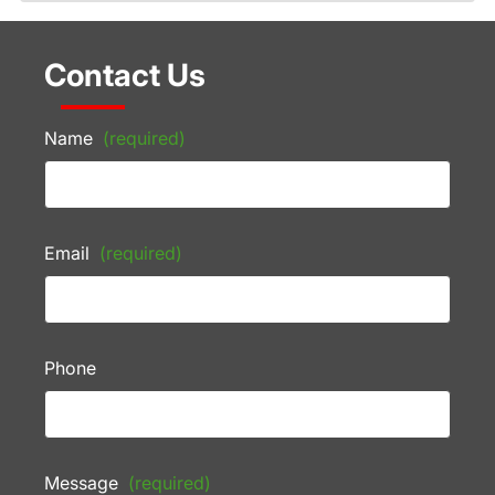
Contact Us
Name
(required)
Email
(required)
Phone
Message
(required)