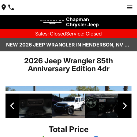
Chapman
Chrysler Jeep
Sales: Closed
Service: Closed
NEW 2026 JEEP WRANGLER IN HENDERSON, NV | CHAPMAN CHRYSLER JEEP
2026 Jeep Wrangler 85th
Anniversary Edition 4dr
Total Price