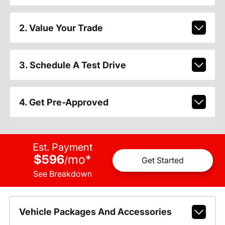
2. Value Your Trade
3. Schedule A Test Drive
4. Get Pre-Approved
Est. Payment
$596
mo
*
/
Get Started
See Breakdown
Vehicle Packages And Accessories