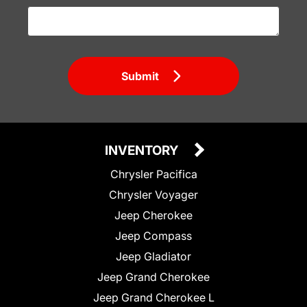
Submit
INVENTORY
Chrysler Pacifica
Chrysler Voyager
Jeep Cherokee
Jeep Compass
Jeep Gladiator
Jeep Grand Cherokee
Jeep Grand Cherokee L