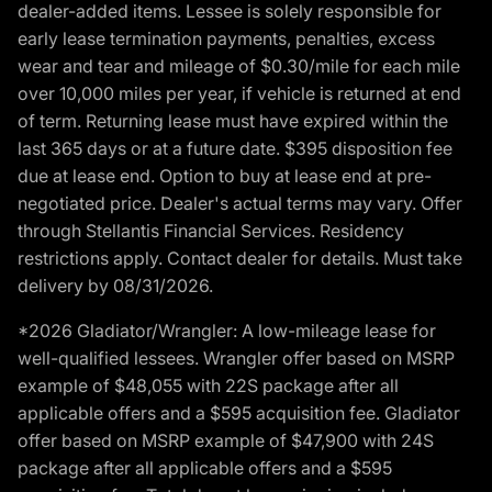
dealer-added items. Lessee is solely responsible for
early lease termination payments, penalties, excess
wear and tear and mileage of $0.30/mile for each mile
over 10,000 miles per year, if vehicle is returned at end
of term. Returning lease must have expired within the
last 365 days or at a future date. $395 disposition fee
due at lease end. Option to buy at lease end at pre-
negotiated price. Dealer's actual terms may vary. Offer
through Stellantis Financial Services. Residency
restrictions apply. Contact dealer for details. Must take
delivery by 08/31/2026.
*2026 Gladiator/Wrangler: A low-mileage lease for
well-qualified lessees. Wrangler offer based on MSRP
example of $48,055 with 22S package after all
applicable offers and a $595 acquisition fee. Gladiator
offer based on MSRP example of $47,900 with 24S
package after all applicable offers and a $595