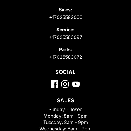
Sales:
+17025583000
Service:
+17025583097
Parts:
+17025583072
SOCIAL
SALES
Sunday:
Closed
Monday:
8am - 9pm
Tuesday:
8am - 9pm
Wednesday:
8am - 9pm