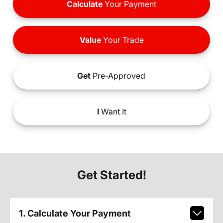
Calculate
Your Payment
Value
Your Trade
Get
Pre-Approved
I
Want It
Get Started!
1. Calculate Your Payment