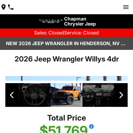
Chapman
Chrysler Jeep
Sales: Closed
Service: Closed
NEW 2026 JEEP WRANGLER IN HENDERSON, NV | CHAPMAN CHRYSLER JEEP
2026 Jeep Wrangler Willys 4dr
Total Price
$51,769