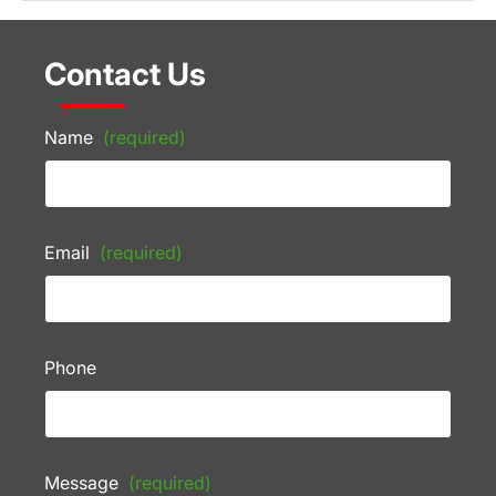
Contact Us
Name
(required)
Email
(required)
Phone
Message
(required)