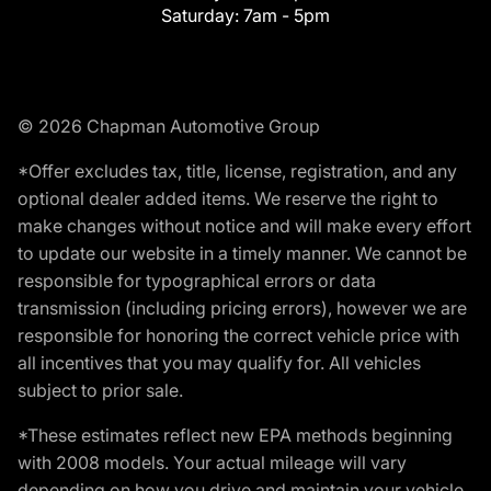
Saturday:
7am - 5pm
© 2026 Chapman Automotive Group
*Offer excludes tax, title, license, registration, and any
optional dealer added items. We reserve the right to
make changes without notice and will make every effort
to update our website in a timely manner. We cannot be
responsible for typographical errors or data
transmission (including pricing errors), however we are
responsible for honoring the correct vehicle price with
all incentives that you may qualify for. All vehicles
subject to prior sale.
*These estimates reflect new EPA methods beginning
with 2008 models. Your actual mileage will vary
depending on how you drive and maintain your vehicle.