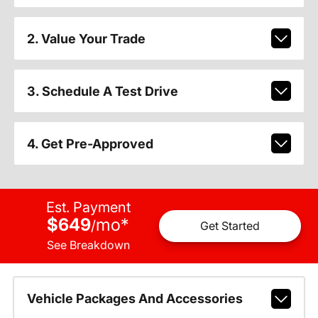
2. Value Your Trade
3. Schedule A Test Drive
4. Get Pre-Approved
Est. Payment
$649
mo
*
/
Get Started
See Breakdown
Vehicle Packages And Accessories