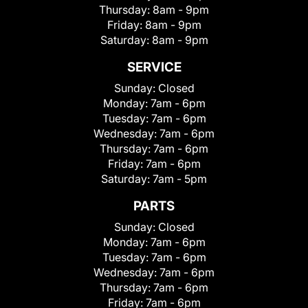
Thursday:
8am - 9pm
Friday:
8am - 9pm
Saturday:
8am - 9pm
SERVICE
Sunday:
Closed
Monday:
7am - 6pm
Tuesday:
7am - 6pm
Wednesday:
7am - 6pm
Thursday:
7am - 6pm
Friday:
7am - 6pm
Saturday:
7am - 5pm
PARTS
Sunday:
Closed
Monday:
7am - 6pm
Tuesday:
7am - 6pm
Wednesday:
7am - 6pm
Thursday:
7am - 6pm
Friday:
7am - 6pm