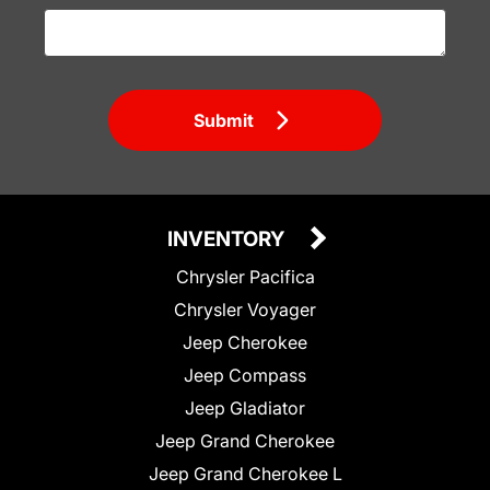
Submit
INVENTORY
Chrysler Pacifica
Chrysler Voyager
Jeep Cherokee
Jeep Compass
Jeep Gladiator
Jeep Grand Cherokee
Jeep Grand Cherokee L