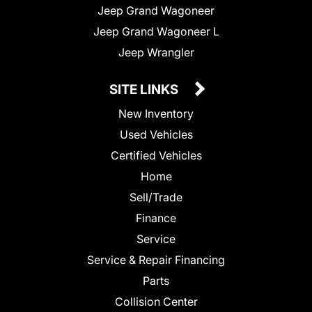
Jeep Grand Wagoneer
Jeep Grand Wagoneer L
Jeep Wrangler
SITE LINKS
New Inventory
Used Vehicles
Certified Vehicles
Home
Sell/Trade
Finance
Service
Service & Repair Financing
Parts
Collision Center