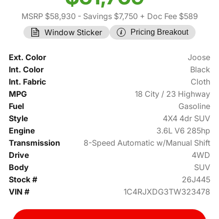
MSRP $58,930
- Savings $7,750
+ Doc Fee $589
Window Sticker
Pricing Breakout
Ext. Color
Joose
Int. Color
Black
Int. Fabric
Cloth
MPG
18 City / 23 Highway
Fuel
Gasoline
Style
4X4 4dr SUV
Engine
3.6L V6 285hp
Transmission
8-Speed Automatic w/Manual Shift
Drive
4WD
Body
SUV
Stock #
26J445
VIN #
1C4RJXDG3TW323478