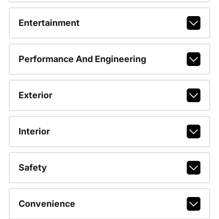
Entertainment
Performance And Engineering
Exterior
Interior
Safety
Convenience