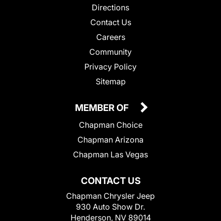
Directions
Contact Us
Careers
Community
Privacy Policy
Sitemap
MEMBER OF
Chapman Choice
Chapman Arizona
Chapman Las Vegas
CONTACT US
Chapman Chrysler Jeep
930 Auto Show Dr.
Henderson, NV 89014