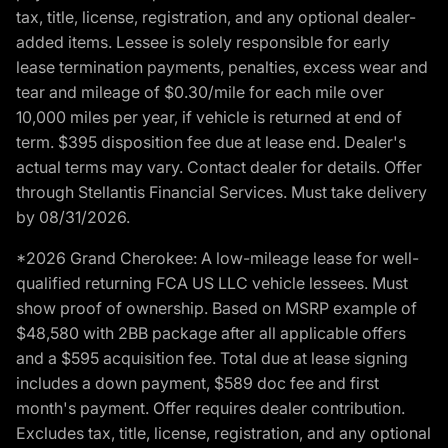
tax, title, license, registration, and any optional dealer-
added items. Lessee is solely responsible for early
lease termination payments, penalties, excess wear and
tear and mileage of $0.30/mile for each mile over
10,000 miles per year, if vehicle is returned at end of
term. $395 disposition fee due at lease end. Dealer's
actual terms may vary. Contact dealer for details. Offer
through Stellantis Financial Services. Must take delivery
by 08/31/2026.
*2026 Grand Cherokee: A low-mileage lease for well-
qualified returning FCA US LLC vehicle lessees. Must
show proof of ownership. Based on MSRP example of
$48,580 with 2BB package after all applicable offers
and a $595 acquisition fee. Total due at lease signing
includes a down payment, $589 doc fee and first
month's payment. Offer requires dealer contribution.
Excludes tax, title, license, registration, and any optional