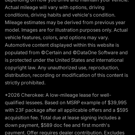
Actual mileage will vary with options, driving
conditions, driving habits and vehicle's condition.
Mileage estimates may be derived from previous year
model. Images are for illustration purposes only. Actual
vehicle features, colors, and options may vary.
Automotive content displayed within this website is
populated from ©Certain and ©DataOne Software and
is protected under the United States and international
copyright law. Any unauthorized use, reproduction,
distribution, recording or modification of this content is
strictly prohibited.
*2026 Cherokee: A low-mileage lease for well-
qualified lessees. Based on MSRP example of $39,995
with 23F package after all applicable offers and a $595
acquisition fee. Total due at lease signing includes a
down payment, $589 doc fee and first month's
payment. Offer requires dealer contribution. Excludes