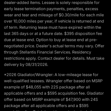
dealer-added items. Lessee is solely responsible for
early lease termination payments, penalties, excess
wear and tear and mileage of $0.30/mile for each mile
over 10,000 miles per year, if vehicle is returned at end
of term. Returning lease must have expired within the
last 365 days or at a future date. $395 disposition fee
due at lease end. Option to buy at lease end at pre-
negotiated price. Dealer's actual terms may vary. Offer
through Stellantis Financial Services. Residency
restrictions apply. Contact dealer for details. Must take
delivery by 08/31/2026.
*2026 Gladiator/Wrangler: A low-mileage lease for
well-qualified lessees. Wrangler offer based on MSRP
example of $48,055 with 22S package after all
applicable offers and a $595 acquisition fee. Gladiator
offer based on MSRP example of $47,900 with 24S
package after all applicable offers and a $595