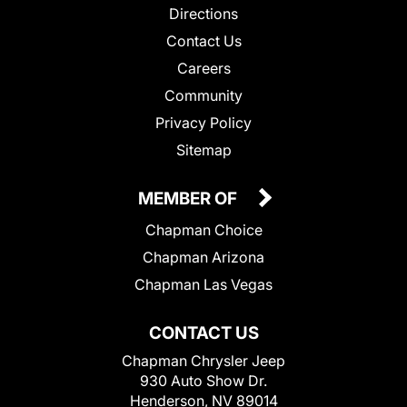
Directions
Contact Us
Careers
Community
Privacy Policy
Sitemap
MEMBER OF
Chapman Choice
Chapman Arizona
Chapman Las Vegas
CONTACT US
Chapman Chrysler Jeep
930 Auto Show Dr.
Henderson, NV 89014