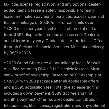
tax, title, license, registration, and any optional dealer-
added items. Lessee is solely responsible for early
lease termination payments, penalties, excess wear and
tear and mileage of $0.30/mile for each mile over
10,000 miles per year, if vehicle is returned at end of
term. $395 disposition fee due at lease end. Dealer's
actual terms may vary. Contact dealer for details. Offer
through Stellantis Financial Services. Must take delivery
by 08/31/2026.
*2026 Grand Cherokee: A low-mileage lease for well-
qualified returning FCA US LLC vehicle lessees. Must
show proof of ownership. Based on MSRP example of
$48,580 with 2BB package after all applicable offers
and a $595 acquisition fee. Total due at lease signing
includes a down payment, $589 doc fee and first
month's payment. Offer requires dealer contribution.
Excludes tax, title, license, registration, and any optional