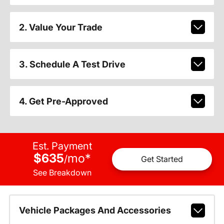
2. Value Your Trade
3. Schedule A Test Drive
4. Get Pre-Approved
Est. Payment
$635
mo
*
/
Get Started
See Breakdown
Vehicle Packages And Accessories