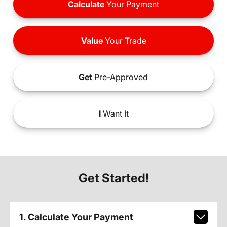
Calculate
Your Payment
Value
Your Trade
Get
Pre-Approved
I
Want It
Get Started!
1. Calculate Your Payment