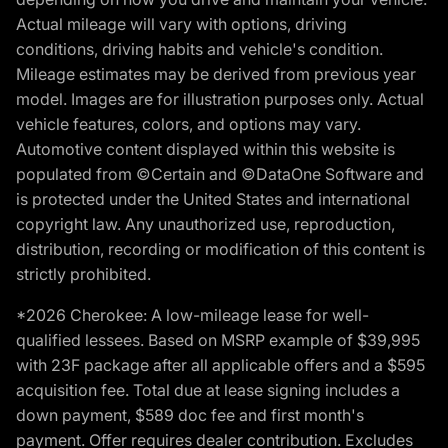
Actual mileage will vary with options, driving
conditions, driving habits and vehicle's condition.
Mileage estimates may be derived from previous year
model. Images are for illustration purposes only. Actual
vehicle features, colors, and options may vary.
Automotive content displayed within this website is
populated from ©Certain and ©DataOne Software and
is protected under the United States and international
copyright law. Any unauthorized use, reproduction,
distribution, recording or modification of this content is
strictly prohibited.
*2026 Cherokee: A low-mileage lease for well-
qualified lessees. Based on MSRP example of $39,995
with 23F package after all applicable offers and a $595
acquisition fee. Total due at lease signing includes a
down payment, $589 doc fee and first month's
payment. Offer requires dealer contribution. Excludes