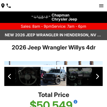
Chapman
Chrysler Jeep
Sales: 8am - 9pm
Service: 7am - 6pm
NEW 2026 JEEP WRANGLER IN HENDERSON, NV | CHAPMAN CHRYSLER JEEP
2026 Jeep Wrangler Willys 4dr
Total Price
$50,549