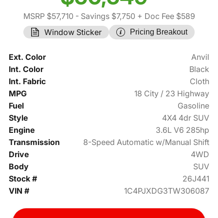
MSRP $57,710
- Savings $7,750
+ Doc Fee $589
Window Sticker
Pricing Breakout
Ext. Color
Anvil
Int. Color
Black
Int. Fabric
Cloth
MPG
18 City / 23 Highway
Fuel
Gasoline
Style
4X4 4dr SUV
Engine
3.6L V6 285hp
Transmission
8-Speed Automatic w/Manual Shift
Drive
4WD
Body
SUV
Stock #
26J441
VIN #
1C4PJXDG3TW306087