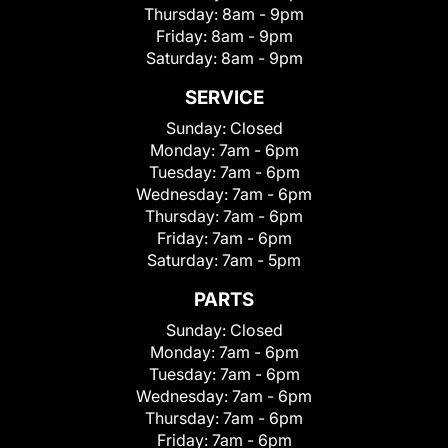
Thursday:
8am - 9pm
Friday:
8am - 9pm
Saturday:
8am - 9pm
SERVICE
Sunday:
Closed
Monday:
7am - 6pm
Tuesday:
7am - 6pm
Wednesday:
7am - 6pm
Thursday:
7am - 6pm
Friday:
7am - 6pm
Saturday:
7am - 5pm
PARTS
Sunday:
Closed
Monday:
7am - 6pm
Tuesday:
7am - 6pm
Wednesday:
7am - 6pm
Thursday:
7am - 6pm
Friday:
7am - 6pm