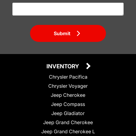
Submit
INVENTORY
Chrysler Pacifica
Chrysler Voyager
Jeep Cherokee
Jeep Compass
Jeep Gladiator
Jeep Grand Cherokee
Jeep Grand Cherokee L