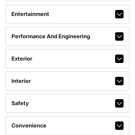
Entertainment
Performance And Engineering
Exterior
Interior
Safety
Convenience