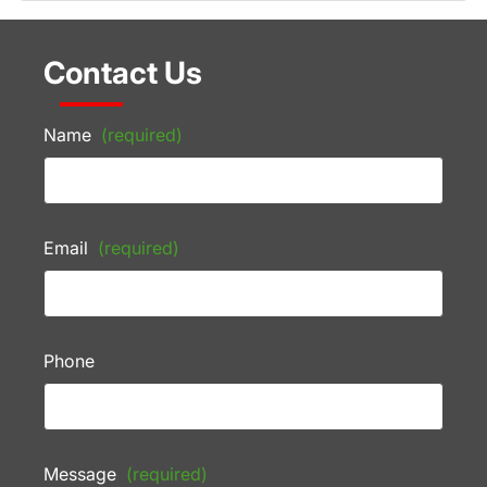
Contact Us
Name
(required)
Email
(required)
Phone
Message
(required)