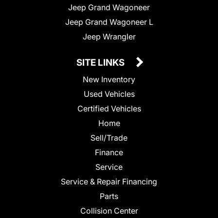
Jeep Grand Wagoneer
Jeep Grand Wagoneer L
Jeep Wrangler
SITE LINKS
New Inventory
Used Vehicles
Certified Vehicles
Home
Sell/Trade
Finance
Service
Service & Repair Financing
Parts
Collision Center