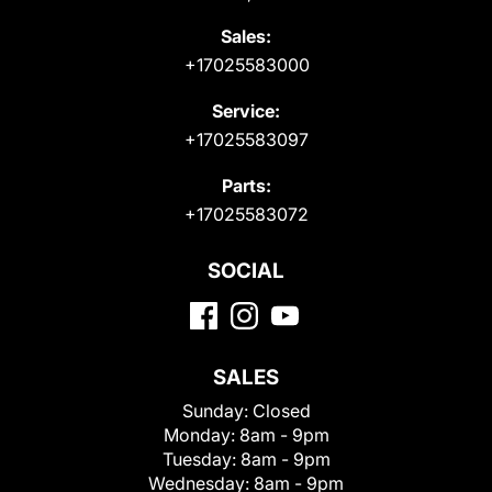
Sales:
+17025583000
Service:
+17025583097
Parts:
+17025583072
SOCIAL
SALES
Sunday:
Closed
Monday:
8am - 9pm
Tuesday:
8am - 9pm
Wednesday:
8am - 9pm