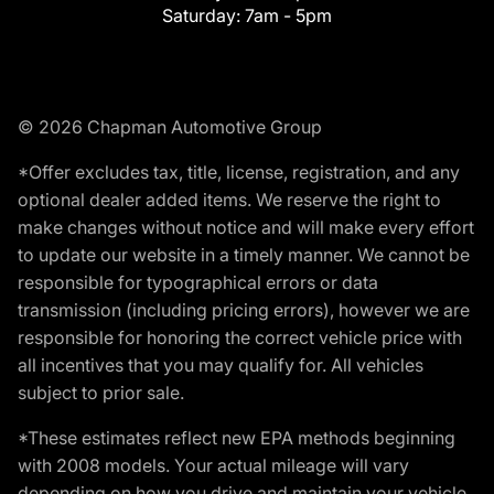
Saturday:
7am - 5pm
© 2026 Chapman Automotive Group
*Offer excludes tax, title, license, registration, and any
optional dealer added items. We reserve the right to
make changes without notice and will make every effort
to update our website in a timely manner. We cannot be
responsible for typographical errors or data
transmission (including pricing errors), however we are
responsible for honoring the correct vehicle price with
all incentives that you may qualify for. All vehicles
subject to prior sale.
*These estimates reflect new EPA methods beginning
with 2008 models. Your actual mileage will vary
depending on how you drive and maintain your vehicle.