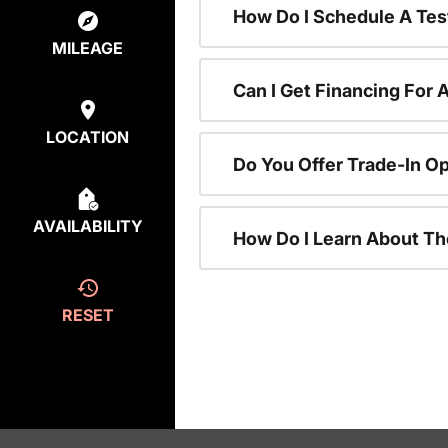
How Do I Schedule A Tes
MILEAGE
Can I Get Financing For 
LOCATION
Do You Offer Trade-In O
AVAILABILITY
How Do I Learn About T
RESET