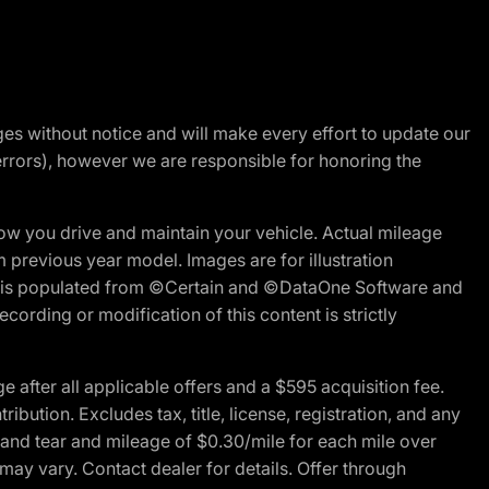
nges without notice and will make every effort to update our
errors), however we are responsible for honoring the
w you drive and maintain your vehicle. Actual mileage
m previous year model. Images are for illustration
ite is populated from ©Certain and ©DataOne Software and
cording or modification of this content is strictly
fter all applicable offers and a $595 acquisition fee.
bution. Excludes tax, title, license, registration, and any
 and tear and mileage of $0.30/mile for each mile over
 may vary. Contact dealer for details. Offer through