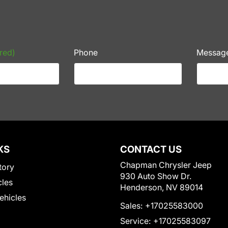
red)
Phone
Messag
KS
CONTACT US
Chapman Chrysler Jeep
tory
930 Auto Show Dr.
cles
Henderson, NV 89014
Vehicles
Sales:
+17025583000
Service:
+17025583097