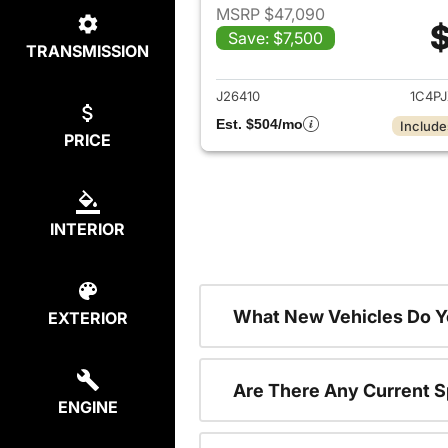
MSRP $47,090
$
Save: $7,500
TRANSMISSION
View det
J26410
1C4P
Est. $504/mo
Include
PRICE
INTERIOR
What New Vehicles Do Y
EXTERIOR
Are There Any Current S
ENGINE