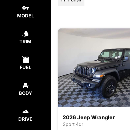
MODEL
TRIM
FUEL
BODY
2026 Jeep Wrangler
DRIVE
Sport 4dr