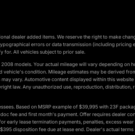
optional dealer added items. We reserve the right to make cha
ypographical errors or data transmission (including pricing 
 for. All vehicles subject to prior sale.
2008 models. Your actual mileage will vary depending on ho
and vehicle's condition. Mileage estimates may be derived fro
ons may vary. Automotive content displayed within this webs
ight law. Any unauthorized use, reproduction, distribution, re
essees. Based on MSRP example of $39,995 with 23F package a
c fee and first month's payment. Offer requires dealer contri
for early lease termination payments, penalties, excess wear
. $395 disposition fee due at lease end. Dealer's actual terms