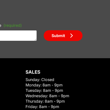
e
(required)
Submit
SALES
Sunday:
Closed
Monday:
8am - 9pm
Tuesday:
8am - 9pm
Wednesday:
8am - 9pm
Thursday:
8am - 9pm
Friday:
8am - 9pm