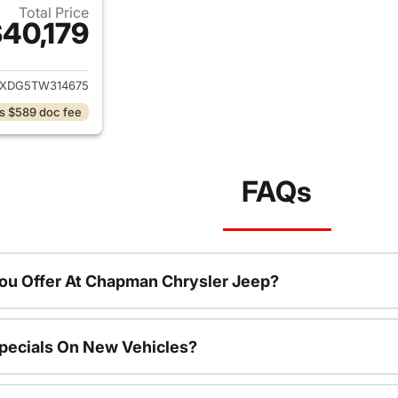
Total Price
40,179
ails for 2026 Jeep Wrangler
JXDG5TW314675
s $589 doc fee
FAQs
ou Offer At Chapman Chrysler Jeep?
pecials On New Vehicles?