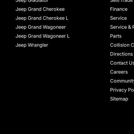
Jeep Gladiator
Sell/Trade
Jeep Grand Cherokee
Finance
Jeep Grand Cherokee L
Service
Jeep Grand Wagoneer
Service & 
Jeep Grand Wagoneer L
Parts
Jeep Wrangler
Collision 
Directions
Contact U
Careers
Communit
Privacy Po
Sitemap