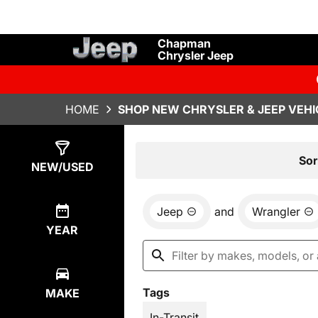
Chapman
Chrysler Jeep
HOME
SHOP NEW CHRYSLER & JEEP VEHI
Show
1
Result
Sor
NEW/USED
Jeep
and
Wrangler
YEAR
Tags
MAKE
In-Transit