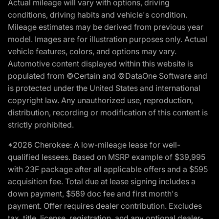
Actual mileage will vary with options, driving
conditions, driving habits and vehicle's condition.
Mileage estimates may be derived from previous year
model. Images are for illustration purposes only. Actual
vehicle features, colors, and options may vary.
Automotive content displayed within this website is
populated from ©Certain and ©DataOne Software and
is protected under the United States and international
copyright law. Any unauthorized use, reproduction,
distribution, recording or modification of this content is
strictly prohibited.
*2026 Cherokee: A low-mileage lease for well-
qualified lessees. Based on MSRP example of $39,995
with 23F package after all applicable offers and a $595
acquisition fee. Total due at lease signing includes a
down payment, $589 doc fee and first month's
payment. Offer requires dealer contribution. Excludes
tax, title, license, registration, and any optional dealer-