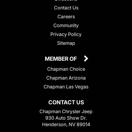
Contact Us
Careers
Community
Privacy Policy
Sitemap
MEMBER OF
Chapman Choice
Chapman Arizona
Chapman Las Vegas
CONTACT US
Chapman Chrysler Jeep
930 Auto Show Dr.
Henderson, NV 89014