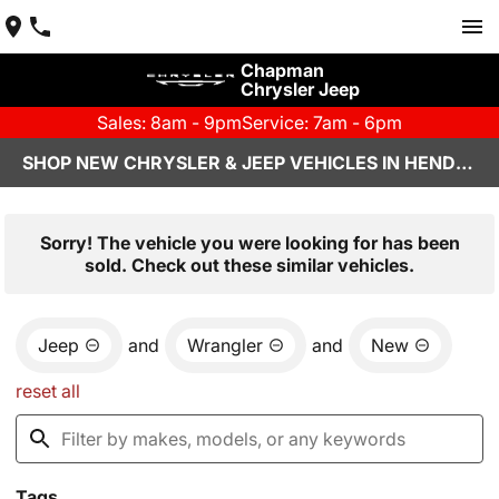
Chapman
Chrysler Jeep
Sales: 8am - 9pm
Service: 7am - 6pm
SHOP NEW CHRYSLER & JEEP VEHICLES IN HENDERSON, NV
Sorry! The vehicle you were looking for has been
sold. Check out these similar vehicles.
Jeep
and
Wrangler
and
New
reset all
Tags