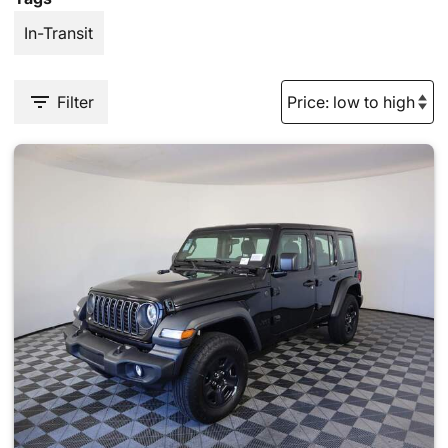
In-Transit
Filter