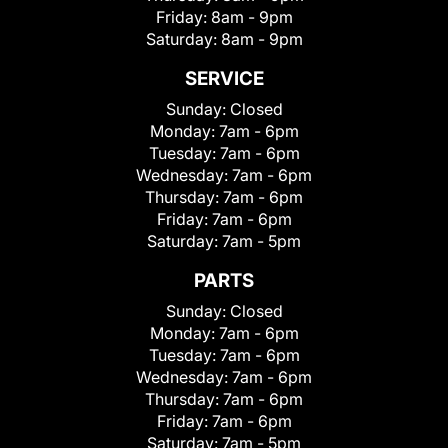
Friday:
8am - 9pm
Saturday:
8am - 9pm
SERVICE
Sunday:
Closed
Monday:
7am - 6pm
Tuesday:
7am - 6pm
Wednesday:
7am - 6pm
Thursday:
7am - 6pm
Friday:
7am - 6pm
Saturday:
7am - 5pm
PARTS
Sunday:
Closed
Monday:
7am - 6pm
Tuesday:
7am - 6pm
Wednesday:
7am - 6pm
Thursday:
7am - 6pm
Friday:
7am - 6pm
Saturday:
7am - 5pm