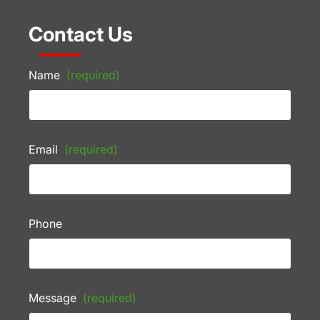
Contact Us
Name
(required)
Email
(required)
Phone
Message
(required)