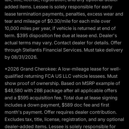
added items. Lessee is solely responsible for early
lease termination payments, penalties, excess wear and
tear and mileage of $0.30/mile for each mile over
10,000 miles per year, if vehicle is returned at end of
term. $395 disposition fee due at lease end. Dealer's
actual terms may vary. Contact dealer for details. Offer
through Stellantis Financial Services. Must take delivery
by 08/31/2026.
*2026 Grand Cherokee: A low-mileage lease for well-
qualified returning FCA US LLC vehicle lessees. Must
show proof of ownership. Based on MSRP example of
$48,580 with 2BB package after all applicable offers
and a $595 acquisition fee. Total due at lease signing
includes a down payment, $589 doc fee and first
month's payment. Offer requires dealer contribution.
Excludes tax, title, license, registration, and any optional
dealer-added items. Lessee is solely responsible for