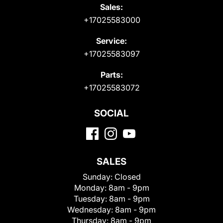
Sales:
+17025583000
Service:
+17025583097
Parts:
+17025583072
SOCIAL
SALES
Sunday:
Closed
Monday:
8am - 9pm
Tuesday:
8am - 9pm
Wednesday:
8am - 9pm
Thursday:
8am - 9pm