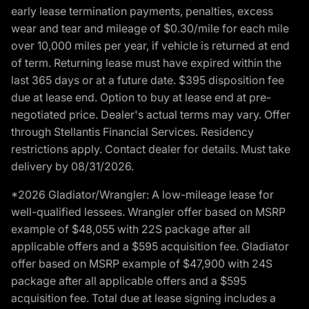
early lease termination payments, penalties, excess
wear and tear and mileage of $0.30/mile for each mile
over 10,000 miles per year, if vehicle is returned at end
of term. Returning lease must have expired within the
last 365 days or at a future date. $395 disposition fee
due at lease end. Option to buy at lease end at pre-
negotiated price. Dealer's actual terms may vary. Offer
through Stellantis Financial Services. Residency
restrictions apply. Contact dealer for details. Must take
delivery by 08/31/2026.
*2026 Gladiator/Wrangler: A low-mileage lease for
well-qualified lessees. Wrangler offer based on MSRP
example of $48,055 with 22S package after all
applicable offers and a $595 acquisition fee. Gladiator
offer based on MSRP example of $47,900 with 24S
package after all applicable offers and a $595
acquisition fee. Total due at lease signing includes a