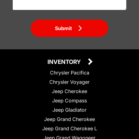
Submit
INVENTORY
Chrysler Pacifica
Chrysler Voyager
Jeep Cherokee
Jeep Compass
Jeep Gladiator
Jeep Grand Cherokee
Jeep Grand Cherokee L
Jeep Grand Wagoneer