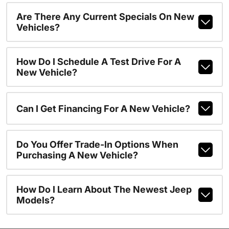
Are There Any Current Specials On New
Vehicles?
How Do I Schedule A Test Drive For A
New Vehicle?
Can I Get Financing For A New Vehicle?
Do You Offer Trade-In Options When
Purchasing A New Vehicle?
How Do I Learn About The Newest Jeep
Models?