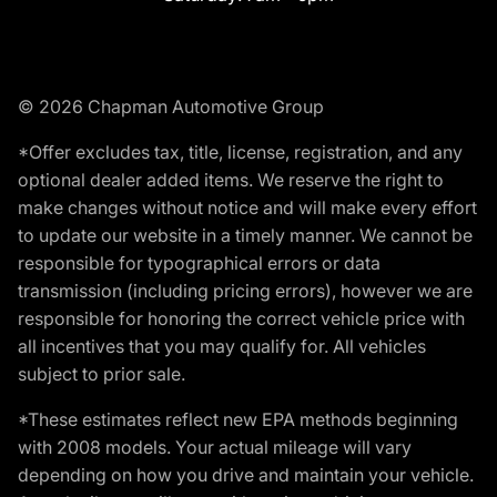
© 2026 Chapman Automotive Group
*Offer excludes tax, title, license, registration, and any
optional dealer added items. We reserve the right to
make changes without notice and will make every effort
to update our website in a timely manner. We cannot be
responsible for typographical errors or data
transmission (including pricing errors), however we are
responsible for honoring the correct vehicle price with
all incentives that you may qualify for. All vehicles
subject to prior sale.
*These estimates reflect new EPA methods beginning
with 2008 models. Your actual mileage will vary
depending on how you drive and maintain your vehicle.