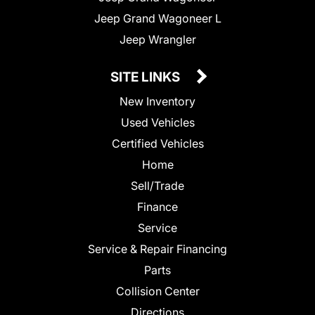
Jeep Grand Wagoneer L
Jeep Wrangler
SITE LINKS
New Inventory
Used Vehicles
Certified Vehicles
Home
Sell/Trade
Finance
Service
Service & Repair Financing
Parts
Collision Center
Directions