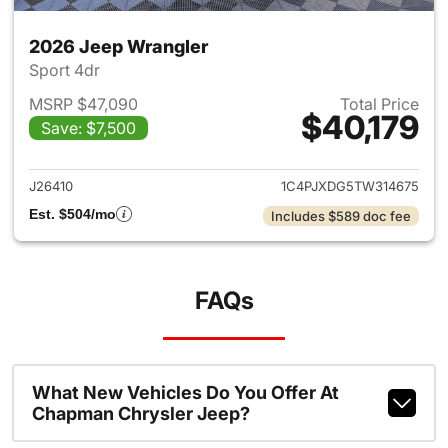
2026 Jeep Wrangler
Sport 4dr
MSRP $47,090
Total Price
$40,179
Save: $7,500
View details for 2026 Jeep W
J26410
1C4PJXDG5TW314675
Est. $504/mo
Includes $589 doc fee
FAQs
What New Vehicles Do You Offer At
Chapman Chrysler Jeep?