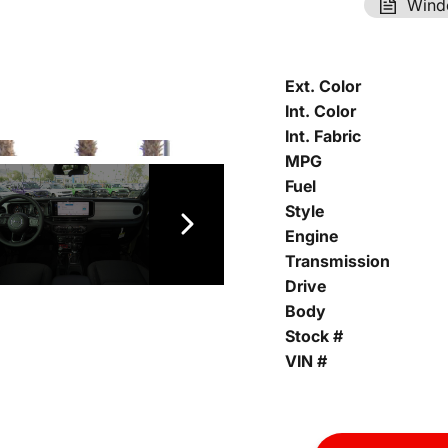
Wind
Ext. Color
Int. Color
Int. Fabric
MPG
Fuel
Style
Engine
Transmission
Drive
Body
Stock #
VIN #