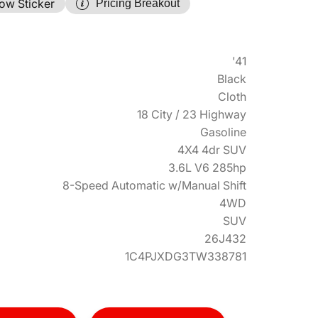
ow Sticker
Pricing Breakout
'41
Black
Cloth
18 City / 23 Highway
Gasoline
4X4 4dr SUV
3.6L V6 285hp
8-Speed Automatic w/Manual Shift
4WD
SUV
26J432
1C4PJXDG3TW338781