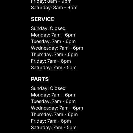
Friday:
8am - 9pm
Saturday:
8am - 9pm
SERVICE
Sunday:
Closed
Monday:
7am - 6pm
Tuesday:
7am - 6pm
Wednesday:
7am - 6pm
Thursday:
7am - 6pm
Friday:
7am - 6pm
Saturday:
7am - 5pm
PARTS
Sunday:
Closed
Monday:
7am - 6pm
Tuesday:
7am - 6pm
Wednesday:
7am - 6pm
Thursday:
7am - 6pm
Friday:
7am - 6pm
Saturday:
7am - 5pm