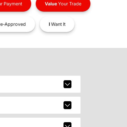
r Payment
Value
Your Trade
e-Approved
I
Want It