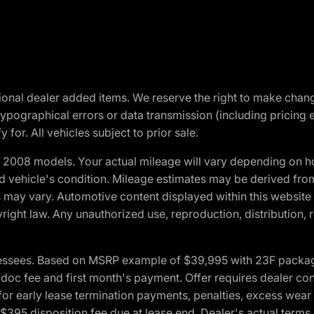
optional dealer added items. We reserve the right to make cha
ypographical errors or data transmission (including pricing 
 for. All vehicles subject to prior sale.
2008 models. Your actual mileage will vary depending on ho
and vehicle's condition. Mileage estimates may be derived fro
ons may vary. Automotive content displayed within this webs
ight law. Any unauthorized use, reproduction, distribution, re
essees. Based on MSRP example of $39,995 with 23F package a
c fee and first month's payment. Offer requires dealer contri
for early lease termination payments, penalties, excess wear
. $395 disposition fee due at lease end. Dealer's actual terms