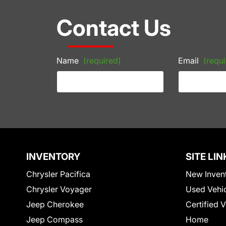
Contact Us
Name
(required)
Email
(requi
INVENTORY
SITE LIN
Chrysler Pacifica
New Inven
Chrysler Voyager
Used Vehi
Jeep Cherokee
Certified 
Jeep Compass
Home