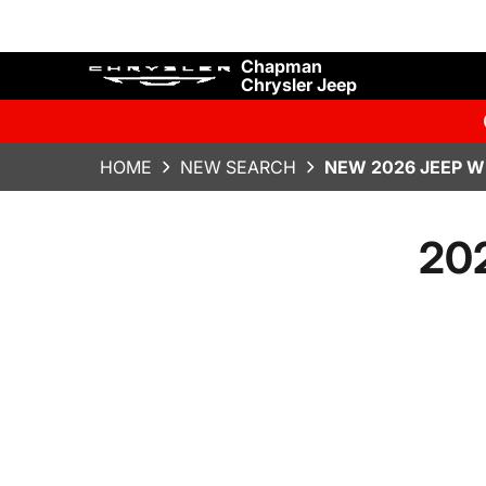
Chapman
Chrysler Jeep
HOME
NEW SEARCH
NEW 2026 JEEP W
202