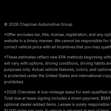
© 2026 Chapman Automotive Group
*Offer excludes tax, title, license, registration, and any 
website in a timely manner. We cannot be responsible for t
correct vehicle price with all incentives that you may qualify
*These estimates reflect new EPA methods beginning with 
will vary with options, driving conditions, driving habits 
purposes only. Actual vehicle features, colors, and opti
is protected under the United States and international copyr
prohibited.
*2026 Cherokee: A low-mileage lease for well-qualified l
Total due at lease signing includes a down payment, $589 do
optional dealer-added items. Lessee is solely responsible 
10,000 miles per year, if vehicle is returned at end of term