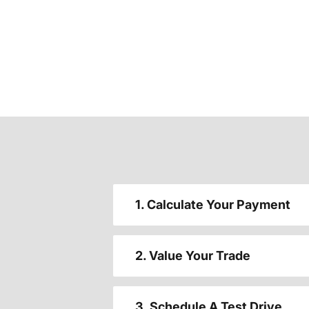
1. Calculate Your Payment
2. Value Your Trade
3. Schedule A Test Drive