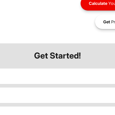
Calculate
You
Get
Pr
Get Started!