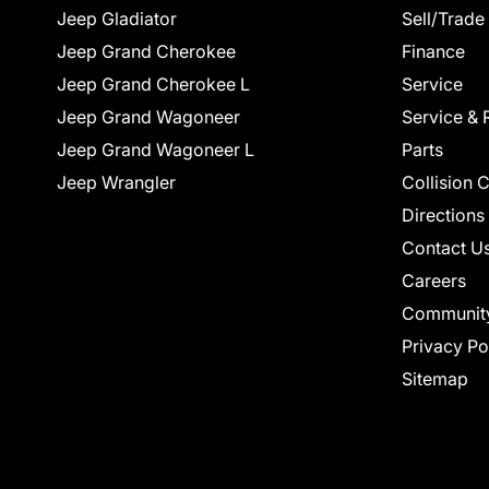
Jeep Gladiator
Sell/Trade
Jeep Grand Cherokee
Finance
Jeep Grand Cherokee L
Service
Jeep Grand Wagoneer
Service & 
Jeep Grand Wagoneer L
Parts
Jeep Wrangler
Collision 
Directions
Contact U
Careers
Communit
Privacy Po
Sitemap