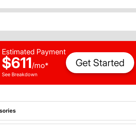
Estimated Payment
$611
Get Started
/
mo
*
See Breakdown
sories