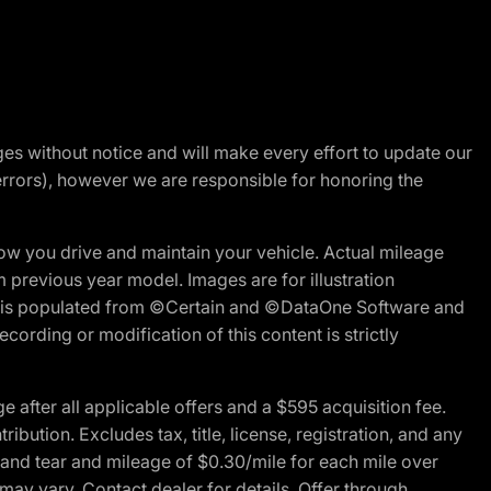
nges without notice and will make every effort to update our
errors), however we are responsible for honoring the
w you drive and maintain your vehicle. Actual mileage
m previous year model. Images are for illustration
ite is populated from ©Certain and ©DataOne Software and
cording or modification of this content is strictly
fter all applicable offers and a $595 acquisition fee.
bution. Excludes tax, title, license, registration, and any
 and tear and mileage of $0.30/mile for each mile over
 may vary. Contact dealer for details. Offer through