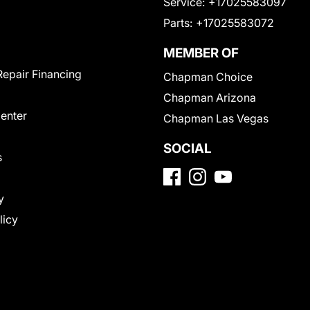
Service:
+17025583097
Parts:
+17025583072
MEMBER OF
Repair Financing
Chapman Choice
Chapman Arizona
Center
Chapman Las Vegas
SOCIAL
s
y
licy