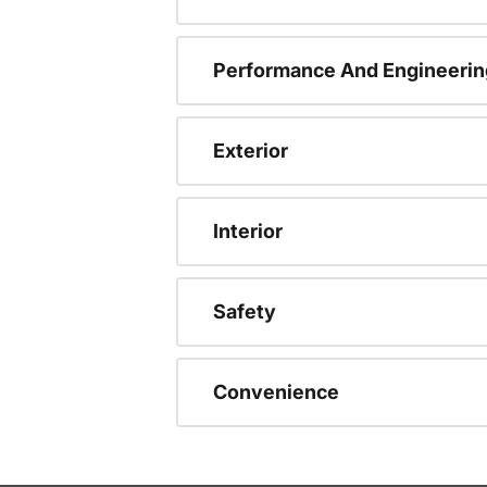
Performance And Engineerin
Exterior
Interior
Safety
Convenience