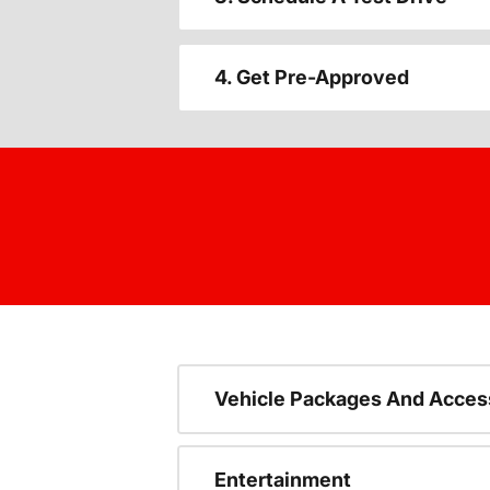
4. Get Pre-Approved
Vehicle Packages And Acces
Entertainment