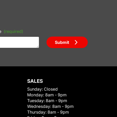
e
(required)
Submit
SALES
Sunday:
Closed
Monday:
8am - 9pm
Tuesday:
8am - 9pm
Wednesday:
8am - 9pm
Thursday:
8am - 9pm