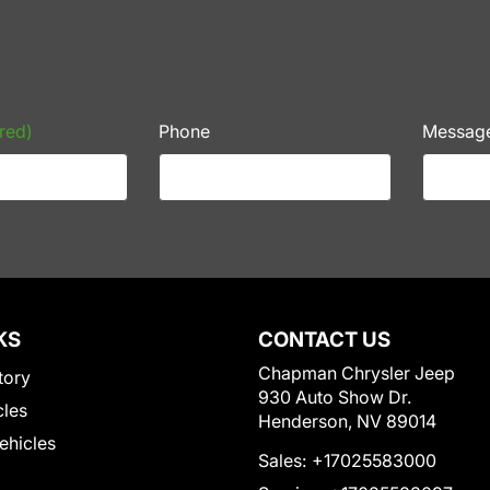
red)
Phone
Messag
KS
CONTACT US
Chapman Chrysler Jeep
tory
930 Auto Show Dr.
cles
Henderson, NV 89014
Vehicles
Sales:
+17025583000