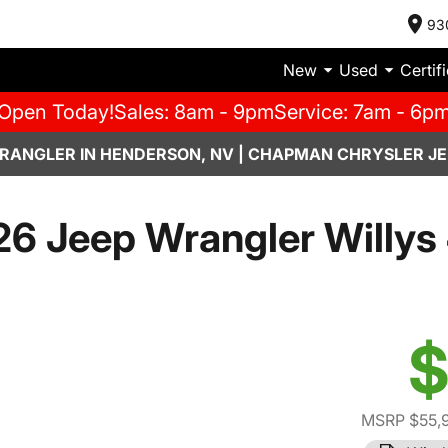
93
New
Used
Certif
Open Today!
Sales: 8am - 9pm
Service: 7am - 6p
RANGLER IN HENDERSON, NV | CHAPMAN CHRYSLER JE
6 Jeep Wrangler Willys
$
MSRP $55,