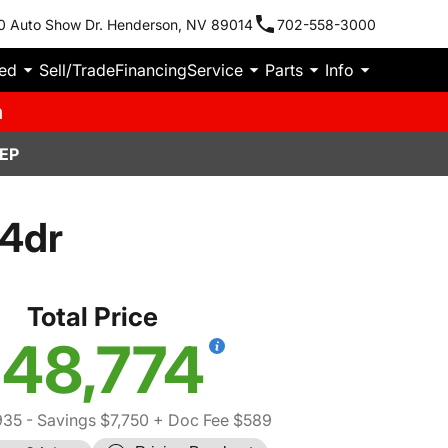
0 Auto Show Dr. Henderson, NV 89014
702-558-3000
ied
Sell/Trade
Financing
Service
Parts
Info
m
EP
 4dr
Total Price
48,774
935
- Savings $7,750
+ Doc Fee $589